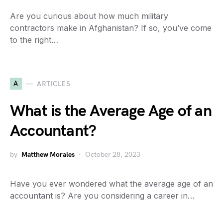
Are you curious about how much military
contractors make in Afghanistan? If so, you’ve come
to the right…
A
ARTICLES
What is the Average Age of an
Accountant?
by
Matthew Morales
October 28, 2023
Have you ever wondered what the average age of an
accountant is? Are you considering a career in…