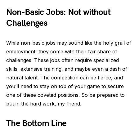
Non-Basic Jobs: Not without
Challenges
While non-basic jobs may sound like the holy grail of
employment, they come with their fair share of
challenges. These jobs often require specialized
skills, extensive training, and maybe even a dash of
natural talent. The competition can be fierce, and
you’ll need to stay on top of your game to secure
one of these coveted positions. So be prepared to
put in the hard work, my friend.
The Bottom Line