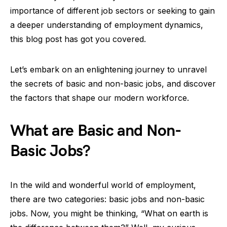
importance of different job sectors or seeking to gain
a deeper understanding of employment dynamics,
this blog post has got you covered.
Let’s embark on an enlightening journey to unravel
the secrets of basic and non-basic jobs, and discover
the factors that shape our modern workforce.
What are Basic and Non-
Basic Jobs?
In the wild and wonderful world of employment,
there are two categories: basic jobs and non-basic
jobs. Now, you might be thinking, “What on earth is