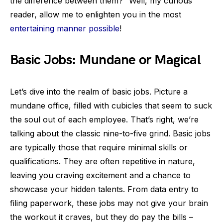
the difference between them?” Well, my curious
reader, allow me to enlighten you in the most
entertaining manner possible
!
Basic Jobs: Mundane or Magical
Let’s dive into the realm of basic jobs. Picture a
mundane office, filled with cubicles that seem to suck
the soul out of each employee. That’s right, we’re
talking about the classic nine-to-five grind. Basic jobs
are typically those that require minimal skills or
qualifications. They are often repetitive in nature,
leaving you craving excitement and a chance to
showcase your hidden talents. From data entry to
filing paperwork, these jobs may not give your brain
the workout it craves, but they do pay the bills –