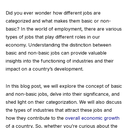
Did you ever wonder how different jobs are
categorized and what makes them basic or non-
basic? In the world of employment, there are various
types of jobs that play different roles in our
economy. Understanding the distinction between
basic and non-basic jobs can provide valuable
insights into the functioning of industries and their
impact on a country’s development.
In this blog post, we will explore the concept of basic
and non-basic jobs, delve into their significance, and
shed light on their categorization. We will also discuss
the types of industries that attract these jobs and
how they contribute to the
overall economic growth
of a country. So, whether you’re curious about the