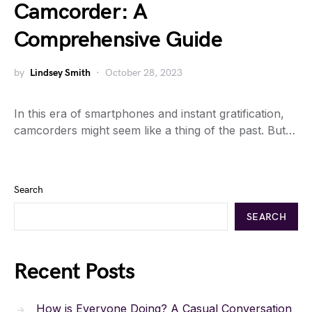
Camcorder: A
Comprehensive Guide
by
Lindsey Smith
October 28, 2023
In this era of smartphones and instant gratification,
camcorders might seem like a thing of the past. But…
Search
SEARCH
Recent Posts
How is Everyone Doing? A Casual Conversation