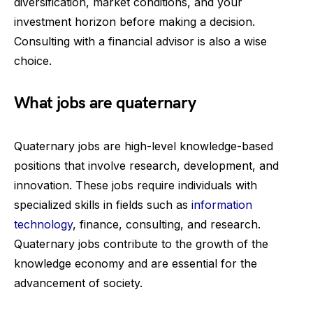
diversification, market conditions, and your
investment horizon before making a decision.
Consulting with a financial advisor is also a wise
choice.
What jobs are quaternary
Quaternary jobs are high-level knowledge-based
positions that involve research, development, and
innovation. These jobs require individuals with
specialized skills in fields such as
information
technology
, finance, consulting, and research.
Quaternary jobs contribute to the growth of the
knowledge economy and are essential for the
advancement of society.