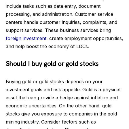
include tasks such as data entry, document
processing, and administration. Customer service
centers handle customer inquiries, complaints, and
support services. These business services bring
foreign investment
, create employment opportunities,
and help boost the economy of LDCs.
Should I buy gold or gold stocks
Buying gold or gold stocks depends on your
investment goals and risk appetite. Gold is a physical
asset that can provide a hedge against inflation and
economic uncertainties. On the other hand, gold
stocks give you exposure to companies in the gold
mining industry. Consider factors such as