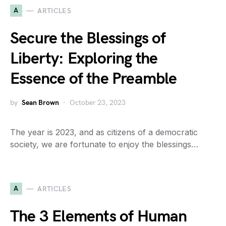
A
ARTICLES
Secure the Blessings of
Liberty: Exploring the
Essence of the Preamble
by
Sean Brown
October 23, 2023
The year is 2023, and as citizens of a democratic
society, we are fortunate to enjoy the blessings…
A
ARTICLES
The 3 Elements of Human