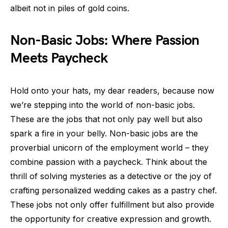
albeit not in piles of gold coins.
Non-Basic Jobs: Where Passion
Meets Paycheck
Hold onto your hats, my dear readers, because now
we’re stepping into the world of non-basic jobs.
These are the jobs that not only pay well but also
spark a fire in your belly. Non-basic jobs are the
proverbial unicorn of the employment world – they
combine passion with a paycheck. Think about the
thrill of solving mysteries as a detective or the joy of
crafting personalized wedding cakes as a pastry chef.
These jobs not only offer fulfillment but also provide
the opportunity for creative expression and growth.