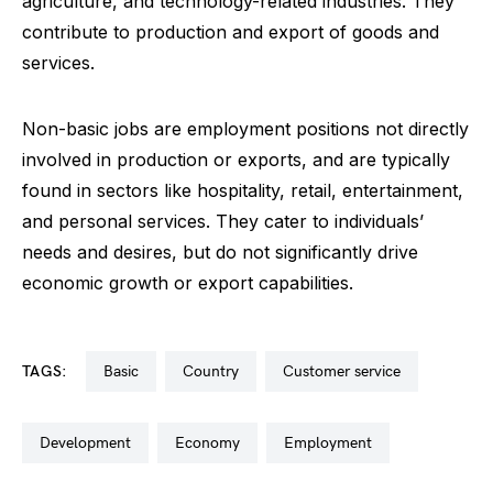
agriculture, and technology-related industries. They
contribute to production and export of goods and
services.
Non-basic jobs are employment positions not directly
involved in production or exports, and are typically
found in sectors like hospitality, retail, entertainment,
and personal services. They cater to individuals’
needs and desires, but do not significantly drive
economic growth or export capabilities.
TAGS:
basic
country
customer service
development
economy
employment