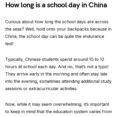
How long is a school day in China
Curious about how long the school days are across
the seas? Well, hold onto your backpacks because in
China, the school day can be quite the endurance
test!
Typically, Chinese students spend around 10 to 12
hours at school each day. And no, that’s not a typo!
They arrive early in the morning and often stay late
into the evening, sometimes attending additional study
sessions or extracurricular activities.
Now, while it may seem overwhelming, it’s important
to keep in mind that the education system varies from