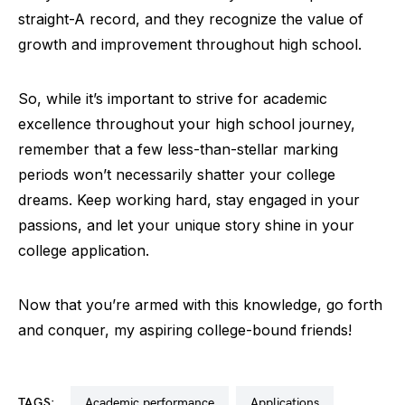
straight-A record, and they recognize the value of
growth and improvement throughout high school.
So, while it’s important to strive for academic
excellence throughout your high school journey,
remember that a few less-than-stellar marking
periods won’t necessarily shatter your college
dreams. Keep working hard, stay engaged in your
passions, and let your unique story shine in your
college application.
Now that you’re armed with this knowledge, go forth
and conquer, my aspiring college-bound friends!
TAGS:
academic performance
applications