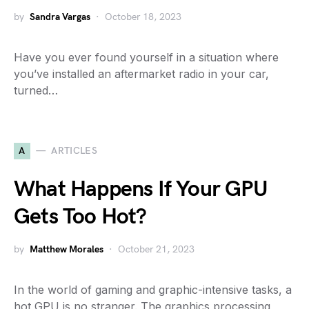
by
Sandra Vargas
October 18, 2023
Have you ever found yourself in a situation where
you’ve installed an aftermarket radio in your car,
turned…
A
ARTICLES
What Happens If Your GPU
Gets Too Hot?
by
Matthew Morales
October 21, 2023
In the world of gaming and graphic-intensive tasks, a
hot GPU is no stranger. The graphics processing