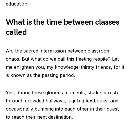
education!
What is the time between classes
called
Ah, the sacred intermission between classroom
chaos. But what do we call this fleeting respite? Let
me enlighten you, my knowledge-thirsty friends, for it
is known as the passing period.
Yes, during these glorious moments, students rush
through crowded hallways, juggling textbooks, and
occasionally bumping into each other in their quest
to reach their next destination.