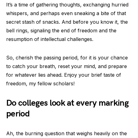
It’s a time of gathering thoughts, exchanging hurried
whispers, and perhaps even sneaking a bite of that
secret stash of snacks. And before you know it, the
bell rings, signaling the end of freedom and the
resumption of intellectual challenges.
So, cherish the passing period, for it is your chance
to catch your breath, reset your mind, and prepare
for whatever lies ahead. Enjoy your brief taste of
freedom, my fellow scholars!
Do colleges look at every marking
period
Ah, the burning question that weighs heavily on the