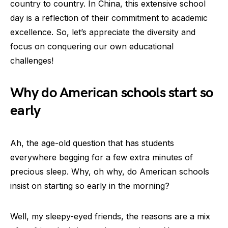
country to country. In China, this extensive school
day is a reflection of their commitment to academic
excellence. So, let’s appreciate the diversity and
focus on conquering our own educational
challenges!
Why do American schools start so
early
Ah, the age-old question that has students
everywhere begging for a few extra minutes of
precious sleep. Why, oh why, do American schools
insist on starting so early in the morning?
Well, my sleepy-eyed friends, the reasons are a mix