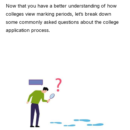
Now that you have a better understanding of how
colleges view marking periods, let’s break down
some commonly asked questions about the college
application process.