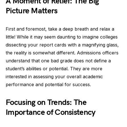
A Moment of Relief: The Big
Picture Matters
First and foremost, take a deep breath and relax a
little! While it may seem daunting to imagine colleges
dissecting your report cards with a magnifying glass,
the reality is somewhat different. Admissions officers
understand that one bad grade does not define a
student’s abilities or potential. They are more
interested in assessing your overall academic
performance and potential for success.
Focusing on Trends: The
Importance of Consistency