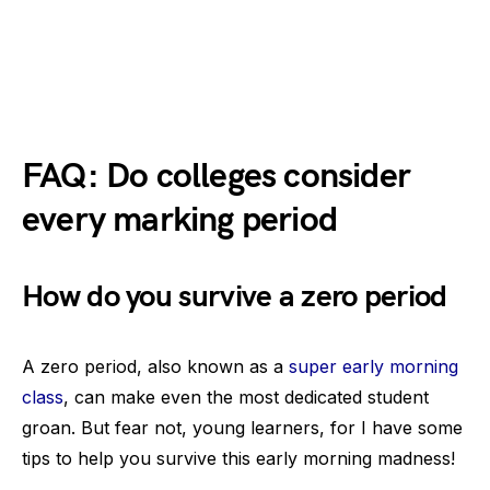
FAQ: Do colleges consider
every marking period
How do you survive a zero period
A zero period, also known as a
super early morning
class
, can make even the most dedicated student
groan. But fear not, young learners, for I have some
tips to help you survive this early morning madness!