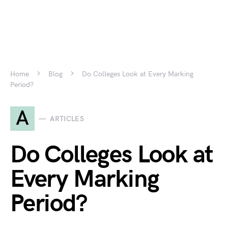
Home
Blog
Do Colleges Look at Every Marking
Period?
A
ARTICLES
Do Colleges Look at
Every Marking
Period?