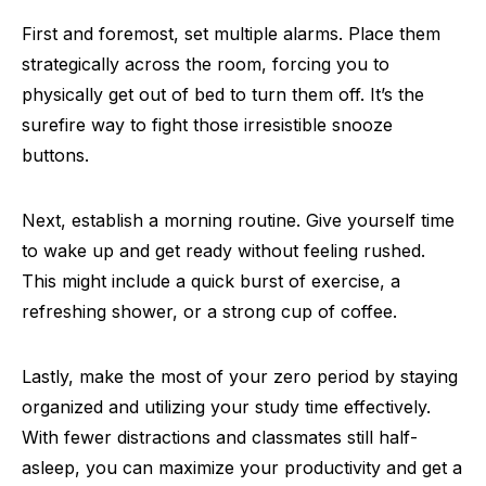
First and foremost, set multiple alarms. Place them
strategically across the room, forcing you to
physically get out of bed to turn them off. It’s the
surefire way to fight those irresistible snooze
buttons.
Next, establish a morning routine. Give yourself time
to wake up and get ready without feeling rushed.
This might include a quick burst of exercise, a
refreshing shower, or a strong cup of coffee.
Lastly, make the most of your zero period by staying
organized and utilizing your study time effectively.
With fewer distractions and classmates still half-
asleep, you can maximize your productivity and get a