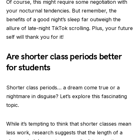
Of course, this might require some negotiation with
your nocturnal tendencies. But remember, the
benefits of a good night’s sleep far outweigh the
allure of late-night TikTok scrolling. Plus, your future
self will thank you for it!
Are shorter class periods better
for students
Shorter class periods… a dream come true or a
nightmare in disguise? Let’s explore this fascinating
topic.
While it’s tempting to think that shorter classes mean
less work, research suggests that the length of a