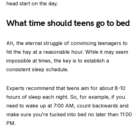
head start on the day.
What time should teens go to bed
Ah, the eternal struggle of convincing teenagers to
hit the hay at a reasonable hour. While it may seem
impossible at times, the key is to establish a
consistent sleep schedule.
Experts recommend that teens aim for about 8-10
hours of sleep each night. So, for example, if you
need to wake up at 7:00 AM, count backwards and
make sure you’re tucked into bed no later than 11:00
PM.