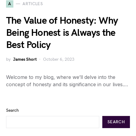
A
ARTICLES
The Value of Honesty: Why
Being Honest is Always the
Best Policy
by
James Short
October 6, 2023
Welcome to my blog, where we’ll delve into the
concept of honesty and its significance in our lives.…
Search
SEARCH