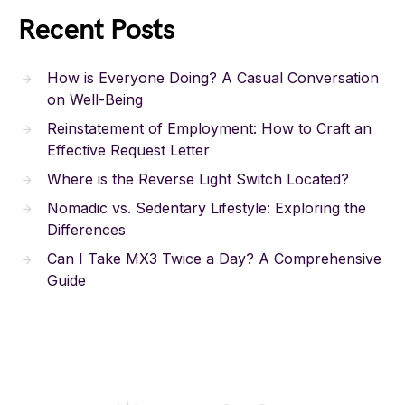
Recent Posts
How is Everyone Doing? A Casual Conversation
on Well-Being
Reinstatement of Employment: How to Craft an
Effective Request Letter
Where is the Reverse Light Switch Located?
Nomadic vs. Sedentary Lifestyle: Exploring the
Differences
Can I Take MX3 Twice a Day? A Comprehensive
Guide