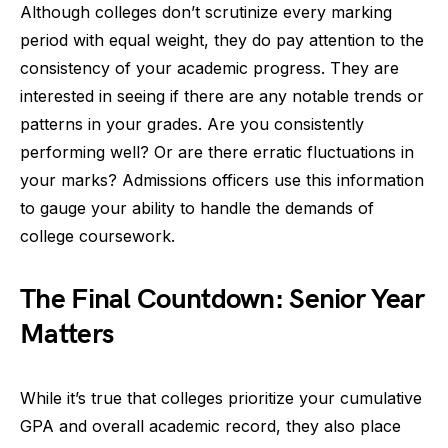
Although colleges don’t scrutinize every marking
period with equal weight, they do pay attention to the
consistency of your academic progress. They are
interested in seeing if there are any notable trends or
patterns in your grades. Are you consistently
performing well? Or are there erratic fluctuations in
your marks? Admissions officers use this information
to gauge your ability to handle the demands of
college coursework.
The Final Countdown: Senior Year
Matters
While it’s true that colleges prioritize your cumulative
GPA and overall academic record, they also place