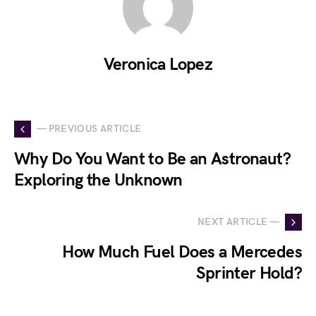
Veronica Lopez
— PREVIOUS ARTICLE
Why Do You Want to Be an Astronaut?
Exploring the Unknown
NEXT ARTICLE —
How Much Fuel Does a Mercedes
Sprinter Hold?