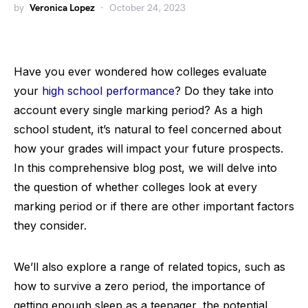
by
Veronica Lopez
October 24, 2023
Have you ever wondered how colleges evaluate
your
high school performance
? Do they take into
account every single marking period? As a high
school student, it’s natural to feel concerned about
how your grades will impact your future prospects.
In this comprehensive blog post, we will delve into
the question of whether colleges look at every
marking period or if there are other important factors
they consider.
We’ll also explore a range of related topics, such as
how to survive a zero period, the importance of
getting enough sleep as a teenager, the potential