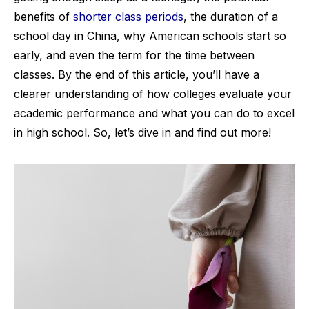
benefits of
shorter class periods
, the duration of a
school day in China, why American schools start so
early, and even the term for the time between
classes. By the end of this article, you’ll have a
clearer understanding of how colleges evaluate your
academic performance and what you can do to excel
in high school. So, let’s dive in and find out more!