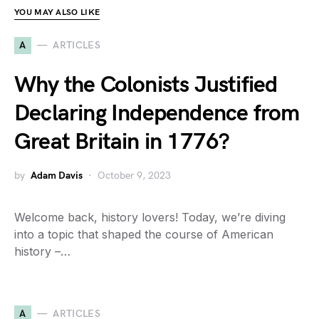
YOU MAY ALSO LIKE
A
ARTICLES
Why the Colonists Justified
Declaring Independence from
Great Britain in 1776?
by
Adam Davis
October 9, 2023
Welcome back, history lovers! Today, we’re diving
into a topic that shaped the course of American
history –…
A
ARTICLES