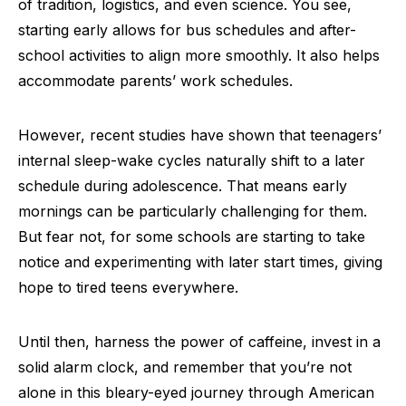
of tradition, logistics, and even science. You see,
starting early allows for bus schedules and after-
school activities to align more smoothly. It also helps
accommodate parents’ work schedules.
However, recent studies have shown that teenagers’
internal sleep-wake cycles naturally shift to a later
schedule during adolescence. That means early
mornings can be particularly challenging for them.
But fear not, for some schools are starting to take
notice and experimenting with later start times, giving
hope to tired teens everywhere.
Until then, harness the power of caffeine, invest in a
solid alarm clock, and remember that you’re not
alone in this bleary-eyed journey through American