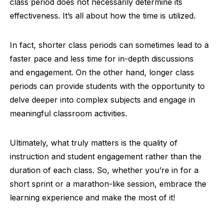
class period does not necessarily determine its
effectiveness. It’s all about how the time is utilized.
In fact, shorter class periods can sometimes lead to a
faster pace and less time for in-depth discussions
and engagement. On the other hand, longer class
periods can provide students with the opportunity to
delve deeper into complex subjects and engage in
meaningful classroom activities.
Ultimately, what truly matters is the quality of
instruction and student engagement rather than the
duration of each class. So, whether you’re in for a
short sprint or a marathon-like session, embrace the
learning experience and make the most of it!