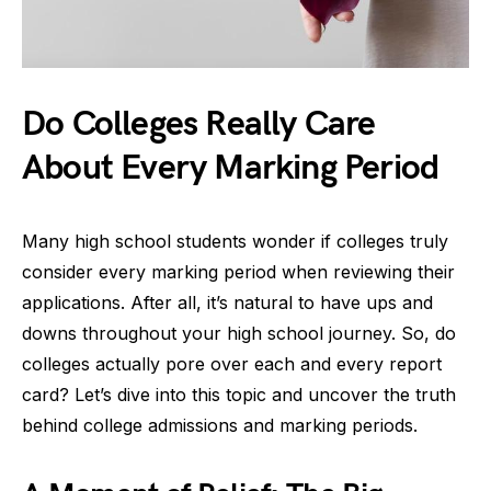
Do Colleges Really Care
About Every Marking Period
Many high school students wonder if colleges truly
consider every marking period when reviewing their
applications. After all, it’s natural to have ups and
downs throughout your high school journey. So, do
colleges actually pore over each and every report
card? Let’s dive into this topic and uncover the truth
behind college admissions and marking periods.