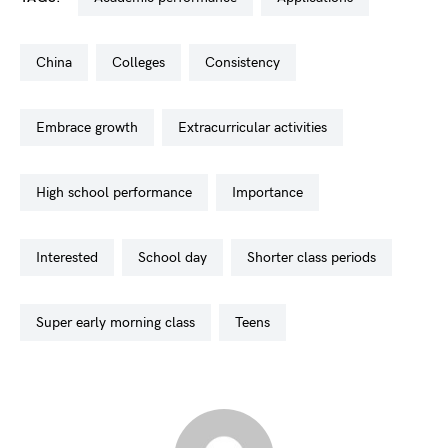
china
colleges
consistency
embrace growth
extracurricular activities
high school performance
importance
interested
school day
shorter class periods
super early morning class
teens