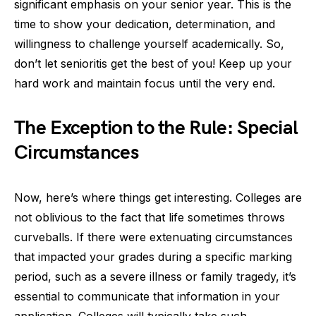
significant emphasis on your senior year. This is the
time to show your dedication, determination, and
willingness to challenge yourself academically. So,
don’t let senioritis get the best of you! Keep up your
hard work and maintain focus until the very end.
The Exception to the Rule: Special
Circumstances
Now, here’s where things get interesting. Colleges are
not oblivious to the fact that life sometimes throws
curveballs. If there were extenuating circumstances
that impacted your grades during a specific marking
period, such as a severe illness or family tragedy, it’s
essential to communicate that information in your
application. Colleges will typically take such