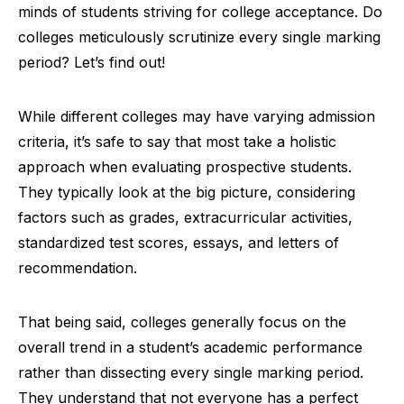
minds of students striving for college acceptance. Do
colleges meticulously scrutinize every single marking
period? Let’s find out!
While different colleges may have varying admission
criteria, it’s safe to say that most take a holistic
approach when evaluating prospective students.
They typically look at the big picture, considering
factors such as grades, extracurricular activities,
standardized test scores, essays, and letters of
recommendation.
That being said, colleges generally focus on the
overall trend in a student’s academic performance
rather than dissecting every single marking period.
They understand that not everyone has a perfect