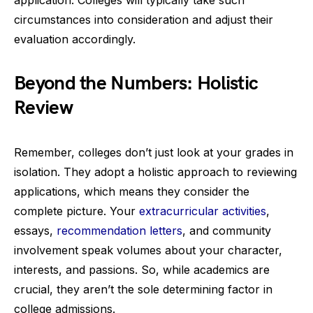
circumstances into consideration and adjust their
evaluation accordingly.
Beyond the Numbers: Holistic
Review
Remember, colleges don’t just look at your grades in
isolation. They adopt a holistic approach to reviewing
applications, which means they consider the
complete picture. Your
extracurricular activities
,
essays,
recommendation letters
, and community
involvement speak volumes about your character,
interests, and passions. So, while academics are
crucial, they aren’t the sole determining factor in
college admissions.