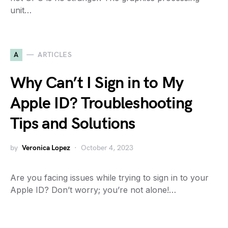
unit…
A
ARTICLES
Why Can’t I Sign in to My
Apple ID? Troubleshooting
Tips and Solutions
by
Veronica Lopez
October 4, 2023
Are you facing issues while trying to sign in to your
Apple ID? Don’t worry; you’re not alone!…