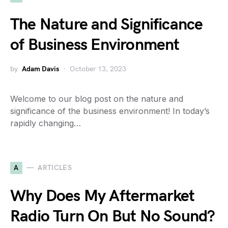
The Nature and Significance
of Business Environment
by
Adam Davis
October 13, 2023
Welcome to our blog post on the nature and
significance of the business environment! In today’s
rapidly changing…
A
ARTICLES
Why Does My Aftermarket
Radio Turn On But No Sound?