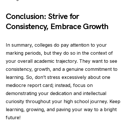
Conclusion: Strive for
Consistency, Embrace Growth
In summary, colleges do pay attention to your
marking periods, but they do so in the context of
your overall academic trajectory. They want to see
consistency, growth, and a genuine commitment to
learning. So, don’t stress excessively about one
mediocre report card; instead, focus on
demonstrating your dedication and intellectual
curiosity throughout your high school journey. Keep
learning, growing, and paving your way to a bright
future!