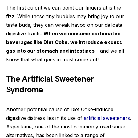
The first culprit we can point our fingers at is the
fizz. While those tiny bubbles may bring joy to our
taste buds, they can wreak havoc on our delicate
digestive tracts.
When we consume carbonated
beverages like Diet Coke, we introduce excess
gas into our stomach and intestines
– and we all
know that what goes in must come out!
The Artificial Sweetener
Syndrome
Another potential cause of Diet Coke-induced
digestive distress lies in its use of
artificial sweeteners
.
Aspartame, one of the most commonly used sugar
alternatives, has been linked to a range of