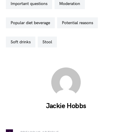
important questions
moderation
popular diet beverage
potential reasons
soft drinks
stool
Jackie Hobbs