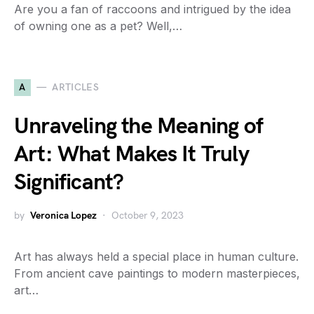
Are you a fan of raccoons and intrigued by the idea
of owning one as a pet? Well,…
A
ARTICLES
Unraveling the Meaning of
Art: What Makes It Truly
Significant?
by
Veronica Lopez
October 9, 2023
Art has always held a special place in human culture.
From ancient cave paintings to modern masterpieces,
art…