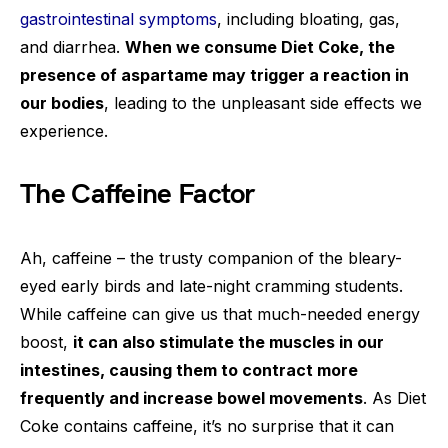
gastrointestinal symptoms
, including bloating, gas,
and diarrhea.
When we consume Diet Coke, the
presence of aspartame may trigger a reaction in
our bodies
, leading to the unpleasant side effects we
experience.
The Caffeine Factor
Ah, caffeine – the trusty companion of the bleary-
eyed early birds and late-night cramming students.
While caffeine can give us that much-needed energy
boost,
it can also stimulate the muscles in our
intestines, causing them to contract more
frequently and increase bowel movements
. As Diet
Coke contains caffeine, it’s no surprise that it can