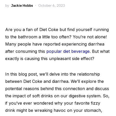
by
Jackie Hobbs
October 6, 2023
Are you a fan of Diet Coke but find yourself running
to the bathroom a little too often? You’re not alone!
Many people have reported experiencing diarrhea
after consuming this
popular diet beverage
. But what
exactly is causing this unpleasant side effect?
In this blog post, we’ll delve into the relationship
between Diet Coke and diarrhea. We’ll explore the
potential reasons behind this connection and discuss
the impact of soft drinks on our digestive system. So,
if you’ve ever wondered why your favorite fizzy
drink might be wreaking havoc on your stomach,