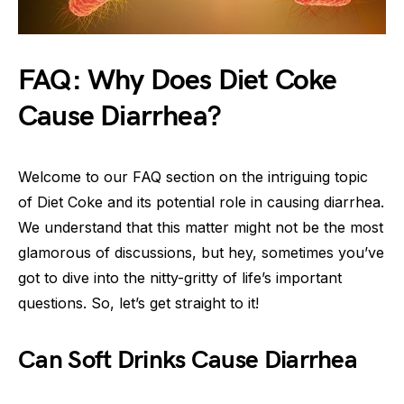
FAQ: Why Does Diet Coke
Cause Diarrhea?
Welcome to our FAQ section on the intriguing topic
of Diet Coke and its potential role in causing diarrhea.
We understand that this matter might not be the most
glamorous of discussions, but hey, sometimes you’ve
got to dive into the nitty-gritty of life’s important
questions. So, let’s get straight to it!
Can Soft Drinks Cause Diarrhea