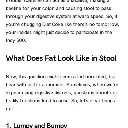
trouble. Caffeine can act as a laxative, making a
beeline for your colon and causing stool to pass
through your digestive system at warp speed. So, if
you’re chugging Diet Coke like there’s no tomorrow,
your insides might just decide to participate in the
Indy 500.
What Does Fat Look Like in Stool
Now, this question might seem a tad unrelated, but
bear with us for a moment. Sometimes, when we’re
experiencing digestive distress, questions about our
bodily functions tend to arise. So, let’s clear things
up!
1. Lumpy and Bumpy