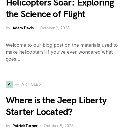
Helicopters Soar: Exploring
the Science of Flight
by
Adam Davis
October 9, 2023
Welcome to our blog post on the materials used to
make helicopters! If you’ve ever wondered what
goes…
A
ARTICLES
Where is the Jeep Liberty
Starter Located?
by
PatrickTurner
October 8, 2023