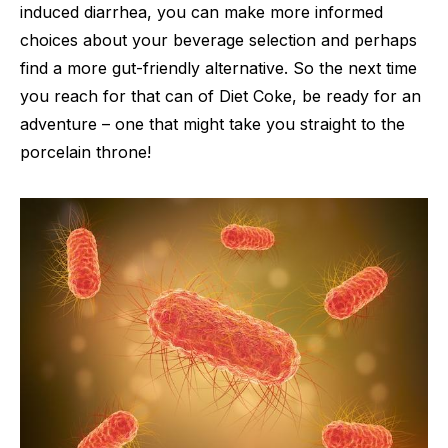
induced diarrhea, you can make more informed
choices about your beverage selection and perhaps
find a more gut-friendly alternative. So the next time
you reach for that can of Diet Coke, be ready for an
adventure – one that might take you straight to the
porcelain throne!