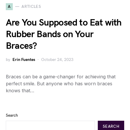
A
ARTICLES
Are You Supposed to Eat with
Rubber Bands on Your
Braces?
by
Erin Fuentes
October 24, 2023
Braces can be a game-changer for achieving that
perfect smile. But anyone who has worn braces
knows that…
Search
SEARCH