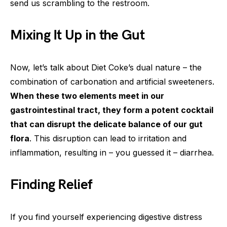
send us scrambling to the restroom.
Mixing It Up in the Gut
Now, let’s talk about Diet Coke’s dual nature – the
combination of carbonation and artificial sweeteners.
When these two elements meet in our
gastrointestinal tract, they form a potent cocktail
that can disrupt the delicate balance of our gut
flora
. This disruption can lead to irritation and
inflammation, resulting in – you guessed it – diarrhea.
Finding Relief
If you find yourself experiencing digestive distress