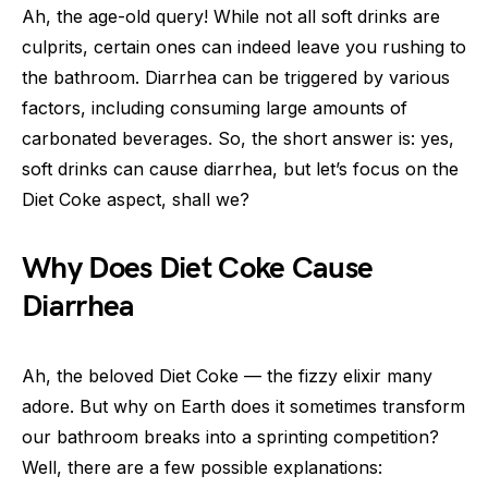
Ah, the age-old query! While not all soft drinks are
culprits, certain ones can indeed leave you rushing to
the bathroom. Diarrhea can be triggered by various
factors, including consuming large amounts of
carbonated beverages. So, the short answer is: yes,
soft drinks can cause diarrhea, but let’s focus on the
Diet Coke aspect, shall we?
Why Does Diet Coke Cause
Diarrhea
Ah, the beloved Diet Coke — the fizzy elixir many
adore. But why on Earth does it sometimes transform
our bathroom breaks into a sprinting competition?
Well, there are a few possible explanations: