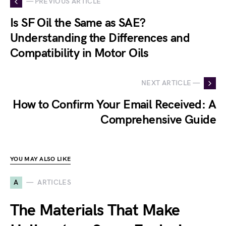
— PREVIOUS ARTICLE
Is SF Oil the Same as SAE?
Understanding the Differences and
Compatibility in Motor Oils
NEXT ARTICLE —
How to Confirm Your Email Received: A
Comprehensive Guide
YOU MAY ALSO LIKE
A
ARTICLES
The Materials That Make