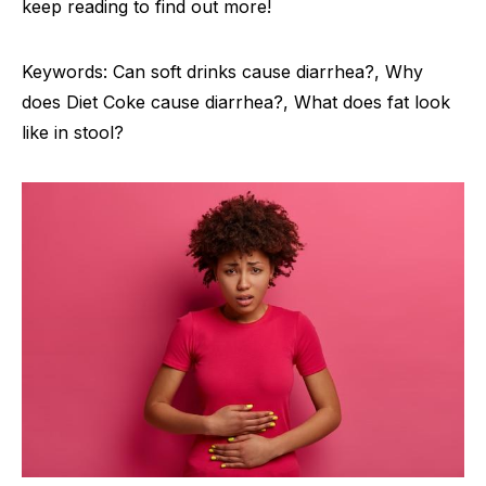
keep reading to find out more!
Keywords: Can soft drinks cause diarrhea?, Why
does Diet Coke cause diarrhea?, What does fat look
like in stool?