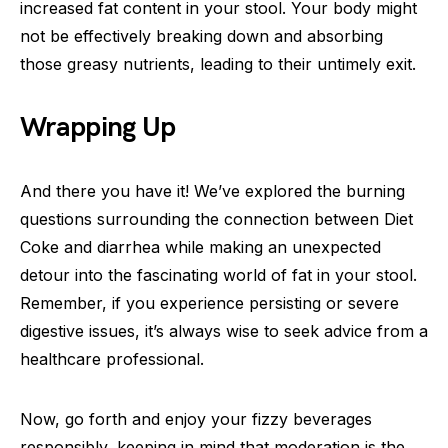
increased fat content in your stool. Your body might
not be effectively breaking down and absorbing
those greasy nutrients, leading to their untimely exit.
Wrapping Up
And there you have it! We’ve explored the burning
questions surrounding the connection between Diet
Coke and diarrhea while making an unexpected
detour into the fascinating world of fat in your stool.
Remember, if you experience persisting or severe
digestive issues, it’s always wise to seek advice from a
healthcare professional.
Now, go forth and enjoy your fizzy beverages
responsibly, keeping in mind that moderation is the