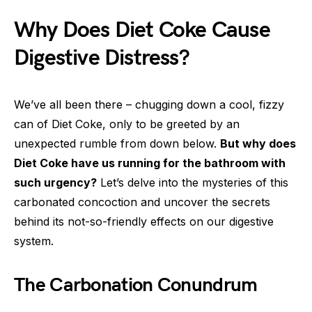
Why Does Diet Coke Cause
Digestive Distress?
We’ve all been there – chugging down a cool, fizzy
can of Diet Coke, only to be greeted by an
unexpected rumble from down below.
But why does
Diet Coke have us running for the bathroom with
such urgency?
Let’s delve into the mysteries of this
carbonated concoction and uncover the secrets
behind its not-so-friendly effects on our digestive
system.
The Carbonation Conundrum