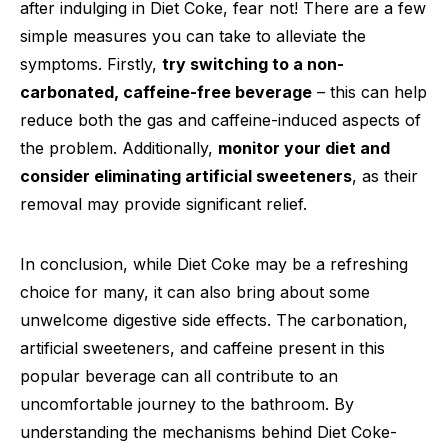
after indulging in Diet Coke, fear not! There are a few
simple measures you can take to alleviate the
symptoms. Firstly,
try switching to a non-
carbonated, caffeine-free beverage
– this can help
reduce both the gas and caffeine-induced aspects of
the problem. Additionally,
monitor your diet and
consider eliminating artificial sweeteners
, as their
removal may provide significant relief.
In conclusion, while Diet Coke may be a refreshing
choice for many, it can also bring about some
unwelcome digestive side effects. The carbonation,
artificial sweeteners, and caffeine present in this
popular beverage can all contribute to an
uncomfortable journey to the bathroom. By
understanding the mechanisms behind Diet Coke-