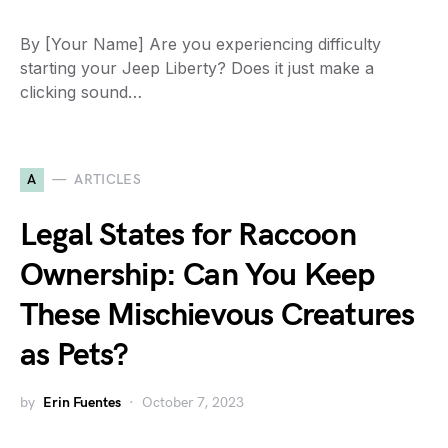
By [Your Name] Are you experiencing difficulty
starting your Jeep Liberty? Does it just make a
clicking sound…
A
ARTICLES
Legal States for Raccoon
Ownership: Can You Keep
These Mischievous Creatures
as Pets?
by
Erin Fuentes
October 7, 2023