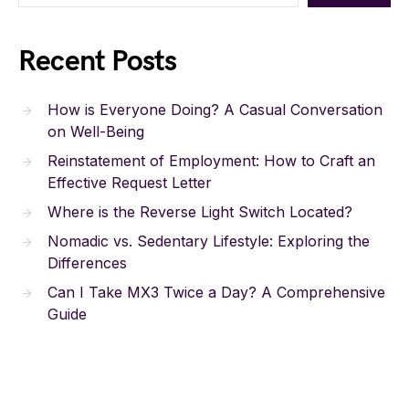
Recent Posts
How is Everyone Doing? A Casual Conversation
on Well-Being
Reinstatement of Employment: How to Craft an
Effective Request Letter
Where is the Reverse Light Switch Located?
Nomadic vs. Sedentary Lifestyle: Exploring the
Differences
Can I Take MX3 Twice a Day? A Comprehensive
Guide