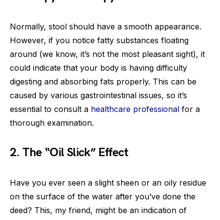
Normally, stool should have a smooth appearance.
However, if you notice fatty substances floating
around (we know, it’s not the most pleasant sight), it
could indicate that your body is having difficulty
digesting and absorbing fats properly. This can be
caused by various gastrointestinal issues, so it’s
essential to consult a
healthcare professional
for a
thorough examination.
2. The “Oil Slick” Effect
Have you ever seen a slight sheen or an oily residue
on the surface of the water after you’ve done the
deed? This, my friend, might be an indication of