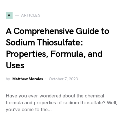
A
ARTICLES
A Comprehensive Guide to
Sodium Thiosulfate:
Properties, Formula, and
Uses
by
Matthew Morales
October 7, 2023
Have you ever wondered about the chemical
formula and properties of sodium thiosulfate? Well,
you’ve come to the…