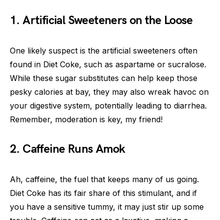
1. Artificial Sweeteners on the Loose
One likely suspect is the artificial sweeteners often
found in Diet Coke, such as aspartame or sucralose.
While these sugar substitutes can help keep those
pesky calories at bay, they may also wreak havoc on
your digestive system, potentially leading to diarrhea.
Remember, moderation is key, my friend!
2. Caffeine Runs Amok
Ah, caffeine, the fuel that keeps many of us going.
Diet Coke has its fair share of this stimulant, and if
you have a sensitive tummy, it may just stir up some