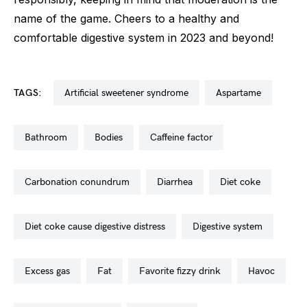
name of the game. Cheers to a healthy and
comfortable digestive system in 2023 and beyond!
TAGS:
artificial sweetener syndrome
aspartame
bathroom
bodies
caffeine factor
carbonation conundrum
diarrhea
diet coke
diet coke cause digestive distress
digestive system
excess gas
fat
favorite fizzy drink
havoc