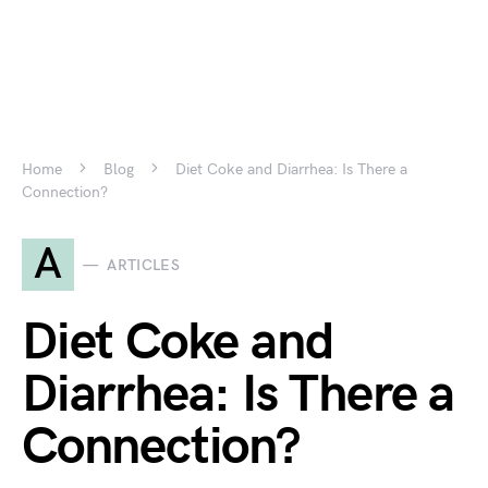
Home
Blog
Diet Coke and Diarrhea: Is There a
Connection?
A
ARTICLES
Diet Coke and
Diarrhea: Is There a
Connection?