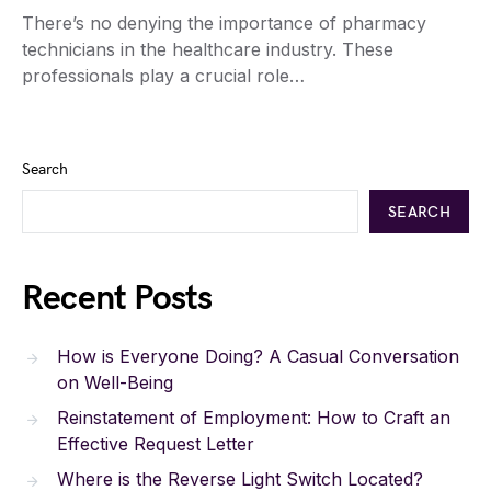
There’s no denying the importance of pharmacy
technicians in the healthcare industry. These
professionals play a crucial role…
Search
SEARCH
Recent Posts
How is Everyone Doing? A Casual Conversation
on Well-Being
Reinstatement of Employment: How to Craft an
Effective Request Letter
Where is the Reverse Light Switch Located?