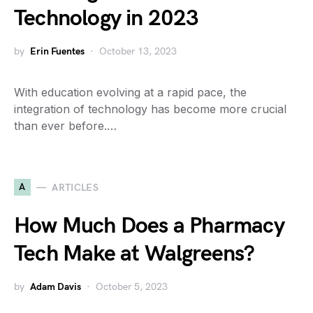
Technology in 2023
by
Erin Fuentes
October 13, 2023
With education evolving at a rapid pace, the
integration of technology has become more crucial
than ever before.…
A
ARTICLES
How Much Does a Pharmacy
Tech Make at Walgreens?
by
Adam Davis
October 5, 2023