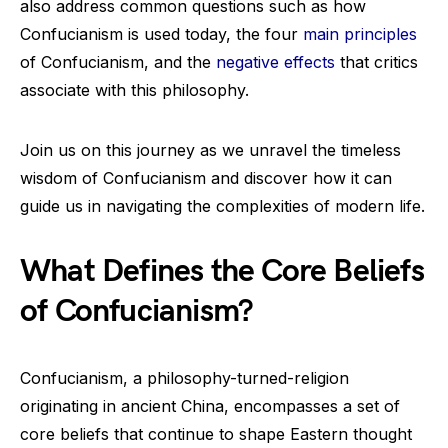
also address common questions such as how
Confucianism is used today, the four
main principles
of Confucianism, and the
negative effects
that critics
associate with this philosophy.
Join us on this journey as we unravel the timeless
wisdom of Confucianism and discover how it can
guide us in navigating the complexities of modern life.
What Defines the Core Beliefs
of Confucianism?
Confucianism, a philosophy-turned-religion
originating in ancient China, encompasses a set of
core beliefs that continue to shape Eastern thought