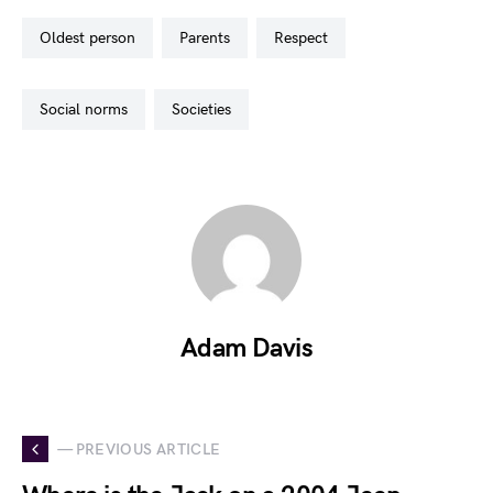
oldest person
parents
respect
social norms
societies
Adam Davis
— PREVIOUS ARTICLE