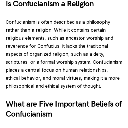
Is Confucianism a Religion
Confucianism is often described as a philosophy
rather than a religion. While it contains certain
religious elements, such as ancestor worship and
reverence for Confucius, it lacks the traditional
aspects of organized religion, such as a deity,
scriptures, or a formal worship system. Confucianism
places a central focus on human relationships,
ethical behavior, and moral virtues, making it a more
philosophical and ethical system of thought.
What are Five Important Beliefs of
Confucianism