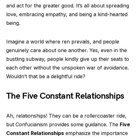
and act for the greater good. It’s all about spreading
love, embracing empathy, and being a kind-hearted
being.
Imagine a world where ren prevails, and people
genuinely care about one another. Yes, even in the
bustling subway, people kindly give up their seats to
each other without the unspoken war of avoidance.
Wouldn’t that be a delightful ride?
The Five Constant Relationships
Ah, relationships! They can be a rollercoaster ride,
but Confucianism provides some guidance. The
Five
Constant Relationships
emphasize the importance