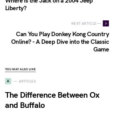
Where is the Jack on a 2004 Jeep
Liberty?
NEXT ARTICLE —
Can You Play Donkey Kong Country
Online? - A Deep Dive into the Classic
Game
YOU MAY ALSO LIKE
A
ARTICLES
The Difference Between Ox
and Buffalo