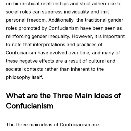
on hierarchical relationships and strict adherence to
social roles can suppress individuality and limit
personal freedom. Additionally, the traditional gender
roles promoted by Confucianism have been seen as
reinforcing gender inequality. However, it is important
to note that interpretations and practices of
Confucianism have evolved over time, and many of
these negative effects are a result of cultural and
societal contexts rather than inherent to the
philosophy itself.
What are the Three Main Ideas of
Confucianism
The three main ideas of Confucianism are: