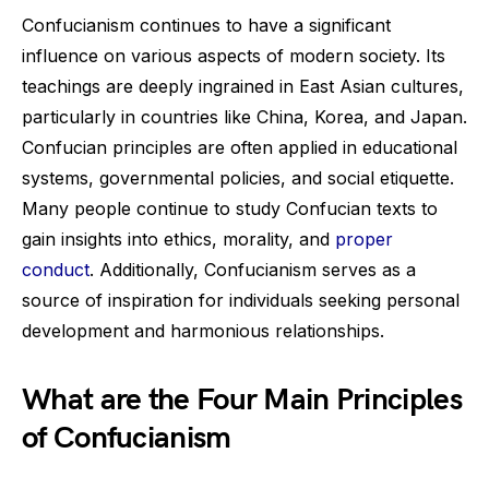
Confucianism continues to have a significant
influence on various aspects of modern society. Its
teachings are deeply ingrained in East Asian cultures,
particularly in countries like China, Korea, and Japan.
Confucian principles are often applied in educational
systems, governmental policies, and social etiquette.
Many people continue to study Confucian texts to
gain insights into ethics, morality, and
proper
conduct
. Additionally, Confucianism serves as a
source of inspiration for individuals seeking personal
development and harmonious relationships.
What are the Four Main Principles
of Confucianism