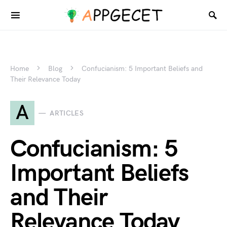
Home
Blog
Confucianism: 5 Important Beliefs and
Their Relevance Today
A
ARTICLES
Confucianism: 5
Important Beliefs
and Their
Relevance Today