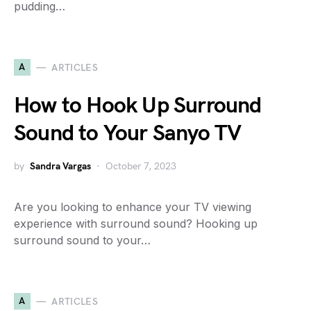
pudding…
A
ARTICLES
How to Hook Up Surround
Sound to Your Sanyo TV
by
Sandra Vargas
October 7, 2023
Are you looking to enhance your TV viewing
experience with surround sound? Hooking up
surround sound to your…
A
ARTICLES