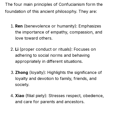
The four main principles of Confucianism form the
foundation of this ancient philosophy. They are:
Ren
(benevolence or humanity): Emphasizes
the importance of empathy, compassion, and
love toward others.
Li
(proper conduct or rituals): Focuses on
adhering to social norms and behaving
appropriately in different situations.
Zhong
(loyalty): Highlights the significance of
loyalty and devotion to family, friends, and
society.
Xiao
(filial piety): Stresses respect, obedience,
and care for parents and ancestors.