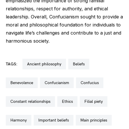
emphasized the importance of strong familial
relationships, respect for authority, and ethical
leadership. Overall, Confucianism sought to provide a
moral and philosophical foundation for individuals to
navigate life’s challenges and contribute to a just and
harmonious society.
TAGS:
ancient philosophy
beliefs
benevolence
confucianism
confucius
constant relationships
ethics
filial piety
harmony
important beliefs
main principles