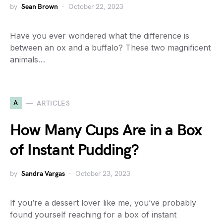
by
Sean Brown
October 22, 2023
Have you ever wondered what the difference is
between an ox and a buffalo? These two magnificent
animals…
A
ARTICLES
How Many Cups Are in a Box
of Instant Pudding?
by
Sandra Vargas
October 23, 2023
If you’re a dessert lover like me, you’ve probably
found yourself reaching for a box of instant