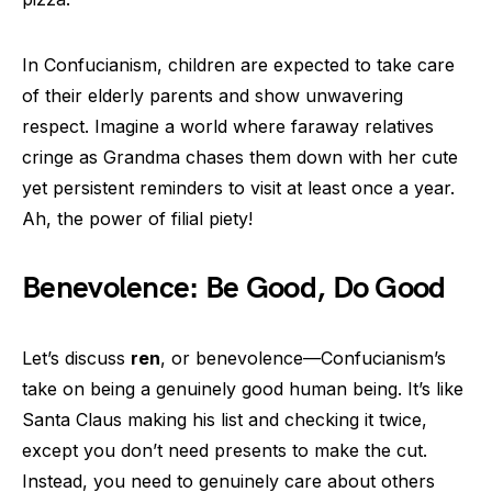
In Confucianism, children are expected to take care
of their elderly parents and show unwavering
respect. Imagine a world where faraway relatives
cringe as Grandma chases them down with her cute
yet persistent reminders to visit at least once a year.
Ah, the power of filial piety!
Benevolence: Be Good, Do Good
Let’s discuss
ren
, or benevolence—Confucianism’s
take on being a genuinely good human being. It’s like
Santa Claus making his list and checking it twice,
except you don’t need presents to make the cut.
Instead, you need to genuinely care about others