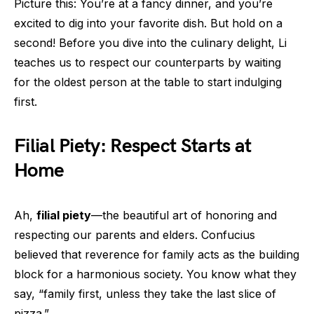
Picture this: You’re at a fancy dinner, and you’re
excited to dig into your favorite dish. But hold on a
second! Before you dive into the culinary delight, Li
teaches us to respect our counterparts by waiting
for the oldest person at the table to start indulging
first.
Filial Piety: Respect Starts at
Home
Ah,
filial piety
—the beautiful art of honoring and
respecting our parents and elders. Confucius
believed that reverence for family acts as the building
block for a harmonious society. You know what they
say, “family first, unless they take the last slice of
pizza.”