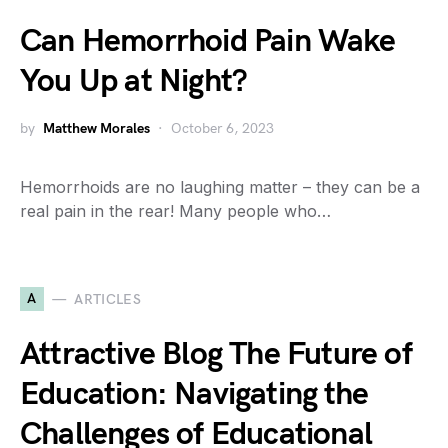
Can Hemorrhoid Pain Wake
You Up at Night?
by
Matthew Morales
October 6, 2023
Hemorrhoids are no laughing matter – they can be a
real pain in the rear! Many people who…
A
ARTICLES
Attractive Blog The Future of
Education: Navigating the
Challenges of Educational