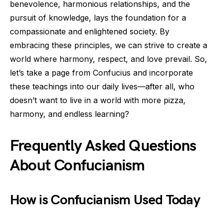
benevolence, harmonious relationships, and the
pursuit of knowledge, lays the foundation for a
compassionate and enlightened society. By
embracing these principles, we can strive to create a
world where harmony, respect, and love prevail. So,
let’s take a page from Confucius and incorporate
these teachings into our daily lives—after all, who
doesn’t want to live in a world with more pizza,
harmony, and endless learning?
Frequently Asked Questions
About Confucianism
How is Confucianism Used Today