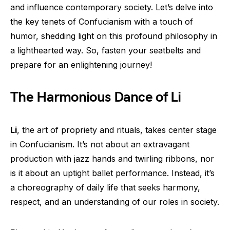
and influence contemporary society. Let’s delve into
the key tenets of Confucianism with a touch of
humor, shedding light on this profound philosophy in
a lighthearted way. So, fasten your seatbelts and
prepare for an enlightening journey!
The Harmonious Dance of Li
Li
, the art of propriety and rituals, takes center stage
in Confucianism. It’s not about an extravagant
production with jazz hands and twirling ribbons, nor
is it about an uptight ballet performance. Instead, it’s
a choreography of daily life that seeks harmony,
respect, and an understanding of our roles in society.