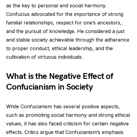
as the key to personal and social harmony.
Confucius advocated for the importance of strong
familial relationships, respect for one’s ancestors,
and the pursuit of knowledge. He considered a just
and stable society achievable through the adherence
to proper conduct, ethical leadership, and the
cultivation of virtuous individuals.
What is the Negative Effect of
Confucianism in Society
While Confucianism has several positive aspects,
such as promoting social harmony and strong ethical
values, it has also faced criticism for certain negative
effects. Critics argue that Confucianism’s emphasis