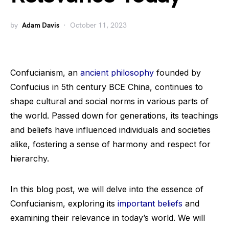
by
Adam Davis
October 11, 2023
Confucianism, an
ancient philosophy
founded by
Confucius in 5th century BCE China, continues to
shape cultural and social norms in various parts of
the world. Passed down for generations, its teachings
and beliefs have influenced individuals and societies
alike, fostering a sense of harmony and respect for
hierarchy.
In this blog post, we will delve into the essence of
Confucianism, exploring its
important beliefs
and
examining their relevance in today’s world. We will