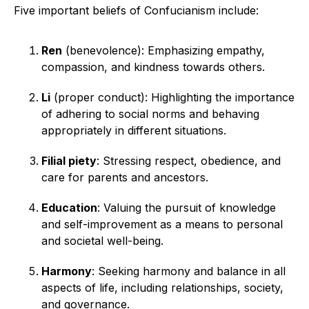
Five important beliefs of Confucianism include:
Ren
(benevolence): Emphasizing empathy,
compassion, and kindness towards others.
Li
(proper conduct): Highlighting the importance
of adhering to social norms and behaving
appropriately in different situations.
Filial piety
: Stressing respect, obedience, and
care for parents and ancestors.
Education
: Valuing the pursuit of knowledge
and self-improvement as a means to personal
and societal well-being.
Harmony
: Seeking harmony and balance in all
aspects of life, including relationships, society,
and governance.