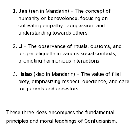
Jen
(ren in Mandarin) – The concept of
humanity or benevolence, focusing on
cultivating empathy, compassion, and
understanding towards others.
Li
– The observance of rituals, customs, and
proper etiquette in various social contexts,
promoting harmonious interactions.
Hsiao
(xiao in Mandarin) – The value of filial
piety, emphasizing respect, obedience, and care
for parents and ancestors.
These three ideas encompass the fundamental
principles and moral teachings of Confucianism.