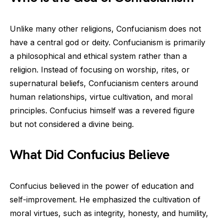
Unlike many other religions, Confucianism does not
have a central god or deity. Confucianism is primarily
a philosophical and ethical system rather than a
religion. Instead of focusing on worship, rites, or
supernatural beliefs, Confucianism centers around
human relationships, virtue cultivation, and moral
principles. Confucius himself was a revered figure
but not considered a divine being.
What Did Confucius Believe
Confucius believed in the power of education and
self-improvement. He emphasized the cultivation of
moral virtues, such as integrity, honesty, and humility,