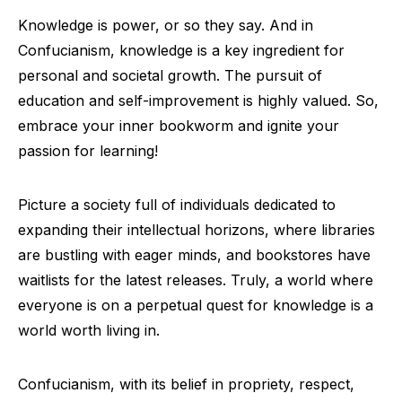
Knowledge is power, or so they say. And in
Confucianism, knowledge is a key ingredient for
personal and societal growth. The pursuit of
education and self-improvement is highly valued. So,
embrace your inner bookworm and ignite your
passion for learning!
Picture a society full of individuals dedicated to
expanding their intellectual horizons, where libraries
are bustling with eager minds, and bookstores have
waitlists for the latest releases. Truly, a world where
everyone is on a perpetual quest for knowledge is a
world worth living in.
Confucianism, with its belief in propriety, respect,