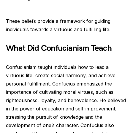
These beliefs provide a framework for guiding
individuals towards a virtuous and fulfilling life.
What Did Confucianism Teach
Confucianism taught individuals how to lead a
virtuous life, create social harmony, and achieve
personal fulfillment. Confucius emphasized the
importance of cultivating moral virtues, such as
righteousness, loyalty, and benevolence. He believed
in the power of education and self-improvement,
stressing the pursuit of knowledge and the
development of one’s character. Confucius also