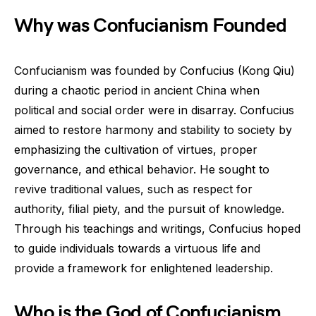
Why was Confucianism Founded
Confucianism was founded by Confucius (Kong Qiu)
during a chaotic period in ancient China when
political and social order were in disarray. Confucius
aimed to restore harmony and stability to society by
emphasizing the cultivation of virtues, proper
governance, and ethical behavior. He sought to
revive traditional values, such as respect for
authority, filial piety, and the pursuit of knowledge.
Through his teachings and writings, Confucius hoped
to guide individuals towards a virtuous life and
provide a framework for enlightened leadership.
Who is the God of Confucianism