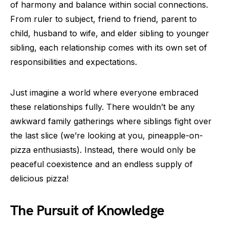
of harmony and balance within social connections.
From ruler to subject, friend to friend, parent to
child, husband to wife, and elder sibling to younger
sibling, each relationship comes with its own set of
responsibilities and expectations.
Just imagine a world where everyone embraced
these relationships fully. There wouldn’t be any
awkward family gatherings where siblings fight over
the last slice (we’re looking at you, pineapple-on-
pizza enthusiasts). Instead, there would only be
peaceful coexistence and an endless supply of
delicious pizza!
The Pursuit of Knowledge