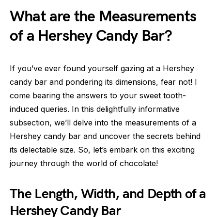
What are the Measurements
of a Hershey Candy Bar?
If you’ve ever found yourself gazing at a Hershey
candy bar and pondering its dimensions, fear not! I
come bearing the answers to your sweet tooth-
induced queries. In this delightfully informative
subsection, we’ll delve into the measurements of a
Hershey candy bar and uncover the secrets behind
its delectable size. So, let’s embark on this exciting
journey through the world of chocolate!
The Length, Width, and Depth of a
Hershey Candy Bar