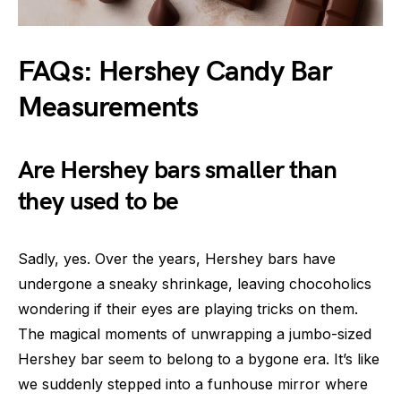
FAQs: Hershey Candy Bar
Measurements
Are Hershey bars smaller than
they used to be
Sadly, yes. Over the years, Hershey bars have
undergone a sneaky shrinkage, leaving chocoholics
wondering if their eyes are playing tricks on them.
The magical moments of unwrapping a jumbo-sized
Hershey bar seem to belong to a bygone era. It’s like
we suddenly stepped into a funhouse mirror where