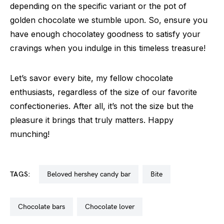
depending on the specific variant or the pot of
golden chocolate we stumble upon. So, ensure you
have enough chocolatey goodness to satisfy your
cravings when you indulge in this timeless treasure!
Let’s savor every bite, my fellow chocolate
enthusiasts, regardless of the size of our favorite
confectioneries. After all, it’s not the size but the
pleasure it brings that truly matters. Happy
munching!
TAGS:
beloved hershey candy bar
bite
chocolate bars
chocolate lover