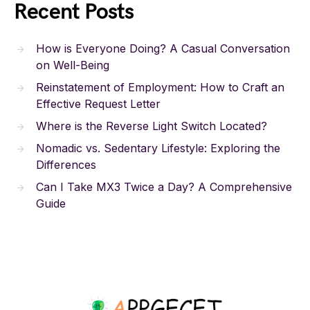
Recent Posts
How is Everyone Doing? A Casual Conversation
on Well-Being
Reinstatement of Employment: How to Craft an
Effective Request Letter
Where is the Reverse Light Switch Located?
Nomadic vs. Sedentary Lifestyle: Exploring the
Differences
Can I Take MX3 Twice a Day? A Comprehensive
Guide