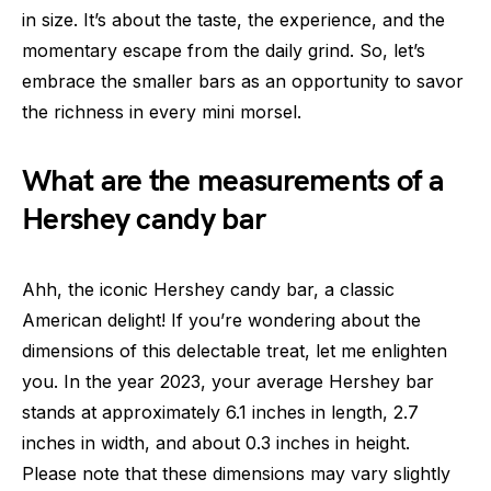
in size. It’s about the taste, the experience, and the
momentary escape from the daily grind. So, let’s
embrace the smaller bars as an opportunity to savor
the richness in every mini morsel.
What are the measurements of a
Hershey candy bar
Ahh, the iconic Hershey candy bar, a classic
American delight! If you’re wondering about the
dimensions of this delectable treat, let me enlighten
you. In the year 2023, your average Hershey bar
stands at approximately 6.1 inches in length, 2.7
inches in width, and about 0.3 inches in height.
Please note that these dimensions may vary slightly