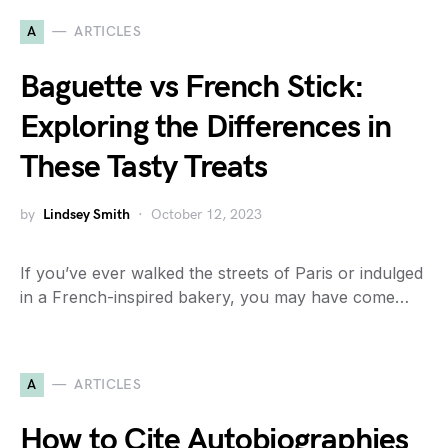
A
ARTICLES
Baguette vs French Stick:
Exploring the Differences in
These Tasty Treats
by
Lindsey Smith
October 12, 2023
If you’ve ever walked the streets of Paris or indulged
in a French-inspired bakery, you may have come…
A
ARTICLES
How to Cite Autobiographies