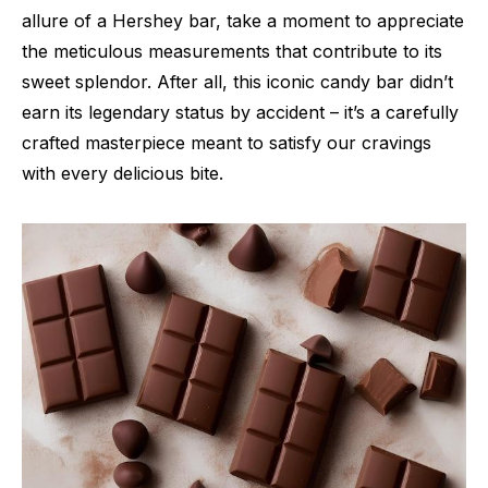
allure of a Hershey bar, take a moment to appreciate
the meticulous measurements that contribute to its
sweet splendor. After all, this iconic candy bar didn’t
earn its legendary status by accident – it’s a carefully
crafted masterpiece meant to satisfy our cravings
with every delicious bite.