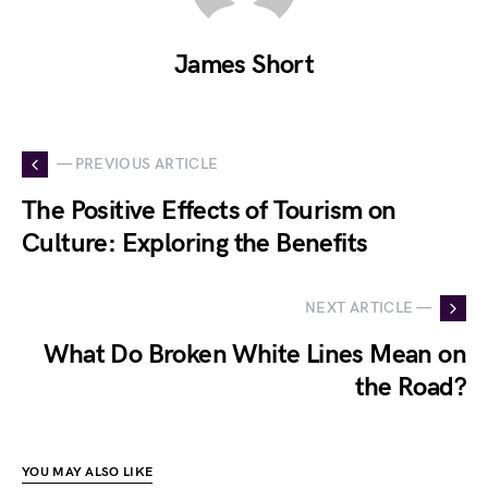
James Short
— PREVIOUS ARTICLE
The Positive Effects of Tourism on
Culture: Exploring the Benefits
NEXT ARTICLE —
What Do Broken White Lines Mean on
the Road?
YOU MAY ALSO LIKE