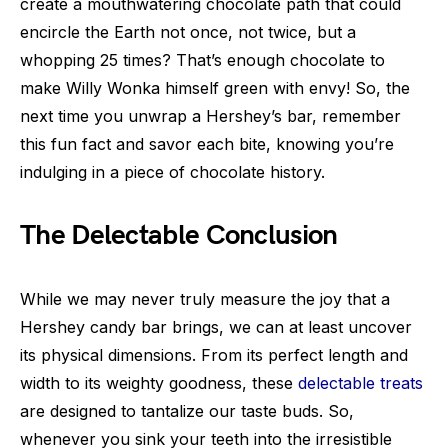
create a mouthwatering chocolate path that could
encircle the Earth not once, not twice, but a
whopping 25 times? That’s enough chocolate to
make Willy Wonka himself green with envy! So, the
next time you unwrap a Hershey’s bar, remember
this fun fact and savor each bite, knowing you’re
indulging in a piece of chocolate history.
The Delectable Conclusion
While we may never truly measure the joy that a
Hershey candy bar brings, we can at least uncover
its physical dimensions. From its perfect length and
width to its weighty goodness, these
delectable treats
are designed to tantalize our taste buds. So,
whenever you sink your teeth into the irresistible