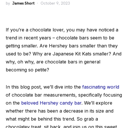
by
James Short
October 9, 2023
If you’re a chocolate lover, you may have noticed a
trend in recent years – chocolate bars seem to be
getting smaller. Are Hershey bars smaller than they
used to be? Why are Japanese Kit Kats smaller? And
why, oh why, are chocolate bars in general
becoming so petite?
In this blog post, we’ll dive into the
fascinating world
of chocolate bar measurements, specifically focusing
on the
beloved Hershey candy bar
. We’ll explore
whether there has been a decrease in its size and
what might be behind this trend. So grab a
chocolatey treat, sit back, and join us on this sweet