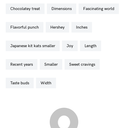
chocolatey treat
dimensions
fascinating world
flavorful punch
hershey
inches
japanese kit kats smaller
joy
length
recent years
smaller
sweet cravings
taste buds
width