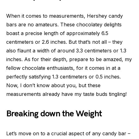
When it comes to measurements, Hershey candy
bars are no amateurs. These chocolatey delights
boast a precise length of approximately 6.5
centimeters or 2.6 inches. But that’s not all – they
also flaunt a width of around 3.3 centimeters or 1.3
inches. As for their depth, prepare to be amazed, my
fellow chocolate enthusiasts, for it comes in at a
perfectly satisfying 1.3 centimeters or 0.5 inches.
Now, I don’t know about you, but these
measurements already have my taste buds tingling!
Breaking down the Weight
Let’s move on to a crucial aspect of any candy bar –