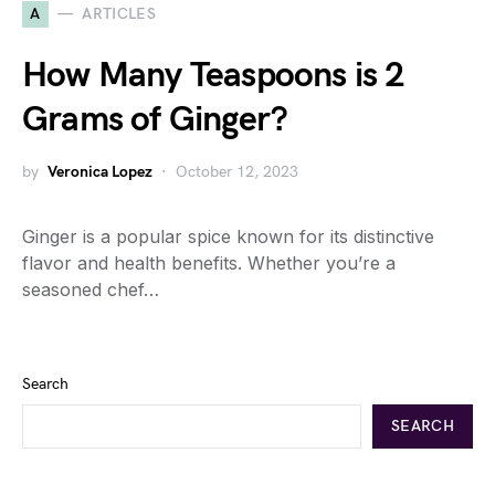
A
ARTICLES
How Many Teaspoons is 2
Grams of Ginger?
by
Veronica Lopez
October 12, 2023
Ginger is a popular spice known for its distinctive
flavor and health benefits. Whether you’re a
seasoned chef…
Search
SEARCH