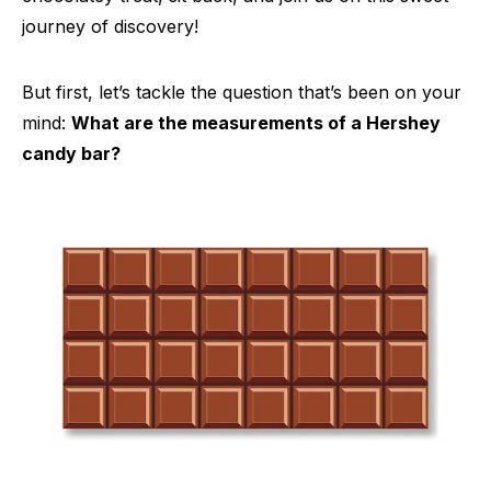
journey of discovery!
But first, let’s tackle the question that’s been on your
mind:
What are the measurements of a Hershey
candy bar?