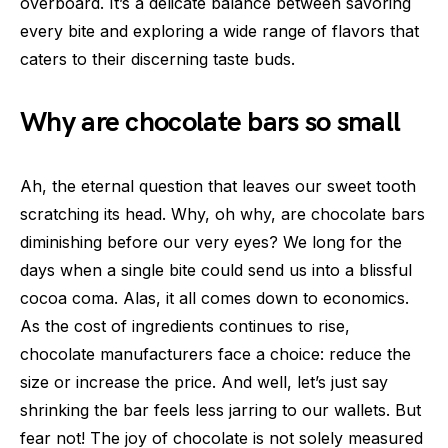
overboard. It’s a delicate balance between savoring
every bite and exploring a wide range of flavors that
caters to their discerning taste buds.
Why are chocolate bars so small
Ah, the eternal question that leaves our sweet tooth
scratching its head. Why, oh why, are chocolate bars
diminishing before our very eyes? We long for the
days when a single bite could send us into a blissful
cocoa coma. Alas, it all comes down to economics.
As the cost of ingredients continues to rise,
chocolate manufacturers face a choice: reduce the
size or increase the price. And well, let’s just say
shrinking the bar feels less jarring to our wallets. But
fear not! The joy of chocolate is not solely measured