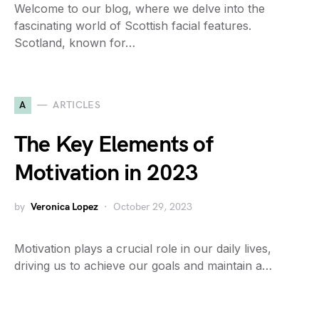
Welcome to our blog, where we delve into the
fascinating world of Scottish facial features.
Scotland, known for…
A
ARTICLES
The Key Elements of
Motivation in 2023
by
Veronica Lopez
October 29, 2023
Motivation plays a crucial role in our daily lives,
driving us to achieve our goals and maintain a…