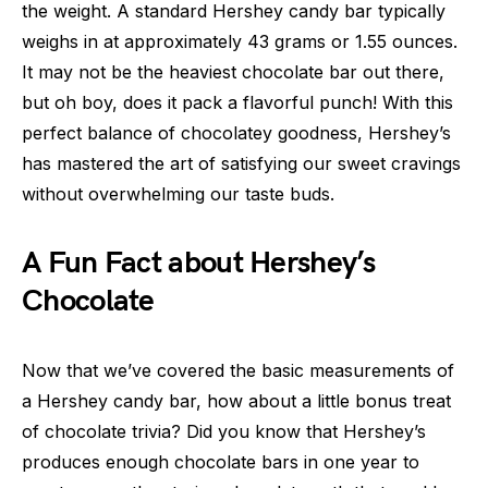
the weight. A standard Hershey candy bar typically
weighs in at approximately 43 grams or 1.55 ounces.
It may not be the heaviest chocolate bar out there,
but oh boy, does it pack a flavorful punch! With this
perfect balance of chocolatey goodness, Hershey’s
has mastered the art of satisfying our sweet cravings
without overwhelming our taste buds.
A Fun Fact about Hershey’s
Chocolate
Now that we’ve covered the basic measurements of
a Hershey candy bar, how about a little bonus treat
of chocolate trivia? Did you know that Hershey’s
produces enough chocolate bars in one year to