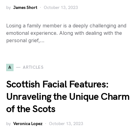
by
James Short
October 13, 2023
Losing a family member is a deeply challenging and
emotional experience. Along with dealing with the
personal grief,…
A
ARTICLES
Scottish Facial Features:
Unraveling the Unique Charm
of the Scots
by
Veronica Lopez
October 13, 2023