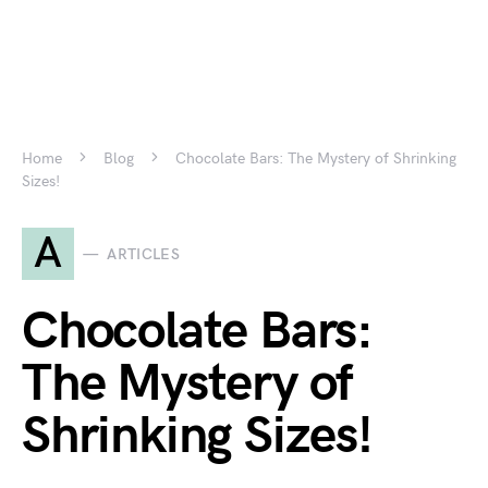
Home
Blog
Chocolate Bars: The Mystery of Shrinking
Sizes!
A
ARTICLES
Chocolate Bars:
The Mystery of
Shrinking Sizes!