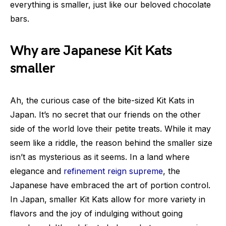
everything is smaller, just like our beloved chocolate
bars.
Why are Japanese Kit Kats
smaller
Ah, the curious case of the bite-sized Kit Kats in
Japan. It’s no secret that our friends on the other
side of the world love their petite treats. While it may
seem like a riddle, the reason behind the smaller size
isn’t as mysterious as it seems. In a land where
elegance and
refinement reign supreme
, the
Japanese have embraced the art of portion control.
In Japan, smaller Kit Kats allow for more variety in
flavors and the joy of indulging without going