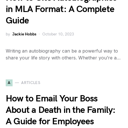
in MLA Format: A Complete
Guide
by
Jackie Hobbs
October 10, 2023
Writing an autobiography can be a powerful way to
share your life story with others. Whether you’re a…
A
ARTICLES
How to Email Your Boss
About a Death in the Family:
A Guide for Employees