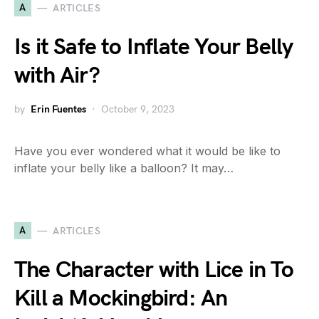
A
ARTICLES
Is it Safe to Inflate Your Belly
with Air?
by
Erin Fuentes
October 9, 2023
Have you ever wondered what it would be like to
inflate your belly like a balloon? It may…
A
ARTICLES
The Character with Lice in To
Kill a Mockingbird: An