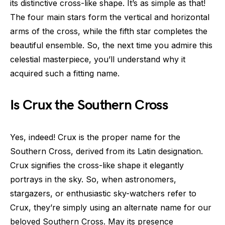
its distinctive cross-like shape. It’s as simple as that!
The four main stars form the vertical and horizontal
arms of the cross, while the fifth star completes the
beautiful ensemble. So, the next time you admire this
celestial masterpiece, you’ll understand why it
acquired such a fitting name.
Is Crux the Southern Cross
Yes, indeed! Crux is the proper name for the
Southern Cross, derived from its Latin designation.
Crux signifies the cross-like shape it elegantly
portrays in the sky. So, when astronomers,
stargazers, or enthusiastic sky-watchers refer to
Crux, they’re simply using an alternate name for our
beloved Southern Cross. May its presence