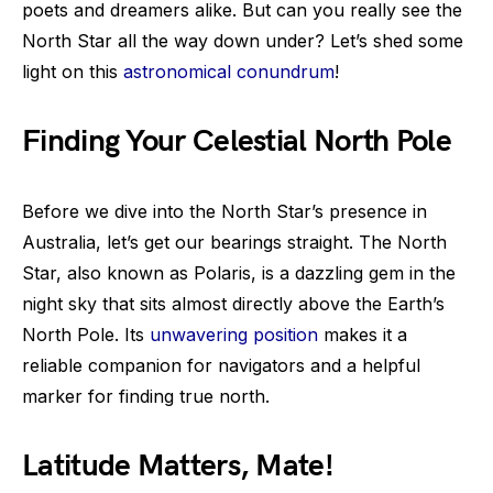
poets and dreamers alike. But can you really see the
North Star all the way down under? Let’s shed some
light on this
astronomical conundrum
!
Finding Your Celestial North Pole
Before we dive into the North Star’s presence in
Australia, let’s get our bearings straight. The North
Star, also known as Polaris, is a dazzling gem in the
night sky that sits almost directly above the Earth’s
North Pole. Its
unwavering position
makes it a
reliable companion for navigators and a helpful
marker for finding true north.
Latitude Matters, Mate!