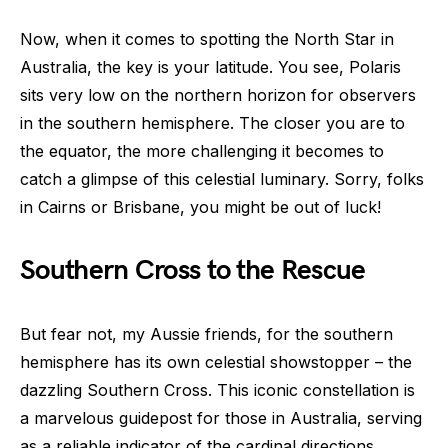
Now, when it comes to spotting the North Star in
Australia, the key is your latitude. You see, Polaris
sits very low on the northern horizon for observers
in the southern hemisphere. The closer you are to
the equator, the more challenging it becomes to
catch a glimpse of this celestial luminary. Sorry, folks
in Cairns or Brisbane, you might be out of luck!
Southern Cross to the Rescue
But fear not, my Aussie friends, for the southern
hemisphere has its own celestial showstopper – the
dazzling Southern Cross. This iconic constellation is
a marvelous guidepost for those in Australia, serving
as a reliable indicator of the cardinal directions.