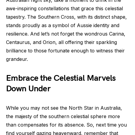
Australian night sky, take a moment to drink in the
awe-inspiring constellations that grace this celestial
tapestry. The Southern Cross, with its distinct shape,
stands proudly as a symbol of Aussie identity and
resilience. And let’s not forget the wondrous Carina,
Centaurus, and Orion, all offering their sparkling
brilliance to those fortunate enough to witness their
grandeur.
Embrace the Celestial Marvels
Down Under
While you may not see the North Star in Australia,
the majesty of the southern celestial sphere more
than compensates for its absence. So, next time you
find yourself gazing heavenward, remember that