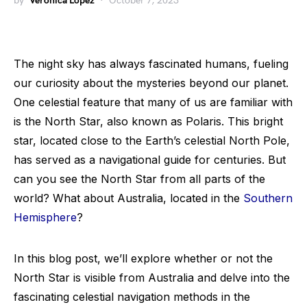
by
Veronica Lopez
October 7, 2023
The night sky has always fascinated humans, fueling
our curiosity about the mysteries beyond our planet.
One celestial feature that many of us are familiar with
is the North Star, also known as Polaris. This bright
star, located close to the Earth’s celestial North Pole,
has served as a navigational guide for centuries. But
can you see the North Star from all parts of the
world? What about Australia, located in the
Southern
Hemisphere
?
In this blog post, we’ll explore whether or not the
North Star is visible from Australia and delve into the
fascinating celestial navigation methods in the