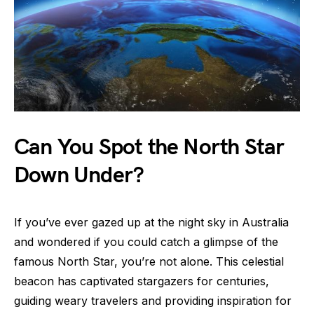
Can You Spot the North Star
Down Under?
If you’ve ever gazed up at the night sky in Australia
and wondered if you could catch a glimpse of the
famous North Star, you’re not alone. This celestial
beacon has captivated stargazers for centuries,
guiding weary travelers and providing inspiration for