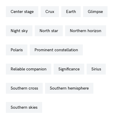
center stage
crux
earth
glimpse
night sky
north star
northern horizon
polaris
prominent constellation
reliable companion
significance
sirius
southern cross
southern hemisphere
southern skies