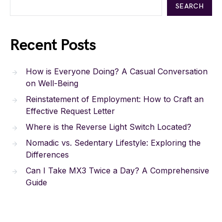
SEARCH
Recent Posts
How is Everyone Doing? A Casual Conversation
on Well-Being
Reinstatement of Employment: How to Craft an
Effective Request Letter
Where is the Reverse Light Switch Located?
Nomadic vs. Sedentary Lifestyle: Exploring the
Differences
Can I Take MX3 Twice a Day? A Comprehensive
Guide