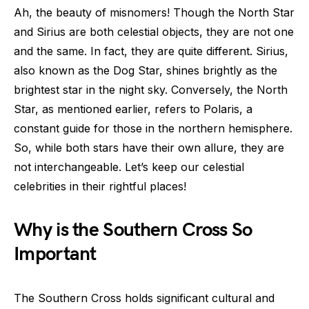
Ah, the beauty of misnomers! Though the North Star
and Sirius are both celestial objects, they are not one
and the same. In fact, they are quite different. Sirius,
also known as the Dog Star, shines brightly as the
brightest star in the night sky. Conversely, the North
Star, as mentioned earlier, refers to Polaris, a
constant guide for those in the northern hemisphere.
So, while both stars have their own allure, they are
not interchangeable. Let’s keep our celestial
celebrities in their rightful places!
Why is the Southern Cross So
Important
The Southern Cross holds significant cultural and