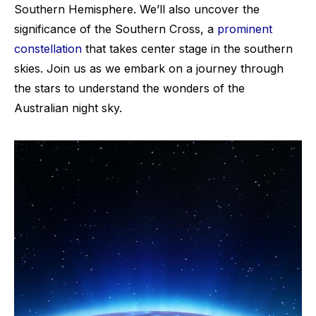
Southern Hemisphere. We’ll also uncover the
significance of the Southern Cross, a
prominent
constellation
that takes center stage in the southern
skies. Join us as we embark on a journey through
the stars to understand the wonders of the
Australian night sky.