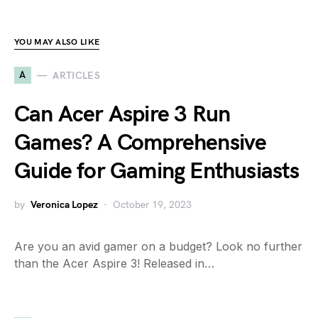
YOU MAY ALSO LIKE
A
ARTICLES
Can Acer Aspire 3 Run
Games? A Comprehensive
Guide for Gaming Enthusiasts
by
Veronica Lopez
October 19, 2023
Are you an avid gamer on a budget? Look no further
than the Acer Aspire 3! Released in…