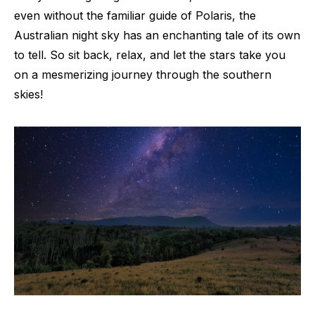
even without the familiar guide of Polaris, the
Australian night sky has an enchanting tale of its own
to tell. So sit back, relax, and let the stars take you
on a mesmerizing journey through the southern
skies!