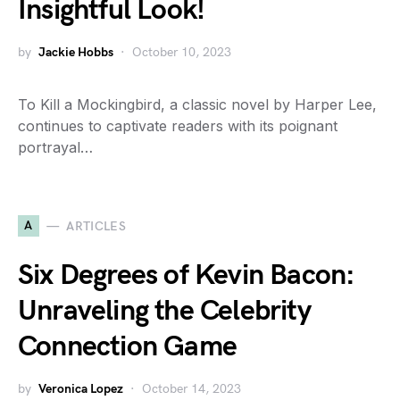
Insightful Look!
by
Jackie Hobbs
October 10, 2023
To Kill a Mockingbird, a classic novel by Harper Lee,
continues to captivate readers with its poignant
portrayal…
A
ARTICLES
Six Degrees of Kevin Bacon:
Unraveling the Celebrity
Connection Game
by
Veronica Lopez
October 14, 2023