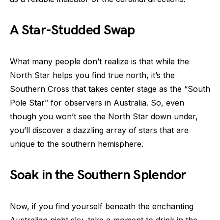
A Star-Studded Swap
What many people don’t realize is that while the
North Star helps you find true north, it’s the
Southern Cross that takes center stage as the “South
Pole Star” for observers in Australia. So, even
though you won’t see the North Star down under,
you’ll discover a dazzling array of stars that are
unique to the southern hemisphere.
Soak in the Southern Splendor
Now, if you find yourself beneath the enchanting