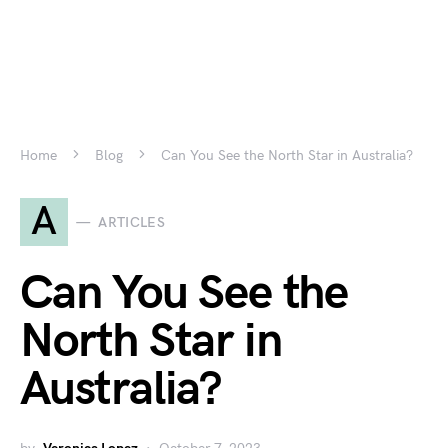
Home
Blog
Can You See the North Star in Australia?
A
ARTICLES
Can You See the
North Star in
Australia?