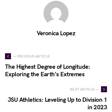
Veronica Lopez
— PREVIOUS ARTICLE
The Highest Degree of Longitude:
Exploring the Earth's Extremes
NEXT ARTICLE —
JSU Athletics: Leveling Up to Division 1
in 2023