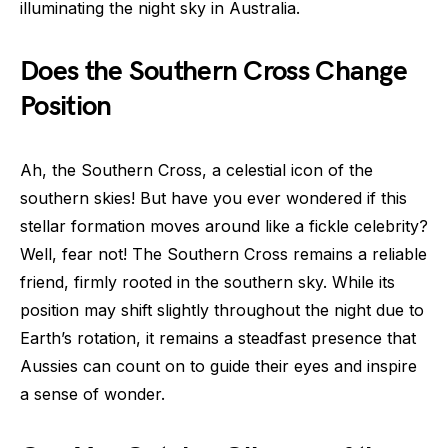
illuminating the night sky in Australia.
Does the Southern Cross Change
Position
Ah, the Southern Cross, a celestial icon of the
southern skies! But have you ever wondered if this
stellar formation moves around like a fickle celebrity?
Well, fear not! The Southern Cross remains a reliable
friend, firmly rooted in the southern sky. While its
position may shift slightly throughout the night due to
Earth’s rotation, it remains a steadfast presence that
Aussies can count on to guide their eyes and inspire
a sense of wonder.