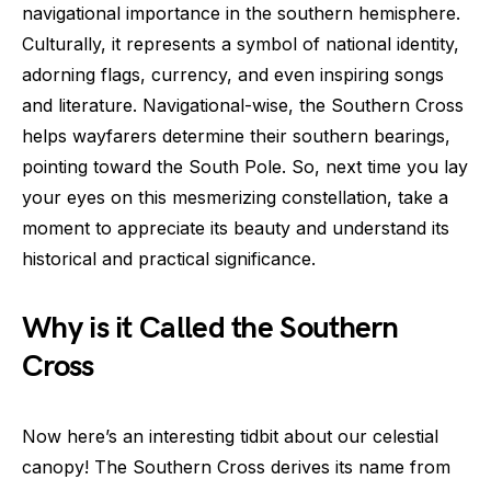
navigational importance in the southern hemisphere.
Culturally, it represents a symbol of national identity,
adorning flags, currency, and even inspiring songs
and literature. Navigational-wise, the Southern Cross
helps wayfarers determine their southern bearings,
pointing toward the South Pole. So, next time you lay
your eyes on this mesmerizing constellation, take a
moment to appreciate its beauty and understand its
historical and practical significance.
Why is it Called the Southern
Cross
Now here’s an interesting tidbit about our celestial
canopy! The Southern Cross derives its name from