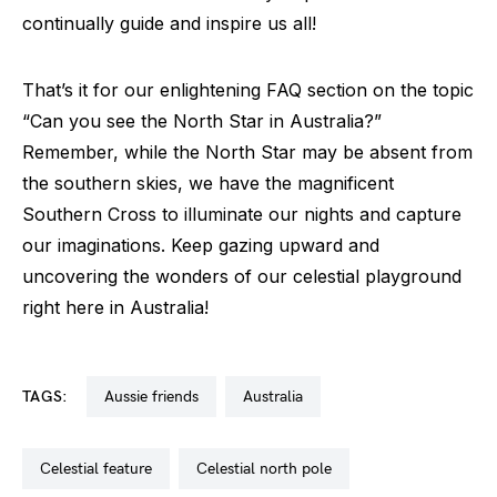
continually guide and inspire us all!
That’s it for our enlightening FAQ section on the topic
“Can you see the North Star in Australia?”
Remember, while the North Star may be absent from
the southern skies, we have the magnificent
Southern Cross to illuminate our nights and capture
our imaginations. Keep gazing upward and
uncovering the wonders of our celestial playground
right here in Australia!
TAGS:
aussie friends
australia
celestial feature
celestial north pole