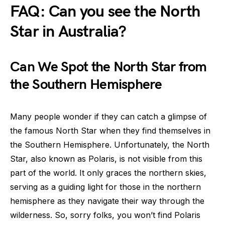
FAQ: Can you see the North
Star in Australia?
Can We Spot the North Star from
the Southern Hemisphere
Many people wonder if they can catch a glimpse of
the famous North Star when they find themselves in
the Southern Hemisphere. Unfortunately, the North
Star, also known as Polaris, is not visible from this
part of the world. It only graces the northern skies,
serving as a guiding light for those in the northern
hemisphere as they navigate their way through the
wilderness. So, sorry folks, you won’t find Polaris