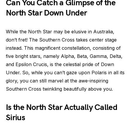
Can You Catch a Glimpse of the
North Star Down Under
While the North Star may be elusive in Australia,
don’t fret! The Southern Cross takes center stage
instead. This magnificent constellation, consisting of
five bright stars, namely Alpha, Beta, Gamma, Delta,
and Epsilon Crucis, is the celestial pride of Down
Under. So, while you can’t gaze upon Polaris in all its
glory, you can still marvel at the awe-inspiring
Southern Cross twinkling beautifully above you.
Is the North Star Actually Called
Sirius