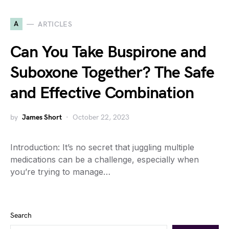
A
ARTICLES
Can You Take Buspirone and
Suboxone Together? The Safe
and Effective Combination
by
James Short
October 22, 2023
Introduction: It’s no secret that juggling multiple
medications can be a challenge, especially when
you’re trying to manage…
Search