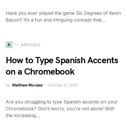
Have you ever played the game Six Degrees of Kevin
Bacon? It’s a fun and intriguing concept that…
A
ARTICLES
How to Type Spanish Accents
on a Chromebook
by
Matthew Morales
October 5, 2023
Are you struggling to type Spanish accents on your
Chromebook? Don’t worry, you’re not alone! With
the increasing…