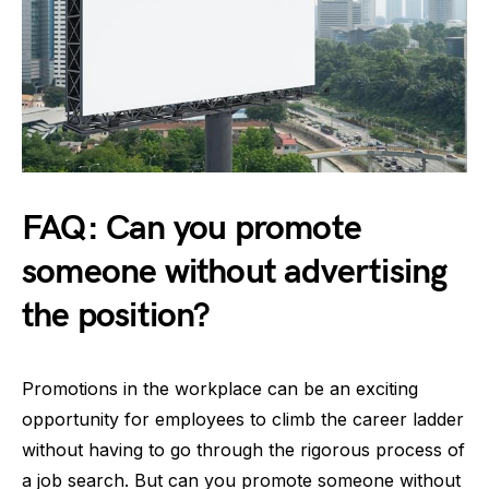
FAQ: Can you promote
someone without advertising
the position?
Promotions in the workplace can be an exciting
opportunity for employees to climb the career ladder
without having to go through the rigorous process of
a job search. But can you promote someone without