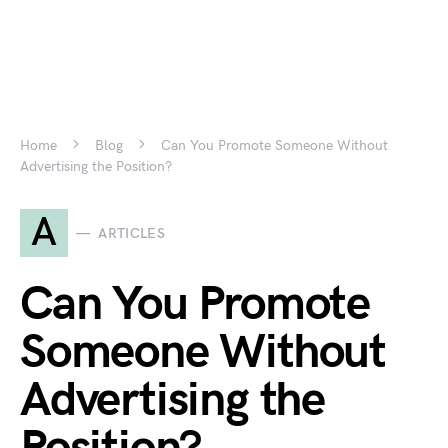
Home
Blog
Can You Promote Someone Without
Advertising the Position?
A
ARTICLES
Can You Promote
Someone Without
Advertising the