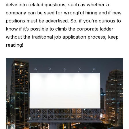
delve into related questions, such as whether a
company can be sued for wrongful hiring and if new
positions must be advertised. So, if you’re curious to
know if it’s possible to climb the corporate ladder
without the traditional job application process, keep
reading!