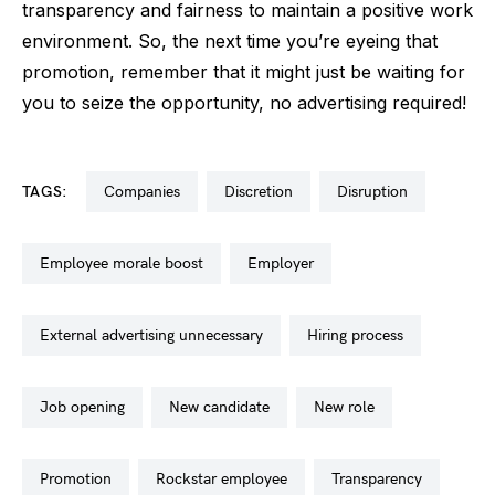
transparency and fairness to maintain a positive work
environment. So, the next time you’re eyeing that
promotion, remember that it might just be waiting for
you to seize the opportunity, no advertising required!
TAGS:
companies
discretion
disruption
employee morale boost
employer
external advertising unnecessary
hiring process
job opening
new candidate
new role
promotion
rockstar employee
transparency