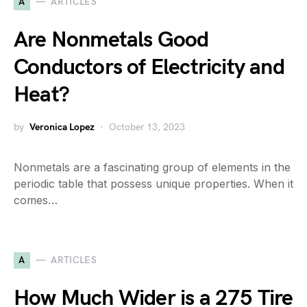
A
ARTICLES
Are Nonmetals Good
Conductors of Electricity and
Heat?
by
Veronica Lopez
October 13, 2023
Nonmetals are a fascinating group of elements in the
periodic table that possess unique properties. When it
comes…
A
ARTICLES
How Much Wider is a 275 Tire