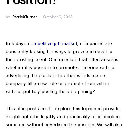
Position?
by
PatrickTurner
October 9, 2023
In today’s
competitive job market
, companies are
constantly looking for ways to grow and develop
their existing talent. One question that often arises is
whether it is possible to promote someone without
advertising the position. In other words, can a
company fill a new role or promote from within
without publicly posting the job opening?
This blog post aims to explore this topic and provide
insights into the legality and practicality of promoting
someone without advertising the position. We will also