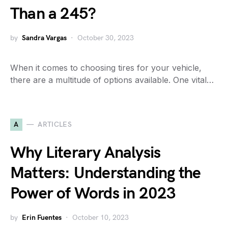
Than a 245?
by
Sandra Vargas
October 30, 2023
When it comes to choosing tires for your vehicle,
there are a multitude of options available. One vital…
A
ARTICLES
Why Literary Analysis
Matters: Understanding the
Power of Words in 2023
by
Erin Fuentes
October 10, 2023