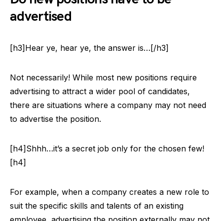
advertised
[h3]Hear ye, hear ye, the answer is…[/h3]
Not necessarily! While most new positions require
advertising to attract a wider pool of candidates,
there are situations where a company may not need
to advertise the position.
[h4]Shhh…it’s a secret job only for the chosen few!
[h4]
For example, when a company creates a new role to
suit the specific skills and talents of an existing
employee, advertising the position externally may not