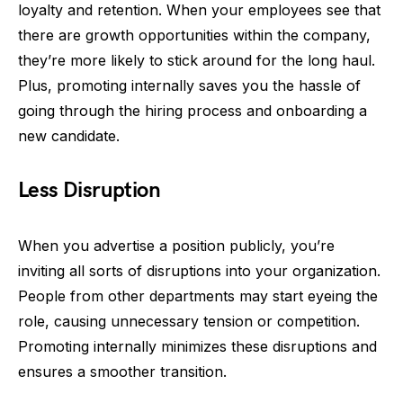
loyalty and retention. When your employees see that
there are growth opportunities within the company,
they’re more likely to stick around for the long haul.
Plus, promoting internally saves you the hassle of
going through the hiring process and onboarding a
new candidate.
Less Disruption
When you advertise a position publicly, you’re
inviting all sorts of disruptions into your organization.
People from other departments may start eyeing the
role, causing unnecessary tension or competition.
Promoting internally minimizes these disruptions and
ensures a smoother transition.