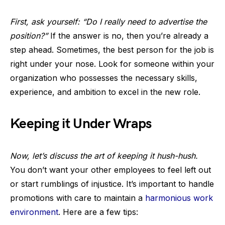
First, ask yourself: “Do I really need to advertise the
position?”
If the answer is no, then you’re already a
step ahead. Sometimes, the best person for the job is
right under your nose. Look for someone within your
organization who possesses the necessary skills,
experience, and ambition to excel in the new role.
Keeping it Under Wraps
Now, let’s discuss the art of keeping it hush-hush.
You don’t want your other employees to feel left out
or start rumblings of injustice. It’s important to handle
promotions with care to maintain a
harmonious work
environment
. Here are a few tips: