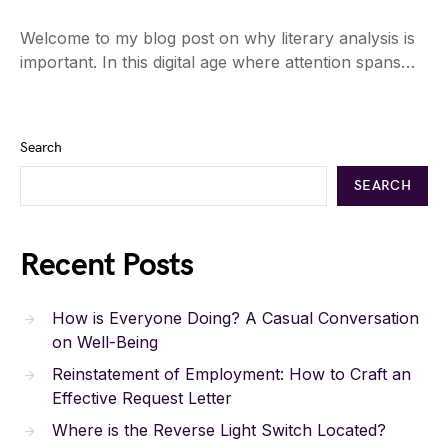
Welcome to my blog post on why literary analysis is
important. In this digital age where attention spans…
Search
SEARCH
Recent Posts
How is Everyone Doing? A Casual Conversation
on Well-Being
Reinstatement of Employment: How to Craft an
Effective Request Letter
Where is the Reverse Light Switch Located?