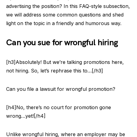
advertising the position? In this FAQ-style subsection,
we will address some common questions and shed
light on the topic in a friendly and humorous way.
Can you sue for wrongful hiring
[h3]Absolutely! But we’re talking promotions here,
not hiring. So, let’s rephrase this to…[/h3]
Can you file a lawsuit for wrongful promotion?
[h4]No, there’s no court for promotion gone
wrong…yet![/h4]
Unlike wrongful hiring, where an employer may be