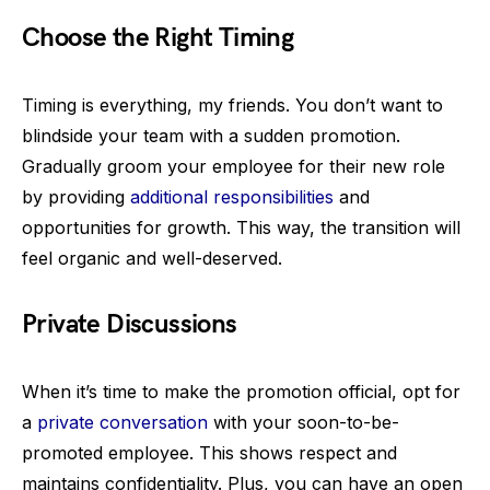
Choose the Right Timing
Timing is everything, my friends. You don’t want to
blindside your team with a sudden promotion.
Gradually groom your employee for their new role
by providing
additional responsibilities
and
opportunities for growth. This way, the transition will
feel organic and well-deserved.
Private Discussions
When it’s time to make the promotion official, opt for
a
private conversation
with your soon-to-be-
promoted employee. This shows respect and
maintains confidentiality. Plus, you can have an open