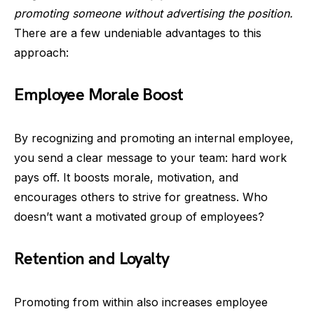
promoting someone without advertising the position.
There are a few undeniable advantages to this
approach:
Employee Morale Boost
By recognizing and promoting an internal employee,
you send a clear message to your team: hard work
pays off. It boosts morale, motivation, and
encourages others to strive for greatness. Who
doesn’t want a motivated group of employees?
Retention and Loyalty
Promoting from within also increases employee