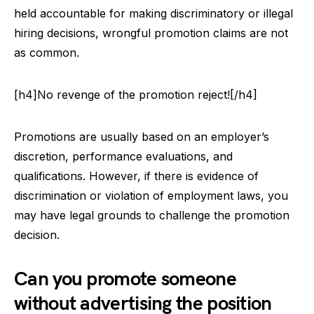
held accountable for making discriminatory or illegal
hiring decisions, wrongful promotion claims are not
as common.
[h4]No revenge of the promotion reject![/h4]
Promotions are usually based on an employer’s
discretion, performance evaluations, and
qualifications. However, if there is evidence of
discrimination or violation of employment laws, you
may have legal grounds to challenge the promotion
decision.
Can you promote someone
without advertising the position