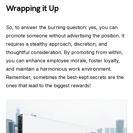
Wrapping it Up
So, to answer the burning question: yes, you can
promote someone without advertising the position. It
requires a stealthy approach, discretion, and
thoughtful consideration. By promoting from within,
you can enhance employee morale, foster loyalty,
and maintain a harmonious work environment.
Remember, sometimes the best-kept secrets are the
ones that lead to the biggest rewards!