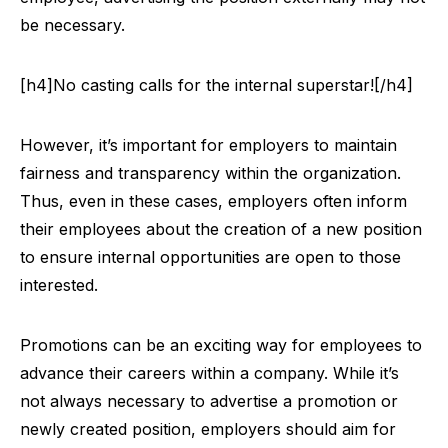
be necessary.
[h4]No casting calls for the internal superstar![/h4]
However, it’s important for employers to maintain
fairness and transparency within the organization.
Thus, even in these cases, employers often inform
their employees about the creation of a new position
to ensure internal opportunities are open to those
interested.
Promotions can be an exciting way for employees to
advance their careers within a company. While it’s
not always necessary to advertise a promotion or
newly created position, employers should aim for