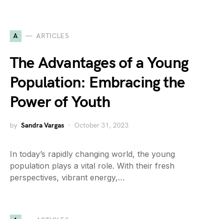
A
ARTICLES
The Advantages of a Young
Population: Embracing the
Power of Youth
by
Sandra Vargas
October 31, 2023
In today’s rapidly changing world, the young
population plays a vital role. With their fresh
perspectives, vibrant energy,…