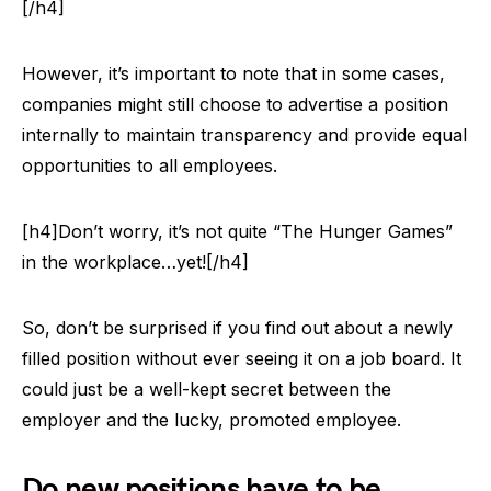
[/h4]
However, it’s important to note that in some cases,
companies might still choose to advertise a position
internally to maintain transparency and provide equal
opportunities to all employees.
[h4]Don’t worry, it’s not quite “The Hunger Games”
in the workplace…yet![/h4]
So, don’t be surprised if you find out about a newly
filled position without ever seeing it on a job board. It
could just be a well-kept secret between the
employer and the lucky, promoted employee.
Do new positions have to be