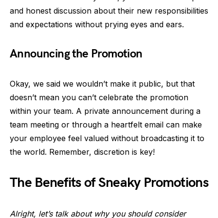
and honest discussion about their new responsibilities
and expectations without prying eyes and ears.
Announcing the Promotion
Okay, we said we wouldn’t make it public, but that
doesn’t mean you can’t celebrate the promotion
within your team. A private announcement during a
team meeting or through a heartfelt email can make
your employee feel valued without broadcasting it to
the world. Remember, discretion is key!
The Benefits of Sneaky Promotions
Alright, let’s talk about why you should consider