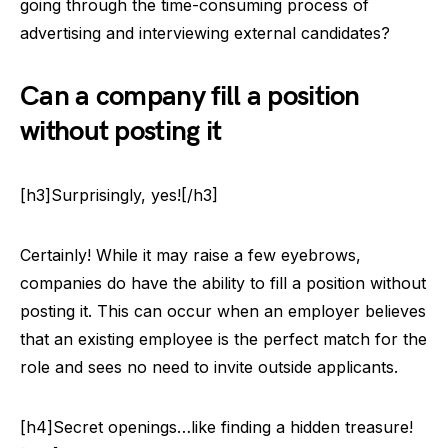
going through the time-consuming process of
advertising and interviewing external candidates?
Can a company fill a position
without posting it
[h3]Surprisingly, yes![/h3]
Certainly! While it may raise a few eyebrows,
companies do have the ability to fill a position without
posting it. This can occur when an employer believes
that an existing employee is the perfect match for the
role and sees no need to invite outside applicants.
[h4]Secret openings…like finding a hidden treasure!