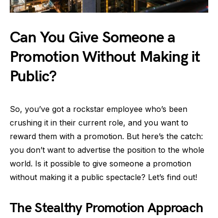
Can You Give Someone a
Promotion Without Making it
Public?
So, you’ve got a rockstar employee who’s been
crushing it in their current role, and you want to
reward them with a promotion. But here’s the catch:
you don’t want to advertise the position to the whole
world. Is it possible to give someone a promotion
without making it a public spectacle? Let’s find out!
The Stealthy Promotion Approach