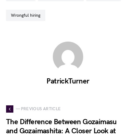
wrongful hiring
PatrickTurner
— PREVIOUS ARTICLE
The Difference Between Gozaimasu
and Gozaimashita: A Closer Look at