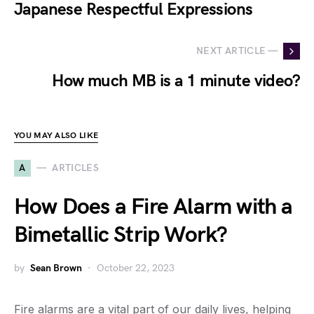
Japanese Respectful Expressions
NEXT ARTICLE —
How much MB is a 1 minute video?
YOU MAY ALSO LIKE
A
ARTICLES
How Does a Fire Alarm with a
Bimetallic Strip Work?
by
Sean Brown
October 22, 2023
Fire alarms are a vital part of our daily lives, helping