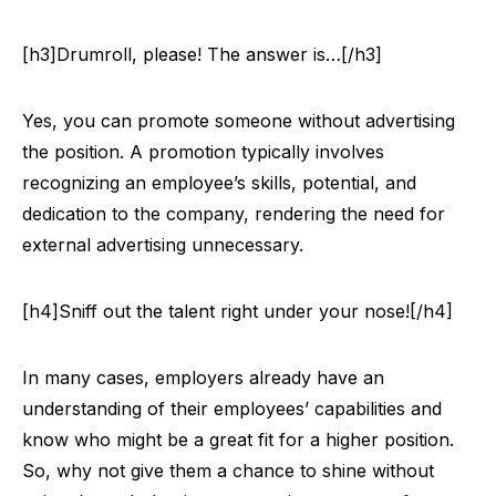
[h3]Drumroll, please! The answer is…[/h3]
Yes, you can promote someone without advertising
the position. A promotion typically involves
recognizing an employee’s skills, potential, and
dedication to the company, rendering the need for
external advertising unnecessary.
[h4]Sniff out the talent right under your nose![/h4]
In many cases, employers already have an
understanding of their employees’ capabilities and
know who might be a great fit for a higher position.
So, why not give them a chance to shine without