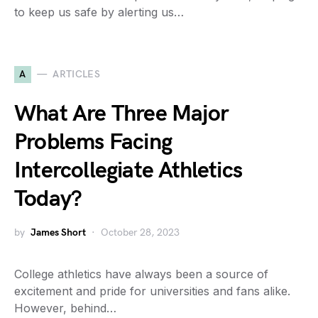
to keep us safe by alerting us…
A
ARTICLES
What Are Three Major
Problems Facing
Intercollegiate Athletics
Today?
by
James Short
October 28, 2023
College athletics have always been a source of
excitement and pride for universities and fans alike.
However, behind…