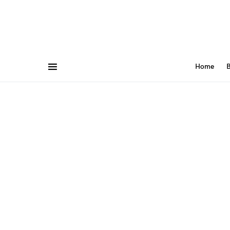
Home
B