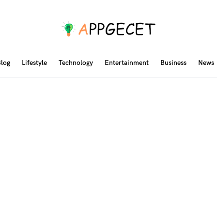
log
Lifestyle
Technology
Entertainment
Business
News