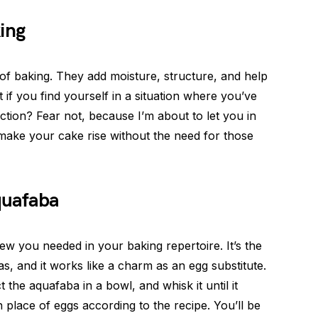
ing
 of baking. They add moisture, structure, and help
at if you find yourself in a situation where you’ve
iction? Fear not, because I’m about to let you in
make your cake rise without the need for those
quafaba
ew you needed in your baking repertoire. It’s the
s, and it works like a charm as an egg substitute.
 the aquafaba in a bowl, and whisk it until it
n place of eggs according to the recipe. You’ll be