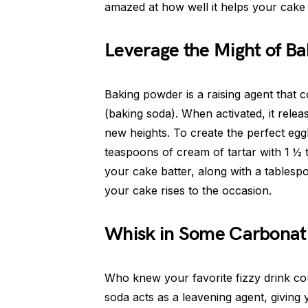
amazed at how well it helps your cake 
Leverage the Might of B
Baking powder is a raising agent that 
(baking soda). When activated, it rele
new heights. To create the perfect egg
teaspoons of cream of tartar with 1 ½ 
your cake batter, along with a tablesp
your cake rises to the occasion.
Whisk in Some Carbonat
Who knew your favorite fizzy drink co
soda acts as a leavening agent, giving