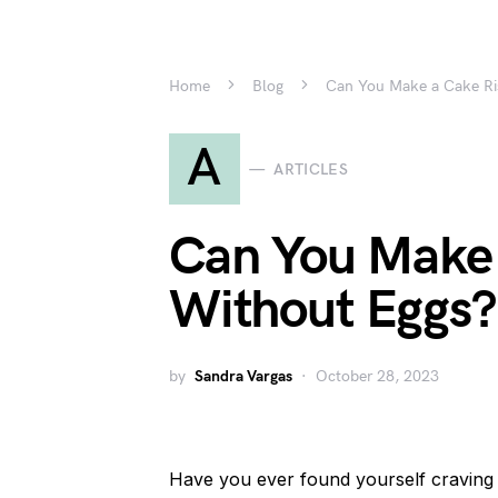
Home
Blog
Can You Make a Cake Ri
A
ARTICLES
Can You Make 
Without Eggs?
by
Sandra Vargas
October 28, 2023
Have you ever found yourself craving