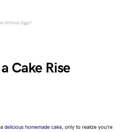
se Without Eggs?
a Cake Rise
 a
delicious homemade cake
, only to realize you’re