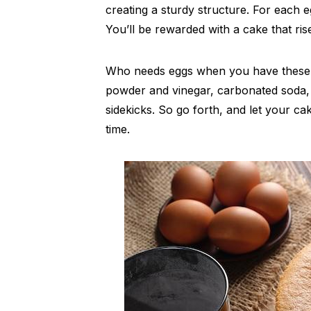
creating a sturdy structure. For each e
You’ll be rewarded with a cake that rise
Who needs eggs when you have these i
powder and vinegar, carbonated soda,
sidekicks. So go forth, and let your ca
time.