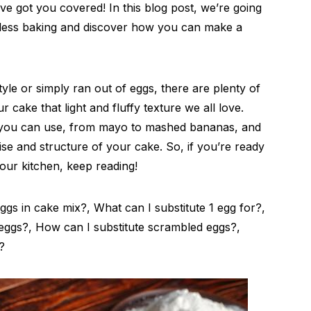
e got you covered! In this blog post, we’re going
less baking and discover how you can make a
yle or simply ran out of eggs, there are plenty of
r cake that light and fluffy texture we all love.
ou can use, from mayo to mashed bananas, and
ise and structure of your cake. So, if you’re ready
our kitchen, keep reading!
gs in cake mix?, What can I substitute 1 egg for?,
eggs?, How can I substitute scrambled eggs?,
?