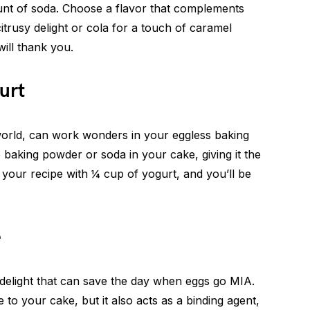
unt of soda. Choose a flavor that complements
itrusy delight or cola for a touch of caramel
ill thank you.
urt
world, can work wonders in your eggless baking
e baking powder or soda in your cake, giving it the
in your recipe with ¼ cup of yogurt, and you’ll be
e
delight that can save the day when eggs go MIA.
to your cake, but it also acts as a binding agent,