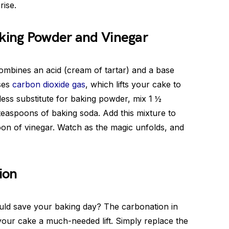
rise.
aking Powder and Vinegar
combines an acid (cream of tartar) and a base
ases
carbon dioxide gas
, which lifts your cake to
less substitute for baking powder, mix 1 ½
teaspoons of baking soda. Add this mixture to
oon of vinegar. Watch as the magic unfolds, and
ion
uld save your baking day? The carbonation in
 your cake a much-needed lift. Simply replace the