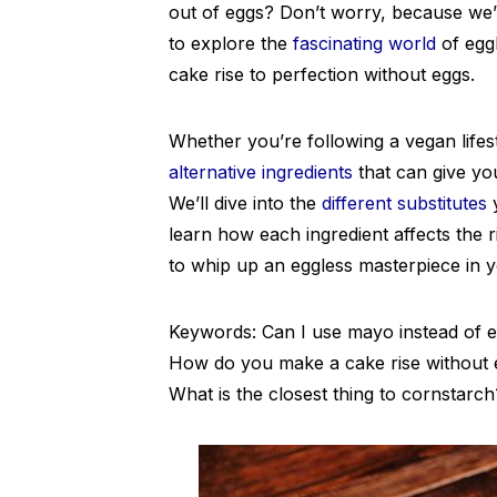
out of eggs? Don’t worry, because we’v
to explore the
fascinating world
of egg
cake rise to perfection without eggs.
Whether you’re following a vegan lifest
alternative ingredients
that can give you
We’ll dive into the
different substitutes
y
learn how each ingredient affects the r
to whip up an eggless masterpiece in y
Keywords: Can I use mayo instead of eg
How do you make a cake rise without 
What is the closest thing to cornstarch