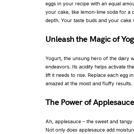
eggs in your recipe with an equal amo
your cake, like lemon-lime soda for a c
depth. Your taste buds and your cake w
Unleash the Magic of Yog
Yogurt, the unsung hero of the dairy 
endeavors. Its acidity helps activate th
lift it needs to rise. Replace each egg 
amazed at the moist and fluffy results.
The Power of Applesauc
Ah, applesauce – the sweet and tangy 
Not only does applesauce add moisture 