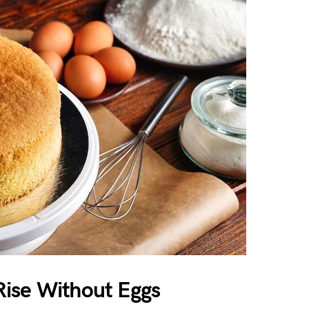
ise Without Eggs