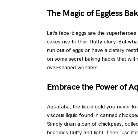
The Magic of Eggless Bak
Let’s face it: eggs are the superheroes
cakes rise to their fluffy glory. But wh
run out of eggs or have a dietary restr
on some secret baking hacks that will 
oval-shaped wonders.
Embrace the Power of A
Aquafaba, the liquid gold you never kn
viscous liquid found in canned chickpea
Simply drain a can of chickpeas, collect
becomes fluffy and light. Then, use it i