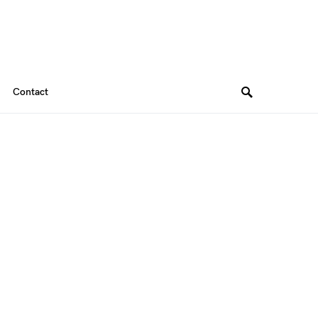
Contact