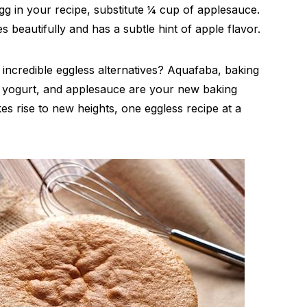
gg in your recipe, substitute ¼ cup of applesauce.
s beautifully and has a subtle hint of apple flavor.
ncredible eggless alternatives? Aquafaba, baking
 yogurt, and applesauce are your new baking
kes rise to new heights, one eggless recipe at a