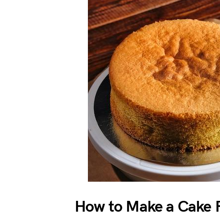
How to Make a Cake R