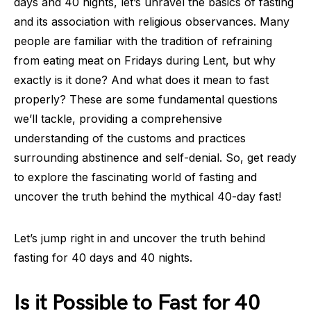
days and 40 nights, let’s unravel the basics of fasting
and its association with religious observances. Many
people are familiar with the tradition of refraining
from eating meat on Fridays during Lent, but why
exactly is it done? And what does it mean to fast
properly? These are some fundamental questions
we’ll tackle, providing a comprehensive
understanding of the customs and practices
surrounding abstinence and self-denial. So, get ready
to explore the fascinating world of fasting and
uncover the truth behind the mythical 40-day fast!
Let’s jump right in and uncover the truth behind
fasting for 40 days and 40 nights.
Is it Possible to Fast for 40