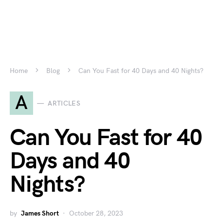
Home
Blog
Can You Fast for 40 Days and 40 Nights?
A
ARTICLES
Can You Fast for 40
Days and 40
Nights?
by
James Short
October 28, 2023