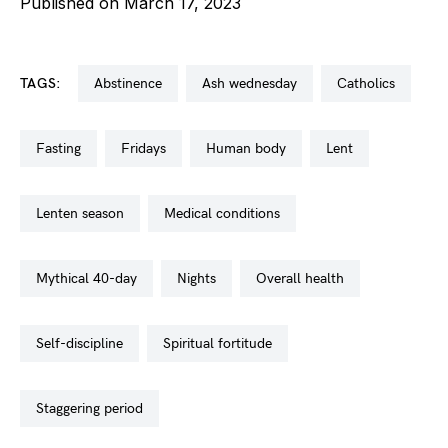
Published on March 17, 2023
TAGS:
abstinence
ash wednesday
catholics
fasting
fridays
human body
lent
lenten season
medical conditions
mythical 40-day
nights
overall health
self-discipline
spiritual fortitude
staggering period