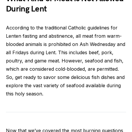
During Lent
According to the traditional Catholic guidelines for
Lenten fasting and abstinence, all meat from warm-
blooded animals is prohibited on Ash Wednesday and
all Fridays during Lent. This includes beef, pork,
poultry, and game meat. However, seafood and fish,
which are considered cold-blooded, are permitted.
So, get ready to savor some delicious fish dishes and
explore the vast variety of seafood available during
this holy season.
Now that we’ve covered the most burning questions