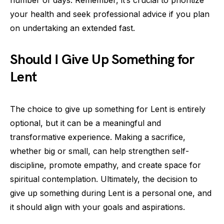
number of days. Remember, it’s crucial to prioritize
your health and seek professional advice if you plan
on undertaking an extended fast.
Should I Give Up Something for
Lent
The choice to give up something for Lent is entirely
optional, but it can be a meaningful and
transformative experience. Making a sacrifice,
whether big or small, can help strengthen self-
discipline, promote empathy, and create space for
spiritual contemplation. Ultimately, the decision to
give up something during Lent is a personal one, and
it should align with your goals and aspirations.