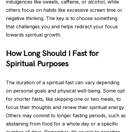
indulgences like sweets, caffeine, or alcohol, while
others focus on habits like excessive screen time or
negative thinking. The key is to choose something
that challenges you and helps redirect your focus
towards spiritual growth.
How Long Should I Fast for
Spiritual Purposes
The duration of a spiritual fast can vary depending
on personal goals and physical well-being. Some opt
for shorter fasts, like skipping one or two meals, to
focus their thoughts and renew their spiritual energy.
Others may commit to longer fasting periods, such as
abstaining from food for a whole day or a specific