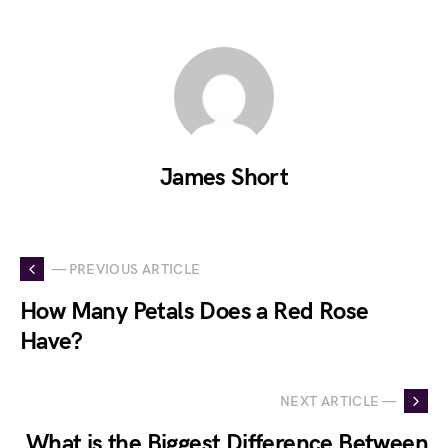
James Short
— PREVIOUS ARTICLE
How Many Petals Does a Red Rose
Have?
NEXT ARTICLE —
What is the Biggest Difference Between