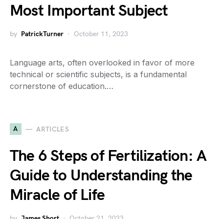
Most Important Subject
by
PatrickTurner
October 11, 2023
Language arts, often overlooked in favor of more
technical or scientific subjects, is a fundamental
cornerstone of education.…
A
ARTICLES
The 6 Steps of Fertilization: A
Guide to Understanding the
Miracle of Life
by
James Short
October 21, 2023