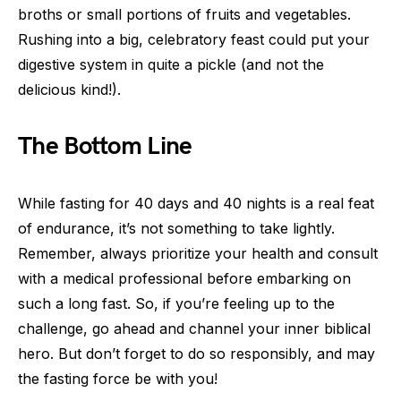
broths or small portions of fruits and vegetables.
Rushing into a big, celebratory feast could put your
digestive system in quite a pickle (and not the
delicious kind!).
The Bottom Line
While fasting for 40 days and 40 nights is a real feat
of endurance, it’s not something to take lightly.
Remember, always prioritize your health and consult
with a medical professional before embarking on
such a long fast. So, if you’re feeling up to the
challenge, go ahead and channel your inner biblical
hero. But don’t forget to do so responsibly, and may
the fasting force be with you!