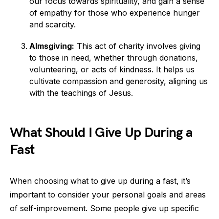
our focus towards spirituality, and gain a sense
of empathy for those who experience hunger
and scarcity.
Almsgiving:
This act of charity involves giving
to those in need, whether through donations,
volunteering, or acts of kindness. It helps us
cultivate compassion and generosity, aligning us
with the teachings of Jesus.
What Should I Give Up During a
Fast
When choosing what to give up during a fast, it’s
important to consider your personal goals and areas
of self-improvement. Some people give up specific