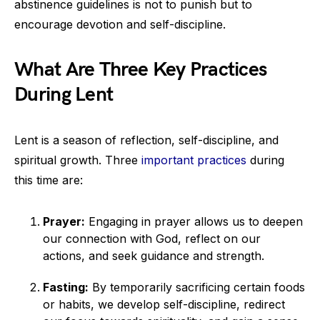
abstinence guidelines is not to punish but to
encourage devotion and self-discipline.
What Are Three Key Practices
During Lent
Lent is a season of reflection, self-discipline, and
spiritual growth. Three
important practices
during
this time are:
Prayer:
Engaging in prayer allows us to deepen
our connection with God, reflect on our
actions, and seek guidance and strength.
Fasting:
By temporarily sacrificing certain foods
or habits, we develop self-discipline, redirect