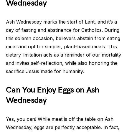
Wednesday
Ash Wednesday marks the start of Lent, and it’s a
day of fasting and abstinence for Catholics. During
this solemn occasion, believers abstain from eating
meat and opt for simpler, plant-based meals. This
dietary limitation acts as a reminder of our mortality
and invites self-reflection, while also honoring the
sacrifice Jesus made for humanity.
Can You Enjoy Eggs on Ash
Wednesday
Yes, you can! While meat is off the table on Ash
Wednesday, eggs are perfectly acceptable. In fact,