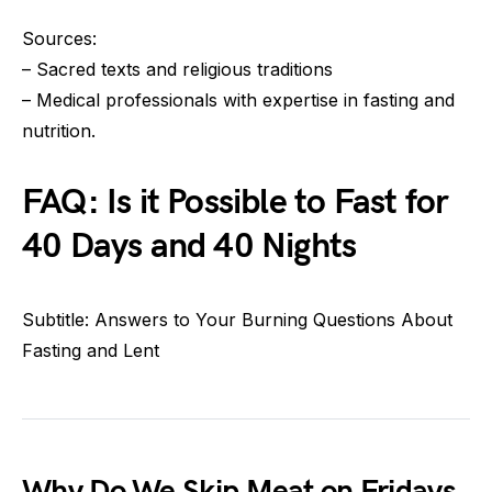
Sources:
– Sacred texts and religious traditions
– Medical professionals with expertise in fasting and
nutrition.
FAQ: Is it Possible to Fast for
40 Days and 40 Nights
Subtitle: Answers to Your Burning Questions About
Fasting and Lent
Why Do We Skip Meat on Fridays