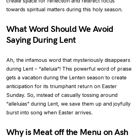
create space for reflection and redirect focus
towards spiritual matters during this holy season.
What Word Should We Avoid
Saying During Lent
Ah, the infamous word that mysteriously disappears
during Lent – “alleluia”! This powerful word of praise
gets a vacation during the Lenten season to create
anticipation for its triumphant return on Easter
Sunday. So, instead of casually tossing around
“alleluias” during Lent, we save them up and joyfully
burst into song when Easter arrives.
Why is Meat off the Menu on Ash