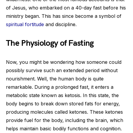
of Jesus, who embarked on a 40-day fast before his
ministry began. This has since become a symbol of
spiritual fortitude
and discipline.
The Physiology of Fasting
Now, you might be wondering how someone could
possibly survive such an extended period without
nourishment. Well, the human body is quite
remarkable. During a prolonged fast, it enters a
metabolic state known as ketosis. In this state, the
body begins to break down stored fats for energy,
producing molecules called ketones. These ketones
provide fuel for the body, including the brain, which
helps maintain basic bodily functions and cognition.