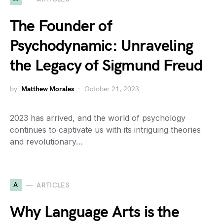
The Founder of
Psychodynamic: Unraveling
the Legacy of Sigmund Freud
by
Matthew Morales
October 21, 2023
2023 has arrived, and the world of psychology
continues to captivate us with its intriguing theories
and revolutionary…
A
ARTICLES
Why Language Arts is the