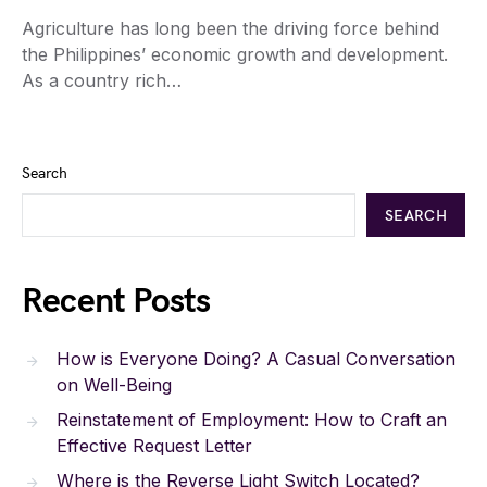
Agriculture has long been the driving force behind
the Philippines’ economic growth and development.
As a country rich…
Search
SEARCH
Recent Posts
How is Everyone Doing? A Casual Conversation
on Well-Being
Reinstatement of Employment: How to Craft an
Effective Request Letter
Where is the Reverse Light Switch Located?