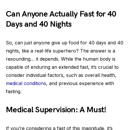
Can Anyone Actually Fast for 40
Days and 40 Nights
So, can just anyone give up food for 40 days and 40
nights, like a real-life superhero? The answer is a
resounding… it depends. While the human body is
capable of enduring an extended fast, it’s crucial to
consider individual factors, such as overall health,
medical conditions
, and previous experience with
fasting.
Medical Supervision: A Must!
If you’re considering a fast of this magnitude, it’s