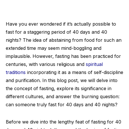
Have you ever wondered if it’s actually possible to
fast for a staggering period of 40 days and 40
nights? The idea of abstaining from food for such an
extended time may seem mind-boggling and
implausible. However, fasting has been practiced for
centuries, with various religious and
spiritual
traditions
incorporating it as a means of self-discipline
and purification. In this blog post, we will delve into
the concept of fasting, explore its significance in
different cultures, and answer the burning question:
can someone truly fast for 40 days and 40 nights?
Before we dive into the lengthy feat of fasting for 40