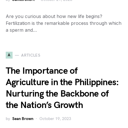
Are you curious about how new life begins?
Fertilization is the remarkable process through which
a sperm and…
A
ARTICLES
The Importance of
Agriculture in the Philippines:
Nurturing the Backbone of
the Nation’s Growth
by
Sean Brown
October 19, 2023