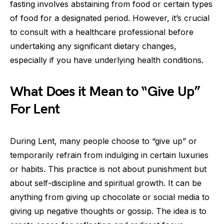
fasting involves abstaining from food or certain types
of food for a designated period. However, it’s crucial
to consult with a healthcare professional before
undertaking any significant dietary changes,
especially if you have underlying health conditions.
What Does it Mean to “Give Up”
For Lent
During Lent, many people choose to “give up” or
temporarily refrain from indulging in certain luxuries
or habits. This practice is not about punishment but
about self-discipline and spiritual growth. It can be
anything from giving up chocolate or social media to
giving up negative thoughts or gossip. The idea is to