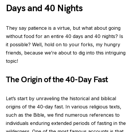
Days and 40 Nights
They say patience is a virtue, but what about going
without food for an entire 40 days and 40 nights? Is
it possible? Well, hold on to your forks, my hungry
friends, because we’re about to dig into this intriguing
topic!
The Origin of the 40-Day Fast
Let’s start by unraveling the historical and biblical
origins of the 40-day fast. In various religious texts,
such as the Bible, we find numerous references to
individuals enduring extended periods of fasting in the
wilderness. One of the most famous accounts is that