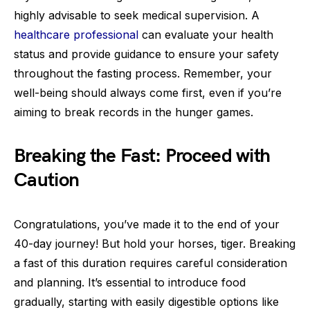
highly advisable to seek medical supervision. A
healthcare professional
can evaluate your health
status and provide guidance to ensure your safety
throughout the fasting process. Remember, your
well-being should always come first, even if you’re
aiming to break records in the hunger games.
Breaking the Fast: Proceed with
Caution
Congratulations, you’ve made it to the end of your
40-day journey! But hold your horses, tiger. Breaking
a fast of this duration requires careful consideration
and planning. It’s essential to introduce food
gradually, starting with easily digestible options like