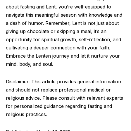
about fasting and Lent, you’re well-equipped to
navigate this meaningful season with knowledge and
a dash of humor. Remember, Lent is not just about
giving up chocolate or skipping a meal; it’s an
opportunity for spiritual growth, self-reflection, and
cultivating a deeper connection with your faith.
Embrace the Lenten journey and let it nurture your
mind, body, and soul.
Disclaimer: This article provides general information
and should not replace professional medical or
religious advice. Please consult with relevant experts
for personalized guidance regarding fasting and
religious practices.