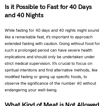
Is it Possible to Fast for 40 Days
and 40 Nights
While fasting for 40 days and 40 nights might sound
like a remarkable feat, it’s important to approach
extended fasting with caution. Going without food for
such a prolonged period can have severe health
implications and should only be undertaken under
strict medical supervision. It’s crucial to focus on
spiritual intentions and find alternative methods, like
modified fasting or giving up specific foods, to
observe the significance of the number 40 without
endangering your well-being.
What Kind of Meat is Not Allowed