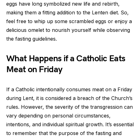
eggs have long symbolized new life and rebirth,
making them a fitting addition to the Lenten diet. So,
feel free to whip up some scrambled eggs or enjoy a
delicious omelet to nourish yourself while observing
the fasting guidelines.
What Happens if a Catholic Eats
Meat on Friday
If a Catholic intentionally consumes meat on a Friday
during Lent, it is considered a breach of the Church’s
rules. However, the severity of the transgression can
vary depending on personal circumstances,
intentions, and individual spiritual growth. It’s essential
to remember that the purpose of the fasting and