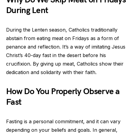
During Lent
During the Lenten season, Catholics traditionally
abstain from eating meat on Fridays as a form of
penance and reflection. It’s a way of imitating Jesus
Christ’s 40-day fast in the desert before his
crucifixion. By giving up meat, Catholics show their
dedication and solidarity with their faith.
How Do You Properly Observe a
Fast
Fasting is a personal commitment, and it can vary
depending on your beliefs and goals. In general,