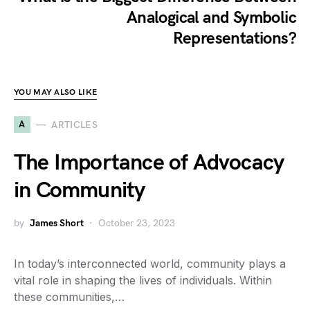
Analogical and Symbolic
Representations?
YOU MAY ALSO LIKE
A
ARTICLES
The Importance of Advocacy
in Community
by
James Short
October 23, 2023
In today’s interconnected world, community plays a
vital role in shaping the lives of individuals. Within
these communities,…