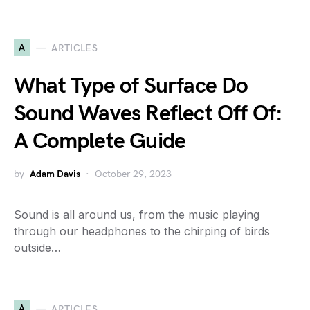
A
ARTICLES
What Type of Surface Do
Sound Waves Reflect Off Of:
A Complete Guide
by
Adam Davis
October 29, 2023
Sound is all around us, from the music playing
through our headphones to the chirping of birds
outside…
A
ARTICLES