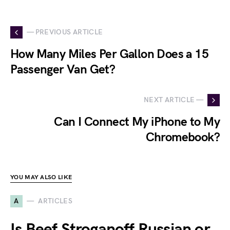
— PREVIOUS ARTICLE
How Many Miles Per Gallon Does a 15
Passenger Van Get?
NEXT ARTICLE —
Can I Connect My iPhone to My
Chromebook?
YOU MAY ALSO LIKE
A
ARTICLES
Is Beef Stroganoff Russian or