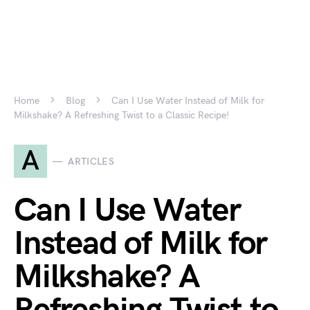
Home
Blog
Can I Use Water Instead of Milk for
Milkshake? A Refreshing Twist to a Classic Recipe!
A
ARTICLES
Can I Use Water
Instead of Milk for
Milkshake? A