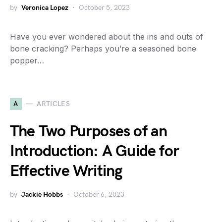
by
Veronica Lopez
October 5, 2023
Have you ever wondered about the ins and outs of
bone cracking? Perhaps you’re a seasoned bone
popper…
A
ARTICLES
The Two Purposes of an
Introduction: A Guide for
Effective Writing
by
Jackie Hobbs
October 6, 2023