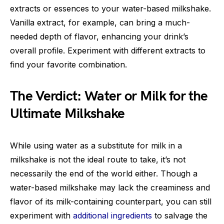
extracts or essences to your water-based milkshake.
Vanilla extract, for example, can bring a much-
needed depth of flavor, enhancing your drink’s
overall profile. Experiment with different extracts to
find your favorite combination.
The Verdict: Water or Milk for the
Ultimate Milkshake
While using water as a substitute for milk in a
milkshake is not the ideal route to take, it’s not
necessarily the end of the world either. Though a
water-based milkshake may lack the creaminess and
flavor of its milk-containing counterpart, you can still
experiment with
additional ingredients
to salvage the