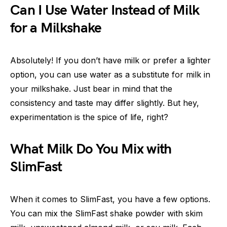
Can I Use Water Instead of Milk
for a Milkshake
Absolutely! If you don’t have milk or prefer a lighter
option, you can use water as a substitute for milk in
your milkshake. Just bear in mind that the
consistency and taste may differ slightly. But hey,
experimentation is the spice of life, right?
What Milk Do You Mix with
SlimFast
When it comes to SlimFast, you have a few options.
You can mix the SlimFast shake powder with skim