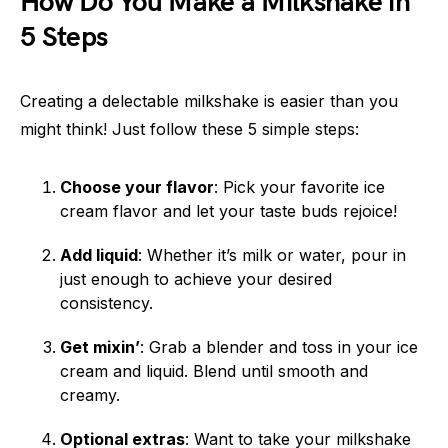
How Do You Make a Milkshake in
5 Steps
Creating a delectable milkshake is easier than you
might think! Just follow these 5 simple steps:
Choose your flavor
: Pick your favorite ice
cream flavor and let your taste buds rejoice!
Add liquid
: Whether it’s milk or water, pour in
just enough to achieve your desired
consistency.
Get mixin’
: Grab a blender and toss in your ice
cream and liquid. Blend until smooth and
creamy.
Optional extras
: Want to take your milkshake