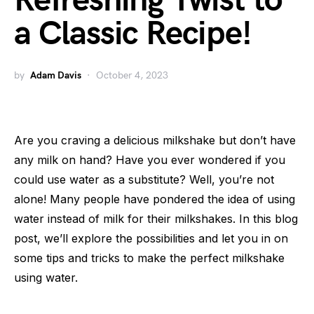
Refreshing Twist to
a Classic Recipe!
by
Adam Davis
October 4, 2023
Are you craving a delicious milkshake but don’t have
any milk on hand? Have you ever wondered if you
could use water as a substitute? Well, you’re not
alone! Many people have pondered the idea of using
water instead of milk for their milkshakes. In this blog
post, we’ll explore the possibilities and let you in on
some tips and tricks to make the perfect milkshake
using water.