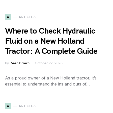
A
ARTICLES
Where to Check Hydraulic
Fluid on a New Holland
Tractor: A Complete Guide
by
Sean Brown
October 27, 2023
As a proud owner of a New Holland tractor, it’s
essential to understand the ins and outs of…
A
ARTICLES