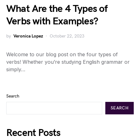
What Are the 4 Types of
Verbs with Examples?
by
Veronica Lopez
October 22, 2023
Welcome to our blog post on the four types of
verbs! Whether you’re studying English grammar or
simply…
Search
SEARCH
Recent Posts