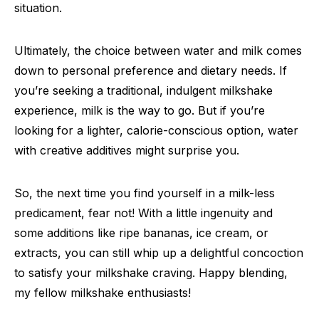
situation.
Ultimately, the choice between water and milk comes
down to personal preference and dietary needs. If
you’re seeking a traditional, indulgent milkshake
experience, milk is the way to go. But if you’re
looking for a lighter, calorie-conscious option, water
with creative additives might surprise you.
So, the next time you find yourself in a milk-less
predicament, fear not! With a little ingenuity and
some additions like ripe bananas, ice cream, or
extracts, you can still whip up a delightful concoction
to satisfy your milkshake craving. Happy blending,
my fellow milkshake enthusiasts!