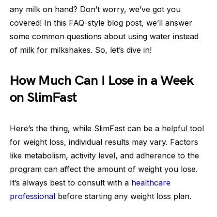
any milk on hand? Don’t worry, we’ve got you
covered! In this FAQ-style blog post, we’ll answer
some common questions about using water instead
of milk for milkshakes. So, let’s dive in!
How Much Can I Lose in a Week
on SlimFast
Here’s the thing, while SlimFast can be a helpful tool
for weight loss, individual results may vary. Factors
like metabolism, activity level, and adherence to the
program can affect the amount of weight you lose.
It’s always best to consult with a
healthcare
professional
before starting any weight loss plan.