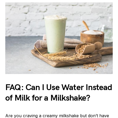
FAQ: Can I Use Water Instead
of Milk for a Milkshake?
Are you craving a creamy milkshake but don’t have