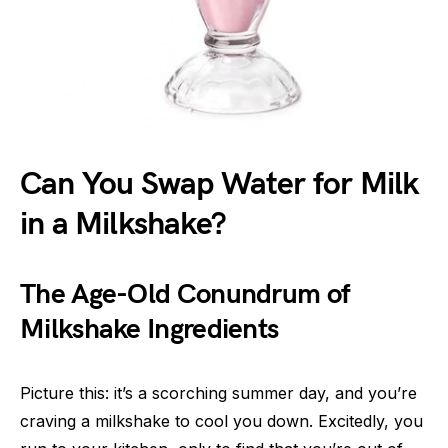
Can You Swap Water for Milk
in a Milkshake?
The Age-Old Conundrum of
Milkshake Ingredients
Picture this: it’s a scorching summer day, and you’re
craving a milkshake to cool you down. Excitedly, you