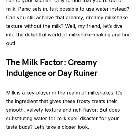
run to your kitchen, only to find that you’re out of
milk. Panic sets in. Is it possible to use water instead?
Can you still achieve that creamy, dreamy milkshake
texture without the milk? Well, my friend, let’s dive
into the delightful world of milkshake-making and find
out!
The Milk Factor: Creamy
Indulgence or Day Ruiner
Milk is a key player in the realm of milkshakes. It’s
the ingredient that gives these frosty treats their
smooth, velvety texture and rich flavor. But does
substituting water for milk spell disaster for your
taste buds? Let’s take a closer look.