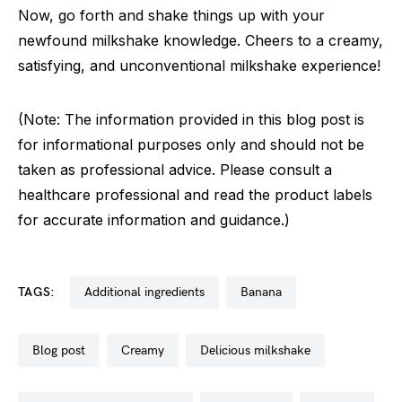
Now, go forth and shake things up with your
newfound milkshake knowledge. Cheers to a creamy,
satisfying, and unconventional milkshake experience!
(Note: The information provided in this blog post is
for informational purposes only and should not be
taken as professional advice. Please consult a
healthcare professional and read the product labels
for accurate information and guidance.)
TAGS:
additional ingredients
banana
blog post
creamy
delicious milkshake