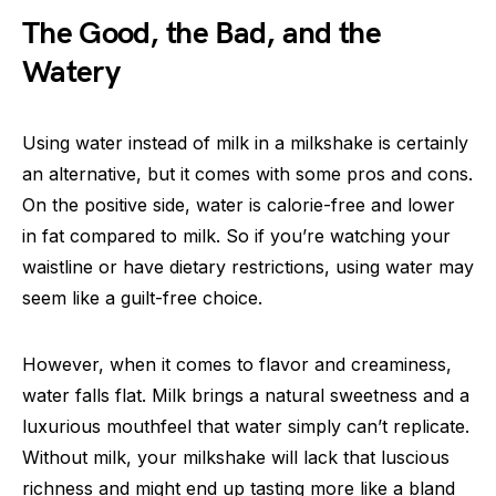
The Good, the Bad, and the
Watery
Using water instead of milk in a milkshake is certainly
an alternative, but it comes with some pros and cons.
On the positive side, water is calorie-free and lower
in fat compared to milk. So if you’re watching your
waistline or have dietary restrictions, using water may
seem like a guilt-free choice.
However, when it comes to flavor and creaminess,
water falls flat. Milk brings a natural sweetness and a
luxurious mouthfeel that water simply can’t replicate.
Without milk, your milkshake will lack that luscious
richness and might end up tasting more like a bland