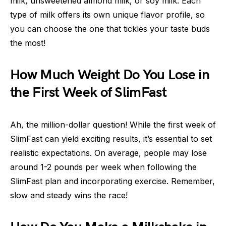
milk, unsweetened almond milk, or soy milk. Each
type of milk offers its own unique flavor profile, so
you can choose the one that tickles your taste buds
the most!
How Much Weight Do You Lose in
the First Week of SlimFast
Ah, the million-dollar question! While the first week of
SlimFast can yield exciting results, it’s essential to set
realistic expectations. On average, people may lose
around 1-2 pounds per week when following the
SlimFast plan and incorporating exercise. Remember,
slow and steady wins the race!