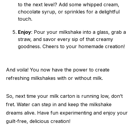
to the next level? Add some whipped cream,
chocolate syrup, or sprinkles for a delightful
touch.
Enjoy
: Pour your milkshake into a glass, grab a
straw, and savor every sip of that creamy
goodness. Cheers to your homemade creation!
And voila! You now have the power to create
refreshing milkshakes with or without milk.
So, next time your milk carton is running low, don’t
fret. Water can step in and keep the milkshake
dreams alive. Have fun experimenting and enjoy your
guilt-free, delicious creation!