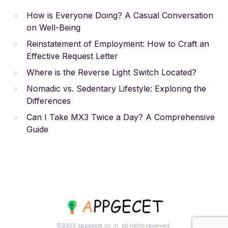
How is Everyone Doing? A Casual Conversation
on Well-Being
Reinstatement of Employment: How to Craft an
Effective Request Letter
Where is the Reverse Light Switch Located?
Nomadic vs. Sedentary Lifestyle: Exploring the
Differences
Can I Take MX3 Twice a Day? A Comprehensive
Guide
©2023.appgecet.co.in. all rights reserved.