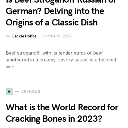
German? Delving into the
Origins of a Classic Dish
by
Jackie Hobbs
October 8, 2023
Beef stroganoff, with its tender strips of beef
smothered in a creamy, savory sauce, is a beloved
dish…
A
ARTICLES
What is the World Record for
Cracking Bones in 2023?