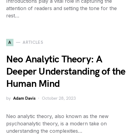
Introductions play a vital role in capturing the
attention of readers and setting the tone for the
rest…
A
ARTICLES
Neo Analytic Theory: A
Deeper Understanding of the
Human Mind
by
Adam Davis
October 28, 2023
Neo analytic theory, also known as the new
psychoanalytic theory, is a modern take on
understanding the complexities…