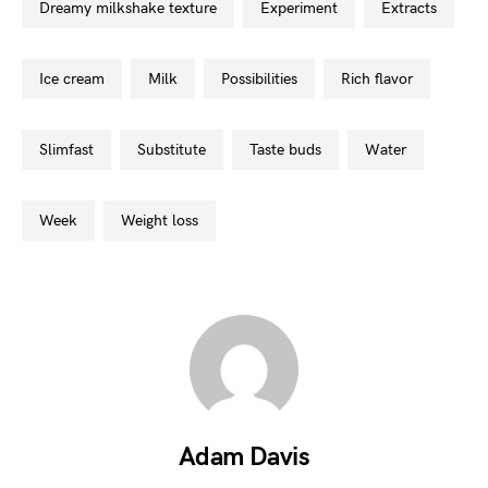
dreamy milkshake texture
experiment
extracts
ice cream
milk
possibilities
rich flavor
slimfast
substitute
taste buds
water
week
weight loss
Adam Davis