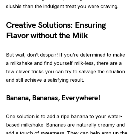
slushie than the indulgent treat you were craving.
Creative Solutions: Ensuring
Flavor without the Milk
But wait, don’t despair! If you’re determined to make
a milkshake and find yourself milk-less, there are a
few clever tricks you can try to salvage the situation
and still achieve a satisfying result.
Banana, Bananas, Everywhere!
One solution is to add a ripe banana to your water-
based milkshake. Bananas are naturally creamy and
add a touch of sweetness. They can help amp up the