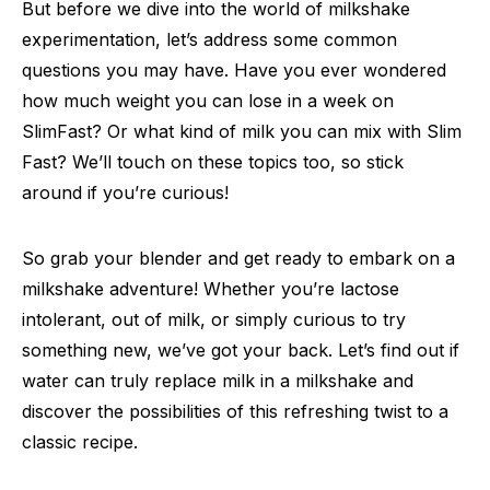
But before we dive into the world of milkshake
experimentation, let’s address some common
questions you may have. Have you ever wondered
how much weight you can lose in a week on
SlimFast? Or what kind of milk you can mix with Slim
Fast? We’ll touch on these topics too, so stick
around if you’re curious!
So grab your blender and get ready to embark on a
milkshake adventure! Whether you’re lactose
intolerant, out of milk, or simply curious to try
something new, we’ve got your back. Let’s find out if
water can truly replace milk in a milkshake and
discover the possibilities of this refreshing twist to a
classic recipe.