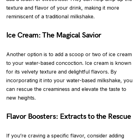
texture and flavor of your drink, making it more
reminiscent of a traditional milkshake.
Ice Cream: The Magical Savior
Another option is to add a scoop or two of ice cream
to your water-based concoction. Ice cream is known
for its velvety texture and delightful flavors. By
incorporating it into your water-based milkshake, you
can rescue the creaminess and elevate the taste to
new heights.
Flavor Boosters: Extracts to the Rescue
If you’re craving a specific flavor, consider adding