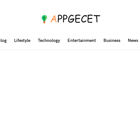
log
Lifestyle
Technology
Entertainment
Business
News