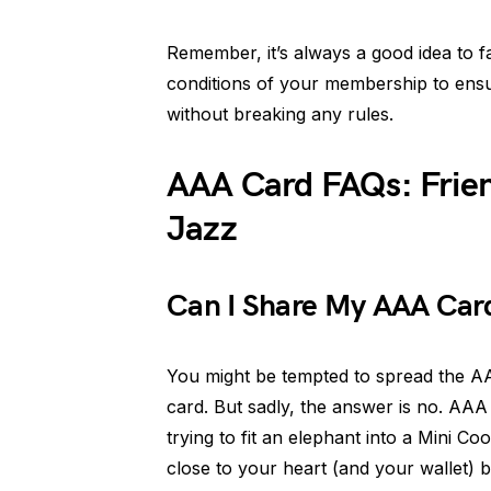
Remember, it’s always a good idea to fa
conditions of your membership to ensur
without breaking any rules.
AAA Card FAQs: Friend
Jazz
Can I Share My AAA Card
You might be tempted to spread the A
card. But sadly, the answer is no. AAA 
trying to fit an elephant into a Mini 
close to your heart (and your wallet) be