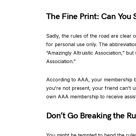
The Fine Print: Can You
Sadly, the rules of the road are clear
for personal use only. The abbreviatio
“Amazingly Altruistic Association,” but
Association.”
According to AAA, your membership ben
you’re not present, your friend can’t 
own AAA membership to receive assis
Don’t Go Breaking the Ru
You might be tempted to bend the rules