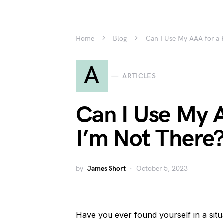
Home
Blog
Can I Use My AAA for a F
A
ARTICLES
Can I Use My A
I’m Not There
by
James Short
October 5, 2023
Have you ever found yourself in a sit