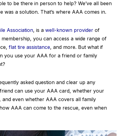
ble to be there in person to help? We’ve all been
ere was a solution. That’s where AAA comes in.
le Association
, is a
well-known provider
of
eir membership, you can access a wide range of
ice,
flat tire assistance
, and more. But what if
an you use your AAA for a friend or family
nt?
 frequently asked question and clear up any
 friend can use your AAA card, whether your
, and even whether AAA covers all family
ut how AAA can come to the rescue, even when