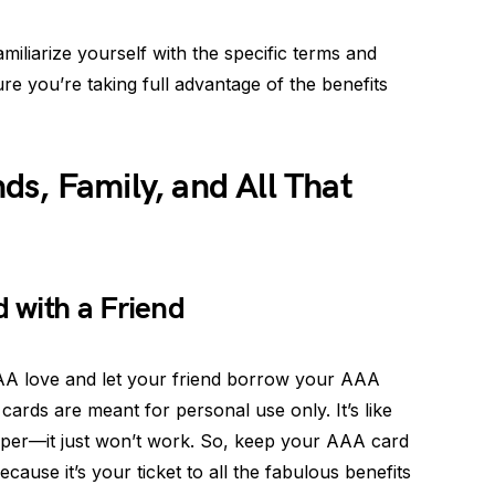
miliarize yourself with the specific terms and
e you’re taking full advantage of the benefits
s, Family, and All That
 with a Friend
AA love and let your friend borrow your AAA
cards are meant for personal use only. It’s like
Cooper—it just won’t work. So, keep your AAA card
cause it’s your ticket to all the fabulous benefits