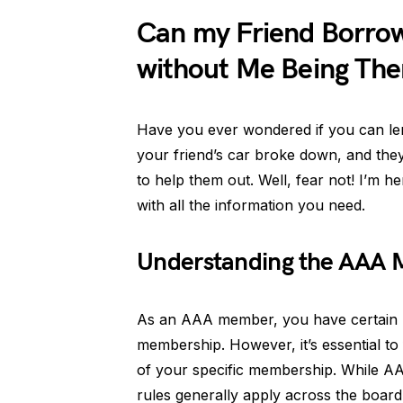
Can my Friend Borr
without Me Being The
Have you ever wondered if you can l
your friend’s car broke down, and they
to help them out. Well, fear not! I’m h
with all the information you need.
Understanding the AAA 
As an AAA member, you have certain be
membership. However, it’s essential to 
of your specific membership. While AA
rules generally apply across the board