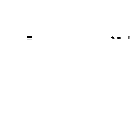
Home
B