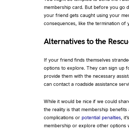
membership card. But before you go down
your friend gets caught using your mem
consequences, like the termination of 
Alternatives to the Rescu
If your friend finds themselves strande
options to explore. They can sign up
provide them with the necessary assista
can contact a roadside assistance serv
While it would be nice if we could sha
the reality is that membership benefits 
complications or
potential penalties
, i
membership or explore other options w