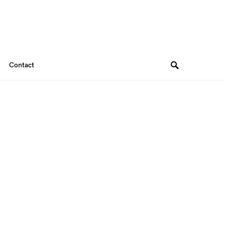
Contact