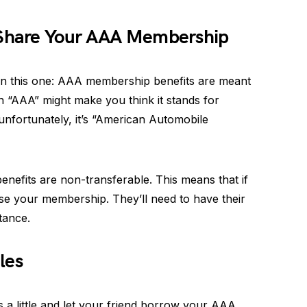
 Share Your AAA Membership
 on this one: AAA membership benefits are meant
n “AAA” might make you think it stands for
 unfortunately, it’s “American Automobile
efits are non-transferable. This means that if
use your membership. They’ll need to have their
tance.
les
 a little and let your friend borrow your AAA