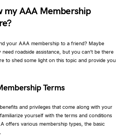
ow my AAA Membership
re?
end your AAA membership to a friend? Maybe
 need roadside assistance, but you can’t be there
ere to shed some light on this topic and provide you
Membership Terms
nefits and privileges that come along with your
familiarize yourself with the terms and conditions
A offers various membership types, the basic
.