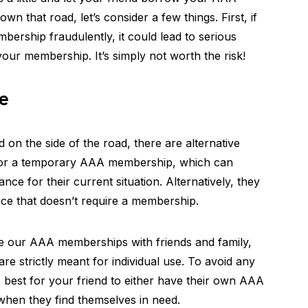
 that road, let’s consider a few things. First, if
bership fraudulently, it could lead to serious
your membership. It’s simply not worth the risk!
e
d on the side of the road, there are alternative
 for a temporary AAA membership, which can
nce for their current situation. Alternatively, they
ice that doesn’t require a membership.
re our AAA memberships with friends and family,
are strictly meant for individual use. To avoid any
t’s best for your friend to either have their own AAA
hen they find themselves in need.