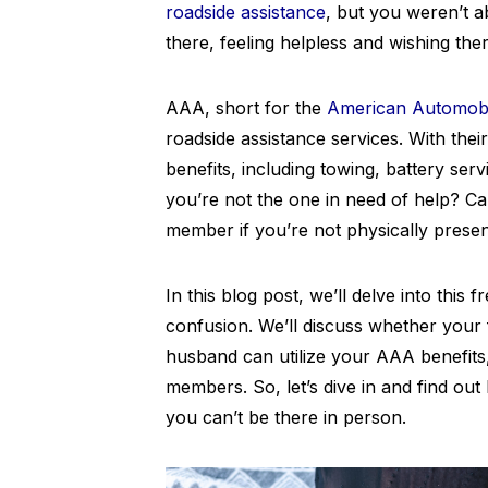
roadside assistance
, but you weren’t a
there, feeling helpless and wishing th
AAA, short for the
American Automobi
roadside assistance services. With th
benefits, including towing, battery serv
you’re not the one in need of help? C
member if you’re not physically prese
In this blog post, we’ll delve into this
confusion. We’ll discuss whether your
husband can utilize your AAA benefits
members. So, let’s dive in and find o
you can’t be there in person.