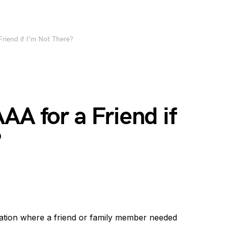
riend if I’m Not There?
AA for a Friend if
?
uation where a friend or family member needed