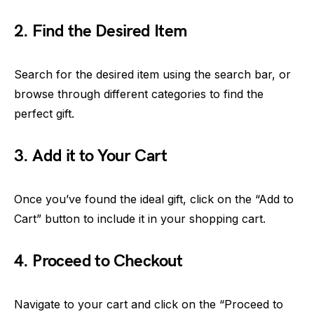
2. Find the Desired Item
Search for the desired item using the search bar, or
browse through different categories to find the
perfect gift.
3. Add it to Your Cart
Once you’ve found the ideal gift, click on the “Add to
Cart” button to include it in your shopping cart.
4. Proceed to Checkout
Navigate to your cart and click on the “Proceed to