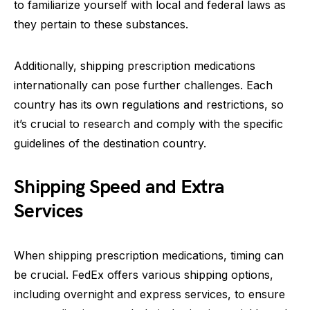
to familiarize yourself with local and federal laws as
they pertain to these substances.
Additionally, shipping prescription medications
internationally can pose further challenges. Each
country has its own regulations and restrictions, so
it’s crucial to research and comply with the specific
guidelines of the destination country.
Shipping Speed and Extra
Services
When shipping prescription medications, timing can
be crucial. FedEx offers various shipping options,
including overnight and express services, to ensure