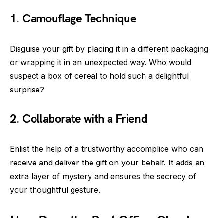
1. Camouflage Technique
Disguise your gift by placing it in a different packaging
or wrapping it in an unexpected way. Who would
suspect a box of cereal to hold such a delightful
surprise?
2. Collaborate with a Friend
Enlist the help of a trustworthy accomplice who can
receive and deliver the gift on your behalf. It adds an
extra layer of mystery and ensures the secrecy of
your thoughtful gesture.