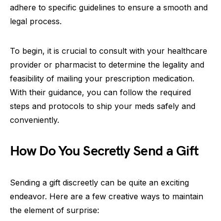
adhere to specific guidelines to ensure a smooth and
legal process.
To begin, it is crucial to consult with your healthcare
provider or pharmacist to determine the legality and
feasibility of mailing your prescription medication.
With their guidance, you can follow the required
steps and protocols to ship your meds safely and
conveniently.
How Do You Secretly Send a Gift
Sending a gift discreetly can be quite an exciting
endeavor. Here are a few creative ways to maintain
the element of surprise: