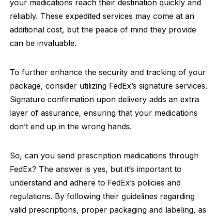
your medications reach their destination quickly and
reliably. These expedited services may come at an
additional cost, but the peace of mind they provide
can be invaluable.
To further enhance the security and tracking of your
package, consider utilizing FedEx’s signature services.
Signature confirmation upon delivery adds an extra
layer of assurance, ensuring that your medications
don’t end up in the wrong hands.
So, can you send prescription medications through
FedEx? The answer is yes, but it’s important to
understand and adhere to FedEx’s policies and
regulations. By following their guidelines regarding
valid prescriptions, proper packaging and labeling, as