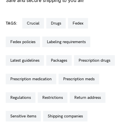
Safe and secure shipping to you all!
TAGS:
crucial
drugs
fedex
fedex policies
labeling requirements
latest guidelines
packages
prescription drugs
prescription medication
prescription meds
regulations
restrictions
return address
sensitive items
shipping companies