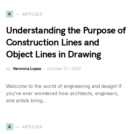
A
ARTICLES
Understanding the Purpose of
Construction Lines and
Object Lines in Drawing
by
Veronica Lopez
October 21, 2023
Welcome to the world of engineering and design! If
you’ve ever wondered how architects, engineers,
and artists bring…
A
ARTICLES