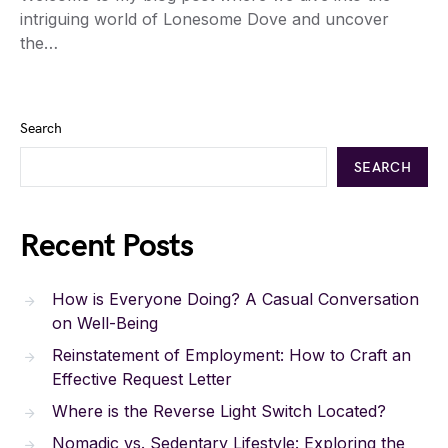
intriguing world of Lonesome Dove and uncover
the…
Search
SEARCH
Recent Posts
How is Everyone Doing? A Casual Conversation
on Well-Being
Reinstatement of Employment: How to Craft an
Effective Request Letter
Where is the Reverse Light Switch Located?
Nomadic vs. Sedentary Lifestyle: Exploring the