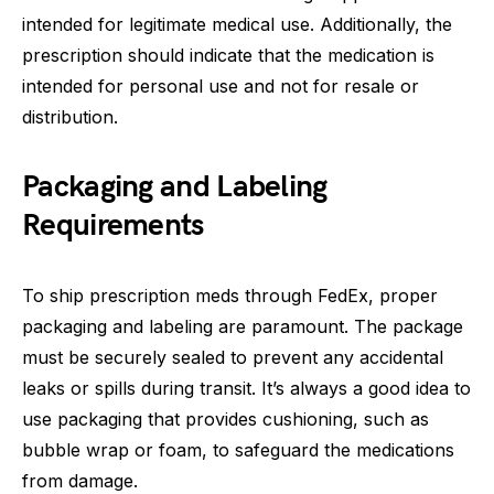
intended for legitimate medical use. Additionally, the
prescription should indicate that the medication is
intended for personal use and not for resale or
distribution.
Packaging and Labeling
Requirements
To ship prescription meds through FedEx, proper
packaging and labeling are paramount. The package
must be securely sealed to prevent any accidental
leaks or spills during transit. It’s always a good idea to
use packaging that provides cushioning, such as
bubble wrap or foam, to safeguard the medications
from damage.