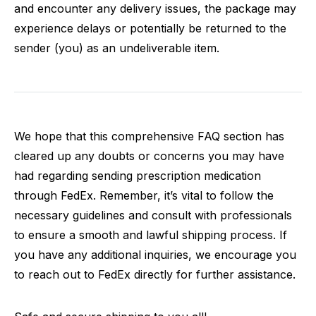
and encounter any delivery issues, the package may
experience delays or potentially be returned to the
sender (you) as an undeliverable item.
We hope that this comprehensive FAQ section has
cleared up any doubts or concerns you may have
had regarding sending prescription medication
through FedEx. Remember, it’s vital to follow the
necessary guidelines and consult with professionals
to ensure a smooth and lawful shipping process. If
you have any additional inquiries, we encourage you
to reach out to FedEx directly for further assistance.