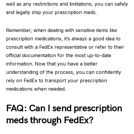
well as any restrictions and limitations, you can safely
and legally ship your prescription meds.
Remember, when dealing with sensitive items like
prescription medications, it’s always a good idea to
consult with a FedEx representative or refer to their
official documentation for the most up-to-date
information. Now that you have a better
understanding of the process, you can confidently
rely on FedEx to transport your prescription
medications when needed.
FAQ: Can I send prescription
meds through FedEx?