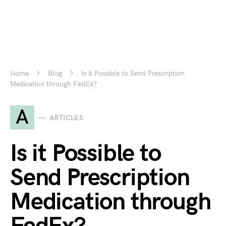
Home
Blog
Is it Possible to Send Prescription
Medication through FedEx?
A
ARTICLES
Is it Possible to
Send Prescription
Medication through