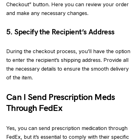
Checkout” button. Here you can review your order
and make any necessary changes.
5. Specify the Recipient’s Address
During the checkout process, you’ll have the option
to enter the recipient’s shipping address. Provide all
the necessary details to ensure the smooth delivery
of the item.
Can I Send Prescription Meds
Through FedEx
Yes, you can send prescription medication through
FedEx, but it’s essential to comply with their specific