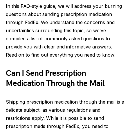
In this FAQ-style guide, we will address your burning
questions about sending prescription medication
through FedEx. We understand the concerns and
uncertainties surrounding this topic, so we’ve
compiled a list of commonly asked questions to
provide you with clear and informative answers.
Read on to find out everything you need to know!
Can I Send Prescription
Medication Through the Mail
Shipping prescription medication through the mail is a
delicate subject, as various regulations and
restrictions apply. While it is possible to send
prescription meds through FedEx, you need to