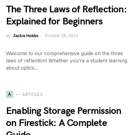
The Three Laws of Reflection:
Explained for Beginners
by
Jackie Hobbs
October 28, 2023
Welcome to our comprehensive guide on the three
laws of reflection! Whether you’re a student learning
about optics…
A
ARTICLES
Enabling Storage Permission
on Firestick: A Complete