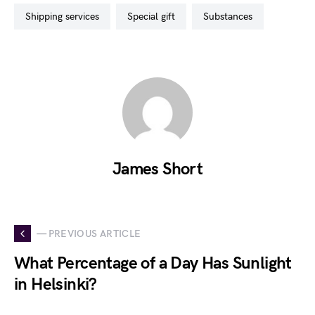
shipping services
special gift
substances
James Short
— PREVIOUS ARTICLE
What Percentage of a Day Has Sunlight
in Helsinki?