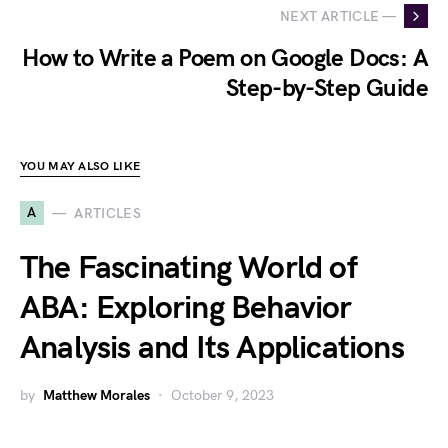
NEXT ARTICLE —
How to Write a Poem on Google Docs: A
Step-by-Step Guide
YOU MAY ALSO LIKE
A
ARTICLES
The Fascinating World of
ABA: Exploring Behavior
Analysis and Its Applications
by
Matthew Morales
October 9, 2023