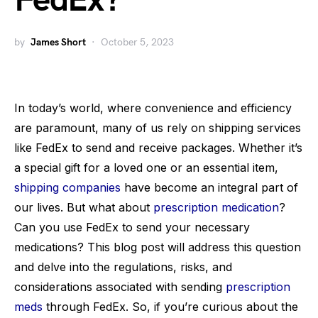
FedEx?
by
James Short
October 5, 2023
In today’s world, where convenience and efficiency
are paramount, many of us rely on shipping services
like FedEx to send and receive packages. Whether it’s
a special gift for a loved one or an essential item,
shipping companies
have become an integral part of
our lives. But what about
prescription medication
?
Can you use FedEx to send your necessary
medications? This blog post will address this question
and delve into the regulations, risks, and
considerations associated with sending
prescription
meds
through FedEx. So, if you’re curious about the