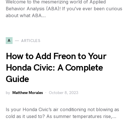
Welcome to the mesmerizing world of Applied
Behavior Analysis (ABA)! If you’ve ever been curious
about what ABA…
A
ARTICLES
How to Add Freon to Your
Honda Civic: A Complete
Guide
by
Matthew Morales
October 8, 2023
Is your Honda Civic’s air conditioning not blowing as
cold as it used to? As summer temperatures rise,…