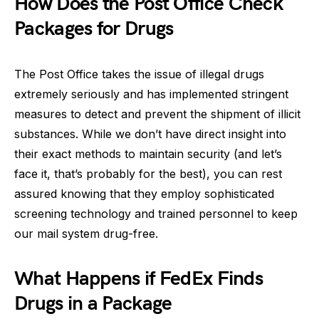
How Does the Post Office Check
Packages for Drugs
The Post Office takes the issue of illegal drugs
extremely seriously and has implemented stringent
measures to detect and prevent the shipment of illicit
substances. While we don’t have direct insight into
their exact methods to maintain security (and let’s
face it, that’s probably for the best), you can rest
assured knowing that they employ sophisticated
screening technology and trained personnel to keep
our mail system drug-free.
What Happens if FedEx Finds
Drugs in a Package