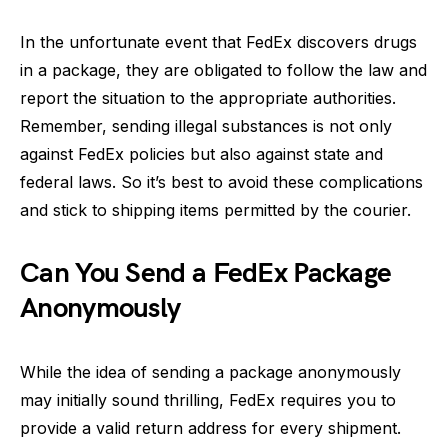
In the unfortunate event that FedEx discovers drugs
in a package, they are obligated to follow the law and
report the situation to the appropriate authorities.
Remember, sending illegal substances is not only
against FedEx policies but also against state and
federal laws. So it’s best to avoid these complications
and stick to shipping items permitted by the courier.
Can You Send a FedEx Package
Anonymously
While the idea of sending a package anonymously
may initially sound thrilling, FedEx requires you to
provide a valid return address for every shipment.