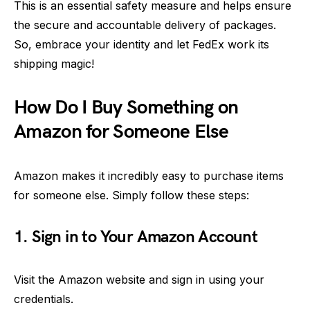
This is an essential safety measure and helps ensure
the secure and accountable delivery of packages.
So, embrace your identity and let FedEx work its
shipping magic!
How Do I Buy Something on
Amazon for Someone Else
Amazon makes it incredibly easy to purchase items
for someone else. Simply follow these steps:
1. Sign in to Your Amazon Account
Visit the Amazon website and sign in using your
credentials.