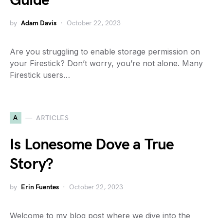
Guide
by
Adam Davis
October 22, 2023
Are you struggling to enable storage permission on
your Firestick? Don’t worry, you’re not alone. Many
Firestick users…
A
ARTICLES
Is Lonesome Dove a True
Story?
by
Erin Fuentes
October 22, 2023
Welcome to my blog post where we dive into the