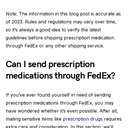
Note: The information in this blog post is accurate as
of 2023. Rules and regulations may vary over time,
so it’s always a good idea to verify the latest
guidelines before shipping prescription medication
through FedEx or any other shipping service.
Can I send prescription
medications through FedEx?
If you’ve ever found yourself in need of sending
prescription medications through FedEx, you may
have wondered whether it’s even possible. After all,
mailing sensitive items like
prescription drugs
requires
extra care and consideration. In this section, we’ll