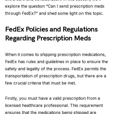
explore the question “Can I send prescription meds
through FedEx?” and shed some light on this topic.
FedEx Policies and Regulations
Regarding Prescription Meds
When it comes to shipping prescription medications,
FedEx has rules and guidelines in place to ensure the
safety and legality of the process. FedEx permits the
transportation of prescription drugs, but there are a
few crucial criteria that must be met.
Firstly, you must have a valid prescription from a
licensed healthcare professional. This requirement
ensures that the medications being shipped are