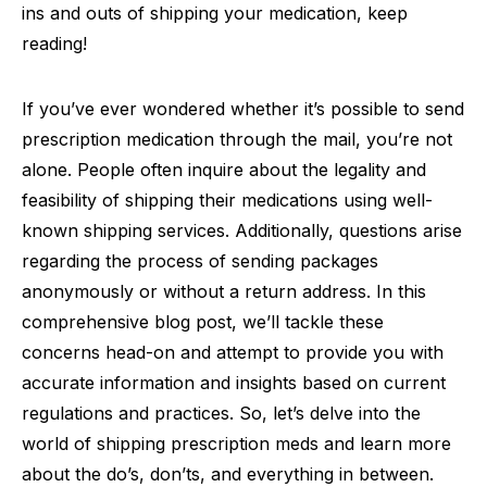
ins and outs of shipping your medication, keep
reading!
If you’ve ever wondered whether it’s possible to send
prescription medication through the mail, you’re not
alone. People often inquire about the legality and
feasibility of shipping their medications using well-
known shipping services. Additionally, questions arise
regarding the process of sending packages
anonymously or without a return address. In this
comprehensive blog post, we’ll tackle these
concerns head-on and attempt to provide you with
accurate information and insights based on current
regulations and practices. So, let’s delve into the
world of shipping prescription meds and learn more
about the do’s, don’ts, and everything in between.