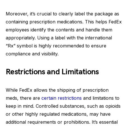
Moreover, it’s crucial to clearly label the package as
containing prescription medications. This helps FedEx
employees identify the contents and handle them
appropriately. Using a label with the international
“Rx” symbol is highly recommended to ensure
compliance and visibility.
Restrictions and Limitations
While FedEx allows the shipping of prescription
meds, there are
certain restrictions
and limitations to
keep in mind. Controlled substances, such as opioids
or other highly regulated medications, may have
additional requirements or prohibitions. It’s essential