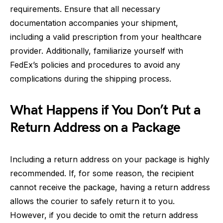
requirements. Ensure that all necessary
documentation accompanies your shipment,
including a valid prescription from your healthcare
provider. Additionally, familiarize yourself with
FedEx’s policies and procedures to avoid any
complications during the shipping process.
What Happens if You Don’t Put a
Return Address on a Package
Including a return address on your package is highly
recommended. If, for some reason, the recipient
cannot receive the package, having a return address
allows the courier to safely return it to you.
However, if you decide to omit the return address