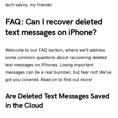
tech-savvy, my friends!
FAQ: Can I recover deleted
text messages on iPhone?
Welcome to our FAQ section, where we’ll address
some common questions about recovering deleted
text messages on iPhones. Losing important
messages can be a real bummer, but fear not! We’ve
got you covered. Read on to find out more!
Are Deleted Text Messages Saved
in the Cloud