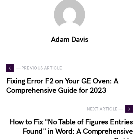
Adam Davis
— PREVIOUS ARTICLE
Fixing Error F2 on Your GE Oven: A
Comprehensive Guide for 2023
NEXT ARTICLE —
How to Fix "No Table of Figures Entries
Found" in Word: A Comprehensive