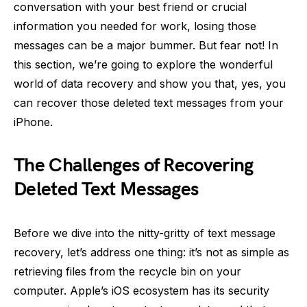
conversation with your best friend or crucial
information you needed for work, losing those
messages can be a major bummer. But fear not! In
this section, we’re going to explore the wonderful
world of data recovery and show you that, yes, you
can recover those deleted text messages from your
iPhone.
The Challenges of Recovering
Deleted Text Messages
Before we dive into the nitty-gritty of text message
recovery, let’s address one thing: it’s not as simple as
retrieving files from the recycle bin on your
computer. Apple’s iOS ecosystem has its security