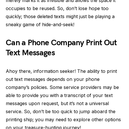
merely marks it as invisible and allows the space it
occupies to be reused. So, don’t lose hope too
quickly; those deleted texts might just be playing a
sneaky game of hide-and-seek!
Can a Phone Company Print Out
Text Messages
Ahoy there, information seeker! The ability to print
out text messages depends on your phone
company’s policies. Some service providers may be
able to provide you with a transcript of your text
messages upon request, but it’s not a universal
service. So, don’t be too quick to jump aboard the
printing ship; you may need to explore other options
on your treasure-hunting journey!