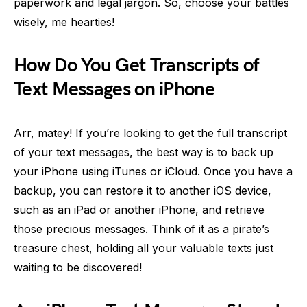
paperwork and legal jargon. So, choose your battles
wisely, me hearties!
How Do You Get Transcripts of
Text Messages on iPhone
Arr, matey! If you’re looking to get the full transcript
of your text messages, the best way is to back up
your iPhone using iTunes or iCloud. Once you have a
backup, you can restore it to another iOS device,
such as an iPad or another iPhone, and retrieve
those precious messages. Think of it as a pirate’s
treasure chest, holding all your valuable texts just
waiting to be discovered!