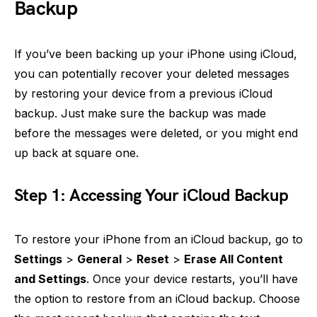
Backup
If you’ve been backing up your iPhone using iCloud,
you can potentially recover your deleted messages
by restoring your device from a previous iCloud
backup. Just make sure the backup was made
before the messages were deleted, or you might end
up back at square one.
Step 1: Accessing Your iCloud Backup
To restore your iPhone from an iCloud backup, go to
Settings
>
General
>
Reset
>
Erase All Content
and Settings
. Once your device restarts, you’ll have
the option to restore from an iCloud backup. Choose