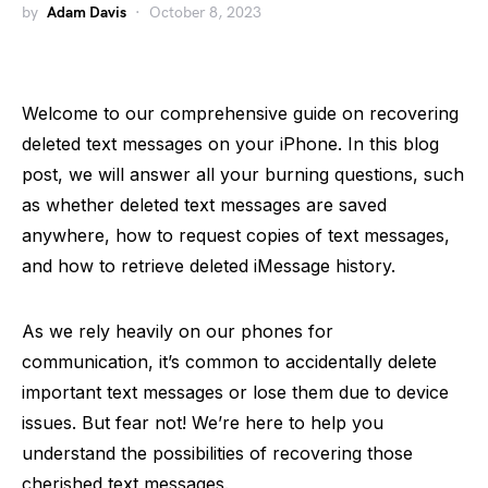
by
Adam Davis
October 8, 2023
Welcome to our comprehensive guide on recovering
deleted text messages on your iPhone. In this blog
post, we will answer all your burning questions, such
as whether deleted text messages are saved
anywhere, how to request copies of text messages,
and how to retrieve deleted iMessage history.
As we rely heavily on our phones for
communication, it’s common to accidentally delete
important text messages or lose them due to device
issues. But fear not! We’re here to help you
understand the possibilities of recovering those
cherished text messages.