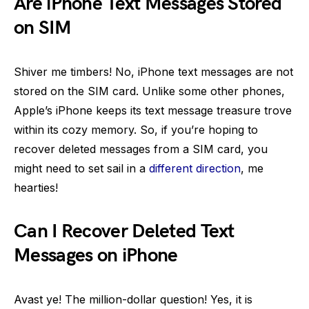
Are iPhone Text Messages Stored
on SIM
Shiver me timbers! No, iPhone text messages are not
stored on the SIM card. Unlike some other phones,
Apple’s iPhone keeps its text message treasure trove
within its cozy memory. So, if you’re hoping to
recover deleted messages from a SIM card, you
might need to set sail in a
different direction
, me
hearties!
Can I Recover Deleted Text
Messages on iPhone
Avast ye! The million-dollar question! Yes, it is