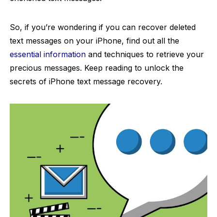
So, if you’re wondering if you can recover deleted
text messages on your iPhone, find out all the
essential information
and techniques to retrieve your
precious messages. Keep reading to unlock the
secrets of iPhone text message recovery.