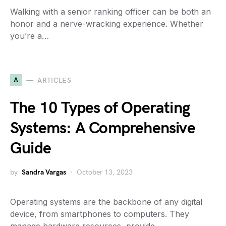
Walking with a senior ranking officer can be both an
honor and a nerve-wracking experience. Whether
you’re a…
A
ARTICLES
The 10 Types of Operating
Systems: A Comprehensive
Guide
by
Sandra Vargas
October 13, 2023
Operating systems are the backbone of any digital
device, from smartphones to computers. They