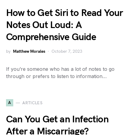
How to Get Siri to Read Your
Notes Out Loud: A
Comprehensive Guide
by
Matthew Morales
October 7, 2023
If you’re someone who has a lot of notes to go
through or prefers to listen to information…
A
ARTICLES
Can You Get an Infection
After a Miscarriage?