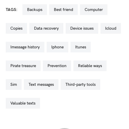
TAGS:
backups
best friend
computer
copies
data recovery
device issues
icloud
imessage history
iphone
itunes
pirate treasure
prevention
reliable ways
sim
text messages
third-party tools
valuable texts