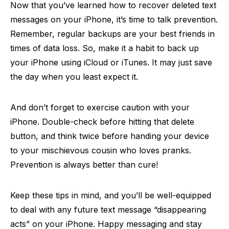
Now that you’ve learned how to recover deleted text
messages on your iPhone, it’s time to talk prevention.
Remember, regular backups are your best friends in
times of data loss. So, make it a habit to back up
your iPhone using iCloud or iTunes. It may just save
the day when you least expect it.
And don’t forget to exercise caution with your
iPhone. Double-check before hitting that delete
button, and think twice before handing your device
to your mischievous cousin who loves pranks.
Prevention is always better than cure!
Keep these tips in mind, and you’ll be well-equipped
to deal with any future text message “disappearing
acts” on your iPhone. Happy messaging and stay