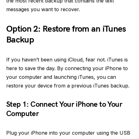
the most recent backup that contains the text
messages you want to recover.
Option 2: Restore from an iTunes
Backup
If you haven’t been using iCloud, fear not. iTunes is
here to save the day. By connecting your iPhone to
your computer and launching iTunes, you can
restore your device from a previous iTunes backup.
Step 1: Connect Your iPhone to Your
Computer
Plug your iPhone into your computer using the USB