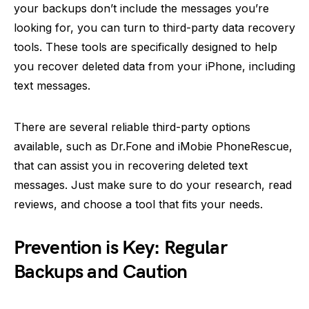
your backups don’t include the messages you’re
looking for, you can turn to third-party data recovery
tools. These tools are specifically designed to help
you recover deleted data from your iPhone, including
text messages.
There are several reliable third-party options
available, such as Dr.Fone and iMobie PhoneRescue,
that can assist you in recovering deleted text
messages. Just make sure to do your research, read
reviews, and choose a tool that fits your needs.
Prevention is Key: Regular
Backups and Caution