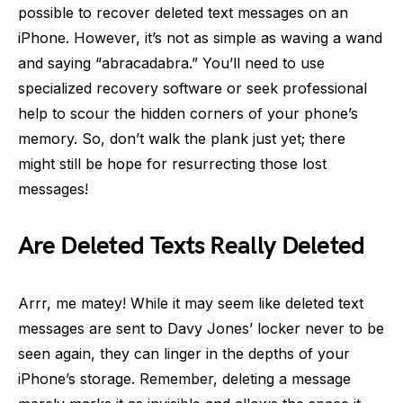
possible to recover deleted text messages on an
iPhone. However, it’s not as simple as waving a wand
and saying “abracadabra.” You’ll need to use
specialized recovery software or seek professional
help to scour the hidden corners of your phone’s
memory. So, don’t walk the plank just yet; there
might still be hope for resurrecting those lost
messages!
Are Deleted Texts Really Deleted
Arrr, me matey! While it may seem like deleted text
messages are sent to Davy Jones’ locker never to be
seen again, they can linger in the depths of your
iPhone’s storage. Remember, deleting a message