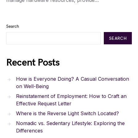
manage hardware resources, provide…
Search
SEARCH
Recent Posts
How is Everyone Doing? A Casual Conversation
on Well-Being
Reinstatement of Employment: How to Craft an
Effective Request Letter
Where is the Reverse Light Switch Located?
Nomadic vs. Sedentary Lifestyle: Exploring the
Differences