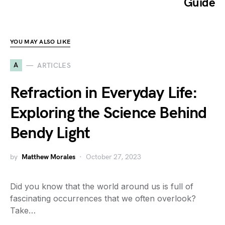
Guide
YOU MAY ALSO LIKE
A
ARTICLES
Refraction in Everyday Life:
Exploring the Science Behind
Bendy Light
by
Matthew Morales
October 27, 2023
Did you know that the world around us is full of
fascinating occurrences that we often overlook?
Take…