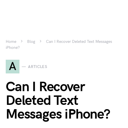
Home
Blog
Can I Recover Deleted Text Messages
iPhone?
A
ARTICLES
Can I Recover
Deleted Text
Messages iPhone?