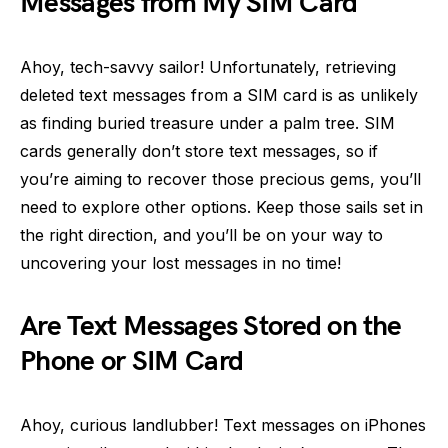
Messages from My SIM Card
Ahoy, tech-savvy sailor! Unfortunately, retrieving
deleted text messages from a SIM card is as unlikely
as finding buried treasure under a palm tree. SIM
cards generally don’t store text messages, so if
you’re aiming to recover those precious gems, you’ll
need to explore other options. Keep those sails set in
the right direction, and you’ll be on your way to
uncovering your lost messages in no time!
Are Text Messages Stored on the
Phone or SIM Card
Ahoy, curious landlubber! Text messages on iPhones