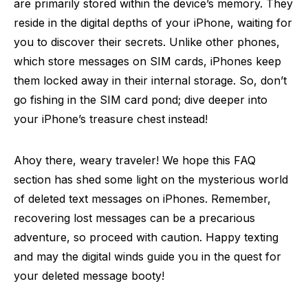
are primarily stored within the device’s memory. They
reside in the digital depths of your iPhone, waiting for
you to discover their secrets. Unlike other phones,
which store messages on SIM cards, iPhones keep
them locked away in their internal storage. So, don’t
go fishing in the SIM card pond; dive deeper into
your iPhone’s treasure chest instead!
Ahoy there, weary traveler! We hope this FAQ
section has shed some light on the mysterious world
of deleted text messages on iPhones. Remember,
recovering lost messages can be a precarious
adventure, so proceed with caution. Happy texting
and may the digital winds guide you in the quest for
your deleted message booty!