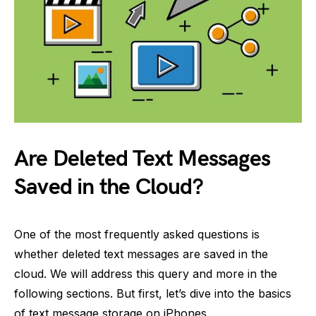
Are Deleted Text Messages
Saved in the Cloud?
One of the most frequently asked questions is
whether deleted text messages are saved in the
cloud. We will address this query and more in the
following sections. But first, let’s dive into the basics
of text message storage on iPhones.