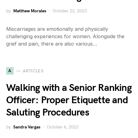
by
Matthew Morales
October 22, 2023
Miscarriages are emotionally and physically
challenging experiences for women. Alongside the
grief and pain, there are also various…
A
ARTICLES
Walking with a Senior Ranking
Officer: Proper Etiquette and
Saluting Procedures
by
Sandra Vargas
October 6, 2023