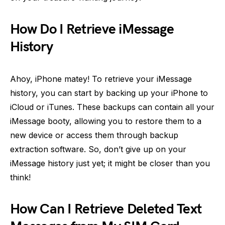
How Do I Retrieve iMessage
History
Ahoy, iPhone matey! To retrieve your iMessage
history, you can start by backing up your iPhone to
iCloud or iTunes. These backups can contain all your
iMessage booty, allowing you to restore them to a
new device or access them through backup
extraction software. So, don’t give up on your
iMessage history just yet; it might be closer than you
think!
How Can I Retrieve Deleted Text