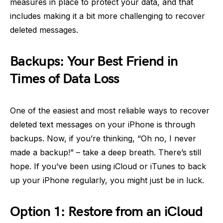
measures in place to protect your data, and that
includes making it a bit more challenging to recover
deleted messages.
Backups: Your Best Friend in
Times of Data Loss
One of the easiest and most reliable ways to recover
deleted text messages on your iPhone is through
backups. Now, if you’re thinking, “Oh no, I never
made a backup!” – take a deep breath. There’s still
hope. If you’ve been using iCloud or iTunes to back
up your iPhone regularly, you might just be in luck.
Option 1: Restore from an iCloud