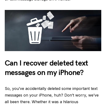
Can I recover deleted text
messages on my iPhone?
So, you’ve accidentally deleted some important text
messages on your iPhone, huh? Don’t worry, we’ve
all been there. Whether it was a hilarious