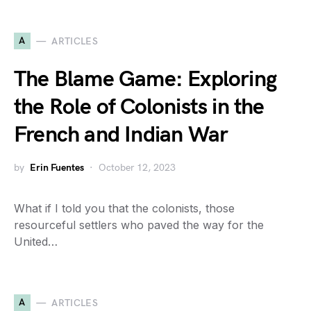
A
ARTICLES
The Blame Game: Exploring
the Role of Colonists in the
French and Indian War
by
Erin Fuentes
October 12, 2023
What if I told you that the colonists, those
resourceful settlers who paved the way for the
United…
A
ARTICLES