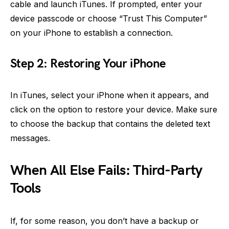
cable and launch iTunes. If prompted, enter your
device passcode or choose “Trust This Computer”
on your iPhone to establish a connection.
Step 2: Restoring Your iPhone
In iTunes, select your iPhone when it appears, and
click on the option to restore your device. Make sure
to choose the backup that contains the deleted text
messages.
When All Else Fails: Third-Party
Tools
If, for some reason, you don’t have a backup or