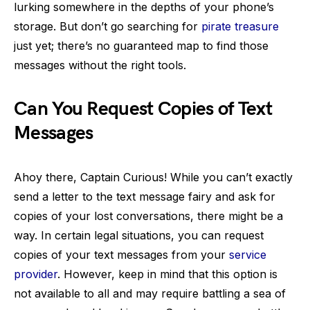
lurking somewhere in the depths of your phone’s
storage. But don’t go searching for
pirate treasure
just yet; there’s no guaranteed map to find those
messages without the right tools.
Can You Request Copies of Text
Messages
Ahoy there, Captain Curious! While you can’t exactly
send a letter to the text message fairy and ask for
copies of your lost conversations, there might be a
way. In certain legal situations, you can request
copies of your text messages from your
service
provider
. However, keep in mind that this option is
not available to all and may require battling a sea of