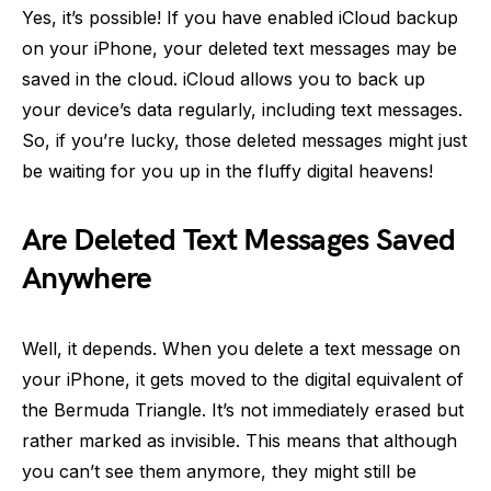
Yes, it’s possible! If you have enabled iCloud backup
on your iPhone, your deleted text messages may be
saved in the cloud. iCloud allows you to back up
your device’s data regularly, including text messages.
So, if you’re lucky, those deleted messages might just
be waiting for you up in the fluffy digital heavens!
Are Deleted Text Messages Saved
Anywhere
Well, it depends. When you delete a text message on
your iPhone, it gets moved to the digital equivalent of
the Bermuda Triangle. It’s not immediately erased but
rather marked as invisible. This means that although
you can’t see them anymore, they might still be