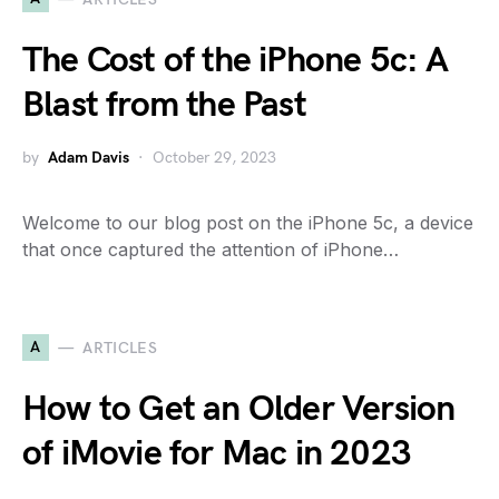
The Cost of the iPhone 5c: A
Blast from the Past
by
Adam Davis
October 29, 2023
Welcome to our blog post on the iPhone 5c, a device
that once captured the attention of iPhone…
A
ARTICLES
How to Get an Older Version
of iMovie for Mac in 2023