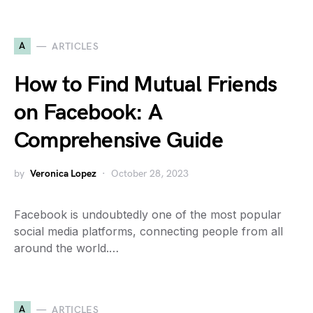
A
ARTICLES
How to Find Mutual Friends
on Facebook: A
Comprehensive Guide
by
Veronica Lopez
October 28, 2023
Facebook is undoubtedly one of the most popular
social media platforms, connecting people from all
around the world.…
A
ARTICLES