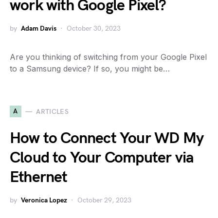
work with Google Pixel?
by
Adam Davis
October 30, 2023
Are you thinking of switching from your Google Pixel
to a Samsung device? If so, you might be…
A
ARTICLES
How to Connect Your WD My
Cloud to Your Computer via
Ethernet
by
Veronica Lopez
October 29, 2023