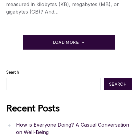
measured in kilobytes (KB), megabytes (MB), or
gigabytes (GB)? And…
LOAD MORE
Search
SEARCH
Recent Posts
How is Everyone Doing? A Casual Conversation
on Well-Being