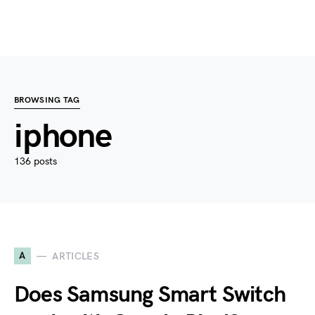
BROWSING TAG
iphone
136 posts
A
ARTICLES
Does Samsung Smart Switch