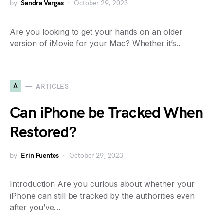
by
Sandra Vargas
October 29, 2023
Are you looking to get your hands on an older
version of iMovie for your Mac? Whether it’s…
A
ARTICLES
Can iPhone be Tracked When
Restored?
by
Erin Fuentes
October 29, 2023
Introduction Are you curious about whether your
iPhone can still be tracked by the authorities even
after you’ve…