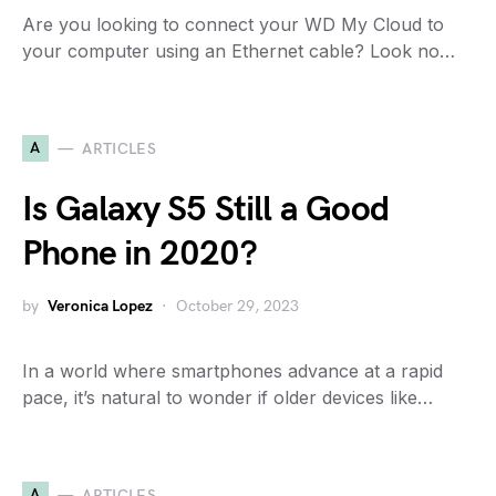
Are you looking to connect your WD My Cloud to
your computer using an Ethernet cable? Look no…
A
ARTICLES
Is Galaxy S5 Still a Good
Phone in 2020?
by
Veronica Lopez
October 29, 2023
In a world where smartphones advance at a rapid
pace, it’s natural to wonder if older devices like…
A
ARTICLES