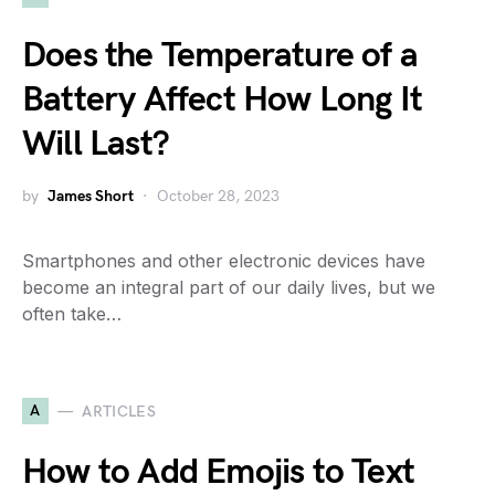
Does the Temperature of a
Battery Affect How Long It
Will Last?
by
James Short
October 28, 2023
Smartphones and other electronic devices have
become an integral part of our daily lives, but we
often take…
A
ARTICLES
How to Add Emojis to Text