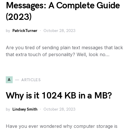
Messages: A Complete Guide
(2023)
by
PatrickTurner
October 28, 2023
Are you tired of sending plain text messages that lack
that extra touch of personality? Well, look no…
A
ARTICLES
Why is it 1024 KB in a MB?
by
Lindsey Smith
October 28, 2023
Have you ever wondered why computer storage is