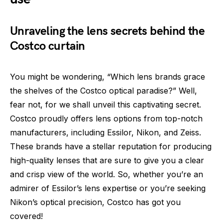
Unraveling the lens secrets behind the
Costco curtain
You might be wondering, “Which lens brands grace
the shelves of the Costco optical paradise?” Well,
fear not, for we shall unveil this captivating secret.
Costco proudly offers lens options from top-notch
manufacturers, including Essilor, Nikon, and Zeiss.
These brands have a stellar reputation for producing
high-quality lenses that are sure to give you a clear
and crisp view of the world. So, whether you’re an
admirer of Essilor’s lens expertise or you’re seeking
Nikon’s optical precision, Costco has got you
covered!