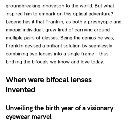
groundbreaking innovation to the world. But what
inspired him to embark on this optical adventure?
Legend has it that Franklin, as both a presbyopic and
myopic individual, grew tired of carrying around
multiple pairs of glasses. Being the genius he was,
Franklin devised a brilliant solution by seamlessly
combining two lenses into a single frame – thus
birthing the bifocals we know and love today.
When were bifocal lenses
invented
Unveiling the birth year of a visionary
eyewear marvel