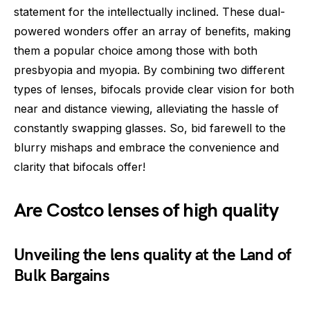
statement for the intellectually inclined. These dual-
powered wonders offer an array of benefits, making
them a popular choice among those with both
presbyopia and myopia. By combining two different
types of lenses, bifocals provide clear vision for both
near and distance viewing, alleviating the hassle of
constantly swapping glasses. So, bid farewell to the
blurry mishaps and embrace the convenience and
clarity that bifocals offer!
Are Costco lenses of high quality
Unveiling the lens quality at the Land of
Bulk Bargains