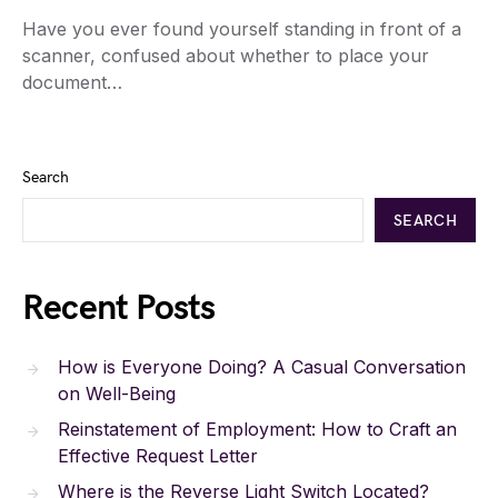
Have you ever found yourself standing in front of a
scanner, confused about whether to place your
document…
Search
SEARCH
Recent Posts
How is Everyone Doing? A Casual Conversation
on Well-Being
Reinstatement of Employment: How to Craft an
Effective Request Letter
Where is the Reverse Light Switch Located?