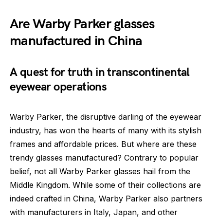
Are Warby Parker glasses
manufactured in China
A quest for truth in transcontinental
eyewear operations
Warby Parker, the disruptive darling of the eyewear
industry, has won the hearts of many with its stylish
frames and affordable prices. But where are these
trendy glasses manufactured? Contrary to popular
belief, not all Warby Parker glasses hail from the
Middle Kingdom. While some of their collections are
indeed crafted in China, Warby Parker also partners
with manufacturers in Italy, Japan, and other