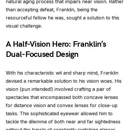
natural aging process that impairs near vision. Rather
than accepting defeat, Franklin, being the
resourceful fellow he was, sought a solution to this
visual challenge.
A Half-Vision Hero: Franklin’s
Dual-Focused Design
With his characteristic wit and sharp mind, Franklin
devised a remarkable solution to his vision woes. His
vision (pun intended!) involved crafting a pair of
spectacles that encompassed both concave lenses
for distance vision and convex lenses for close-up
tasks. This sophisticated eyewear allowed him to
tackle the dilemma of both near and far sightedness
without the hassle of constantly switching glasses.