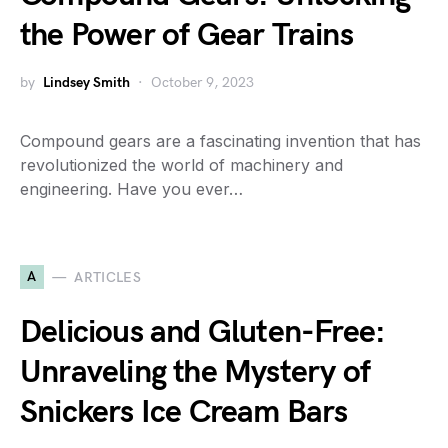
the Power of Gear Trains
by
Lindsey Smith
October 9, 2023
Compound gears are a fascinating invention that has
revolutionized the world of machinery and
engineering. Have you ever…
A
ARTICLES
Delicious and Gluten-Free:
Unraveling the Mystery of
Snickers Ice Cream Bars