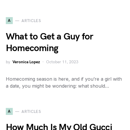
A
ARTICLES
What to Get a Guy for
Homecoming
by
Veronica Lopez
October 11, 2023
Homecoming season is here, and if you’re a girl with
a date, you might be wondering: what should…
A
ARTICLES
How Much Is My Old Gucci