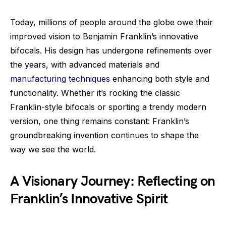
Today, millions of people around the globe owe their
improved vision to Benjamin Franklin’s innovative
bifocals. His design has undergone refinements over
the years, with advanced materials and
manufacturing techniques
enhancing both style and
functionality. Whether it’s rocking the classic
Franklin-style bifocals or sporting a trendy modern
version, one thing remains constant: Franklin’s
groundbreaking invention continues to shape the
way we see the world.
A Visionary Journey: Reflecting on
Franklin’s Innovative Spirit