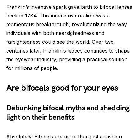
Franklin’s inventive spark gave birth to bifocal lenses
back in 1784. This ingenious creation was a
momentous breakthrough, revolutionizing the way
individuals with both nearsightedness and
farsightedness could see the world. Over two
centuries later, Franklin’s legacy continues to shape
the eyewear industry, providing a practical solution
for millions of people.
Are bifocals good for your eyes
Debunking bifocal myths and shedding
light on their benefits
Absolutely! Bifocals are more than just a fashion