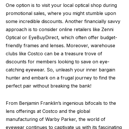
One option is to visit your local optical shop during
promotional sales, where you might stumble upon
some incredible discounts. Another financially savvy
approach is to consider online retailers like Zenni
Optical or EyeBuyDirect, which often offer budget-
friendly frames and lenses. Moreover, warehouse
clubs like Costco can be a treasure trove of
discounts for members looking to save on eye-
catching eyewear. So, unleash your inner bargain
hunter and embark on a frugal journey to find the
perfect pair without breaking the bank!
From Benjamin Franklin’s ingenious bifocals to the
lens offerings at Costco and the global
manufacturing of Warby Parker, the world of
eyewear continues to captivate us with its fascinating