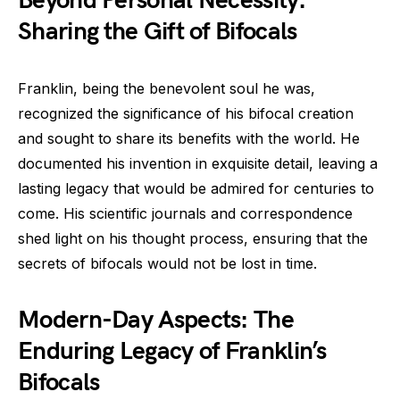
Beyond Personal Necessity:
Sharing the Gift of Bifocals
Franklin, being the benevolent soul he was,
recognized the significance of his bifocal creation
and sought to share its benefits with the world. He
documented his invention in exquisite detail, leaving a
lasting legacy that would be admired for centuries to
come. His scientific journals and correspondence
shed light on his thought process, ensuring that the
secrets of bifocals would not be lost in time.
Modern-Day Aspects: The
Enduring Legacy of Franklin’s
Bifocals