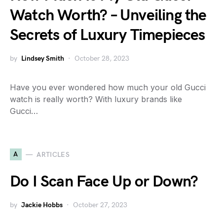
Watch Worth? – Unveiling the
Secrets of Luxury Timepieces
by
Lindsey Smith
October 28, 2023
Have you ever wondered how much your old Gucci
watch is really worth? With luxury brands like
Gucci…
A
ARTICLES
Do I Scan Face Up or Down?
by
Jackie Hobbs
October 27, 2023