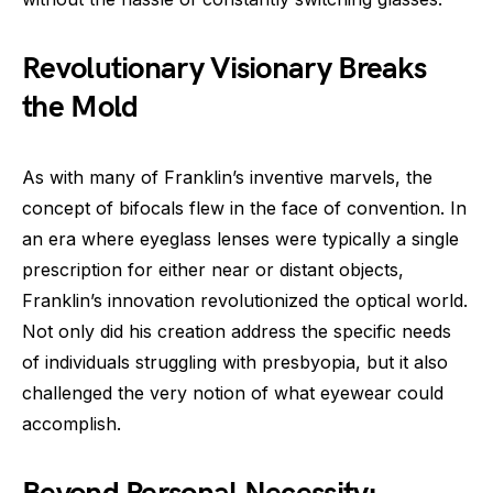
Revolutionary Visionary Breaks
the Mold
As with many of Franklin’s inventive marvels, the
concept of bifocals flew in the face of convention. In
an era where eyeglass lenses were typically a single
prescription for either near or distant objects,
Franklin’s innovation revolutionized the optical world.
Not only did his creation address the specific needs
of individuals struggling with presbyopia, but it also
challenged the very notion of what eyewear could
accomplish.