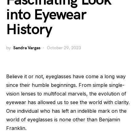
Fascinating Look
into Eyewear
History
by
Sandra Vargas
October 29, 2023
Believe it or not, eyeglasses have come a long way
since their humble beginnings. From simple single-
vision lenses to multifocal marvels, the evolution of
eyewear has allowed us to see the world with clarity.
One individual who has left an indelible mark on the
world of eyeglasses is none other than Benjamin
Franklin.