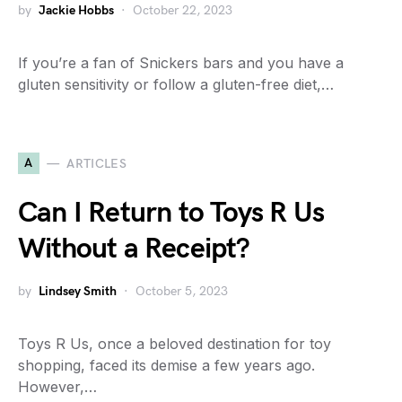
by
Jackie Hobbs
October 22, 2023
If you’re a fan of Snickers bars and you have a
gluten sensitivity or follow a gluten-free diet,…
A
ARTICLES
Can I Return to Toys R Us
Without a Receipt?
by
Lindsey Smith
October 5, 2023
Toys R Us, once a beloved destination for toy
shopping, faced its demise a few years ago.
However,…