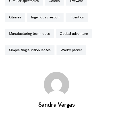
circular spectacles
costco
eyewear
glasses
ingenious creation
invention
manufacturing techniques
optical adventure
simple single-vision lenses
warby parker
Sandra Vargas