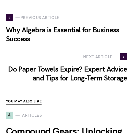
— PREVIOUS ARTICLE
Why Algebra is Essential for Business
Success
NEXT ARTICLE —
Do Paper Towels Expire? Expert Advice
and Tips for Long-Term Storage
YOU MAY ALSO LIKE
A
ARTICLES
Compound Gears: Unlocking