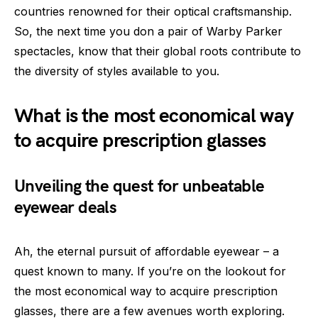
countries renowned for their optical craftsmanship.
So, the next time you don a pair of Warby Parker
spectacles, know that their global roots contribute to
the diversity of styles available to you.
What is the most economical way
to acquire prescription glasses
Unveiling the quest for unbeatable
eyewear deals
Ah, the eternal pursuit of affordable eyewear – a
quest known to many. If you’re on the lookout for
the most economical way to acquire prescription
glasses, there are a few avenues worth exploring.