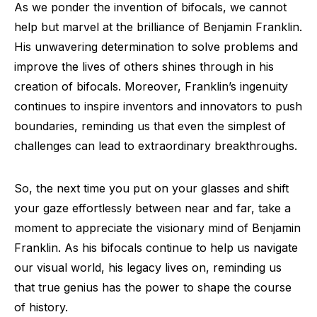
As we ponder the invention of bifocals, we cannot
help but marvel at the brilliance of Benjamin Franklin.
His unwavering determination to solve problems and
improve the lives of others shines through in his
creation of bifocals. Moreover, Franklin’s ingenuity
continues to inspire inventors and innovators to push
boundaries, reminding us that even the simplest of
challenges can lead to extraordinary breakthroughs.
So, the next time you put on your glasses and shift
your gaze effortlessly between near and far, take a
moment to appreciate the visionary mind of Benjamin
Franklin. As his bifocals continue to help us navigate
our visual world, his legacy lives on, reminding us
that true genius has the power to shape the course
of history.