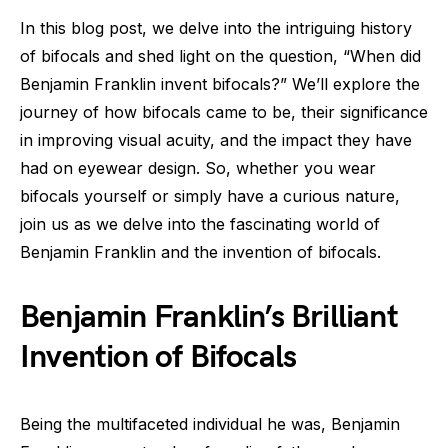
In this blog post, we delve into the intriguing history
of bifocals and shed light on the question, “When did
Benjamin Franklin invent bifocals?” We’ll explore the
journey of how bifocals came to be, their significance
in improving visual acuity, and the impact they have
had on eyewear design. So, whether you wear
bifocals yourself or simply have a curious nature,
join us as we delve into the fascinating world of
Benjamin Franklin and the invention of bifocals.
Benjamin Franklin’s Brilliant
Invention of Bifocals
Being the multifaceted individual he was, Benjamin