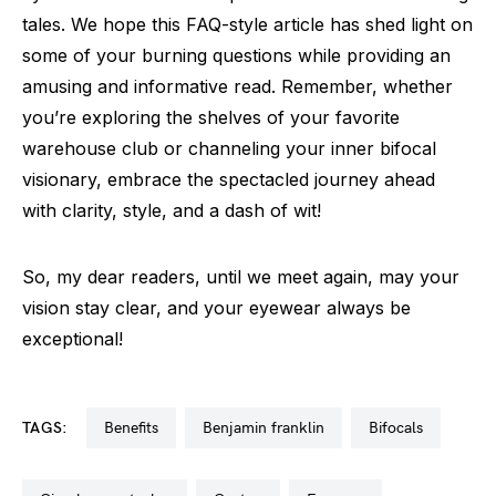
tales. We hope this FAQ-style article has shed light on
some of your burning questions while providing an
amusing and informative read. Remember, whether
you’re exploring the shelves of your favorite
warehouse club or channeling your inner bifocal
visionary, embrace the spectacled journey ahead
with clarity, style, and a dash of wit!
So, my dear readers, until we meet again, may your
vision stay clear, and your eyewear always be
exceptional!
TAGS:
benefits
benjamin franklin
bifocals