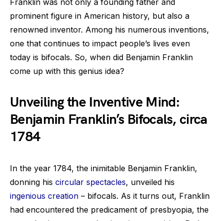
Franklin was not only a founding father and
prominent figure in American history, but also a
renowned inventor. Among his numerous inventions,
one that continues to impact people’s lives even
today is bifocals. So, when did Benjamin Franklin
come up with this genius idea?
Unveiling the Inventive Mind:
Benjamin Franklin’s Bifocals, circa
1784
In the year 1784, the inimitable Benjamin Franklin,
donning his
circular spectacles
, unveiled his
ingenious creation
– bifocals. As it turns out, Franklin
had encountered the predicament of presbyopia, the