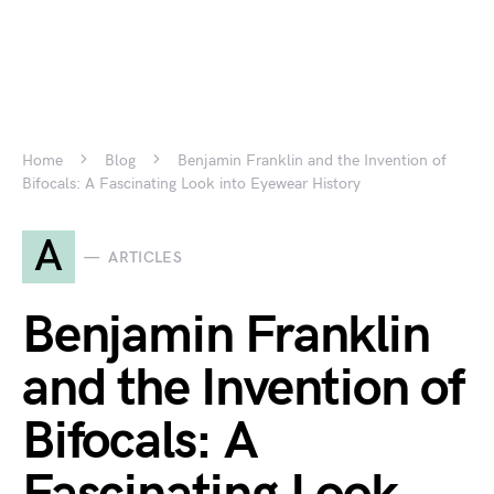
Home
Blog
Benjamin Franklin and the Invention of
Bifocals: A Fascinating Look into Eyewear History
A
ARTICLES
Benjamin Franklin
and the Invention of
Bifocals: A