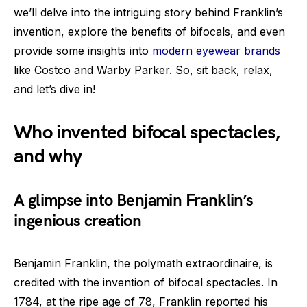
we’ll delve into the intriguing story behind Franklin’s
invention, explore the benefits of bifocals, and even
provide some insights into
modern eyewear brands
like Costco and Warby Parker. So, sit back, relax,
and let’s dive in!
Who invented bifocal spectacles,
and why
A glimpse into Benjamin Franklin’s
ingenious creation
Benjamin Franklin, the polymath extraordinaire, is
credited with the invention of bifocal spectacles. In
1784, at the ripe age of 78, Franklin reported his