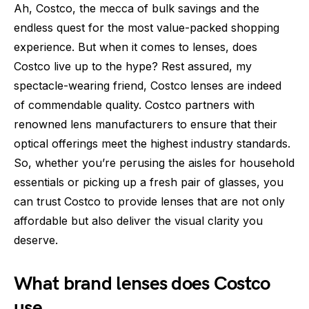
Ah, Costco, the mecca of bulk savings and the
endless quest for the most value-packed shopping
experience. But when it comes to lenses, does
Costco live up to the hype? Rest assured, my
spectacle-wearing friend, Costco lenses are indeed
of commendable quality. Costco partners with
renowned lens manufacturers to ensure that their
optical offerings meet the highest industry standards.
So, whether you’re perusing the aisles for household
essentials or picking up a fresh pair of glasses, you
can trust Costco to provide lenses that are not only
affordable but also deliver the visual clarity you
deserve.
What brand lenses does Costco
use