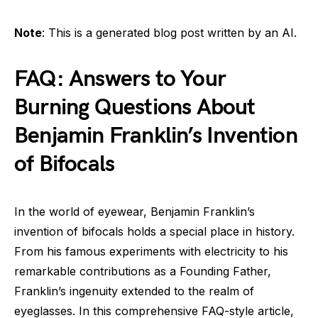
Note
: This is a generated blog post written by an AI.
FAQ: Answers to Your
Burning Questions About
Benjamin Franklin’s Invention
of Bifocals
In the world of eyewear, Benjamin Franklin’s
invention of bifocals holds a special place in history.
From his famous experiments with electricity to his
remarkable contributions as a Founding Father,
Franklin’s ingenuity extended to the realm of
eyeglasses. In this comprehensive FAQ-style article,