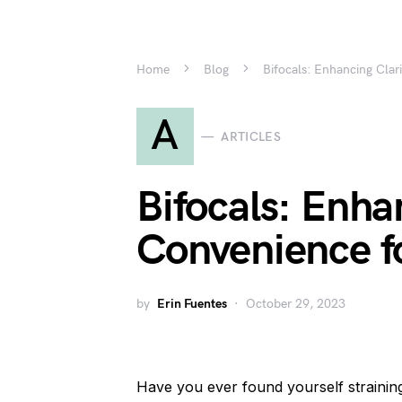
Home
Blog
Bifocals: Enhancing Clar
A
ARTICLES
Bifocals: Enha
Convenience fo
by
Erin Fuentes
October 29, 2023
Have you ever found yourself straining 