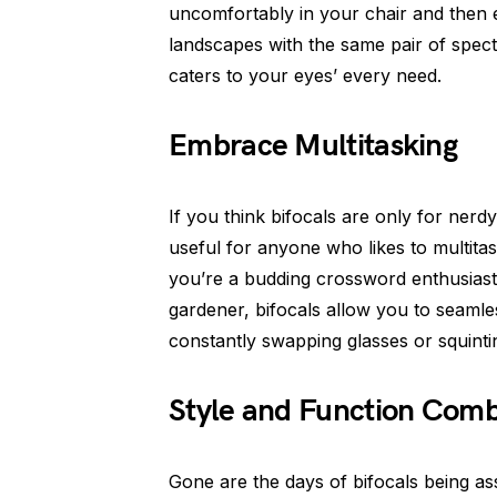
uncomfortably in your chair and then e
landscapes with the same pair of specta
caters to your eyes’ every need.
Embrace Multitasking
If you think bifocals are only for ner
useful for anyone who likes to multitas
you’re a budding crossword enthusiast
gardener, bifocals allow you to seamle
constantly swapping glasses or squinti
Style and Function Com
Gone are the days of bifocals being as