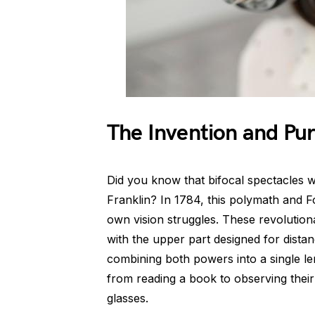
The Invention and Pur
Did you know that bifocal spectacles 
Franklin? In 1784, this polymath and F
own vision struggles. These revolutio
with the upper part designed for distan
combining both powers into a single len
from reading a book to observing thei
glasses.