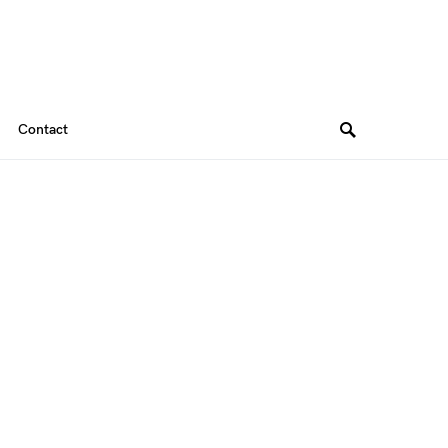
Contact