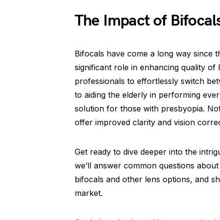
The Impact of Bifocal
Bifocals have come a long way since th
significant role in enhancing quality of
professionals to effortlessly switch 
to aiding the elderly in performing ev
solution for those with presbyopia. No
offer improved clarity and vision correc
Get ready to dive deeper into the intrig
we’ll answer common questions about 
bifocals and other lens options, and sh
market.