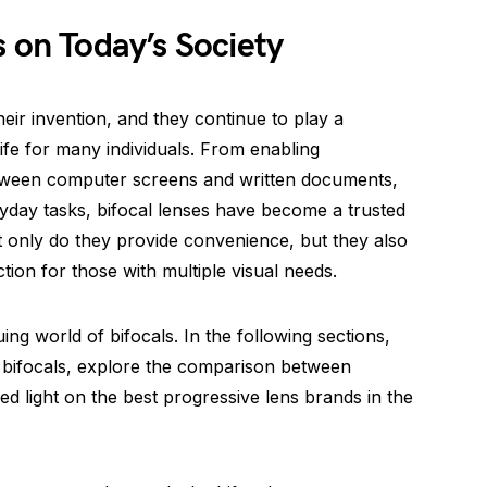
s on Today’s Society
eir invention, and they continue to play a
 life for many individuals. From enabling
between computer screens and written documents,
eryday tasks, bifocal lenses have become a trusted
t only do they provide convenience, but they also
tion for those with multiple visual needs.
uing world of bifocals. In the following sections,
bifocals, explore the comparison between
ed light on the best progressive lens brands in the