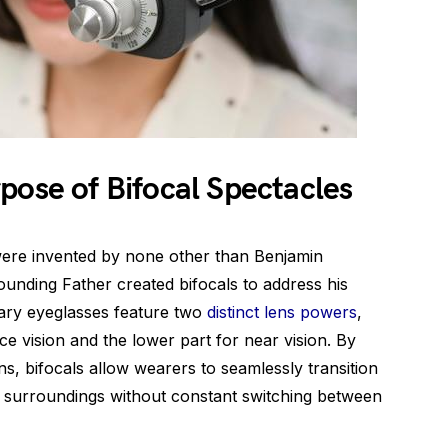
pose of Bifocal Spectacles
were invented by none other than Benjamin
ounding Father created bifocals to address his
nary eyeglasses feature two
distinct lens powers
,
ce vision and the lower part for near vision. By
s, bifocals allow wearers to seamlessly transition
r surroundings without constant switching between