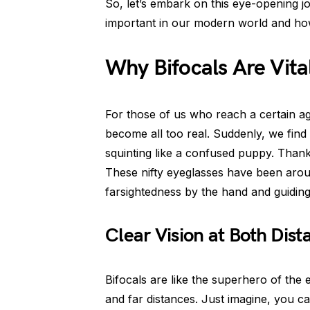
So, let’s embark on this eye-opening j
important in our modern world and ho
Why Bifocals Are Vital
For those of us who reach a certain ag
become all too real. Suddenly, we find
squinting like a confused puppy. Thankf
These nifty eyeglasses have been arou
farsightedness by the hand and guidin
Clear Vision at Both Dist
Bifocals are like the superhero of the 
and far distances. Just imagine, you c