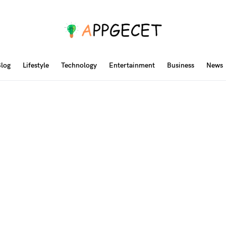
log
Lifestyle
Technology
Entertainment
Business
News