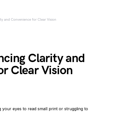
ity and Convenience for Clear Vision
ncing Clarity and
r Clear Vision
your eyes to read small print or struggling to