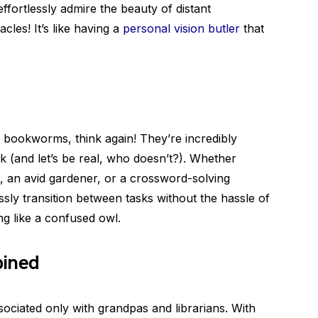
ffortlessly admire the beauty of distant
cles! It’s like having a
personal vision butler
that
dy bookworms, think again! They’re incredibly
k (and let’s be real, who doesn’t?). Whether
, an avid gardener, or a crossword-solving
ssly transition between tasks without the hassle of
ng like a confused owl.
bined
sociated only with grandpas and librarians. With