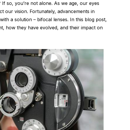
? If so, you’re not alone. As we age, our eyes
t our vision. Fortunately, advancements in
h a solution – bifocal lenses. In this blog post,
nt, how they have evolved, and their impact on