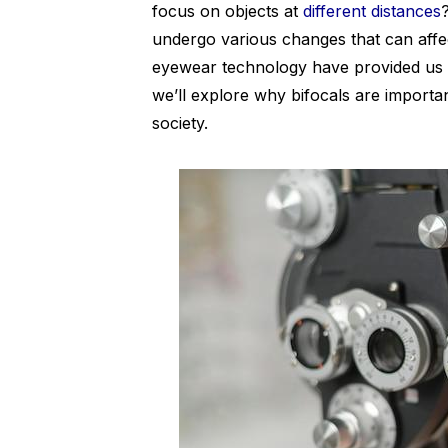
focus on objects at
different distances
undergo various changes that can affec
eyewear technology have provided us wit
we’ll explore why bifocals are importa
society.