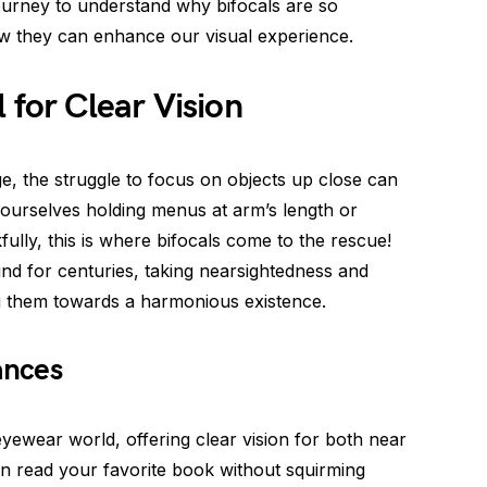
ourney to understand why bifocals are so
w they can enhance our visual experience.
 for Clear Vision
e, the struggle to focus on objects up close can
 ourselves holding menus at arm’s length or
ully, this is where bifocals come to the rescue!
nd for centuries, taking nearsightedness and
g them towards a harmonious existence.
ances
eyewear world, offering clear vision for both near
an read your favorite book without squirming