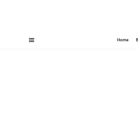
Home
B