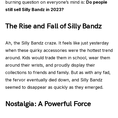
burning question on everyone’s mind is:
Do people
still sell Silly Bandz in 2023?
The Rise and Fall of Silly Bandz
Ah, the Silly Bandz craze. It feels like just yesterday
when these quirky accessories were the hottest trend
around. Kids would trade them in school, wear them
around their wrists, and proudly display their
collections to friends and family. But as with any fad,
the fervor eventually died down, and Silly Bandz
seemed to disappear as quickly as they emerged.
Nostalgia: A Powerful Force