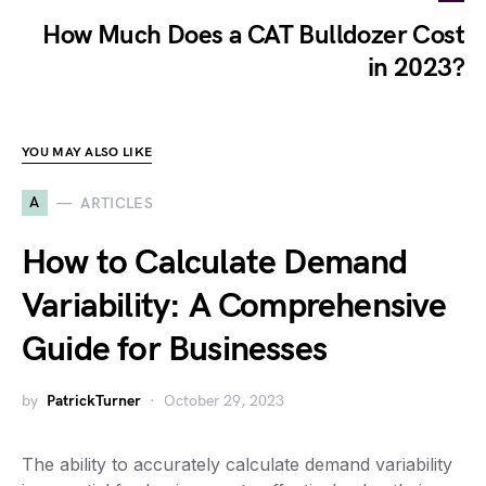
How Much Does a CAT Bulldozer Cost
in 2023?
YOU MAY ALSO LIKE
A
ARTICLES
How to Calculate Demand
Variability: A Comprehensive
Guide for Businesses
by
PatrickTurner
October 29, 2023
The ability to accurately calculate demand variability