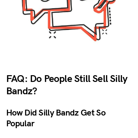
FAQ: Do People Still Sell Silly
Bandz?
How Did Silly Bandz Get So
Popular