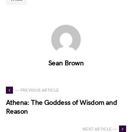
Sean Brown
— PREVIOUS ARTICLE
Athena: The Goddess of Wisdom and
Reason
NEXT ARTICLE —