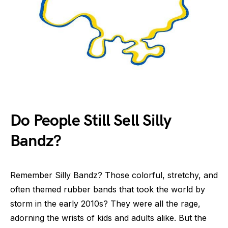
Do People Still Sell Silly
Bandz?
Remember Silly Bandz? Those colorful, stretchy, and
often themed rubber bands that took the world by
storm in the early 2010s? They were all the rage,
adorning the wrists of kids and adults alike. But the