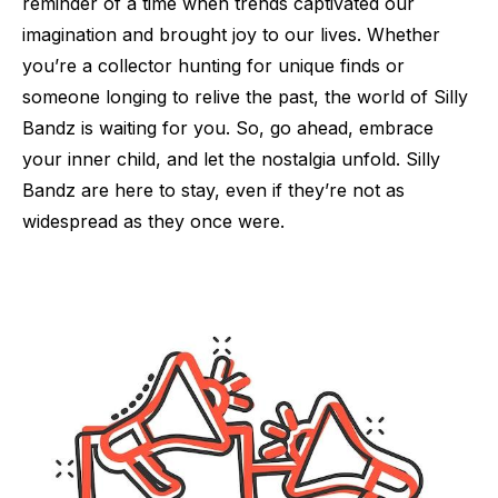
reminder of a time when trends captivated our
imagination and brought joy to our lives. Whether
you’re a collector hunting for unique finds or
someone longing to relive the past, the world of Silly
Bandz is waiting for you. So, go ahead, embrace
your inner child, and let the nostalgia unfold. Silly
Bandz are here to stay, even if they’re not as
widespread as they once were.