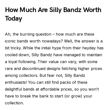
How Much Are Silly Bandz Worth
Today
Ah, the burning question – how much are these
iconic bands worth nowadays? Well, the answer is a
bit tricky. While the initial hype from their heyday has
cooled down, Silly Bandz have managed to maintain
a loyal following. Their value can vary, with some
rare and discontinued designs fetching higher prices
among collectors. But fear not, Silly Bandz
enthusiasts! You can still find packs of these
delightful bands at affordable prices, so you won’t
have to break the bank to start (or grow) your
collection.