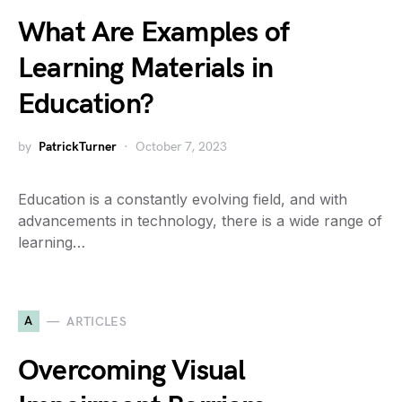
What Are Examples of
Learning Materials in
Education?
by
PatrickTurner
October 7, 2023
Education is a constantly evolving field, and with
advancements in technology, there is a wide range of
learning…
A
ARTICLES
Overcoming Visual