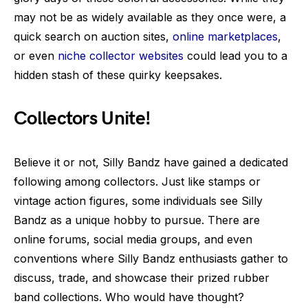
may not be as widely available as they once were, a
quick search on auction sites,
online marketplaces
,
or even
niche collector websites
could lead you to a
hidden stash of these quirky keepsakes.
Collectors Unite!
Believe it or not, Silly Bandz have gained a dedicated
following among collectors. Just like stamps or
vintage action figures, some individuals see Silly
Bandz as a unique hobby to pursue. There are
online forums, social media groups, and even
conventions where Silly Bandz enthusiasts gather to
discuss, trade, and showcase their prized rubber
band collections. Who would have thought?