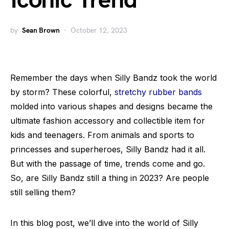
Iconic Trend
by
Sean Brown
October 12, 2023
Remember the days when Silly Bandz took the world
by storm? These colorful,
stretchy rubber bands
molded into various shapes and designs became the
ultimate fashion accessory and collectible item for
kids and teenagers. From animals and sports to
princesses and superheroes, Silly Bandz had it all.
But with the passage of time, trends come and go.
So, are Silly Bandz still a thing in 2023? Are people
still selling them?
In this blog post, we’ll dive into the world of Silly