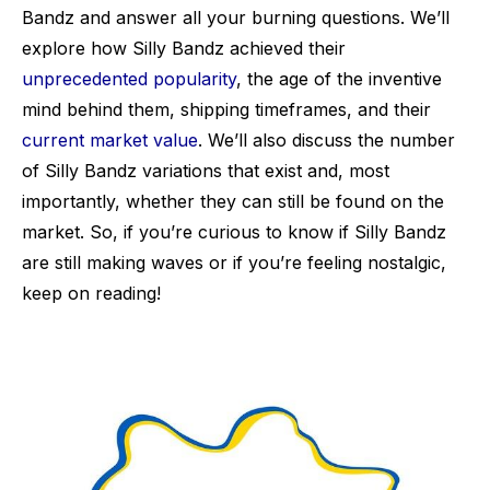
Bandz and answer all your burning questions. We’ll
explore how Silly Bandz achieved their
unprecedented popularity
, the age of the inventive
mind behind them, shipping timeframes, and their
current market value
. We’ll also discuss the number
of Silly Bandz variations that exist and, most
importantly, whether they can still be found on the
market. So, if you’re curious to know if Silly Bandz
are still making waves or if you’re feeling nostalgic,
keep on reading!