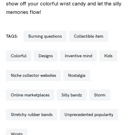
show off your colorful wrist candy and let the silly
memories flow!
TAGS:
burning questions
collectible item
colorful
designs
inventive mind
kids
niche collector websites
nostalgia
online marketplaces
silly bandz
storm
stretchy rubber bands
unprecedented popularity
wrists