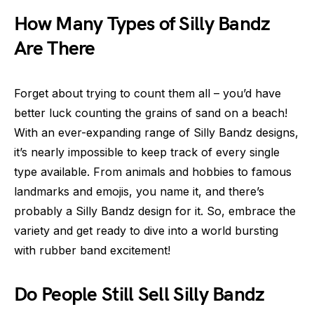
How Many Types of Silly Bandz
Are There
Forget about trying to count them all – you’d have
better luck counting the grains of sand on a beach!
With an ever-expanding range of Silly Bandz designs,
it’s nearly impossible to keep track of every single
type available. From animals and hobbies to famous
landmarks and emojis, you name it, and there’s
probably a Silly Bandz design for it. So, embrace the
variety and get ready to dive into a world bursting
with rubber band excitement!
Do People Still Sell Silly Bandz