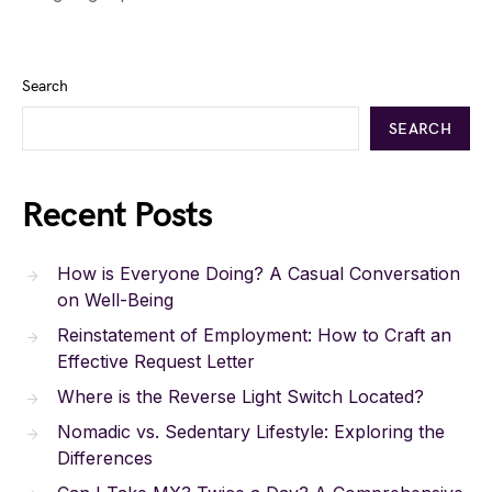
Search
SEARCH
Recent Posts
How is Everyone Doing? A Casual Conversation
on Well-Being
Reinstatement of Employment: How to Craft an
Effective Request Letter
Where is the Reverse Light Switch Located?
Nomadic vs. Sedentary Lifestyle: Exploring the
Differences