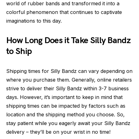
world of rubber bands and transformed it into a
colorful phenomenon that continues to captivate
imaginations to this day.
How Long Does it Take Silly Bandz
to Ship
Shipping times for Silly Bandz can vary depending on
where you purchase them. Generally, online retailers
strive to deliver their Silly Bandz within 3-7 business
days. However, it’s important to keep in mind that
shipping times can be impacted by factors such as
location and the shipping method you choose. So,
stay patient while you eagerly await your Silly Bandz
delivery – they’ll be on your wrist in no time!