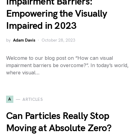
Impairment Barriers:
Empowering the Visually
Impaired in 2023
by
Adam Davis
October 28, 2023
Welcome to our blog post on “How can visual
impairment barriers be overcome?”. In today’s world,
where visual…
A
ARTICLES
Can Particles Really Stop
Moving at Absolute Zero?