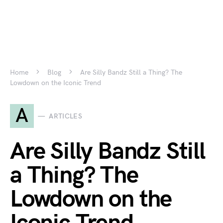
Home
Blog
Are Silly Bandz Still a Thing? The
Lowdown on the Iconic Trend
A
ARTICLES
Are Silly Bandz Still
a Thing? The
Lowdown on the