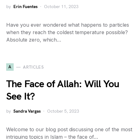
by
Erin Fuentes
October 11, 2023
Have you ever wondered what happens to particles
when they reach the coldest temperature possible?
Absolute zero, which…
A
ARTICLES
The Face of Allah: Will You
See It?
by
Sandra Vargas
October 5, 2023
Welcome to our blog post discussing one of the most
intriguing topics in Islam – the face of…