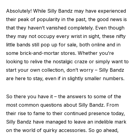
Absolutely! While Silly Bandz may have experienced
their peak of popularity in the past, the good news is
that they haven’t vanished completely. Even though
they may not occupy every wrist in sight, these nifty
little bands still pop up for sale, both online and in
some brick-and-mortar stores. Whether you’re
looking to relive the nostalgic craze or simply want to
start your own collection, don’t worry – Silly Bandz
are here to stay, even if in slightly smaller numbers.
So there you have it – the answers to some of the
most common questions about Silly Bandz. From
their rise to fame to their continued presence today,
Silly Bandz have managed to leave an indelible mark
on the world of quirky accessories. So go ahead,