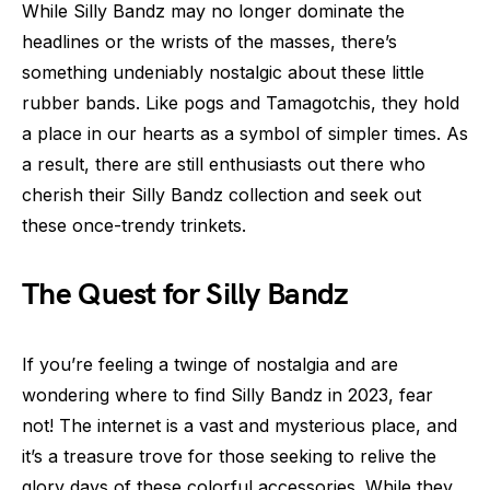
While Silly Bandz may no longer dominate the
headlines or the wrists of the masses, there’s
something undeniably nostalgic about these little
rubber bands. Like pogs and Tamagotchis, they hold
a place in our hearts as a symbol of simpler times. As
a result, there are still enthusiasts out there who
cherish their Silly Bandz collection and seek out
these once-trendy trinkets.
The Quest for Silly Bandz
If you’re feeling a twinge of nostalgia and are
wondering where to find Silly Bandz in 2023, fear
not! The internet is a vast and mysterious place, and
it’s a treasure trove for those seeking to relive the
glory days of these colorful accessories. While they