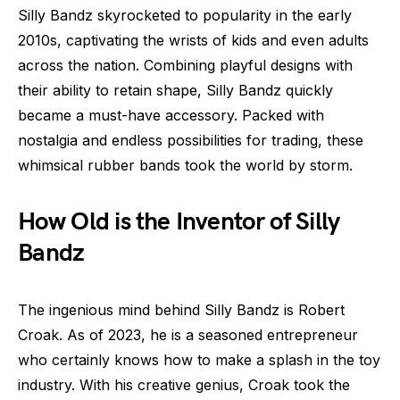
Silly Bandz skyrocketed to popularity in the early
2010s, captivating the wrists of kids and even adults
across the nation. Combining playful designs with
their ability to retain shape, Silly Bandz quickly
became a must-have accessory. Packed with
nostalgia and endless possibilities for trading, these
whimsical rubber bands took the world by storm.
How Old is the Inventor of Silly
Bandz
The ingenious mind behind Silly Bandz is Robert
Croak. As of 2023, he is a seasoned entrepreneur
who certainly knows how to make a splash in the toy
industry. With his creative genius, Croak took the