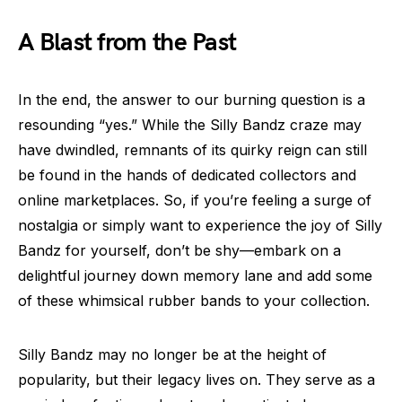
A Blast from the Past
In the end, the answer to our burning question is a
resounding “yes.” While the Silly Bandz craze may
have dwindled, remnants of its quirky reign can still
be found in the hands of dedicated collectors and
online marketplaces. So, if you’re feeling a surge of
nostalgia or simply want to experience the joy of Silly
Bandz for yourself, don’t be shy—embark on a
delightful journey down memory lane and add some
of these whimsical rubber bands to your collection.
Silly Bandz may no longer be at the height of
popularity, but their legacy lives on. They serve as a