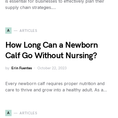
is essential for businesses to effectively plan their
supply chain strategies.…
A
ARTICLES
How Long Can a Newborn
Calf Go Without Nursing?
by
Erin Fuentes
October 22, 2023
Every newborn calf requires proper nutrition and
care to thrive and grow into a healthy adult. As a…
A
ARTICLES