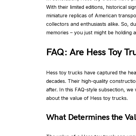
With their limited editions, historical s
miniature replicas of American transpor
collectors and enthusiasts alike. So, du
memories – you just might be holding a
FAQ: Are Hess Toy Tr
Hess toy trucks have captured the hear
decades. Their high-quality constructi
after. In this FAQ-style subsection, 
about the value of Hess toy trucks.
What Determines the Val