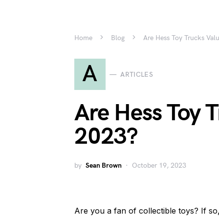
Home
Blog
Are Hess Toy Trucks Val
A
ARTICLES
Are Hess Toy T
2023?
by
Sean Brown
October 19, 2023
Are you a fan of collectible toys? If 