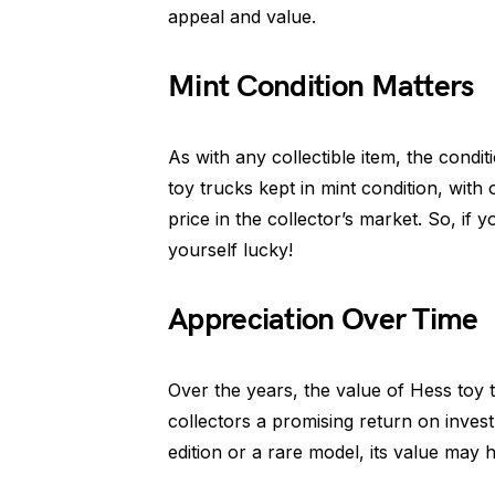
appeal and value.
Mint Condition Matters
As with any collectible item, the conditi
toy trucks kept in mint condition, with
price in the collector’s market. So, if
yourself lucky!
Appreciation Over Time
Over the years, the value of Hess toy 
collectors a promising return on inves
edition or a rare model, its value may h