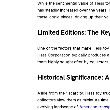
While the sentimental value of Hess to
has steadily increased over the years.
these iconic pieces, driving up their va
Limited Editions: The Key
One of the factors that make Hess toy tr
Hess Corporation typically produces a l
them highly sought after by collectors 
Historical Significance: A
Aside from their scarcity, Hess toy tru
collectors view them as miniature time 
evolving landscape of
American transp