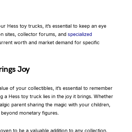
r Hess toy trucks, it’s essential to keep an eye
on sites, collector forums, and
specialized
rrent worth and market demand for specific
rings Joy
alue of your collectibles, it’s essential to remember
g a Hess toy truck lies in the joy it brings. Whether
algic parent sharing the magic with your children,
ue beyond monetary figures.
ven to be a valuable addition to any collection.