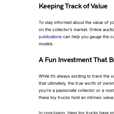
Keeping Track of Value
To stay informed about the value of you
on the collector’s market. Online aucti
publications
can help you gauge the cu
models.
A Fun Investment That B
While it’s always exciting to track the v
that ultimately, the true worth of ownin
you’re a passionate collector or a nost
these toy trucks hold an intrinsic val
In conclusion, Hess toy trucks have pro