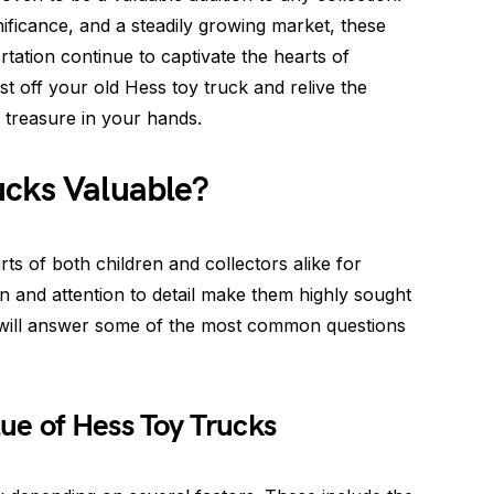
ignificance, and a steadily growing market, these
tation continue to captivate the hearts of
st off your old Hess toy truck and relive the
 treasure in your hands.
ucks Valuable?
ts of both children and collectors alike for
on and attention to detail make them highly sought
we will answer some of the most common questions
ue of Hess Toy Trucks