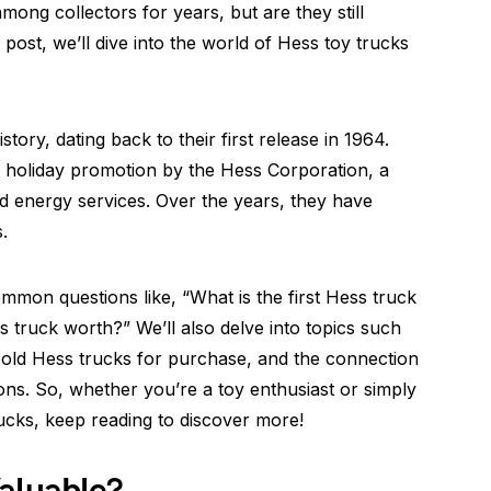
mong collectors for years, but are they still
 post, we’ll dive into the world of Hess toy trucks
tory, dating back to their first release in 1964.
 a holiday promotion by the Hess Corporation, a
d energy services. Over the years, they have
.
ommon questions like, “What is the first Hess truck
truck worth?” We’ll also delve into topics such
of old Hess trucks for purchase, and the connection
s. So, whether you’re a toy enthusiast or simply
ucks, keep reading to discover more!