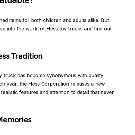
aluable?
ed items for both children and adults alike. But
lve into the world of Hess toy trucks and find out
ss Tradition
 toy truck has become synonymous with quality
ch year, the Hess Corporation releases a new
realistic features and attention to detail that never
 Memories