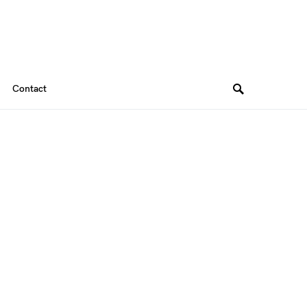
Contact