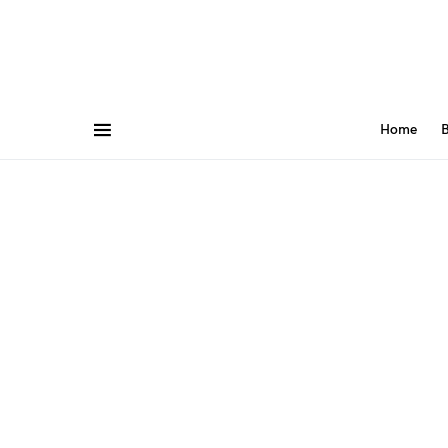
Home
B