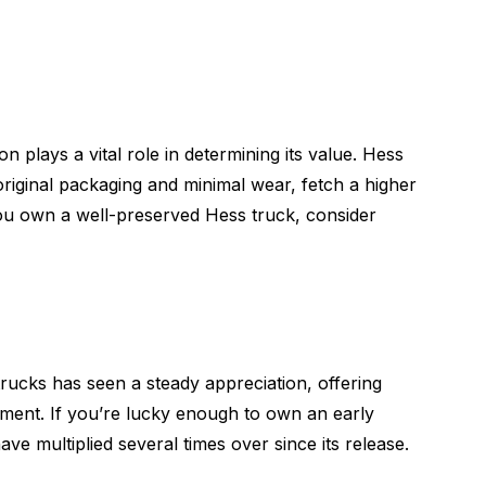
on plays a vital role in determining its value. Hess
 original packaging and minimal wear, fetch a higher
 you own a well-preserved Hess truck, consider
trucks has seen a steady appreciation, offering
tment. If you’re lucky enough to own an early
ave multiplied several times over since its release.