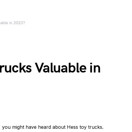
uable in 2023?
rucks Valuable in
so, you might have heard about Hess toy trucks.