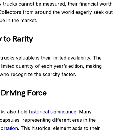
y trucks cannot be measured, their financial worth
 Collectors from around the world eagerly seek out
lue in the market.
 to Rarity
ucks valuable is their limited availability. The
imited quantity of each year’s edition, making
who recognize the scarcity factor.
 Driving Force
cks also hold
historical significance
. Many
capsules, representing different eras in the
ortation
. This historical element adds to their