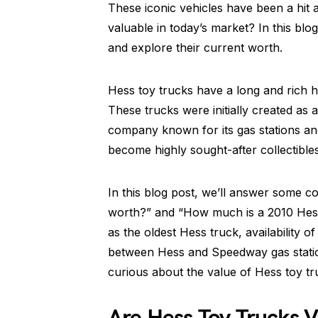
These iconic vehicles have been a hit a
valuable in today’s market? In this blog
and explore their current worth.
Hess toy trucks have a long and rich his
These trucks were initially created as
company known for its gas stations an
become highly sought-after collectibles
In this blog post, we’ll answer some c
worth?” and “How much is a 2010 Hess 
as the oldest Hess truck, availability 
between Hess and Speedway gas station
curious about the value of Hess toy tr