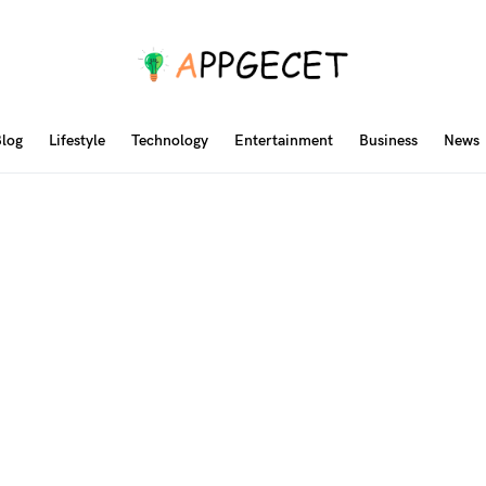
log
Lifestyle
Technology
Entertainment
Business
News