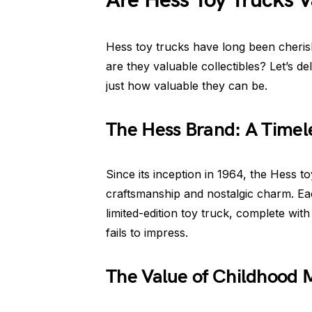
Are Hess Toy Trucks V
Hess toy trucks have long been cherish
are they valuable collectibles? Let’s de
just how valuable they can be.
The Hess Brand: A Timele
Since its inception in 1964, the Hess
craftsmanship and nostalgic charm. Ea
limited-edition toy truck, complete with 
fails to impress.
The Value of Childhood