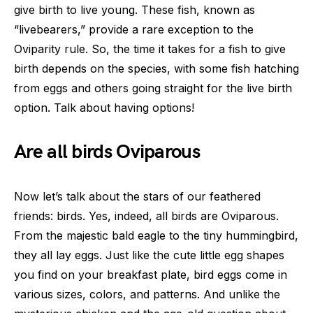
give birth to live young. These fish, known as
“livebearers,” provide a rare exception to the
Oviparity rule. So, the time it takes for a fish to give
birth depends on the species, with some fish hatching
from eggs and others going straight for the live birth
option. Talk about having options!
Are all birds Oviparous
Now let’s talk about the stars of our feathered
friends: birds. Yes, indeed, all birds are Oviparous.
From the majestic bald eagle to the tiny hummingbird,
they all lay eggs. Just like the cute little egg shapes
you find on your breakfast plate, bird eggs come in
various sizes, colors, and patterns. And unlike the