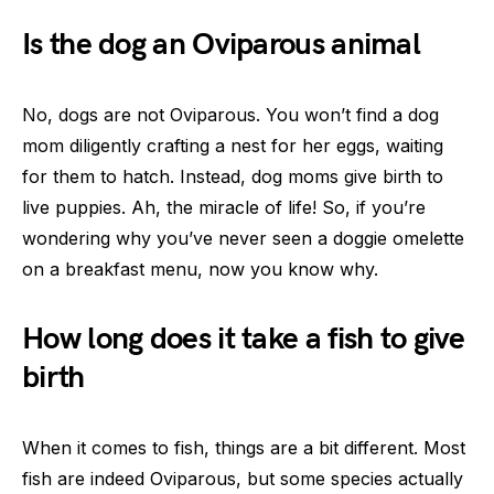
Is the dog an Oviparous animal
No, dogs are not Oviparous. You won’t find a dog
mom diligently crafting a nest for her eggs, waiting
for them to hatch. Instead, dog moms give birth to
live puppies. Ah, the miracle of life! So, if you’re
wondering why you’ve never seen a doggie omelette
on a breakfast menu, now you know why.
How long does it take a fish to give
birth
When it comes to fish, things are a bit different. Most
fish are indeed Oviparous, but some species actually