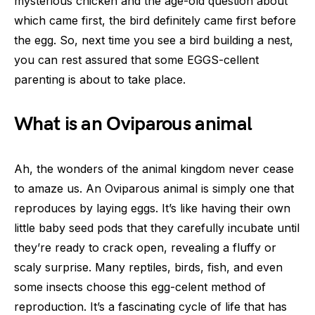
mysterious chicken and the age-old question about
which came first, the bird definitely came first before
the egg. So, next time you see a bird building a nest,
you can rest assured that some EGGS-cellent
parenting is about to take place.
What is an Oviparous animal
Ah, the wonders of the animal kingdom never cease
to amaze us. An Oviparous animal is simply one that
reproduces by laying eggs. It’s like having their own
little baby seed pods that they carefully incubate until
they’re ready to crack open, revealing a fluffy or
scaly surprise. Many reptiles, birds, fish, and even
some insects choose this egg-celent method of
reproduction. It’s a fascinating cycle of life that has