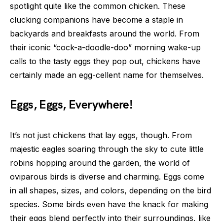
spotlight quite like the common chicken. These
clucking companions have become a staple in
backyards and breakfasts around the world. From
their iconic “cock-a-doodle-doo” morning wake-up
calls to the tasty eggs they pop out, chickens have
certainly made an egg-cellent name for themselves.
Eggs, Eggs, Everywhere!
It’s not just chickens that lay eggs, though. From
majestic eagles soaring through the sky to cute little
robins hopping around the garden, the world of
oviparous birds is diverse and charming. Eggs come
in all shapes, sizes, and colors, depending on the bird
species. Some birds even have the knack for making
their eggs blend perfectly into their surroundings, like