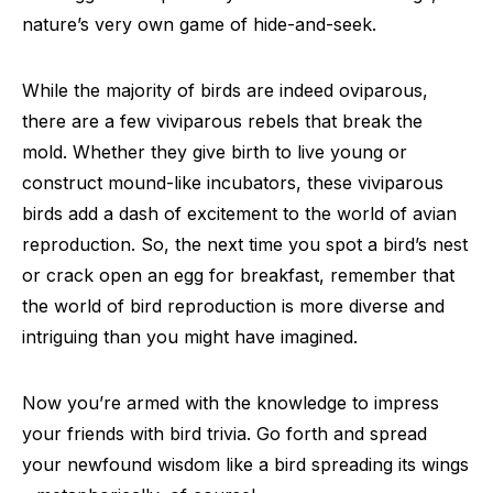
nature’s very own game of hide-and-seek.
While the majority of birds are indeed oviparous,
there are a few viviparous rebels that break the
mold. Whether they give birth to live young or
construct mound-like incubators, these viviparous
birds add a dash of excitement to the world of avian
reproduction. So, the next time you spot a bird’s nest
or crack open an egg for breakfast, remember that
the world of bird reproduction is more diverse and
intriguing than you might have imagined.
Now you’re armed with the knowledge to impress
your friends with bird trivia. Go forth and spread
your newfound wisdom like a bird spreading its wings