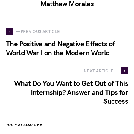
Matthew Morales
— PREVIOUS ARTICLE
The Positive and Negative Effects of
World War I on the Modern World
NEXT ARTICLE —
What Do You Want to Get Out of This
Internship? Answer and Tips for
Success
YOU MAY ALSO LIKE