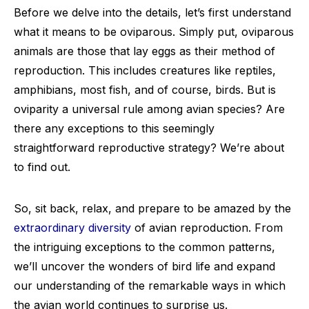
Before we delve into the details, let’s first understand
what it means to be oviparous. Simply put, oviparous
animals are those that lay eggs as their method of
reproduction. This includes creatures like reptiles,
amphibians, most fish, and of course, birds. But is
oviparity a universal rule among avian species? Are
there any exceptions to this seemingly
straightforward reproductive strategy? We’re about
to find out.
So, sit back, relax, and prepare to be amazed by the
extraordinary diversity
of avian reproduction. From
the intriguing exceptions to the common patterns,
we’ll uncover the wonders of bird life and expand
our understanding of the remarkable ways in which
the avian world continues to surprise us.