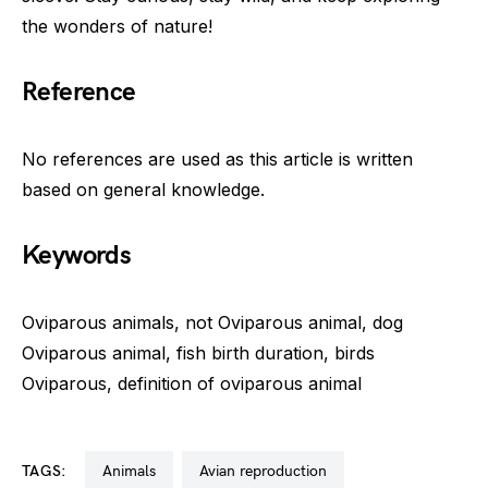
the wonders of nature!
Reference
No references are used as this article is written
based on general knowledge.
Keywords
Oviparous animals, not Oviparous animal, dog
Oviparous animal, fish birth duration, birds
Oviparous, definition of oviparous animal
TAGS:
animals
avian reproduction