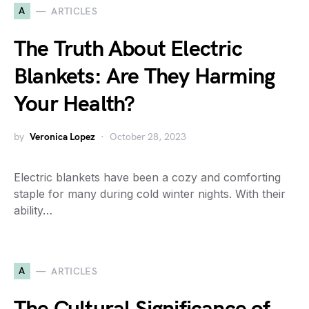
A
ARTICLES
The Truth About Electric
Blankets: Are They Harming
Your Health?
by
Veronica Lopez
October 28, 2023
Electric blankets have been a cozy and comforting
staple for many during cold winter nights. With their
ability…
A
ARTICLES