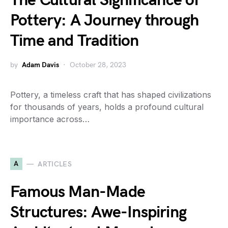
The Cultural Significance of
Pottery: A Journey through
Time and Tradition
by
Adam Davis
October 28, 2023
Pottery, a timeless craft that has shaped civilizations
for thousands of years, holds a profound cultural
importance across…
A
ARTICLES
Famous Man-Made
Structures: Awe-Inspiring