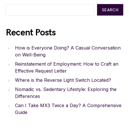
SEARCH
Recent Posts
How is Everyone Doing? A Casual Conversation
on Well-Being
Reinstatement of Employment: How to Craft an
Effective Request Letter
Where is the Reverse Light Switch Located?
Nomadic vs. Sedentary Lifestyle: Exploring the
Differences
Can I Take MX3 Twice a Day? A Comprehensive
Guide