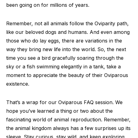
been going on for millions of years.
Remember, not all animals follow the Oviparity path,
like our beloved dogs and humans. And even among
those who do lay eggs, there are variations in the
way they bring new life into the world. So, the next
time you see a bird gracefully soaring through the
sky or a fish swimming elegantly in a tank, take a
moment to appreciate the beauty of their Oviparous
existence.
That’s a wrap for our Oviparous FAQ session. We
hope you’ve learned a thing or two about the
fascinating world of animal reproduction. Remember,
the animal kingdom always has a few surprises up its
sleeve. Stay curious, stay wild, and keep exploring