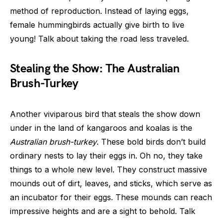
method of reproduction. Instead of laying eggs,
female hummingbirds actually give birth to live
young! Talk about taking the road less traveled.
Stealing the Show: The Australian
Brush-Turkey
Another viviparous bird that steals the show down
under in the land of kangaroos and koalas is the
Australian brush-turkey
. These bold birds don’t build
ordinary nests to lay their eggs in. Oh no, they take
things to a whole new level. They construct massive
mounds out of dirt, leaves, and sticks, which serve as
an incubator for their eggs. These mounds can reach
impressive heights and are a sight to behold. Talk