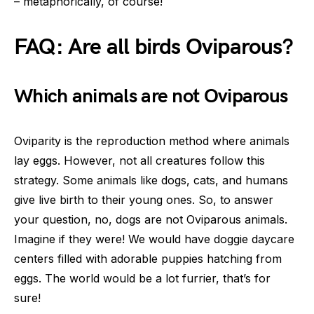
– metaphorically, of course!
FAQ: Are all birds Oviparous?
Which animals are not Oviparous
Oviparity is the reproduction method where animals
lay eggs. However, not all creatures follow this
strategy. Some animals like dogs, cats, and humans
give live birth to their young ones. So, to answer
your question, no, dogs are not Oviparous animals.
Imagine if they were! We would have doggie daycare
centers filled with adorable puppies hatching from
eggs. The world would be a lot furrier, that’s for
sure!