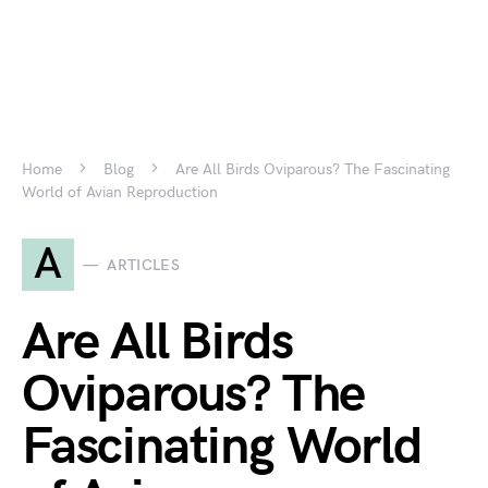
Home
Blog
Are All Birds Oviparous? The Fascinating
World of Avian Reproduction
A
ARTICLES
Are All Birds
Oviparous? The
Fascinating World