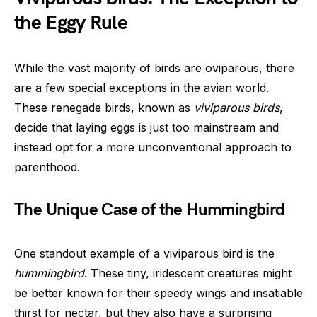
the Eggy Rule
While the vast majority of birds are oviparous, there
are a few special exceptions in the avian world.
These renegade birds, known as
viviparous birds
,
decide that laying eggs is just too mainstream and
instead opt for a more unconventional approach to
parenthood.
The Unique Case of the Hummingbird
One standout example of a viviparous bird is the
hummingbird
. These tiny, iridescent creatures might
be better known for their speedy wings and insatiable
thirst for nectar, but they also have a surprising