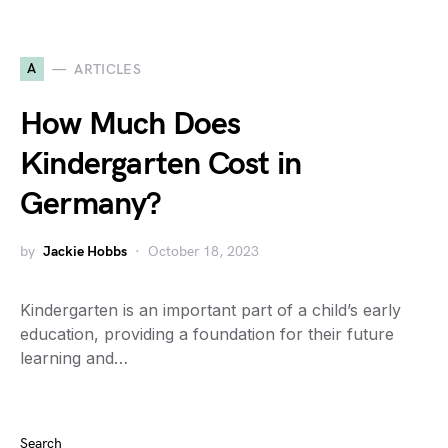
A
ARTICLES
How Much Does
Kindergarten Cost in
Germany?
by
Jackie Hobbs
October 18, 2023
Kindergarten is an important part of a child’s early
education, providing a foundation for their future
learning and…
Search