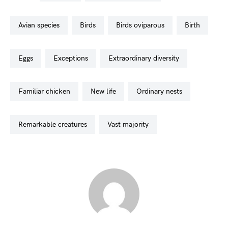
avian species
birds
birds oviparous
birth
eggs
exceptions
extraordinary diversity
familiar chicken
new life
ordinary nests
remarkable creatures
vast majority