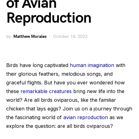
of Avian
Reproduction
by
Matthew Morales
October 14, 2023
Birds have long captivated
human imagination
with
their glorious feathers, melodious songs, and
graceful flights. But have you ever wondered how
these
remarkable creatures
bring new life into the
world? Are all birds oviparous, like the familiar
chicken that lays eggs? Join us on a journey through
the fascinating world of
avian reproduction
as we
explore the question: are all birds oviparous?