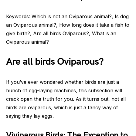
Keywords: Which is not an Oviparous animal?, Is dog
an Oviparous animal?, How long does it take a fish to
give birth?, Are all birds Oviparous?, What is an
Oviparous animal?
Are all birds Oviparous?
If you’ve ever wondered whether birds are just a
bunch of egg-laying machines, this subsection will
crack open the truth for you. As it turns out, not all
birds are oviparous, which is just a fancy way of
saying they lay eggs.
Viviparous Birds: The Exception to