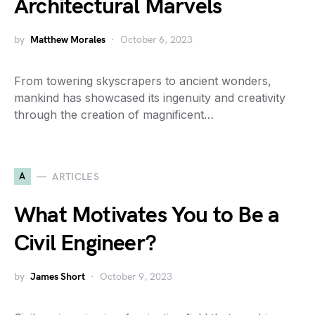
Architectural Marvels
by
Matthew Morales
October 6, 2023
From towering skyscrapers to ancient wonders,
mankind has showcased its ingenuity and creativity
through the creation of magnificent…
A
ARTICLES
What Motivates You to Be a
Civil Engineer?
by
James Short
October 9, 2023