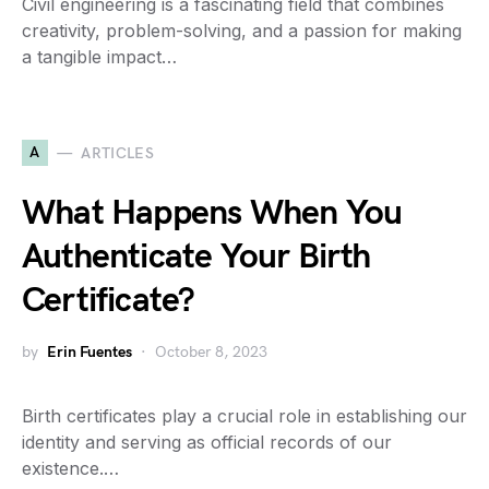
Civil engineering is a fascinating field that combines
creativity, problem-solving, and a passion for making
a tangible impact…
A
ARTICLES
What Happens When You
Authenticate Your Birth
Certificate?
by
Erin Fuentes
October 8, 2023
Birth certificates play a crucial role in establishing our
identity and serving as official records of our
existence.…