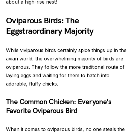
about a high-rise nest!
Oviparous Birds: The
Eggstraordinary Majority
While viviparous birds certainly spice things up in the
avian world, the overwhelming majority of birds are
oviparous. They follow the more traditional route of
laying eggs and waiting for them to hatch into
adorable, fluffy chicks.
The Common Chicken: Everyone’s
Favorite Oviparous Bird
When it comes to oviparous birds, no one steals the