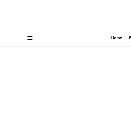
Home
B