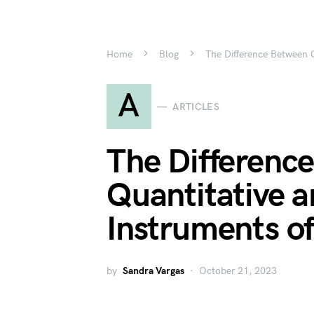
Home
Blog
The Difference Between Q
A
ARTICLES
The Differenc
Quantitative a
Instruments of
by
Sandra Vargas
October 21, 2023