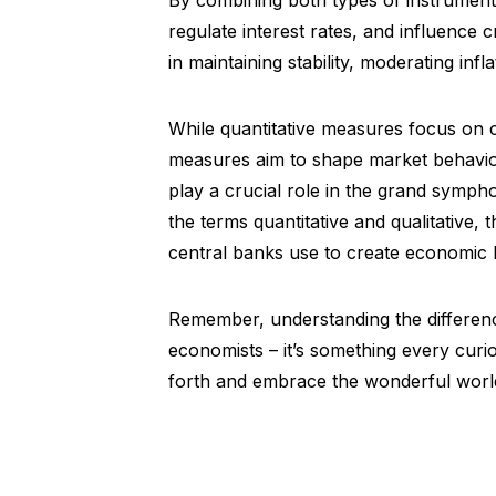
By combining both types of instrument
regulate interest rates, and influence 
in maintaining stability, moderating inf
While quantitative measures focus on co
measures aim to shape market behavior
play a crucial role in the grand symph
the terms quantitative and qualitative,
central banks use to create economic
Remember, understanding the difference
economists – it’s something every cur
forth and embrace the wonderful world