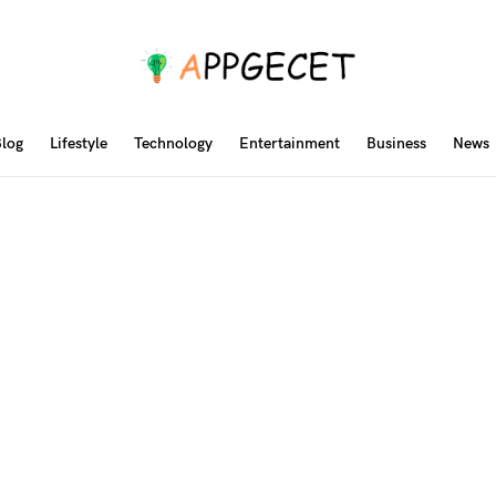
log
Lifestyle
Technology
Entertainment
Business
News