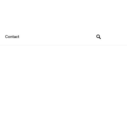
Contact