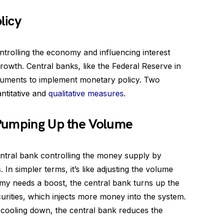
licy
ontrolling the economy and influencing interest
growth. Central banks, like the Federal Reserve in
truments to implement monetary policy. Two
antitative and
qualitative measures
.
 Pumping Up the Volume
ntral bank controlling the money supply by
s
. In simpler terms, it’s like adjusting the volume
y needs a boost, the central bank turns up the
ities, which injects more money into the system.
ooling down, the central bank reduces the