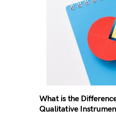
What is the Differenc
Qualitative Instrumen