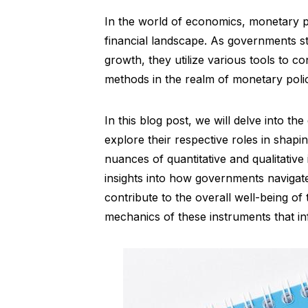
In the world of economics, monetary po
financial landscape. As governments st
growth, they utilize various tools to 
methods in the realm of monetary poli
In this blog post, we will delve into 
explore their respective roles in sha
nuances of quantitative and qualitativ
insights into how governments navigat
contribute to the overall well-being of t
mechanics of these instruments that i