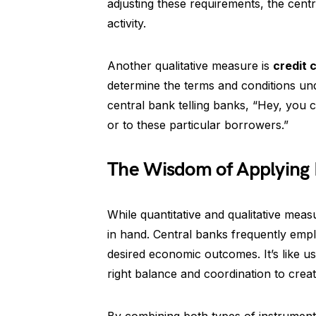
adjusting these requirements, the cen
activity.
Another qualitative measure is
credit 
determine the terms and conditions und
central bank telling banks, “Hey, you c
or to these particular borrowers.”
The Wisdom of Applying
While quantitative and qualitative meas
in hand. Central banks frequently empl
desired economic outcomes. It’s like u
right balance and coordination to cre