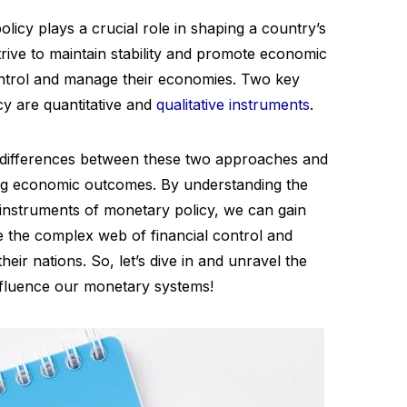
licy plays a crucial role in shaping a country’s
rive to maintain stability and promote economic
control and manage their economies. Two key
cy are quantitative and
qualitative instruments
.
the differences between these two approaches and
ping economic outcomes. By understanding the
e instruments of monetary policy, we can gain
e the complex web of financial control and
heir nations. So, let’s dive in and unravel the
nfluence our monetary systems!