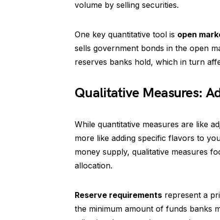
volume by selling securities.
One key quantitative tool is
open mark
sells government bonds in the open mar
reserves banks hold, which in turn affe
Qualitative Measures: A
While quantitative measures are like a
more like adding specific flavors to your
money supply, qualitative measures fo
allocation.
Reserve requirements
represent a pri
the minimum amount of funds banks mus