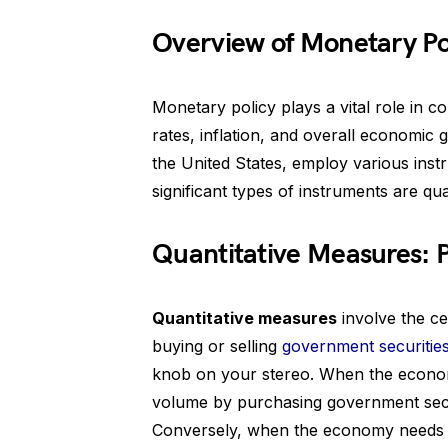
Overview of Monetary Po
Monetary policy plays a vital role in c
rates, inflation, and overall economic 
the United States, employ various ins
significant types of instruments are qu
Quantitative Measures:
Quantitative measures
involve the ce
buying or selling
government securitie
knob on your stereo. When the econom
volume by purchasing government secur
Conversely, when the economy needs c