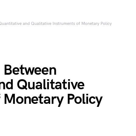
uantitative and Qualitative Instruments of Monetary Policy
e Between
nd Qualitative
 Monetary Policy