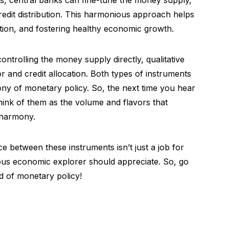
s, central banks can fine-tune the money supply,
credit distribution. This harmonious approach helps
lation, and fostering healthy economic growth.
ntrolling the money supply directly, qualitative
 and credit allocation. Both types of instruments
ony of monetary policy. So, the next time you hear
 think of them as the volume and flavors that
 harmony.
 between these instruments isn’t just a job for
ious economic explorer should appreciate. So, go
 of monetary policy!