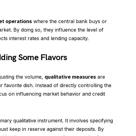
et operations
where the central bank buys or
ket. By doing so, they influence the level of
cts interest rates and lending capacity.
dding Some Flavors
djusting the volume,
qualitative measures
are
 favorite dish. Instead of directly controlling the
cus on influencing market behavior and credit
mary qualitative instrument. It involves specifying
t keep in reserve against their deposits. By