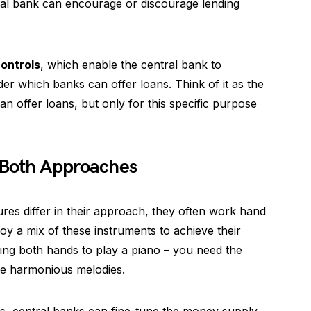
tral bank can encourage or discourage lending
controls
, which enable the central bank to
er which banks can offer loans. Think of it as the
an offer loans, but only for this specific purpose
 Both Approaches
ures differ in their approach, they often work hand
oy a mix of these instruments to achieve their
sing both hands to play a piano – you need the
ate harmonious melodies.