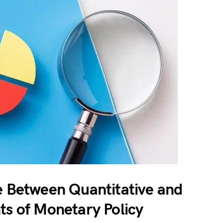
e Between Quantitative and
ts of Monetary Policy