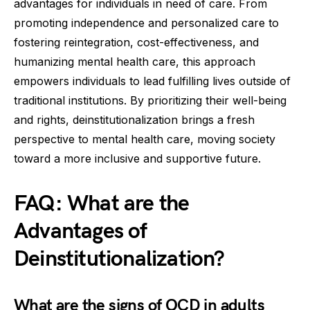
advantages for individuals in need of care. From
promoting independence and personalized care to
fostering reintegration, cost-effectiveness, and
humanizing mental health care, this approach
empowers individuals to lead fulfilling lives outside of
traditional institutions. By prioritizing their well-being
and rights, deinstitutionalization brings a fresh
perspective to mental health care, moving society
toward a more inclusive and supportive future.
FAQ: What are the
Advantages of
Deinstitutionalization?
What are the signs of OCD in adults