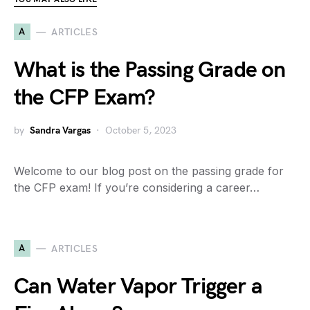
A
ARTICLES
What is the Passing Grade on
the CFP Exam?
by
Sandra Vargas
October 5, 2023
Welcome to our blog post on the passing grade for
the CFP exam! If you’re considering a career…
A
ARTICLES
Can Water Vapor Trigger a