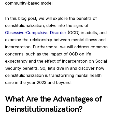
community-based model.
In this blog post, we will explore the benefits of
deinstitutionalization, delve into the signs of
Obsessive-Compulsive Disorder
(OCD) in adults, and
examine the relationship between mental illness and
incarceration. Furthermore, we will address common
concerns, such as the impact of OCD on life
expectancy and the effect of incarceration on Social
Security benefits. So, let’s dive in and discover how
deinstitutionalization is transforming mental health
care in the year 2023 and beyond.
What Are the Advantages of
Deinstitutionalization?