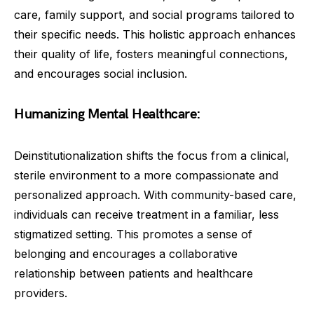
care, family support, and social programs tailored to
their specific needs. This holistic approach enhances
their quality of life, fosters meaningful connections,
and encourages social inclusion.
Humanizing Mental Healthcare:
Deinstitutionalization shifts the focus from a clinical,
sterile environment to a more compassionate and
personalized approach. With community-based care,
individuals can receive treatment in a familiar, less
stigmatized setting. This promotes a sense of
belonging and encourages a collaborative
relationship between patients and healthcare
providers.