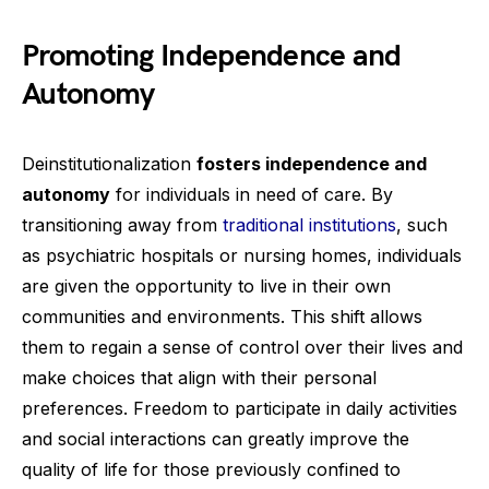
Promoting Independence and
Autonomy
Deinstitutionalization
fosters independence and
autonomy
for individuals in need of care. By
transitioning away from
traditional institutions
, such
as psychiatric hospitals or nursing homes, individuals
are given the opportunity to live in their own
communities and environments. This shift allows
them to regain a sense of control over their lives and
make choices that align with their personal
preferences. Freedom to participate in daily activities
and social interactions can greatly improve the
quality of life for those previously confined to