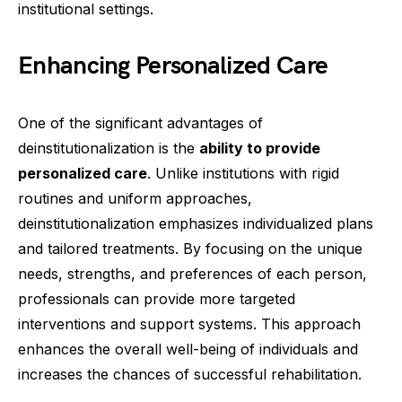
institutional settings.
Enhancing Personalized Care
One of the significant advantages of
deinstitutionalization is the
ability to provide
personalized care
. Unlike institutions with rigid
routines and uniform approaches,
deinstitutionalization emphasizes individualized plans
and tailored treatments. By focusing on the unique
needs, strengths, and preferences of each person,
professionals can provide more targeted
interventions and support systems. This approach
enhances the overall well-being of individuals and
increases the chances of successful rehabilitation.