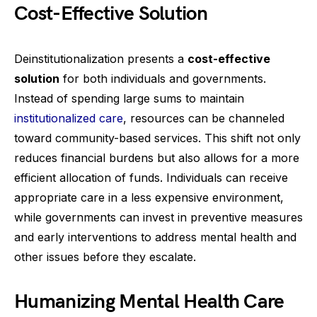
Cost-Effective Solution
Deinstitutionalization presents a
cost-effective
solution
for both individuals and governments.
Instead of spending large sums to maintain
institutionalized care
, resources can be channeled
toward community-based services. This shift not only
reduces financial burdens but also allows for a more
efficient allocation of funds. Individuals can receive
appropriate care in a less expensive environment,
while governments can invest in preventive measures
and early interventions to address mental health and
other issues before they escalate.
Humanizing Mental Health Care