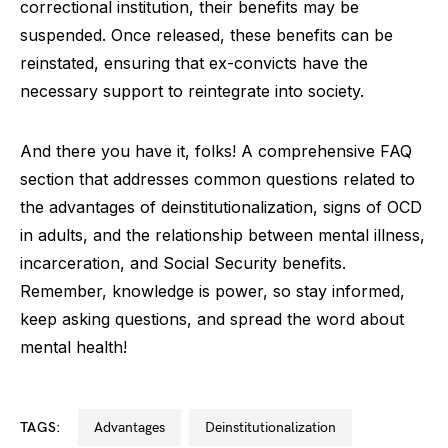
correctional institution, their benefits may be
suspended. Once released, these benefits can be
reinstated, ensuring that ex-convicts have the
necessary support to reintegrate into society.
And there you have it, folks! A comprehensive FAQ
section that addresses common questions related to
the advantages of deinstitutionalization, signs of OCD
in adults, and the relationship between mental illness,
incarceration, and Social Security benefits.
Remember, knowledge is power, so stay informed,
keep asking questions, and spread the word about
mental health!
TAGS:
advantages
deinstitutionalization