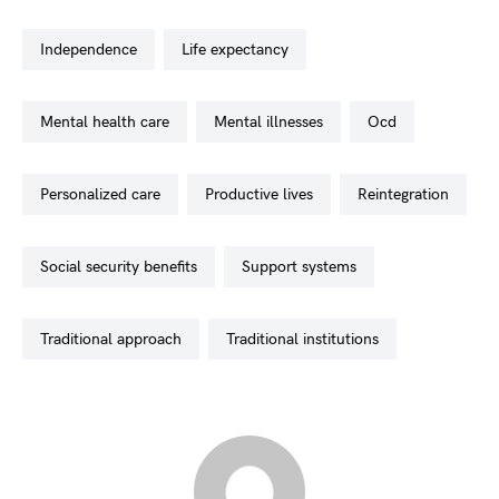
independence
life expectancy
mental health care
mental illnesses
ocd
personalized care
productive lives
reintegration
social security benefits
support systems
traditional approach
traditional institutions