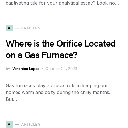
captivating title for your analytical essay? Look no…
A
ARTICLES
Where is the Orifice Located
on a Gas Furnace?
by
Veronica Lopez
October 21, 2023
Gas furnaces play a crucial role in keeping our
homes warm and cozy during the chilly months.
But…
A
ARTICLES