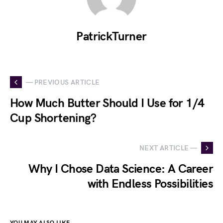
PatrickTurner
— PREVIOUS ARTICLE
How Much Butter Should I Use for 1/4
Cup Shortening?
NEXT ARTICLE —
Why I Chose Data Science: A Career
with Endless Possibilities
YOU MAY ALSO LIKE