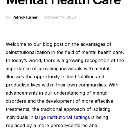
Mental Health Care
by
PatrickTurner
October 19, 2023
Welcome to our blog post on the advantages of
deinstitutionalization in the field of mental health care.
In today’s world, there is a growing recognition of the
importance of providing individuals with mental
illnesses the opportunity to lead fulfilling and
productive lives within their own communities. With
advancements in our understanding of mental
disorders and the development of more effective
treatments, the traditional approach of isolating
individuals in
large institutional settings
is being
replaced by a more person-centered and