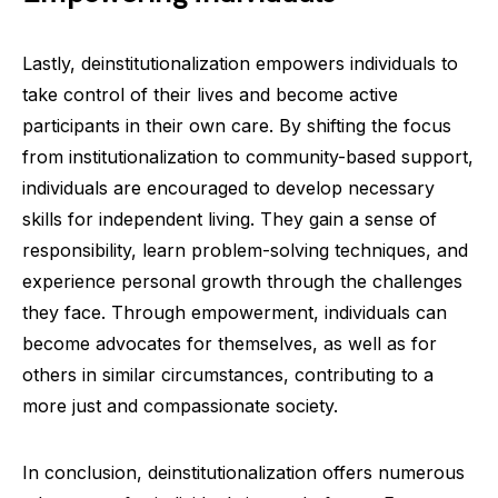
Lastly, deinstitutionalization empowers individuals to
take control of their lives and become active
participants in their own care. By shifting the focus
from institutionalization to community-based support,
individuals are encouraged to develop necessary
skills for independent living. They gain a sense of
responsibility, learn problem-solving techniques, and
experience personal growth through the challenges
they face. Through empowerment, individuals can
become advocates for themselves, as well as for
others in similar circumstances, contributing to a
more just and compassionate society.
In conclusion, deinstitutionalization offers numerous