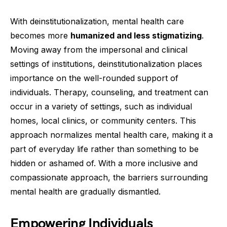
With deinstitutionalization, mental health care
becomes more
humanized and less stigmatizing
.
Moving away from the impersonal and clinical
settings of institutions, deinstitutionalization places
importance on the well-rounded support of
individuals. Therapy, counseling, and treatment can
occur in a variety of settings, such as individual
homes, local clinics, or community centers. This
approach normalizes mental health care, making it a
part of everyday life rather than something to be
hidden or ashamed of. With a more inclusive and
compassionate approach, the barriers surrounding
mental health are gradually dismantled.
Empowering Individuals