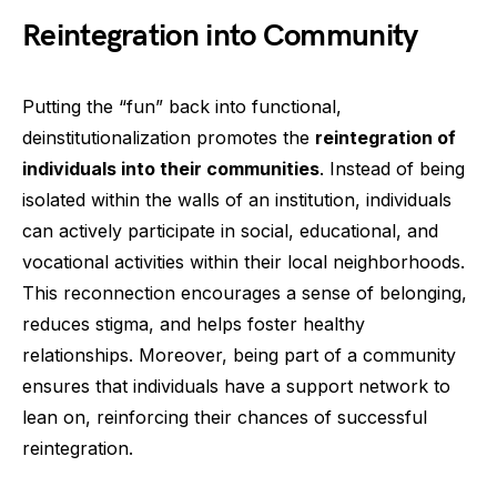
Reintegration into Community
Putting the “fun” back into functional,
deinstitutionalization promotes the
reintegration of
individuals into their communities
. Instead of being
isolated within the walls of an institution, individuals
can actively participate in social, educational, and
vocational activities within their local neighborhoods.
This reconnection encourages a sense of belonging,
reduces stigma, and helps foster healthy
relationships. Moreover, being part of a community
ensures that individuals have a support network to
lean on, reinforcing their chances of successful
reintegration.