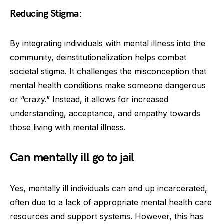
Reducing Stigma:
By integrating individuals with mental illness into the
community, deinstitutionalization helps combat
societal stigma. It challenges the misconception that
mental health conditions make someone dangerous
or “crazy.” Instead, it allows for increased
understanding, acceptance, and empathy towards
those living with mental illness.
Can mentally ill go to jail
Yes, mentally ill individuals can end up incarcerated,
often due to a lack of appropriate mental health care
resources and support systems. However, this has