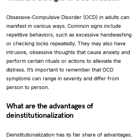
Obsessive-Compulsive Disorder (OCD) in adults can
manifest in various ways. Common signs include
repetitive behaviors, such as excessive handwashing
or checking locks repeatedly. They may also have
intrusive, obsessive thoughts that cause anxiety and
perform certain rituals or actions to alleviate the
distress. It’s important to remember that OCD
symptoms can range in severity and differ from
person to person.
What are the advantages of
deinstitutionalization
Deinstitutionalization has its fair share of advantages.