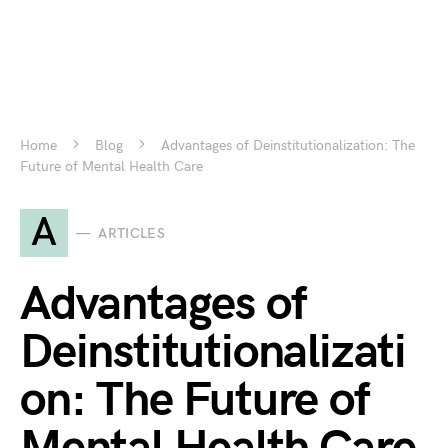
Home
Blog
Advantages of Deinstitutionalization: The
Future of Mental Health Care
A
ARTICLES
Advantages of
Deinstitutionalizati
on: The Future of