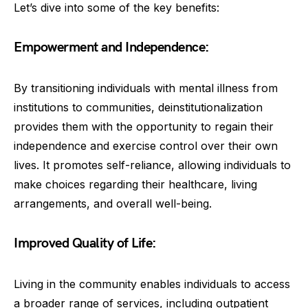
Let’s dive into some of the key benefits:
Empowerment and Independence:
By transitioning individuals with mental illness from
institutions to communities, deinstitutionalization
provides them with the opportunity to regain their
independence and exercise control over their own
lives. It promotes self-reliance, allowing individuals to
make choices regarding their healthcare, living
arrangements, and overall well-being.
Improved Quality of Life:
Living in the community enables individuals to access
a broader range of services, including outpatient