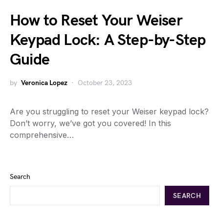
How to Reset Your Weiser
Keypad Lock: A Step-by-Step
Guide
by
Veronica Lopez
October 23, 2023
Are you struggling to reset your Weiser keypad lock?
Don’t worry, we’ve got you covered! In this
comprehensive…
Search
SEARCH