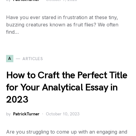
Have you ever stared in frustration at these tiny,
buzzing creatures known as fruit flies? We often
find…
A
ARTICLES
How to Craft the Perfect Title
for Your Analytical Essay in
2023
by
PatrickTurner
October 10, 2023
Are you struggling to come up with an engaging and