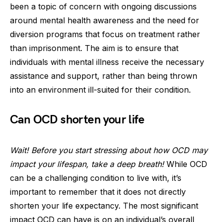
been a topic of concern with ongoing discussions
around mental health awareness and the need for
diversion programs that focus on treatment rather
than imprisonment. The aim is to ensure that
individuals with mental illness receive the necessary
assistance and support, rather than being thrown
into an environment ill-suited for their condition.
Can OCD shorten your life
Wait! Before you start stressing about how OCD may
impact your lifespan, take a deep breath!
While OCD
can be a challenging condition to live with, it’s
important to remember that it does not directly
shorten your life expectancy. The most significant
impact OCD can have is on an individual’s overall