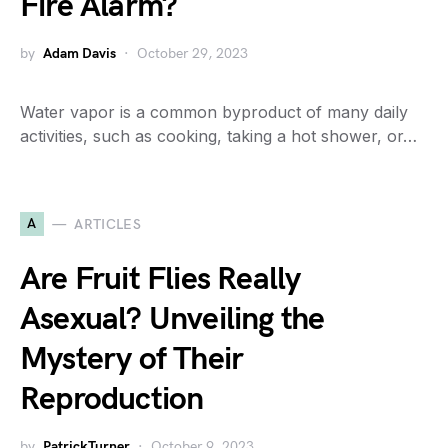
Fire Alarm?
by
Adam Davis
October 29, 2023
Water vapor is a common byproduct of many daily
activities, such as cooking, taking a hot shower, or…
A
ARTICLES
Are Fruit Flies Really
Asexual? Unveiling the
Mystery of Their
Reproduction
by
PatrickTurner
October 9, 2023