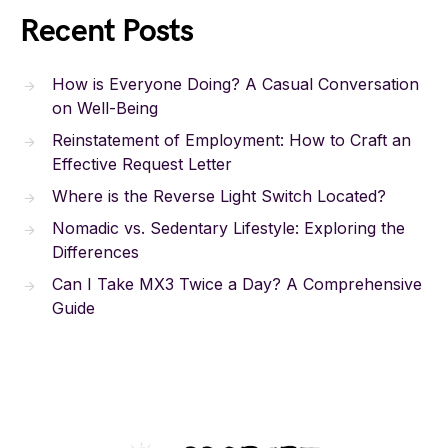
Recent Posts
How is Everyone Doing? A Casual Conversation
on Well-Being
Reinstatement of Employment: How to Craft an
Effective Request Letter
Where is the Reverse Light Switch Located?
Nomadic vs. Sedentary Lifestyle: Exploring the
Differences
Can I Take MX3 Twice a Day? A Comprehensive
Guide