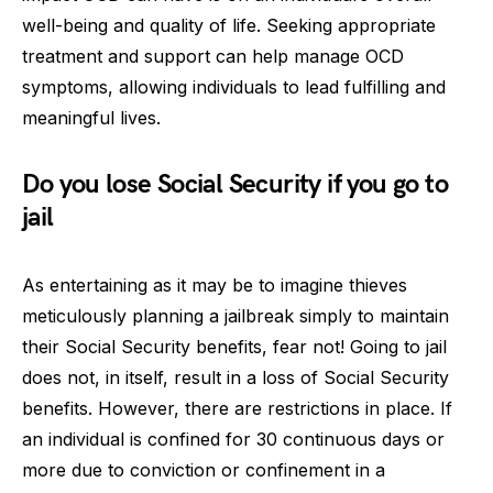
well-being and quality of life. Seeking appropriate
treatment and support can help manage OCD
symptoms, allowing individuals to lead fulfilling and
meaningful lives.
Do you lose Social Security if you go to
jail
As entertaining as it may be to imagine thieves
meticulously planning a jailbreak simply to maintain
their Social Security benefits, fear not! Going to jail
does not, in itself, result in a loss of Social Security
benefits. However, there are restrictions in place. If
an individual is confined for 30 continuous days or
more due to conviction or confinement in a