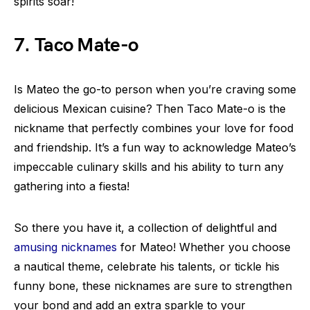
spirits soar!
7. Taco Mate-o
Is Mateo the go-to person when you’re craving some
delicious Mexican cuisine? Then Taco Mate-o is the
nickname that perfectly combines your love for food
and friendship. It’s a fun way to acknowledge Mateo’s
impeccable culinary skills and his ability to turn any
gathering into a fiesta!
So there you have it, a collection of delightful and
amusing nicknames
for Mateo! Whether you choose
a nautical theme, celebrate his talents, or tickle his
funny bone, these nicknames are sure to strengthen
your bond and add an extra sparkle to your