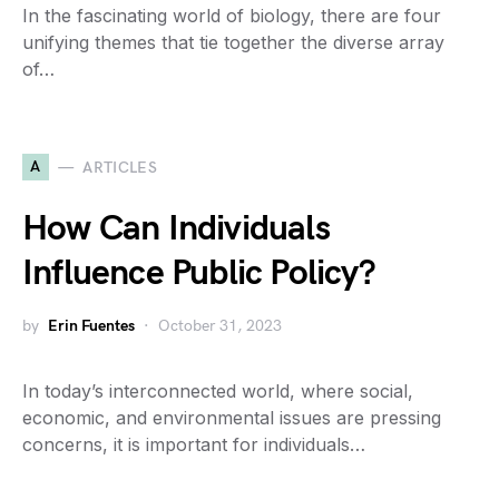
In the fascinating world of biology, there are four
unifying themes that tie together the diverse array
of…
A
ARTICLES
How Can Individuals
Influence Public Policy?
by
Erin Fuentes
October 31, 2023
In today’s interconnected world, where social,
economic, and environmental issues are pressing
concerns, it is important for individuals…