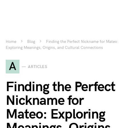
Home
Blog
Finding the Perfect Nickname for Mateo:
Exploring Meanings, Origins, and Cultural Connections
A
ARTICLES
Finding the Perfect
Nickname for
Mateo: Exploring