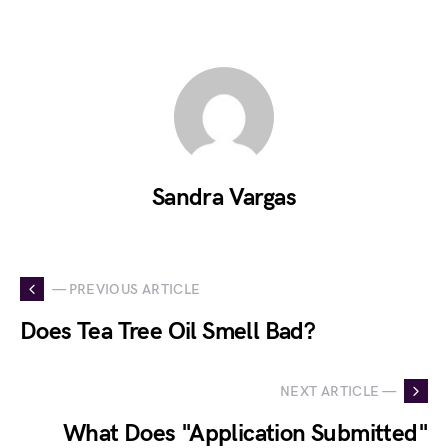
Sandra Vargas
— PREVIOUS ARTICLE
Does Tea Tree Oil Smell Bad?
NEXT ARTICLE —
What Does "Application Submitted"