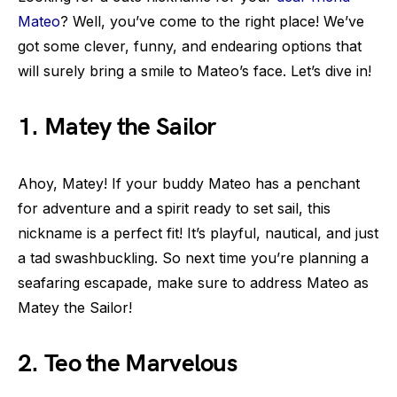
Mateo
? Well, you’ve come to the right place! We’ve
got some clever, funny, and endearing options that
will surely bring a smile to Mateo’s face. Let’s dive in!
1. Matey the Sailor
Ahoy, Matey! If your buddy Mateo has a penchant
for adventure and a spirit ready to set sail, this
nickname is a perfect fit! It’s playful, nautical, and just
a tad swashbuckling. So next time you’re planning a
seafaring escapade, make sure to address Mateo as
Matey the Sailor!
2. Teo the Marvelous