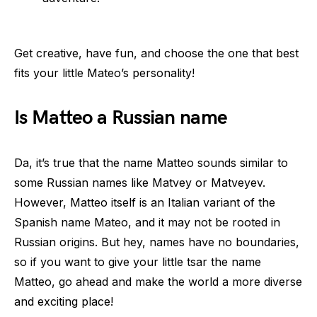
Get creative, have fun, and choose the one that best
fits your little Mateo’s personality!
Is Matteo a Russian name
Da, it’s true that the name Matteo sounds similar to
some Russian names like Matvey or Matveyev.
However, Matteo itself is an Italian variant of the
Spanish name Mateo, and it may not be rooted in
Russian origins. But hey, names have no boundaries,
so if you want to give your little tsar the name
Matteo, go ahead and make the world a more diverse
and exciting place!