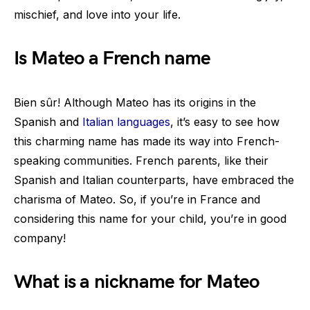
mischief, and love into your life.
Is Mateo a French name
Bien sûr! Although Mateo has its origins in the
Spanish and
Italian languages
, it’s easy to see how
this charming name has made its way into French-
speaking communities. French parents, like their
Spanish and Italian counterparts, have embraced the
charisma of Mateo. So, if you’re in France and
considering this name for your child, you’re in good
company!
What is a nickname for Mateo