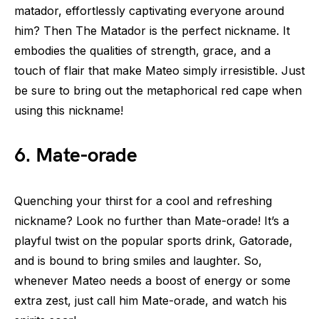
matador, effortlessly captivating everyone around
him? Then The Matador is the perfect nickname. It
embodies the qualities of strength, grace, and a
touch of flair that make Mateo simply irresistible. Just
be sure to bring out the metaphorical red cape when
using this nickname!
6. Mate-orade
Quenching your thirst for a cool and refreshing
nickname? Look no further than Mate-orade! It’s a
playful twist on the popular sports drink, Gatorade,
and is bound to bring smiles and laughter. So,
whenever Mateo needs a boost of energy or some
extra zest, just call him Mate-orade, and watch his