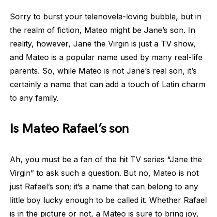
Sorry to burst your telenovela-loving bubble, but in
the realm of fiction, Mateo might be Jane’s son. In
reality, however, Jane the Virgin is just a TV show,
and Mateo is a popular name used by many real-life
parents. So, while Mateo is not Jane’s real son, it’s
certainly a name that can add a touch of Latin charm
to any family.
Is Mateo Rafael’s son
Ah, you must be a fan of the hit TV series “Jane the
Virgin” to ask such a question. But no, Mateo is not
just Rafael’s son; it’s a name that can belong to any
little boy lucky enough to be called it. Whether Rafael
is in the picture or not, a Mateo is sure to bring joy,