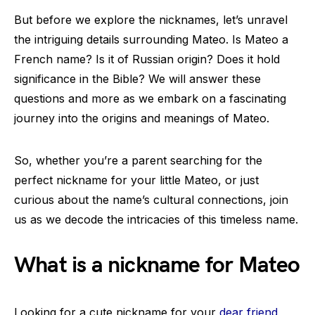
But before we explore the nicknames, let’s unravel
the intriguing details surrounding Mateo. Is Mateo a
French name? Is it of Russian origin? Does it hold
significance in the Bible? We will answer these
questions and more as we embark on a fascinating
journey into the origins and meanings of Mateo.
So, whether you’re a parent searching for the
perfect nickname for your little Mateo, or just
curious about the name’s cultural connections, join
us as we decode the intricacies of this timeless name.
What is a nickname for Mateo
Looking for a cute nickname for your
dear friend