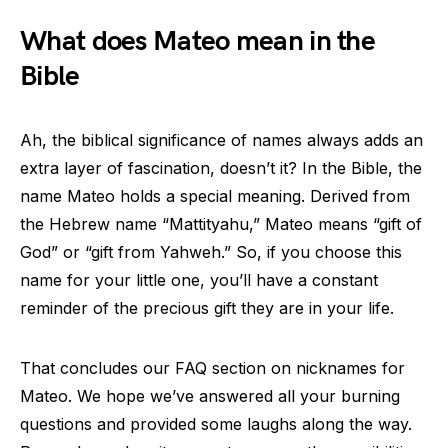
What does Mateo mean in the
Bible
Ah, the biblical significance of names always adds an
extra layer of fascination, doesn’t it? In the Bible, the
name Mateo holds a special meaning. Derived from
the Hebrew name “Mattityahu,” Mateo means “gift of
God” or “gift from Yahweh.” So, if you choose this
name for your little one, you’ll have a constant
reminder of the precious gift they are in your life.
That concludes our FAQ section on nicknames for
Mateo. We hope we’ve answered all your burning
questions and provided some laughs along the way.