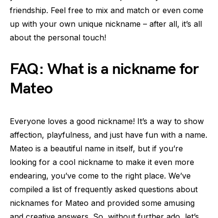
friendship. Feel free to mix and match or even come
up with your own unique nickname – after all, it’s all
about the personal touch!
FAQ: What is a nickname for
Mateo
Everyone loves a good nickname! It’s a way to show
affection, playfulness, and just have fun with a name.
Mateo is a beautiful name in itself, but if you’re
looking for a cool nickname to make it even more
endearing, you’ve come to the right place. We’ve
compiled a list of frequently asked questions about
nicknames for Mateo and provided some amusing
and creative answers. So, without further ado, let’s