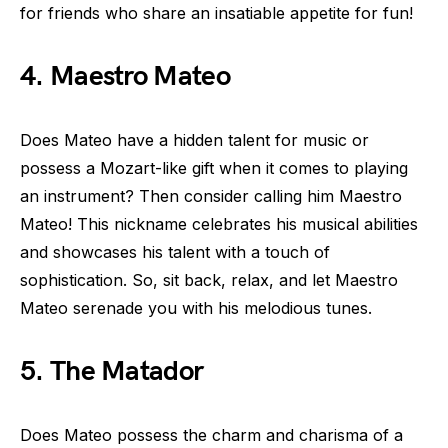
for friends who share an insatiable appetite for fun!
4. Maestro Mateo
Does Mateo have a hidden talent for music or
possess a Mozart-like gift when it comes to playing
an instrument? Then consider calling him Maestro
Mateo! This nickname celebrates his musical abilities
and showcases his talent with a touch of
sophistication. So, sit back, relax, and let Maestro
Mateo serenade you with his melodious tunes.
5. The Matador
Does Mateo possess the charm and charisma of a