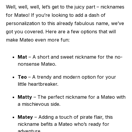
Well, well, well, let’s get to the juicy part – nicknames
for Mateo! If you’re looking to add a dash of
personalization to this already fabulous name, we’ve
got you covered. Here are a few options that will
make Mateo even more fun:
Mat
– A short and sweet nickname for the no-
nonsense Mateo.
Teo
– A trendy and modern option for your
little heartbreaker.
Matty
– The perfect nickname for a Mateo with
a mischievous side.
Matey
– Adding a touch of pirate flair, this
nickname befits a Mateo who’s ready for
adventure.