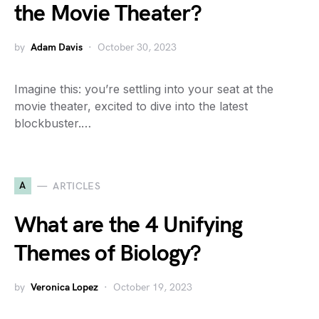
the Movie Theater?
by
Adam Davis
October 30, 2023
Imagine this: you’re settling into your seat at the
movie theater, excited to dive into the latest
blockbuster.…
A
ARTICLES
What are the 4 Unifying
Themes of Biology?
by
Veronica Lopez
October 19, 2023