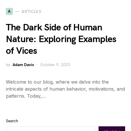
A
ARTICLES
The Dark Side of Human
Nature: Exploring Examples
of Vices
by
Adam Davis
October 9, 2023
Welcome to our blog, where we delve into the
intricate aspects of human behavior, motivations, and
patterns. Today,…
Search