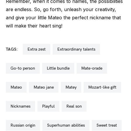
Remember, when it comes to names, the possibilities
are endless. So, go forth, unleash your creativity,
and give your little Mateo the perfect nickname that
will make their heart sing!
TAGS:
extra zest
extraordinary talents
go-to person
little bundle
mate-orade
mateo
mateo jane
matey
mozart-like gift
nicknames
playful
real son
russian origin
superhuman abilities
sweet treat