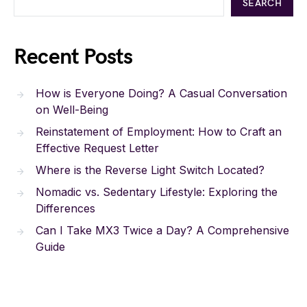
SEARCH
Recent Posts
How is Everyone Doing? A Casual Conversation
on Well-Being
Reinstatement of Employment: How to Craft an
Effective Request Letter
Where is the Reverse Light Switch Located?
Nomadic vs. Sedentary Lifestyle: Exploring the
Differences
Can I Take MX3 Twice a Day? A Comprehensive
Guide