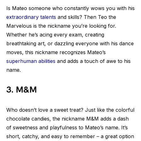
Is Mateo someone who constantly wows you with his
extraordinary talents
and skills? Then Teo the
Marvelous is the nickname you’re looking for.
Whether he’s acing every exam, creating
breathtaking art, or dazzling everyone with his dance
moves, this nickname recognizes Mateo’s
superhuman abilities
and adds a touch of awe to his
name.
3. M&M
Who doesn’t love a sweet treat? Just like the colorful
chocolate candies, the nickname M&M adds a dash
of sweetness and playfulness to Mateo’s name. It’s
short, catchy, and easy to remember – a great option