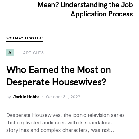
Mean? Understanding the Job
Application Process
YOU MAY ALSO LIKE
A
ARTICLES
Who Earned the Most on
Desperate Housewives?
by
Jackie Hobbs
October 31, 2023
Desperate Housewives, the iconic television series
that captivated audiences with its scandalous
storylines and complex characters, was not…