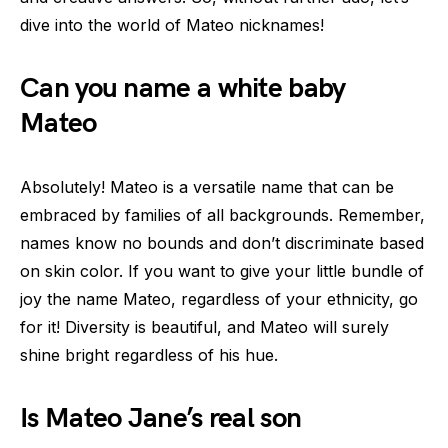
dive into the world of Mateo nicknames!
Can you name a white baby
Mateo
Absolutely! Mateo is a versatile name that can be
embraced by families of all backgrounds. Remember,
names know no bounds and don’t discriminate based
on skin color. If you want to give your little bundle of
joy the name Mateo, regardless of your ethnicity, go
for it! Diversity is beautiful, and Mateo will surely
shine bright regardless of his hue.
Is Mateo Jane’s real son