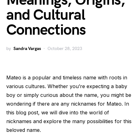
Meanings, Origins,
and Cultural
Connections
by
Sandra Vargas
October 28, 2023
Mateo is a popular and timeless name with roots in
various cultures. Whether you’re expecting a baby
boy or simply curious about the name, you might be
wondering if there are any nicknames for Mateo. In
this blog post, we will dive into the world of
nicknames and explore the many possibilities for this
beloved name.