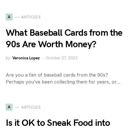
A
ARTICLES
What Baseball Cards from the
90s Are Worth Money?
by
Veronica Lopez
October 27, 2023
Are you a fan of baseball cards from the 90s?
Perhaps you’ve been collecting them for years, or…
A
ARTICLES
Is it OK to Sneak Food into