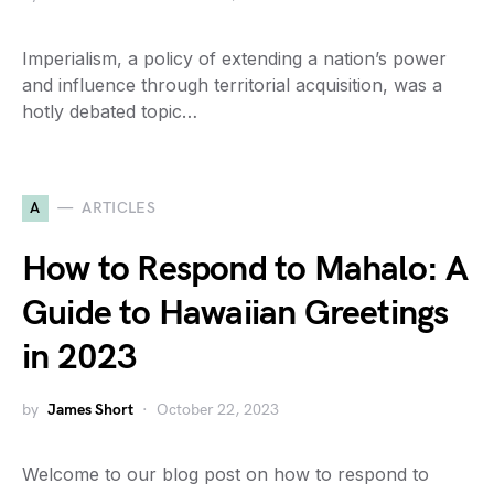
Imperialism, a policy of extending a nation’s power
and influence through territorial acquisition, was a
hotly debated topic…
A
ARTICLES
How to Respond to Mahalo: A
Guide to Hawaiian Greetings
in 2023
by
James Short
October 22, 2023
Welcome to our blog post on how to respond to