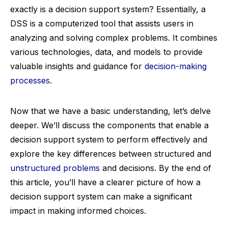
exactly is a decision support system? Essentially, a
DSS is a computerized tool that assists users in
analyzing and solving complex problems. It combines
various technologies, data, and models to provide
valuable insights and guidance for
decision-making
processes
.
Now that we have a basic understanding, let’s delve
deeper. We’ll discuss the components that enable a
decision support system to perform effectively and
explore the key differences between structured and
unstructured problems
and decisions. By the end of
this article, you’ll have a clearer picture of how a
decision support system can make a significant
impact in making informed choices.