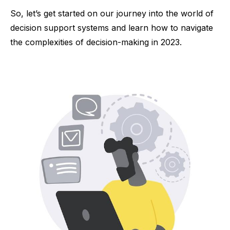
So, let’s get started on our journey into the world of
decision support systems and learn how to navigate
the complexities of decision-making in 2023.