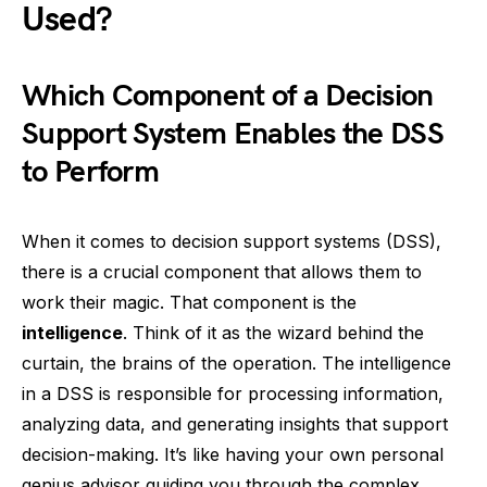
Used?
Which Component of a Decision
Support System Enables the DSS
to Perform
When it comes to decision support systems (DSS),
there is a crucial component that allows them to
work their magic. That component is the
intelligence
. Think of it as the wizard behind the
curtain, the brains of the operation. The intelligence
in a DSS is responsible for processing information,
analyzing data, and generating insights that support
decision-making. It’s like having your own personal
genius advisor guiding you through the complex