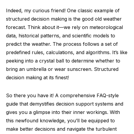
Indeed, my curious friend! One classic example of
structured decision making is the good old weather
forecast. Think about it—we rely on meteorological
data, historical patterns, and scientific models to
predict the weather. The process follows a set of
predefined rules, calculations, and algorithms. It’s like
peeking into a crystal ball to determine whether to
bring an umbrella or wear sunscreen. Structured
decision making at its finest!
So there you have it! A comprehensive FAQ-style
guide that demystifies decision support systems and
gives you a glimpse into their inner workings. With
this newfound knowledge, you’ll be equipped to
make better decisions and navigate the turbulent