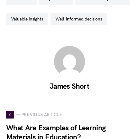
valuable insights
well-informed decisions
James Short
— PREVIOUS ARTICLE
What Are Examples of Learning
Materials in Education?