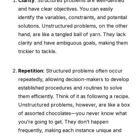
Clarity
: Structured problems are well-defined
and have clear objectives. You can easily
identify the variables, constraints, and potential
solutions. Unstructured problems, on the other
hand, are like a tangled ball of yarn. They lack
clarity and have ambiguous goals, making them
trickier to tackle.
Repetition
: Structured problems often occur
repeatedly, allowing decision-makers to develop
established procedures and routines to solve
them efficiently. Think of it as following a recipe.
Unstructured problems, however, are like a box
of assorted chocolates—you never know what
you’re going to get. They don’t happen
frequently, making each instance unique and