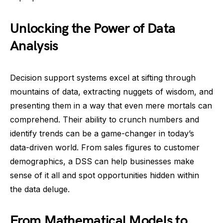
Unlocking the Power of Data
Analysis
Decision support systems excel at sifting through
mountains of data, extracting nuggets of wisdom, and
presenting them in a way that even mere mortals can
comprehend. Their ability to crunch numbers and
identify trends can be a game-changer in today’s
data-driven world. From sales figures to customer
demographics, a DSS can help businesses make
sense of it all and spot opportunities hidden within
the data deluge.
From Mathematical Models to