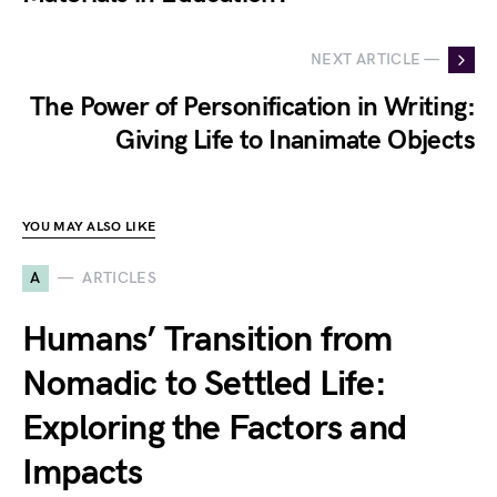
NEXT ARTICLE —
The Power of Personification in Writing:
Giving Life to Inanimate Objects
YOU MAY ALSO LIKE
A
ARTICLES
Humans’ Transition from
Nomadic to Settled Life:
Exploring the Factors and
Impacts