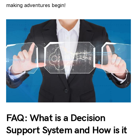
making adventures begin!
FAQ: What is a Decision
Support System and How is it