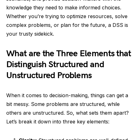
knowledge they need to make informed choices.
Whether you’re trying to optimize resources, solve
complex problems, or plan for the future, a DSS is
your trusty sidekick.
What are the Three Elements that
Distinguish Structured and
Unstructured Problems
When it comes to decision-making, things can get a
bit messy. Some problems are structured, while
others are unstructured. So, what sets them apart?
Let’s break it down into three key elements: