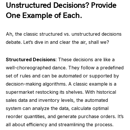
Unstructured Decisions? Provide
One Example of Each.
Ah, the classic structured vs. unstructured decisions
debate. Let’s dive in and clear the air, shall we?
Structured Decisions
: These decisions are like a
well-choreographed dance. They follow a predefined
set of rules and can be automated or supported by
decision-making algorithms. A classic example is a
supermarket restocking its shelves. With historical
sales data and inventory levels, the automated
system can analyze the data, calculate optimal
reorder quantities, and generate purchase orders. It’s
all about efficiency and streamlining the process.