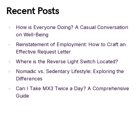
Recent Posts
How is Everyone Doing? A Casual Conversation
on Well-Being
Reinstatement of Employment: How to Craft an
Effective Request Letter
Where is the Reverse Light Switch Located?
Nomadic vs. Sedentary Lifestyle: Exploring the
Differences
Can I Take MX3 Twice a Day? A Comprehensive
Guide