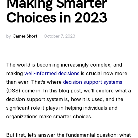
Making Smarter
Choices in 2023
by
James Short
October 7, 2023
The world is becoming increasingly complex, and
making
well-informed decisions
is crucial now more
than ever. That’s where
decision support systems
(DSS) come in. In this blog post, we’ll explore what a
decision support system is, how it is used, and the
significant role it plays in helping individuals and
organizations make smarter choices.
But first, let’s answer the fundamental question: what