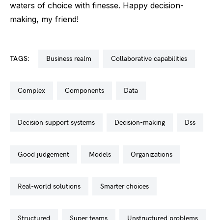
waters of choice with finesse. Happy decision-
making, my friend!
TAGS:
business realm
collaborative capabilities
complex
components
data
decision support systems
decision-making
dss
good judgement
models
organizations
real-world solutions
smarter choices
structured
super teams
unstructured problems