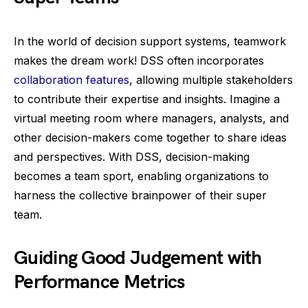
In the world of decision support systems, teamwork
makes the dream work! DSS often incorporates
collaboration features
, allowing multiple stakeholders
to contribute their expertise and insights. Imagine a
virtual meeting room where managers, analysts, and
other decision-makers come together to share ideas
and perspectives. With DSS, decision-making
becomes a team sport, enabling organizations to
harness the collective brainpower of their super
team.
Guiding Good Judgement with
Performance Metrics