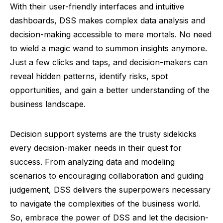
With their user-friendly interfaces and intuitive
dashboards, DSS makes complex data analysis and
decision-making accessible to mere mortals. No need
to wield a magic wand to summon insights anymore.
Just a few clicks and taps, and decision-makers can
reveal hidden patterns, identify risks, spot
opportunities, and gain a better understanding of the
business landscape.
Decision support systems are the trusty sidekicks
every decision-maker needs in their quest for
success. From analyzing data and modeling
scenarios to encouraging collaboration and guiding
judgement, DSS delivers the superpowers necessary
to navigate the complexities of the business world.
So, embrace the power of DSS and let the decision-