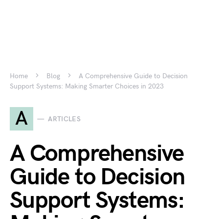
Home
Blog
A Comprehensive Guide to Decision
Support Systems: Making Smarter Choices in 2023
A
ARTICLES
A Comprehensive
Guide to Decision
Support Systems: