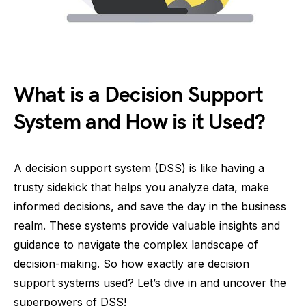
What is a Decision Support
System and How is it Used?
A decision support system (DSS) is like having a
trusty sidekick that helps you analyze data, make
informed decisions, and save the day in the business
realm. These systems provide valuable insights and
guidance to navigate the complex landscape of
decision-making. So how exactly are decision
support systems used? Let’s dive in and uncover the
superpowers of DSS!