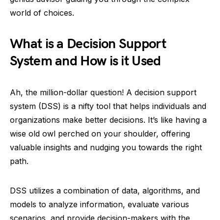
world of choices.
What is a Decision Support
System and How is it Used
Ah, the million-dollar question! A decision support
system (DSS) is a nifty tool that helps individuals and
organizations make better decisions. It’s like having a
wise old owl perched on your shoulder, offering
valuable insights and nudging you towards the right
path.
DSS utilizes a combination of data, algorithms, and
models to analyze information, evaluate various
scenarios, and provide decision-makers with the