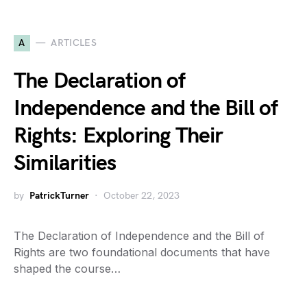
A
ARTICLES
The Declaration of
Independence and the Bill of
Rights: Exploring Their
Similarities
by
PatrickTurner
October 22, 2023
The Declaration of Independence and the Bill of
Rights are two foundational documents that have
shaped the course…