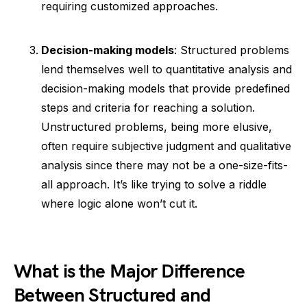
requiring customized approaches.
Decision-making models
: Structured problems
lend themselves well to quantitative analysis and
decision-making models that provide predefined
steps and criteria for reaching a solution.
Unstructured problems, being more elusive,
often require subjective judgment and qualitative
analysis since there may not be a one-size-fits-
all approach. It’s like trying to solve a riddle
where logic alone won’t cut it.
What is the Major Difference
Between Structured and