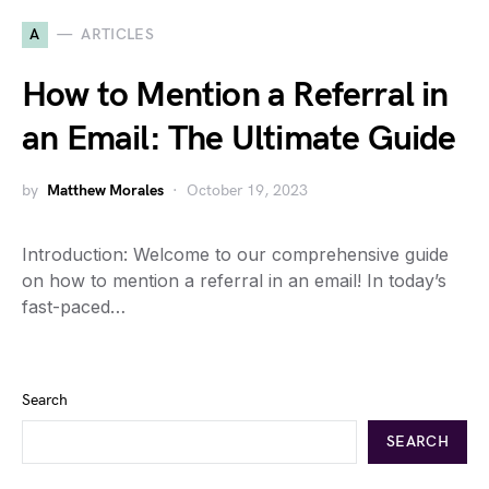
A
ARTICLES
How to Mention a Referral in
an Email: The Ultimate Guide
by
Matthew Morales
October 19, 2023
Introduction: Welcome to our comprehensive guide
on how to mention a referral in an email! In today’s
fast-paced…
Search
SEARCH