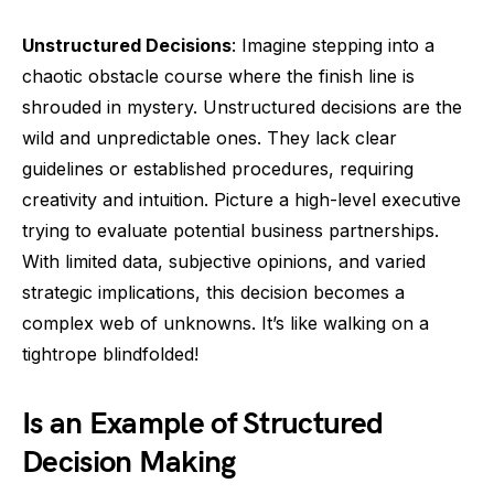
Unstructured Decisions
: Imagine stepping into a
chaotic obstacle course where the finish line is
shrouded in mystery. Unstructured decisions are the
wild and unpredictable ones. They lack clear
guidelines or established procedures, requiring
creativity and intuition. Picture a high-level executive
trying to evaluate potential business partnerships.
With limited data, subjective opinions, and varied
strategic implications, this decision becomes a
complex web of unknowns. It’s like walking on a
tightrope blindfolded!
Is an Example of Structured
Decision Making