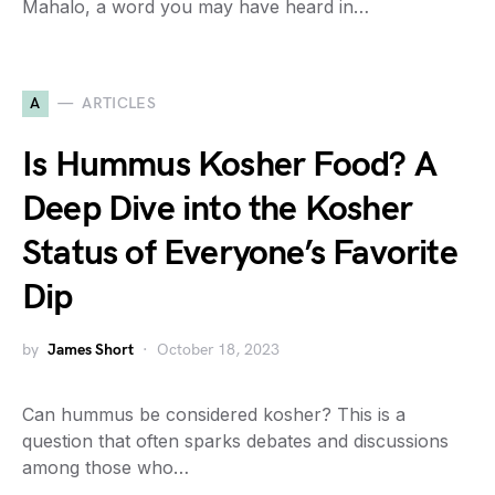
Mahalo, a word you may have heard in…
A
ARTICLES
Is Hummus Kosher Food? A
Deep Dive into the Kosher
Status of Everyone’s Favorite
Dip
by
James Short
October 18, 2023
Can hummus be considered kosher? This is a
question that often sparks debates and discussions
among those who…