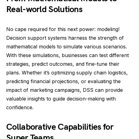
Real-world Solutions
No cape required for this next power: modeling!
Decision support systems harness the strength of
mathematical models to simulate various scenarios.
With these simulations, businesses can test different
strategies, predict outcomes, and fine-tune their
plans. Whether it’s optimizing supply chain logistics,
predicting financial projections, or evaluating the
impact of marketing campaigns, DSS can provide
valuable insights to guide decision-making with
confidence.
Collaborative Capabilities for
Super Teams