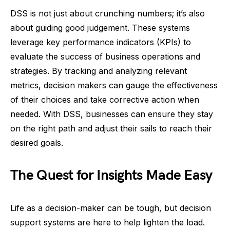
DSS is not just about crunching numbers; it’s also
about guiding good judgement. These systems
leverage key performance indicators (KPIs) to
evaluate the success of business operations and
strategies. By tracking and analyzing relevant
metrics, decision makers can gauge the effectiveness
of their choices and take corrective action when
needed. With DSS, businesses can ensure they stay
on the right path and adjust their sails to reach their
desired goals.
The Quest for Insights Made Easy
Life as a decision-maker can be tough, but decision
support systems are here to help lighten the load.