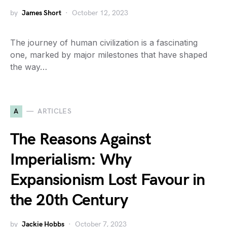
by
James Short
October 12, 2023
The journey of human civilization is a fascinating
one, marked by major milestones that have shaped
the way…
A
ARTICLES
The Reasons Against
Imperialism: Why
Expansionism Lost Favour in
the 20th Century
by
Jackie Hobbs
October 7, 2023