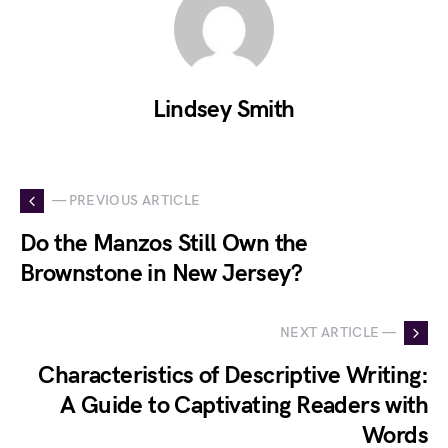
Lindsey Smith
— PREVIOUS ARTICLE
Do the Manzos Still Own the
Brownstone in New Jersey?
NEXT ARTICLE —
Characteristics of Descriptive Writing:
A Guide to Captivating Readers with
Words