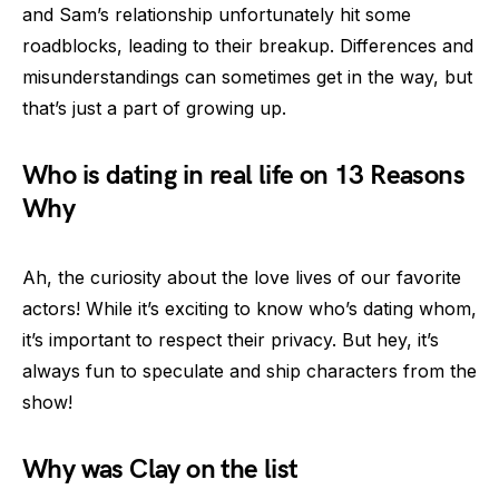
and Sam’s relationship unfortunately hit some
roadblocks, leading to their breakup. Differences and
misunderstandings can sometimes get in the way, but
that’s just a part of growing up.
Who is dating in real life on 13 Reasons
Why
Ah, the curiosity about the love lives of our favorite
actors! While it’s exciting to know who’s dating whom,
it’s important to respect their privacy. But hey, it’s
always fun to speculate and ship characters from the
show!
Why was Clay on the list