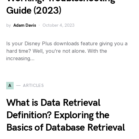
Guide (2023)
by
Adam Davis
October 4, 2023
Is your Disney Plus downloads feature giving you a
hard time? Well, you’re not alone. With the
increasing…
A
ARTICLES
What is Data Retrieval
Definition? Exploring the
Basics of Database Retrieval