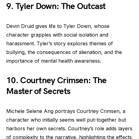
9. Tyler Down: The Outcast
Devin Druid gives life to Tyler Down, whose
character grapples with social isolation and
harassment. Tyler’s story explores themes of
bullying, the consequences of alienation, and the
importance of mental health awareness.
10. Courtney Crimsen: The
Master of Secrets
Michele Selene Ang portrays Courtney Crimsen, a
character who initially seems well put-together but
harbors her own secrets. Courtney’s role adds layers
of complexity to the narrative, highlighting the effects