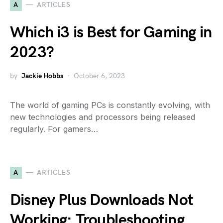
A
ARTICLES
Which i3 is Best for Gaming in
2023?
by
Jackie Hobbs
October 6, 2023
The world of gaming PCs is constantly evolving, with
new technologies and processors being released
regularly. For gamers…
A
ARTICLES
Disney Plus Downloads Not
Working: Troubleshooting