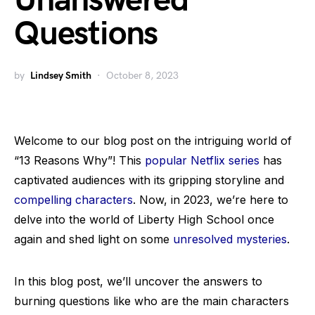
Unanswered
Questions
by
Lindsey Smith
October 8, 2023
Welcome to our blog post on the intriguing world of
“13 Reasons Why”! This
popular Netflix series
has
captivated audiences with its gripping storyline and
compelling characters
. Now, in 2023, we’re here to
delve into the world of Liberty High School once
again and shed light on some
unresolved mysteries
.
In this blog post, we’ll uncover the answers to
burning questions like who are the main characters