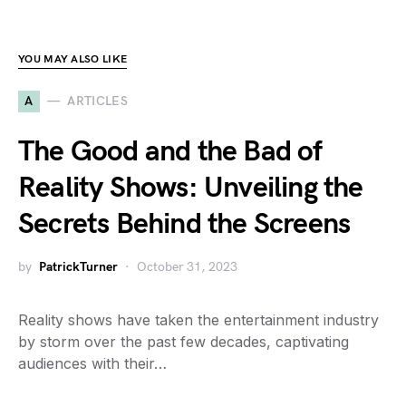
YOU MAY ALSO LIKE
A
ARTICLES
The Good and the Bad of
Reality Shows: Unveiling the
Secrets Behind the Screens
by
PatrickTurner
October 31, 2023
Reality shows have taken the entertainment industry
by storm over the past few decades, captivating
audiences with their…