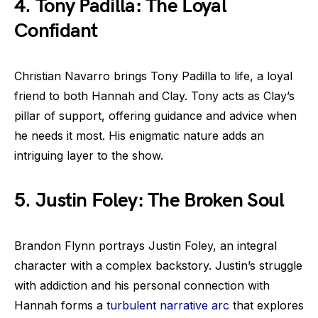
4. Tony Padilla: The Loyal
Confidant
Christian Navarro brings Tony Padilla to life, a loyal
friend to both Hannah and Clay. Tony acts as Clay’s
pillar of support, offering guidance and advice when
he needs it most. His enigmatic nature adds an
intriguing layer to the show.
5. Justin Foley: The Broken Soul
Brandon Flynn portrays Justin Foley, an integral
character with a complex backstory. Justin’s struggle
with addiction and his personal connection with
Hannah forms a
turbulent narrative arc
that explores