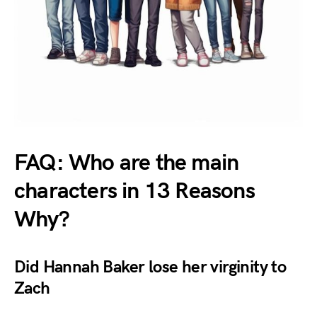
FAQ: Who are the main
characters in 13 Reasons
Why?
Did Hannah Baker lose her virginity to
Zach