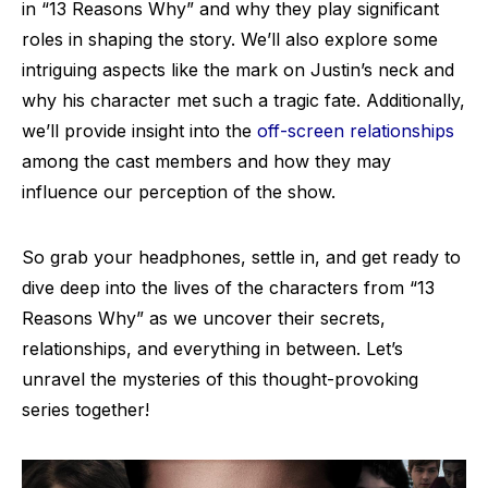
in “13 Reasons Why” and why they play significant
roles in shaping the story. We’ll also explore some
intriguing aspects like the mark on Justin’s neck and
why his character met such a tragic fate. Additionally,
we’ll provide insight into the
off-screen relationships
among the cast members and how they may
influence our perception of the show.
So grab your headphones, settle in, and get ready to
dive deep into the lives of the characters from “13
Reasons Why” as we uncover their secrets,
relationships, and everything in between. Let’s
unravel the mysteries of this thought-provoking
series together!