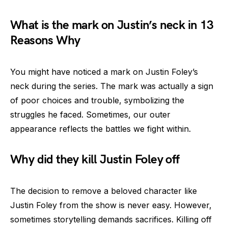
What is the mark on Justin’s neck in 13
Reasons Why
You might have noticed a mark on Justin Foley’s
neck during the series. The mark was actually a sign
of poor choices and trouble, symbolizing the
struggles he faced. Sometimes, our outer
appearance reflects the battles we fight within.
Why did they kill Justin Foley off
The decision to remove a beloved character like
Justin Foley from the show is never easy. However,
sometimes storytelling demands sacrifices. Killing off