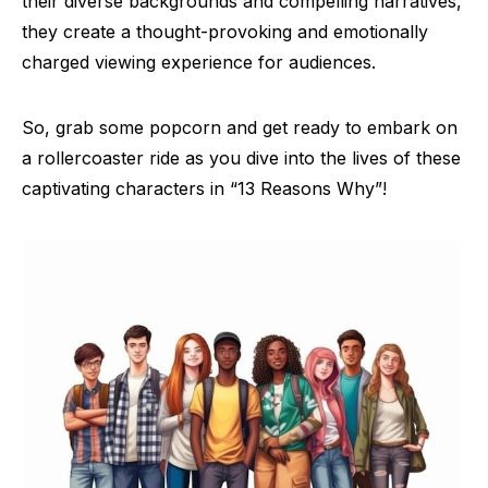
their diverse backgrounds and compelling narratives,
they create a thought-provoking and emotionally
charged viewing experience for audiences.
So, grab some popcorn and get ready to embark on
a rollercoaster ride as you dive into the lives of these
captivating characters in “13 Reasons Why”!