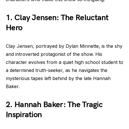
1. Clay Jensen: The Reluctant
Hero
Clay Jensen, portrayed by Dylan Minnette, is the shy
and introverted protagonist of the show. His
character evolves from a quiet high school student to
a determined truth-seeker, as he navigates the
mysterious tapes left behind by the late Hannah
Baker.
2. Hannah Baker: The Tragic
Inspiration