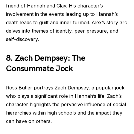
friend of Hannah and Clay. His character’s
involvement in the events leading up to Hannah’s
death leads to guilt and inner turmoil. Alex’s story arc
delves into themes of identity, peer pressure, and
self-discovery.
8. Zach Dempsey: The
Consummate Jock
Ross Butler portrays Zach Dempsey, a popular jock
who plays a significant role in Hannah’s life. Zach’s
character highlights the pervasive influence of social
hierarchies within high schools and the impact they
can have on others.