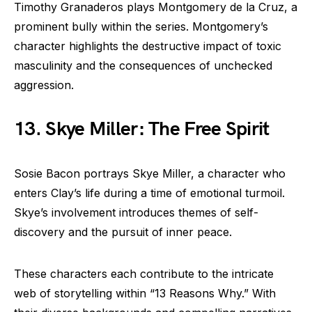
Timothy Granaderos plays Montgomery de la Cruz, a
prominent bully within the series. Montgomery’s
character highlights the destructive impact of toxic
masculinity and the consequences of unchecked
aggression.
13. Skye Miller: The Free Spirit
Sosie Bacon portrays Skye Miller, a character who
enters Clay’s life during a time of emotional turmoil.
Skye’s involvement introduces themes of self-
discovery and the pursuit of inner peace.
These characters each contribute to the intricate
web of storytelling within “13 Reasons Why.” With