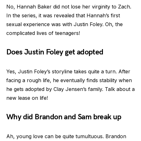
No, Hannah Baker did not lose her virginity to Zach.
In the series, it was revealed that Hannah’s first
sexual experience was with Justin Foley. Oh, the
complicated lives of teenagers!
Does Justin Foley get adopted
Yes, Justin Foley’s storyline takes quite a turn. After
facing a rough life, he eventually finds stability when
he gets adopted by Clay Jensen’s family. Talk about a
new lease on life!
Why did Brandon and Sam break up
Ah, young love can be quite tumultuous. Brandon