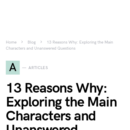
Home
Blog
13 Reasons Why: Exploring the Main
Characters and Unanswered Questions
A
ARTICLES
13 Reasons Why:
Exploring the Main
Characters and