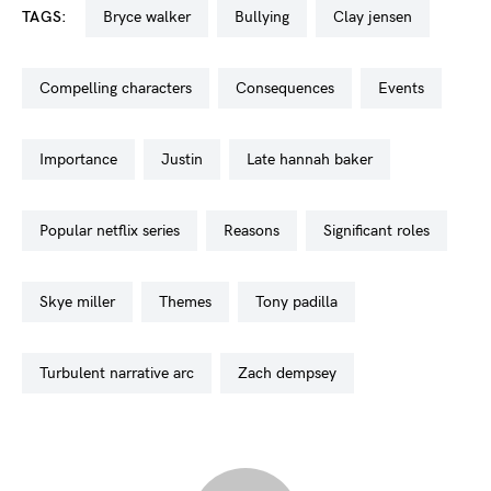
TAGS:
bryce walker
bullying
clay jensen
compelling characters
consequences
events
importance
justin
late hannah baker
popular netflix series
reasons
significant roles
skye miller
themes
tony padilla
turbulent narrative arc
zach dempsey