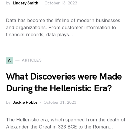
by
Lindsey Smith
October 13, 2023
Data has become the lifeline of modern businesses
and organizations. From customer information to
financial records, data plays…
A
ARTICLES
What Discoveries were Made
During the Hellenistic Era?
by
Jackie Hobbs
October 31, 2023
The Hellenistic era, which spanned from the death of
Alexander the Great in 323 BCE to the Roman…