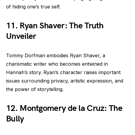
of hiding one’s true self.
11. Ryan Shaver: The Truth
Unveiler
Tommy Dorfman embodies Ryan Shaver, a
charismatic writer who becomes entwined in
Hannah’s story. Ryan’s character raises important
issues surrounding privacy, artistic expression, and
the power of storytelling.
12. Montgomery de la Cruz: The
Bully