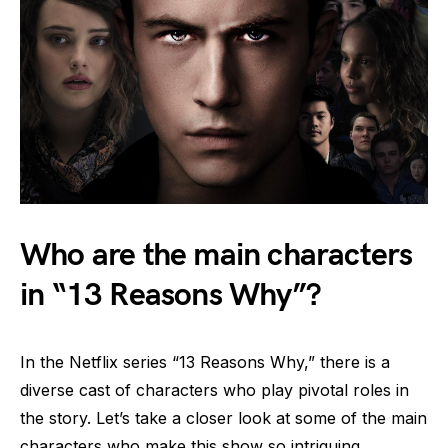
Who are the main characters
in “13 Reasons Why”?
In the Netflix series “13 Reasons Why,” there is a
diverse cast of characters who play pivotal roles in
the story. Let’s take a closer look at some of the main
characters who make this show so intriguing.