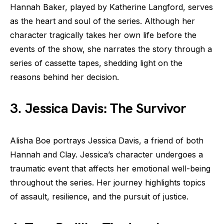
Hannah Baker, played by Katherine Langford, serves
as the heart and soul of the series. Although her
character tragically takes her own life before the
events of the show, she narrates the story through a
series of cassette tapes, shedding light on the
reasons behind her decision.
3. Jessica Davis: The Survivor
Alisha Boe portrays Jessica Davis, a friend of both
Hannah and Clay. Jessica’s character undergoes a
traumatic event that affects her emotional well-being
throughout the series. Her journey highlights topics
of assault, resilience, and the pursuit of justice.