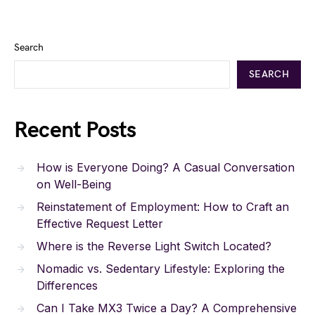
Search
SEARCH
Recent Posts
How is Everyone Doing? A Casual Conversation
on Well-Being
Reinstatement of Employment: How to Craft an
Effective Request Letter
Where is the Reverse Light Switch Located?
Nomadic vs. Sedentary Lifestyle: Exploring the
Differences
Can I Take MX3 Twice a Day? A Comprehensive