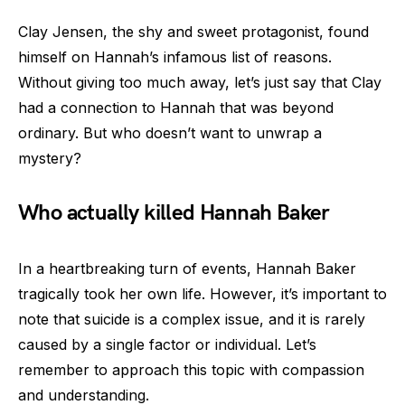
Clay Jensen, the shy and sweet protagonist, found
himself on Hannah’s infamous list of reasons.
Without giving too much away, let’s just say that Clay
had a connection to Hannah that was beyond
ordinary. But who doesn’t want to unwrap a
mystery?
Who actually killed Hannah Baker
In a heartbreaking turn of events, Hannah Baker
tragically took her own life. However, it’s important to
note that suicide is a complex issue, and it is rarely
caused by a single factor or individual. Let’s
remember to approach this topic with compassion
and understanding.