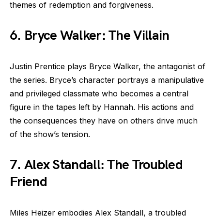
themes of redemption and forgiveness.
6. Bryce Walker: The Villain
Justin Prentice plays Bryce Walker, the antagonist of
the series. Bryce’s character portrays a manipulative
and privileged classmate who becomes a central
figure in the tapes left by Hannah. His actions and
the consequences they have on others drive much
of the show’s tension.
7. Alex Standall: The Troubled
Friend
Miles Heizer embodies Alex Standall, a troubled