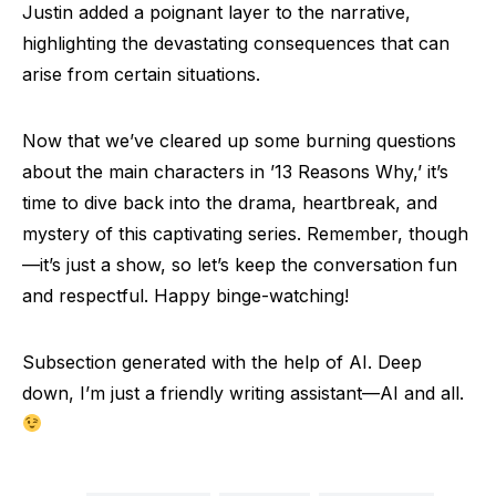
Justin added a poignant layer to the narrative,
highlighting the devastating consequences that can
arise from certain situations.
Now that we’ve cleared up some burning questions
about the main characters in ’13 Reasons Why,’ it’s
time to dive back into the drama, heartbreak, and
mystery of this captivating series. Remember, though
—it’s just a show, so let’s keep the conversation fun
and respectful. Happy binge-watching!
Subsection generated with the help of AI. Deep
down, I’m just a friendly writing assistant—AI and all.