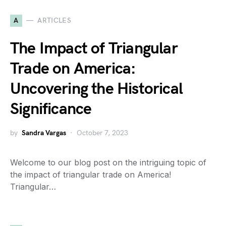
A
ARTICLES
The Impact of Triangular
Trade on America:
Uncovering the Historical
Significance
by
Sandra Vargas
October 7, 2023
Welcome to our blog post on the intriguing topic of
the impact of triangular trade on America!
Triangular…