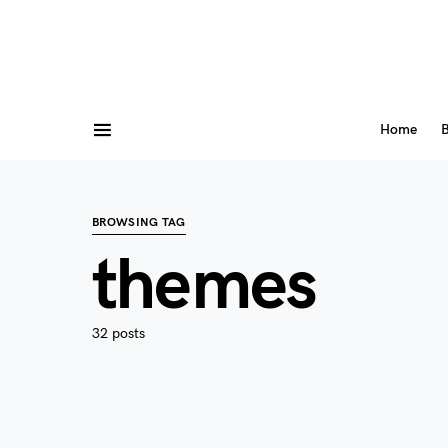
Home
B
BROWSING TAG
themes
32 posts