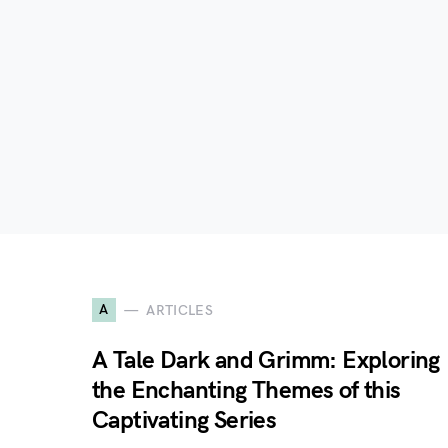
A
ARTICLES
A Tale Dark and Grimm: Exploring
the Enchanting Themes of this
Captivating Series