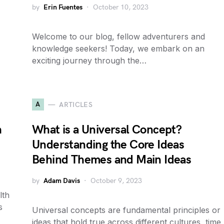
by
Erin Fuentes
October 10, 2023
Welcome to our blog, fellow adventurers and
knowledge seekers! Today, we embark on an
exciting journey through the…
A
ARTICLES
h
What is a Universal Concept?
Understanding the Core Ideas
Behind Themes and Main Ideas
by
Adam Davis
October 9, 2023
lth
s
Universal concepts are fundamental principles or
ideas that hold true across different cultures, time