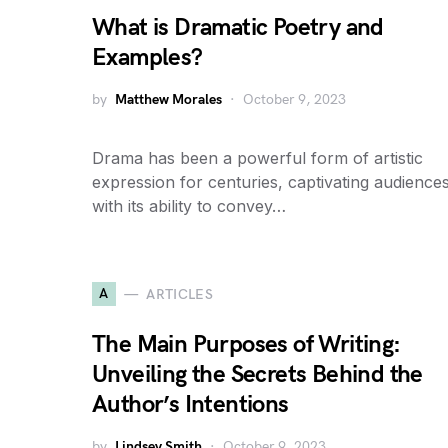
What is Dramatic Poetry and
Examples?
by
Matthew Morales
October 9, 2023
Drama has been a powerful form of artistic
expression for centuries, captivating audience
with its ability to convey…
A
ARTICLES
The Main Purposes of Writing:
Unveiling the Secrets Behind the
Author’s Intentions
by
Lindsey Smith
October 9, 2023