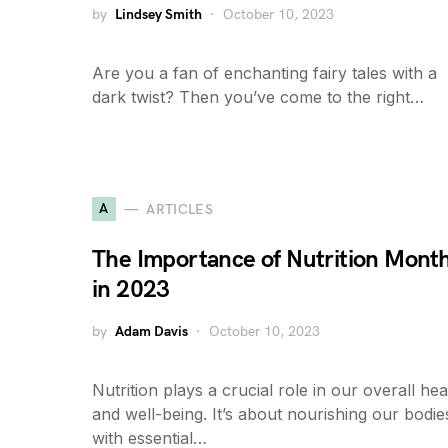
by
Lindsey Smith
October 10, 2023
Are you a fan of enchanting fairy tales with a
dark twist? Then you’ve come to the right…
A
ARTICLES
The Importance of Nutrition Mont
in 2023
by
Adam Davis
October 10, 2023
Nutrition plays a crucial role in our overall hea
and well-being. It’s about nourishing our bodie
with essential…