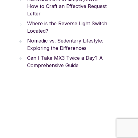
How to Craft an Effective Request
Letter
Where is the Reverse Light Switch
Located?
Nomadic vs. Sedentary Lifestyle:
Exploring the Differences
Can I Take MX3 Twice a Day? A
Comprehensive Guide