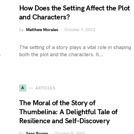
How Does the Setting Affect the Plot
and Characters?
by
Matthew Morales
October 9, 2023
The setting of a story plays a vital role in shaping
s
both the plot and the characters. It…
A
ARTICLES
The Moral of the Story of
Thumbelina: A Delightful Tale of
Resilience and Self-Discovery
by
Sean Brown
October 9, 2023