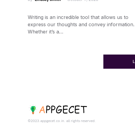
Writing is an incredible tool that allows us to
express our thoughts and convey information.
Whether it’s a…
©2023.appgecet.co.in. all rights reserved.