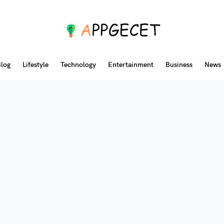
log
Lifestyle
Technology
Entertainment
Business
News