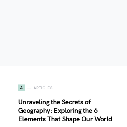
A
ARTICLES
Unraveling the Secrets of
Geography: Exploring the 6
Elements That Shape Our World