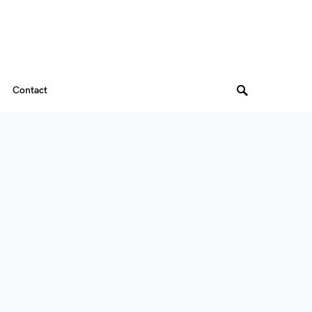
Contact