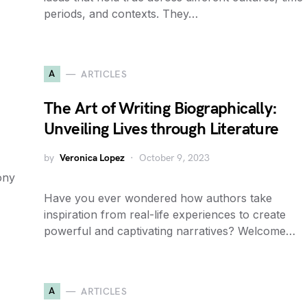
periods, and contexts. They…
A
ARTICLES
The Art of Writing Biographically:
Unveiling Lives through Literature
by
Veronica Lopez
October 9, 2023
ony
Have you ever wondered how authors take
inspiration from real-life experiences to create
powerful and captivating narratives? Welcome…
A
ARTICLES