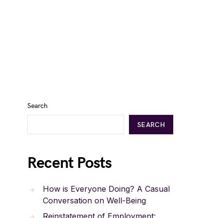
Search
SEARCH
Recent Posts
How is Everyone Doing? A Casual
Conversation on Well-Being
Reinstatement of Employment: