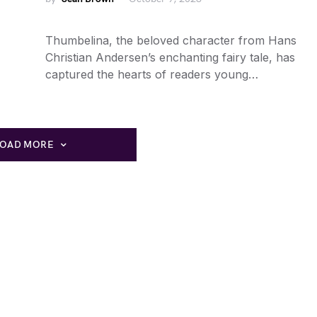
Thumbelina, the beloved character from Hans
Christian Andersen’s enchanting fairy tale, has
captured the hearts of readers young…
LOAD MORE