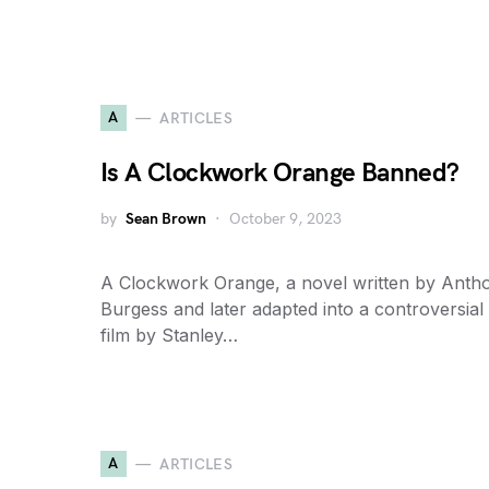
A
ARTICLES
Is A Clockwork Orange Banned?
by
Sean Brown
October 9, 2023
A Clockwork Orange, a novel written by Anth
Burgess and later adapted into a controversial
film by Stanley…
A
ARTICLES