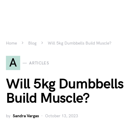
Home
Blog
Will 5kg Dumbbells Build Muscle?
A
ARTICLES
Will 5kg Dumbbells
Build Muscle?
by
Sandra Vargas
October 13, 2023