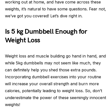
working out at home, and have come across these
weights, it’s natural to have some questions. Fear not,
we’ve got you covered! Let’s dive right in.
Is 5 kg Dumbbell Enough for
Weight Loss
Weight loss and muscle building go hand in hand, and
while 5kg dumbbells may not seem like much, they
can definitely help you shed those extra pounds.
Incorporating dumbbell exercises into your routine
will increase your overall strength and burn more
calories, potentially leading to weight loss. So, don’t
underestimate the power of these seemingly innocent
weights!