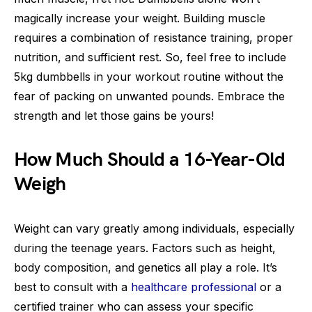
magically increase your weight. Building muscle
requires a combination of resistance training, proper
nutrition, and sufficient rest. So, feel free to include
5kg dumbbells in your workout routine without the
fear of packing on unwanted pounds. Embrace the
strength and let those gains be yours!
How Much Should a 16-Year-Old
Weigh
Weight can vary greatly among individuals, especially
during the teenage years. Factors such as height,
body composition, and genetics all play a role. It’s
best to consult with a
healthcare professional
or a
certified trainer who can assess your specific