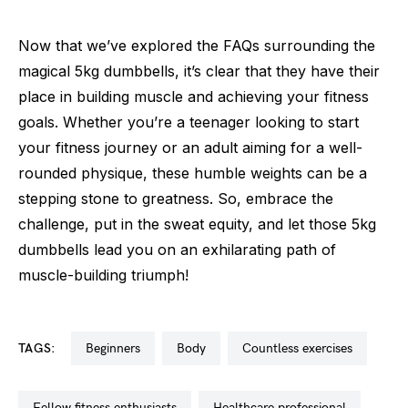
Now that we’ve explored the FAQs surrounding the
magical 5kg dumbbells, it’s clear that they have their
place in building muscle and achieving your fitness
goals. Whether you’re a teenager looking to start
your fitness journey or an adult aiming for a well-
rounded physique, these humble weights can be a
stepping stone to greatness. So, embrace the
challenge, put in the sweat equity, and let those 5kg
dumbbells lead you on an exhilarating path of
muscle-building triumph!
TAGS:
beginners
body
countless exercises
fellow fitness enthusiasts
healthcare professional