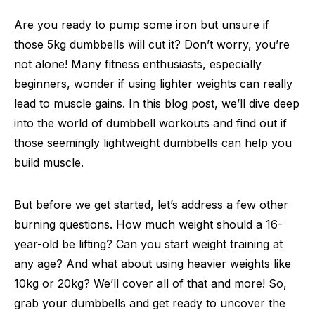
Are you ready to pump some iron but unsure if
those 5kg dumbbells will cut it? Don’t worry, you’re
not alone! Many fitness enthusiasts, especially
beginners, wonder if using lighter weights can really
lead to muscle gains. In this blog post, we’ll dive deep
into the world of dumbbell workouts and find out if
those seemingly lightweight dumbbells can help you
build muscle.
But before we get started, let’s address a few other
burning questions. How much weight should a 16-
year-old be lifting? Can you start weight training at
any age? And what about using heavier weights like
10kg or 20kg? We’ll cover all of that and more! So,
grab your dumbbells and get ready to uncover the