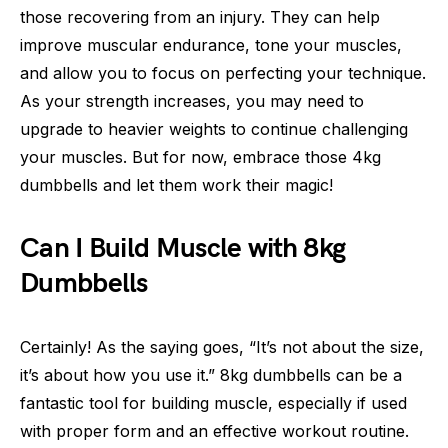
those recovering from an injury. They can help
improve muscular endurance, tone your muscles,
and allow you to focus on perfecting your technique.
As your strength increases, you may need to
upgrade to heavier weights to continue challenging
your muscles. But for now, embrace those 4kg
dumbbells and let them work their magic!
Can I Build Muscle with 8kg
Dumbbells
Certainly! As the saying goes, “It’s not about the size,
it’s about how you use it.” 8kg dumbbells can be a
fantastic tool for building muscle, especially if used
with proper form and an effective workout routine.