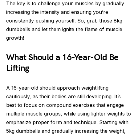
The key is to challenge your muscles by gradually
increasing the intensity and ensuring you’re
consistently pushing yourself. So, grab those 8kg
dumbbells and let them ignite the flame of muscle
growth!
What Should a 16-Year-Old Be
Lifting
A 16-year-old should approach weightlifting
cautiously, as their bodies are still developing. It’s
best to focus on compound exercises that engage
multiple muscle groups, while using lighter weights to
emphasize proper form and technique. Starting with
5kg dumbbells and gradually increasing the weight,