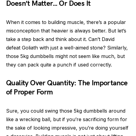
Doesn’t Matter… Or Does It
When it comes to building muscle, there’s a popular
misconception that heavier is always better. But let’s
take a step back and think about it. Can’t David
defeat Goliath with just a well-aimed stone? Similarly,
those 5kg dumbbells might not seem like much, but
they can pack quite a punch if used correctly.
Quality Over Quantity: The Importance
of Proper Form
Sure, you could swing those 5kg dumbbells around
like a wrecking ball, but if you’re sacrificing form for
the sake of looking impressive, you’re doing yourself