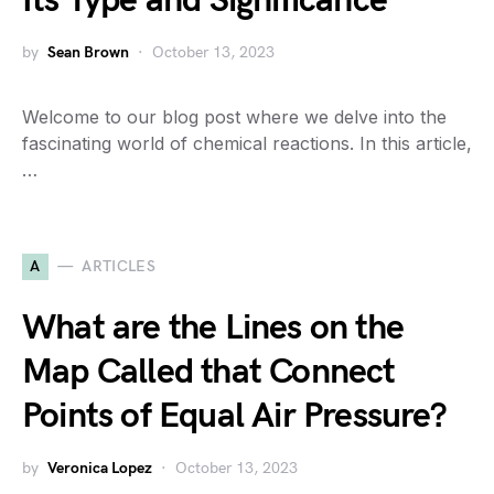
Its Type and Significance
by
Sean Brown
October 13, 2023
Welcome to our blog post where we delve into the
fascinating world of chemical reactions. In this article,
…
A
ARTICLES
What are the Lines on the
Map Called that Connect
Points of Equal Air Pressure?
by
Veronica Lopez
October 13, 2023