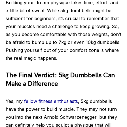
Building your dream physique takes time, effort, and
a little bit of sweat. While 5kg dumbbells might be
sufficient for beginners, it’s crucial to remember that
your muscles need a challenge to keep growing. So,
as you become comfortable with those weights, don’t
be afraid to bump up to 7kg or even 10kg dumbbells.
Pushing yourself out of your comfort zone is where
the real magic happens.
The Final Verdict: 5kg Dumbbells Can
Make a Difference
Yes, my
fellow fitness enthusiasts
, 5kg dumbbells
have the power to build muscle. They may not turn
you into the next Arnold Schwarzenegger, but they
can definitely help you sculpt a physique that will