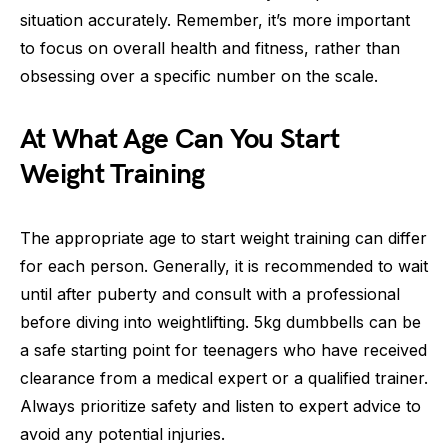
situation accurately. Remember, it’s more important
to focus on overall health and fitness, rather than
obsessing over a specific number on the scale.
At What Age Can You Start
Weight Training
The appropriate age to start weight training can differ
for each person. Generally, it is recommended to wait
until after puberty and consult with a professional
before diving into weightlifting. 5kg dumbbells can be
a safe starting point for teenagers who have received
clearance from a medical expert or a qualified trainer.
Always prioritize safety and listen to expert advice to
avoid any potential injuries.