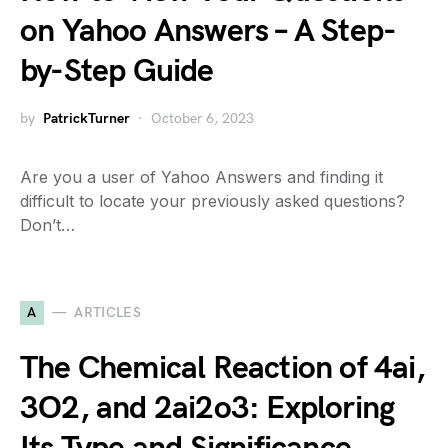
on Yahoo Answers – A Step-
by-Step Guide
by
PatrickTurner
October 6, 2023
Are you a user of Yahoo Answers and finding it
difficult to locate your previously asked questions?
Don’t…
A
ARTICLES
The Chemical Reaction of 4ai,
3O2, and 2ai2o3: Exploring