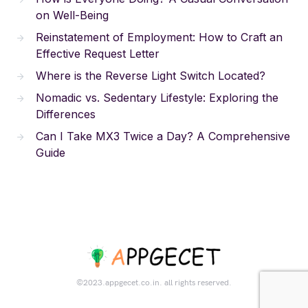
on Well-Being
Reinstatement of Employment: How to Craft an
Effective Request Letter
Where is the Reverse Light Switch Located?
Nomadic vs. Sedentary Lifestyle: Exploring the
Differences
Can I Take MX3 Twice a Day? A Comprehensive
Guide
©2023.appgecet.co.in. all rights reserved.