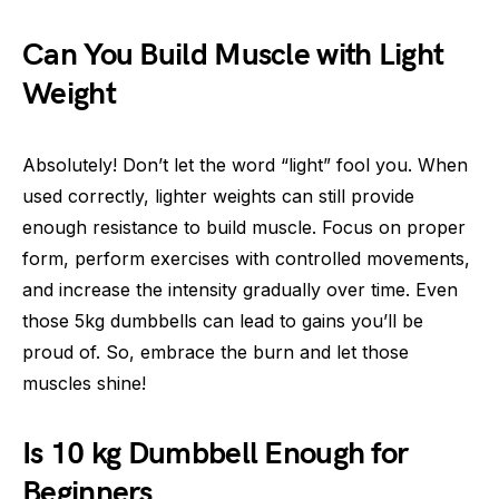
Can You Build Muscle with Light
Weight
Absolutely! Don’t let the word “light” fool you. When
used correctly, lighter weights can still provide
enough resistance to build muscle. Focus on proper
form, perform exercises with controlled movements,
and increase the intensity gradually over time. Even
those 5kg dumbbells can lead to gains you’ll be
proud of. So, embrace the burn and let those
muscles shine!
Is 10 kg Dumbbell Enough for
Beginners