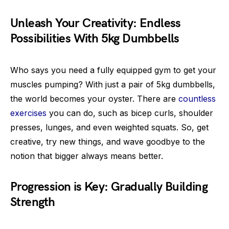
Unleash Your Creativity: Endless
Possibilities With 5kg Dumbbells
Who says you need a fully equipped gym to get your
muscles pumping? With just a pair of 5kg dumbbells,
the world becomes your oyster. There are
countless
exercises
you can do, such as bicep curls, shoulder
presses, lunges, and even weighted squats. So, get
creative, try new things, and wave goodbye to the
notion that bigger always means better.
Progression is Key: Gradually Building
Strength