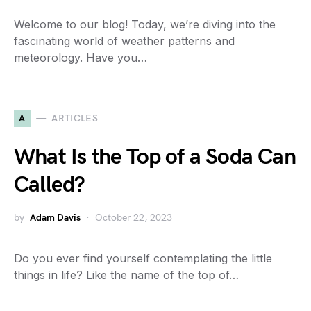
Welcome to our blog! Today, we’re diving into the
fascinating world of weather patterns and
meteorology. Have you…
A
ARTICLES
What Is the Top of a Soda Can
Called?
by
Adam Davis
October 22, 2023
Do you ever find yourself contemplating the little
things in life? Like the name of the top of…