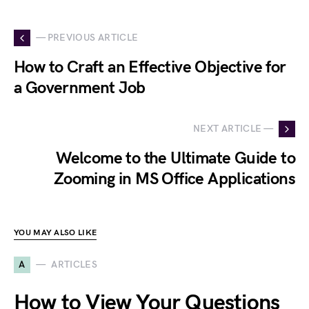
— PREVIOUS ARTICLE
How to Craft an Effective Objective for
a Government Job
NEXT ARTICLE —
Welcome to the Ultimate Guide to
Zooming in MS Office Applications
YOU MAY ALSO LIKE
A
ARTICLES
How to View Your Questions