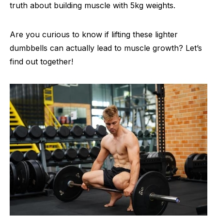
truth about building muscle with 5kg weights.
Are you curious to know if lifting these lighter
dumbbells can actually lead to muscle growth? Let’s
find out together!