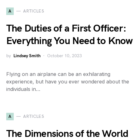
A
ARTICLES
The Duties of a First Officer:
Everything You Need to Know
by
Lindsey Smith
October 10, 2023
Flying on an airplane can be an exhilarating
experience, but have you ever wondered about the
individuals in…
A
ARTICLES
The Dimensions of the World