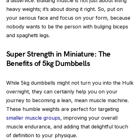
a disservice. Building muscle is not just about lifting
heavy weights; it’s about doing it right. So, put on
your serious face and focus on your form, because
nobody wants to be the person with bulging biceps
and spaghetti legs.
Super Strength in Miniature: The
Benefits of 5kg Dumbbells
While 5kg dumbbells might not turn you into the Hulk
overnight, they can certainly help you on your
journey to becoming a lean, mean muscle machine.
These humble weights are perfect for targeting
smaller muscle groups
, improving your overall
muscle endurance, and adding that delightful touch
of definition to your physique.