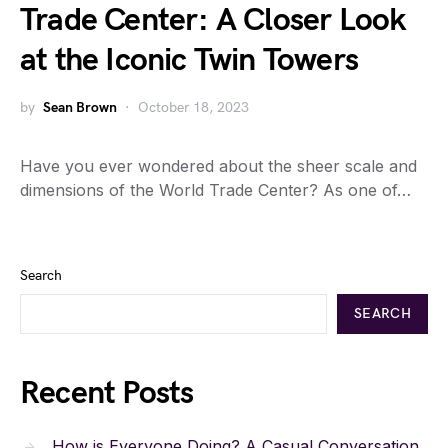
Trade Center: A Closer Look
at the Iconic Twin Towers
by
Sean Brown
October 18, 2023
Have you ever wondered about the sheer scale and
dimensions of the World Trade Center? As one of…
Search
SEARCH
Recent Posts
How is Everyone Doing? A Casual Conversation