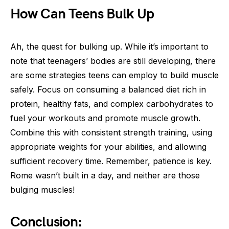
How Can Teens Bulk Up
Ah, the quest for bulking up. While it’s important to
note that teenagers’ bodies are still developing, there
are some strategies teens can employ to build muscle
safely. Focus on consuming a balanced diet rich in
protein, healthy fats, and complex carbohydrates to
fuel your workouts and promote muscle growth.
Combine this with consistent strength training, using
appropriate weights for your abilities, and allowing
sufficient recovery time. Remember, patience is key.
Rome wasn’t built in a day, and neither are those
bulging muscles!
Conclusion: