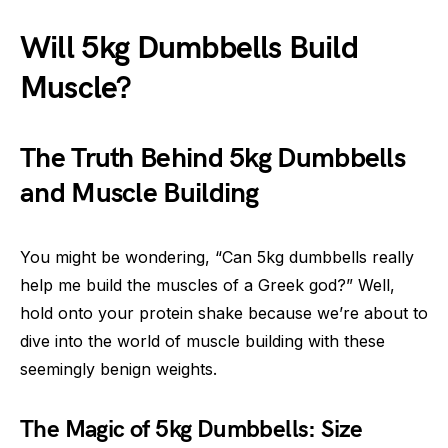
Will 5kg Dumbbells Build
Muscle?
The Truth Behind 5kg Dumbbells
and Muscle Building
You might be wondering, “Can 5kg dumbbells really
help me build the muscles of a Greek god?” Well,
hold onto your protein shake because we’re about to
dive into the world of muscle building with these
seemingly benign weights.
The Magic of 5kg Dumbbells: Size