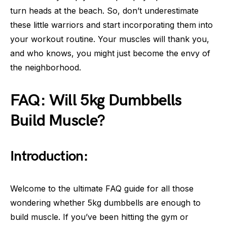
turn heads at the beach. So, don’t underestimate
these little warriors and start incorporating them into
your workout routine. Your muscles will thank you,
and who knows, you might just become the envy of
the neighborhood.
FAQ: Will 5kg Dumbbells
Build Muscle?
Introduction:
Welcome to the ultimate FAQ guide for all those
wondering whether 5kg dumbbells are enough to
build muscle. If you’ve been hitting the gym or