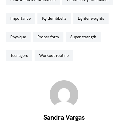
importance
kg dumbbells
lighter weights
physique
proper form
super strength
teenagers
workout routine
Sandra Vargas