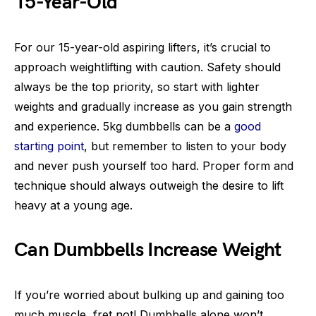
15-Year-Old
For our 15-year-old aspiring lifters, it’s crucial to
approach weightlifting with caution. Safety should
always be the top priority, so start with lighter
weights and gradually increase as you gain strength
and experience. 5kg dumbbells can be a
good
starting point
, but remember to listen to your body
and never push yourself too hard. Proper form and
technique should always outweigh the desire to lift
heavy at a young age.
Can Dumbbells Increase Weight
If you’re worried about bulking up and gaining too
much muscle, fret not! Dumbbells alone won’t