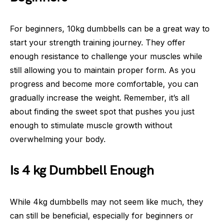
For beginners, 10kg dumbbells can be a great way to
start your strength training journey. They offer
enough resistance to challenge your muscles while
still allowing you to maintain proper form. As you
progress and become more comfortable, you can
gradually increase the weight. Remember, it’s all
about finding the sweet spot that pushes you just
enough to stimulate muscle growth without
overwhelming your body.
Is 4 kg Dumbbell Enough
While 4kg dumbbells may not seem like much, they
can still be beneficial, especially for beginners or