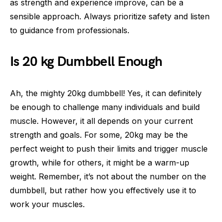
as strength and experience improve, can be a
sensible approach. Always prioritize safety and listen
to guidance from professionals.
Is 20 kg Dumbbell Enough
Ah, the mighty 20kg dumbbell! Yes, it can definitely
be enough to challenge many individuals and build
muscle. However, it all depends on your current
strength and goals. For some, 20kg may be the
perfect weight to push their limits and trigger muscle
growth, while for others, it might be a warm-up
weight. Remember, it’s not about the number on the
dumbbell, but rather how you effectively use it to
work your muscles.