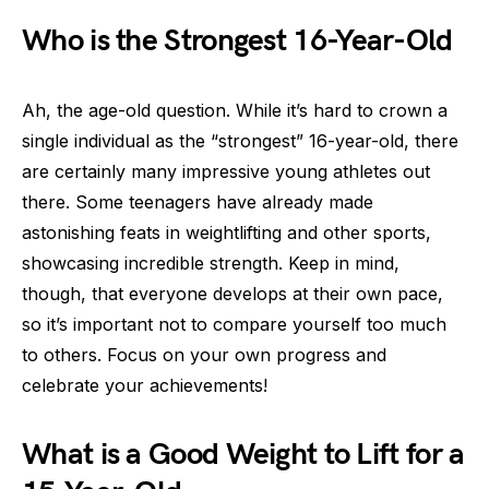
Who is the Strongest 16-Year-Old
Ah, the age-old question. While it’s hard to crown a
single individual as the “strongest” 16-year-old, there
are certainly many impressive young athletes out
there. Some teenagers have already made
astonishing feats in weightlifting and other sports,
showcasing incredible strength. Keep in mind,
though, that everyone develops at their own pace,
so it’s important not to compare yourself too much
to others. Focus on your own progress and
celebrate your achievements!
What is a Good Weight to Lift for a