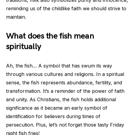
traditions, milk also symbolizes purity and innocence,
reminding us of the childlike faith we should strive to
maintain.
What does the fish mean
spiritually
Ah, the fish… A symbol that has swum its way
through various cultures and religions. In a spiritual
sense, the fish represents abundance, fertility, and
transformation. It’s a reminder of the power of faith
and unity. As Christians, the fish holds additional
significance as it became an early symbol of
identification for believers during times of
persecution. Plus, let’s not forget those tasty Friday
night fish fries!