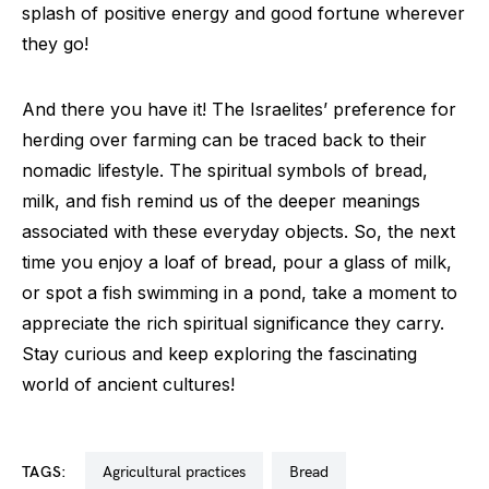
splash of positive energy and good fortune wherever
they go!
And there you have it! The Israelites’ preference for
herding over farming can be traced back to their
nomadic lifestyle. The spiritual symbols of bread,
milk, and fish remind us of the deeper meanings
associated with these everyday objects. So, the next
time you enjoy a loaf of bread, pour a glass of milk,
or spot a fish swimming in a pond, take a moment to
appreciate the rich spiritual significance they carry.
Stay curious and keep exploring the fascinating
world of ancient cultures!
TAGS:
agricultural practices
bread