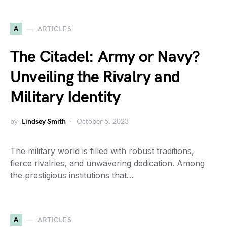
A
ARTICLES
The Citadel: Army or Navy?
Unveiling the Rivalry and
Military Identity
by
Lindsey Smith
October 5, 2023
The military world is filled with robust traditions,
fierce rivalries, and unwavering dedication. Among
the prestigious institutions that…
A
ARTICLES