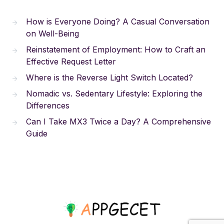
How is Everyone Doing? A Casual Conversation
on Well-Being
Reinstatement of Employment: How to Craft an
Effective Request Letter
Where is the Reverse Light Switch Located?
Nomadic vs. Sedentary Lifestyle: Exploring the
Differences
Can I Take MX3 Twice a Day? A Comprehensive
Guide