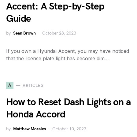
Accent: A Step-by-Step
Guide
by
Sean Brown
October 28, 2023
If you own a Hyundai Accent, you may have noticed
that the license plate light has become dim…
A
ARTICLES
How to Reset Dash Lights on a
Honda Accord
by
Matthew Morales
October 10, 2023