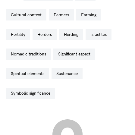
cultural context
farmers
farming
fertility
herders
herding
israelites
nomadic traditions
significant aspect
spiritual elements
sustenance
symbolic significance