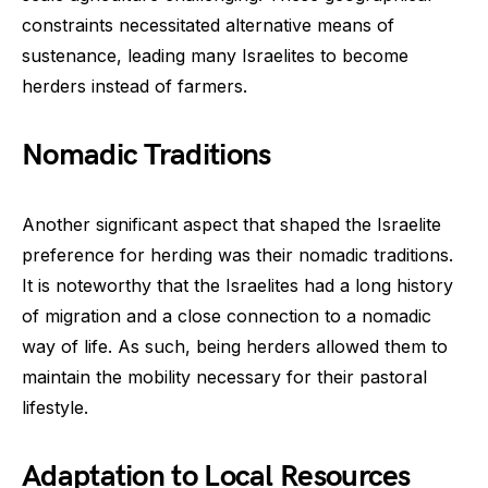
constraints necessitated alternative means of
sustenance, leading many Israelites to become
herders instead of farmers.
Nomadic Traditions
Another significant aspect that shaped the Israelite
preference for herding was their nomadic traditions.
It is noteworthy that the Israelites had a long history
of migration and a close connection to a nomadic
way of life. As such, being herders allowed them to
maintain the mobility necessary for their pastoral
lifestyle.
Adaptation to Local Resources