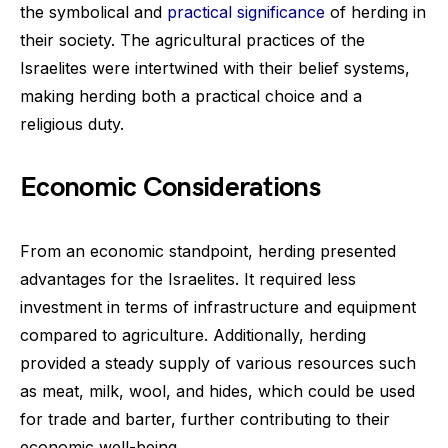
the symbolical and
practical significance
of herding in
their society. The agricultural practices of the
Israelites were intertwined with their belief systems,
making herding both a practical choice and a
religious duty.
Economic Considerations
From an economic standpoint, herding presented
advantages for the Israelites. It required less
investment in terms of infrastructure and equipment
compared to agriculture. Additionally, herding
provided a steady supply of various resources such
as meat, milk, wool, and hides, which could be used
for trade and barter, further contributing to their
economic well-being.