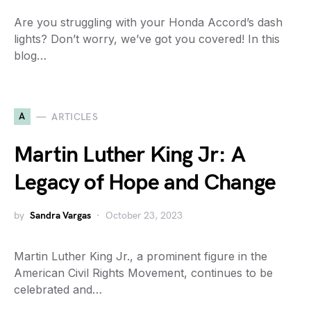
Are you struggling with your Honda Accord’s dash
lights? Don’t worry, we’ve got you covered! In this
blog…
A
ARTICLES
Martin Luther King Jr: A
Legacy of Hope and Change
by
Sandra Vargas
October 23, 2023
Martin Luther King Jr., a prominent figure in the
American Civil Rights Movement, continues to be
celebrated and…