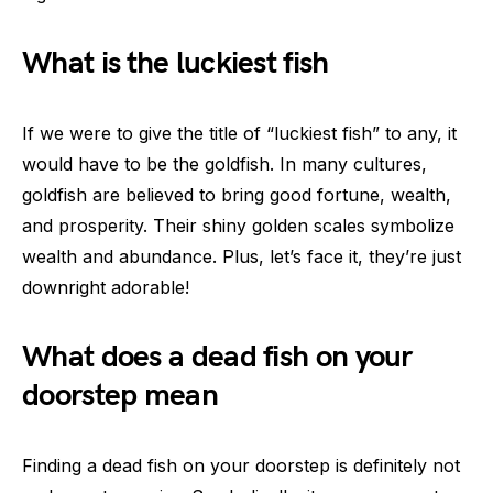
What is the luckiest fish
If we were to give the title of “luckiest fish” to any, it
would have to be the goldfish. In many cultures,
goldfish are believed to bring good fortune, wealth,
and prosperity. Their shiny golden scales symbolize
wealth and abundance. Plus, let’s face it, they’re just
downright adorable!
What does a dead fish on your
doorstep mean
Finding a dead fish on your doorstep is definitely not