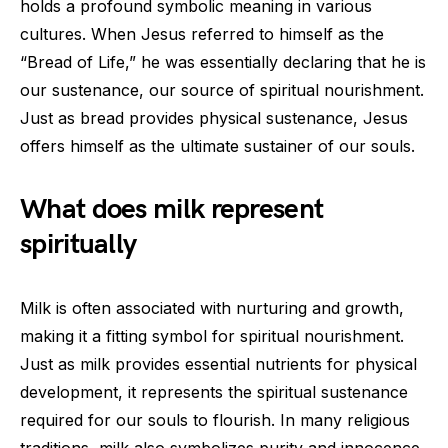
holds a profound symbolic meaning in various
cultures. When Jesus referred to himself as the
“Bread of Life,” he was essentially declaring that he is
our sustenance, our source of spiritual nourishment.
Just as bread provides physical sustenance, Jesus
offers himself as the ultimate sustainer of our souls.
What does milk represent
spiritually
Milk is often associated with nurturing and growth,
making it a fitting symbol for spiritual nourishment.
Just as milk provides essential nutrients for physical
development, it represents the spiritual sustenance
required for our souls to flourish. In many religious