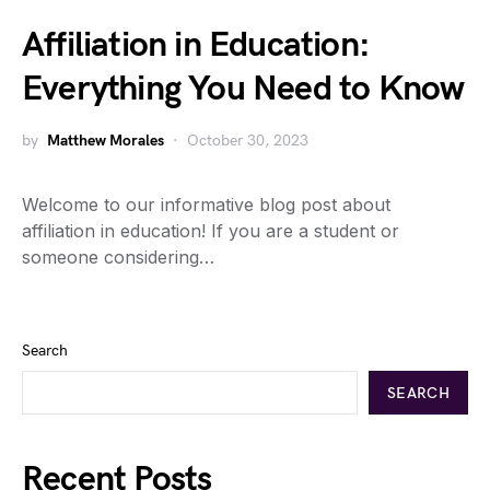
Affiliation in Education:
Everything You Need to Know
by
Matthew Morales
October 30, 2023
Welcome to our informative blog post about
affiliation in education! If you are a student or
someone considering…
Search
SEARCH
Recent Posts