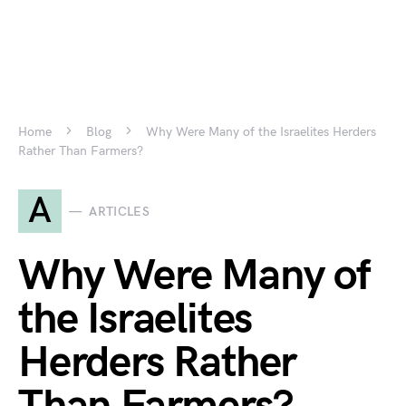
Home
Blog
Why Were Many of the Israelites Herders
Rather Than Farmers?
A
ARTICLES
Why Were Many of
the Israelites
Herders Rather