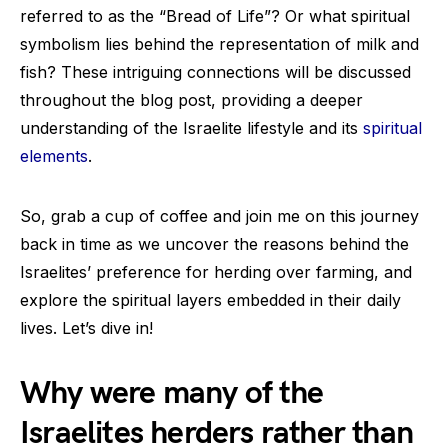
referred to as the “Bread of Life”? Or what spiritual
symbolism lies behind the representation of milk and
fish? These intriguing connections will be discussed
throughout the blog post, providing a deeper
understanding of the Israelite lifestyle and its
spiritual
elements
.
So, grab a cup of coffee and join me on this journey
back in time as we uncover the reasons behind the
Israelites’ preference for herding over farming, and
explore the spiritual layers embedded in their daily
lives. Let’s dive in!
Why were many of the
Israelites herders rather than