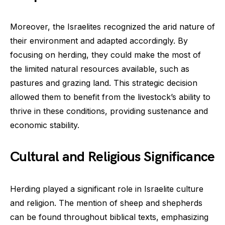
Moreover, the Israelites recognized the arid nature of
their environment and adapted accordingly. By
focusing on herding, they could make the most of
the limited natural resources available, such as
pastures and grazing land. This strategic decision
allowed them to benefit from the livestock’s ability to
thrive in these conditions, providing sustenance and
economic stability.
Cultural and Religious Significance
Herding played a significant role in Israelite culture
and religion. The mention of sheep and shepherds
can be found throughout biblical texts, emphasizing