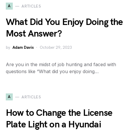
A
ARTICLES
What Did You Enjoy Doing the
Most Answer?
by
Adam Davis
October 29, 2023
Are you in the midst of job hunting and faced with
questions like “What did you enjoy doing…
A
ARTICLES
How to Change the License
Plate Light on a Hyundai