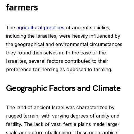
farmers
The
agricultural practices
of ancient societies,
including the Israelites, were heavily influenced by
the geographical and environmental circumstances
they found themselves in. In the case of the
Israelites, several factors contributed to their
preference for herding as opposed to farming.
Geographic Factors and Climate
The land of ancient Israel was characterized by
rugged terrain, with varying degrees of aridity and
fertility. The lack of vast, fertile plains made large-
scale agriculture challenging. These geographical