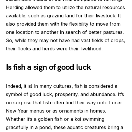
Herding allowed them to utilize the natural resources
available, such as grazing land for their livestock. It
also provided them with the flexibility to move from
one location to another in search of better pastures.
So, while they may not have had vast fields of crops,
their flocks and herds were their livelihood.
Is fish a sign of good luck
Indeed, it is! In many cultures, fish is considered a
symbol of good luck, prosperity, and abundance. It’s
no surprise that fish often find their way onto Lunar
New Year menus or as ornaments in homes.
Whether it’s a golden fish or a koi swimming
gracefully in a pond, these aquatic creatures bring a