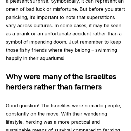
a pleasant surprise. Symbolically, it can represent an
omen of bad luck or misfortune. But before you start
panicking, it’s important to note that superstitions
vary across cultures. In some cases, it may be seen
as a prank or an unfortunate accident rather than a
symbol of impending doom. Just remember to keep
those fishy friends where they belong – swimming
happily in their aquariums!
Why were many of the Israelites
herders rather than farmers
Good question! The Israelites were nomadic people,
constantly on the move. With their wandering
lifestyle, herding was a more practical and
sustainable means of survival compared to farming.