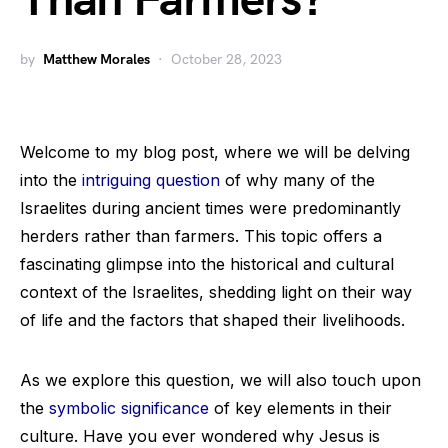
Than Farmers?
by
Matthew Morales
October 28, 2023
Welcome to my blog post, where we will be delving
into the
intriguing question
of why many of the
Israelites during ancient times were predominantly
herders rather than farmers. This topic offers a
fascinating glimpse into the historical and cultural
context of the Israelites, shedding light on their way
of life and the factors that shaped their livelihoods.
As we explore this question, we will also touch upon
the
symbolic significance
of key elements in their
culture. Have you ever wondered why Jesus is