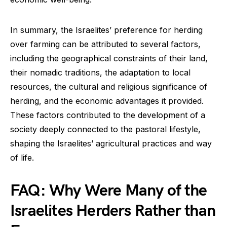
In summary, the Israelites’ preference for herding
over farming can be attributed to several factors,
including the geographical constraints of their land,
their nomadic traditions, the adaptation to local
resources, the cultural and religious significance of
herding, and the economic advantages it provided.
These factors contributed to the development of a
society deeply connected to the pastoral lifestyle,
shaping the Israelites’ agricultural practices and way
of life.
FAQ: Why Were Many of the
Israelites Herders Rather than