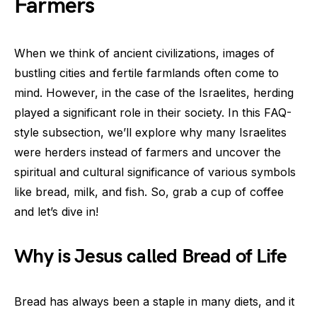
Farmers
When we think of ancient civilizations, images of
bustling cities and fertile farmlands often come to
mind. However, in the case of the Israelites, herding
played a significant role in their society. In this FAQ-
style subsection, we’ll explore why many Israelites
were herders instead of farmers and uncover the
spiritual and cultural significance of various symbols
like bread, milk, and fish. So, grab a cup of coffee
and let’s dive in!
Why is Jesus called Bread of Life
Bread has always been a staple in many diets, and it