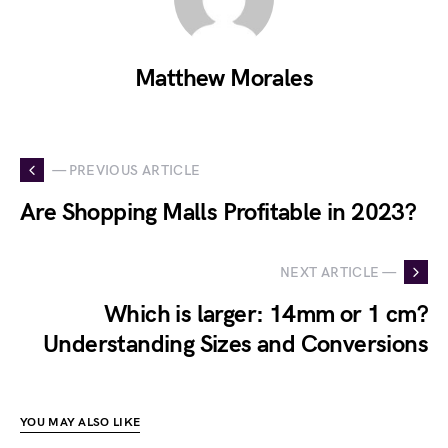
Matthew Morales
— PREVIOUS ARTICLE
Are Shopping Malls Profitable in 2023?
NEXT ARTICLE —
Which is larger: 14mm or 1 cm?
Understanding Sizes and Conversions
YOU MAY ALSO LIKE