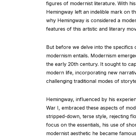
figures of modernist literature. With hi
Hemingway left an indelible mark on the 
why Hemingway is considered a moderni
features of this artistic and literary m
But before we delve into the specifics 
modernism entails. Modernism emerged 
the early 20th century. It sought to c
modern life, incorporating new narrati
challenging traditional modes of storyte
Hemingway, influenced by his experience
War I, embraced these aspects of moder
stripped-down, terse style, rejecting
focus on the essentials, his use of shor
modernist aesthetic he became famous