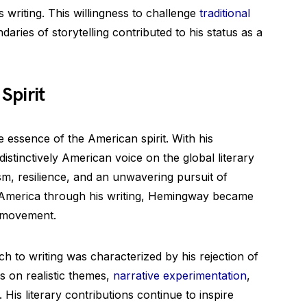
 writing. This willingness to challenge
traditional
ries of storytelling contributed to his status as a
Spirit
 essence of the American spirit. With his
istinctively American voice on the global literary
ism, resilience, and an unwavering pursuit of
 America through his writing, Hemingway became
t movement.
 to writing was characterized by his rejection of
us on realistic themes,
narrative experimentation
,
His literary contributions continue to inspire