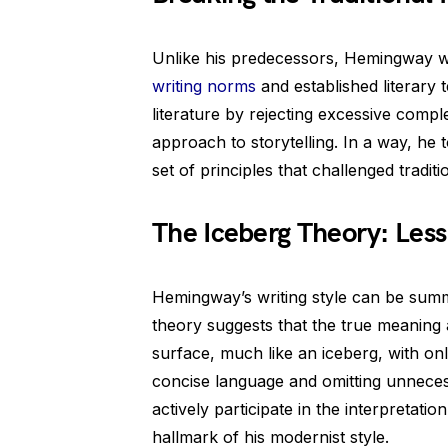
Unlike his predecessors, Hemingway w
writing norms
and established literary 
literature by rejecting excessive compl
approach to storytelling. In a way, he
set of principles that challenged tradit
The Iceberg Theory: Less
Hemingway’s writing style can be summ
theory suggests that the true meaning 
surface, much like an iceberg, with onl
concise language and omitting unneces
actively participate in the interpretat
hallmark of his modernist style.