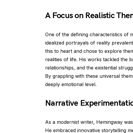
A Focus on Realistic Th
One of the defining characteristics of m
idealized portrayals of reality preval
this to heart and chose to explore them
realities of life. His works tackled the
relationships, and the existential strug
By grappling with these universal the
deeply emotional level.
Narrative Experimentati
As a modernist writer, Hemingway was 
He embraced innovative storytelling m