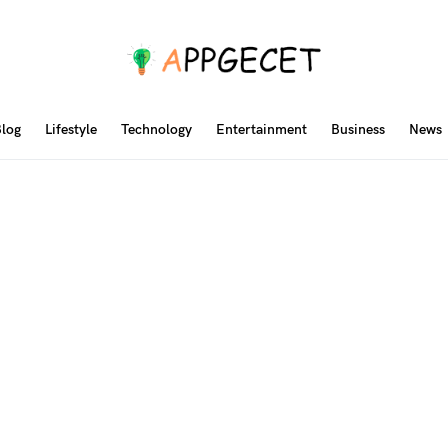
log
Lifestyle
Technology
Entertainment
Business
News