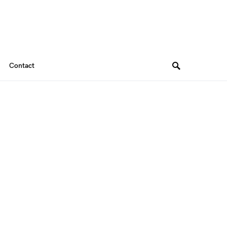
Contact