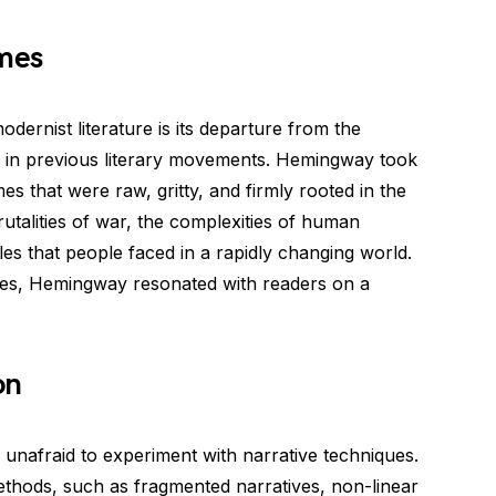
emes
odernist literature is its departure from the
ent in previous literary movements. Hemingway took
es that were raw, gritty, and firmly rooted in the
 brutalities of war, the complexities of human
gles that people faced in a rapidly changing world.
mes, Hemingway resonated with readers on a
on
unafraid to experiment with narrative techniques.
ethods, such as fragmented narratives, non-linear