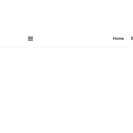
Home
B