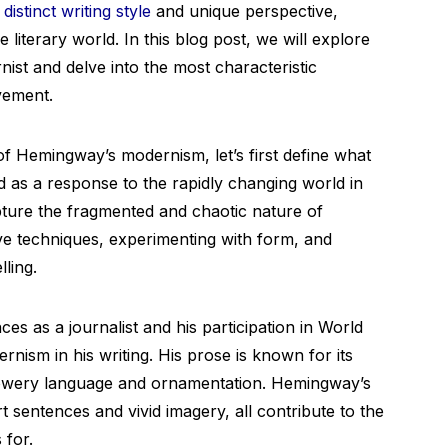
s
distinct writing style
and unique perspective,
literary world. In this blog post, we will explore
st and delve into the most characteristic
ovement.
of Hemingway’s modernism, let’s first define what
as a response to the rapidly changing world in
apture the fragmented and chaotic nature of
ve techniques, experimenting with form, and
lling.
s as a journalist and his participation in World
nism in his writing. His prose is known for its
 flowery language and ornamentation. Hemingway’s
t sentences and vivid imagery, all contribute to the
 for.