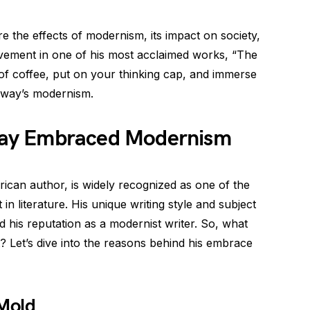
re the effects of modernism, its impact on society,
ement in one of his most acclaimed works, “The
of coffee, put on your thinking cap, and immerse
gway’s modernism.
ay Embraced Modernism
can author, is widely recognized as one of the
n literature. His unique writing style and subject
ed his reputation as a modernist writer. So, what
Let’s dive into the reasons behind his embrace
 Mold