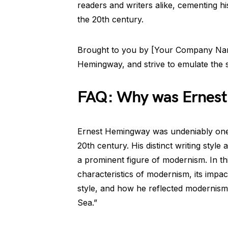
readers and writers alike, cementing h
the 20th century.
Brought to you by [Your Company Nam
Hemingway, and strive to emulate the sp
FAQ: Why was Ernest
Ernest Hemingway was undeniably one o
20th century. His distinct writing styl
a prominent figure of modernism. In th
characteristics of modernism, its impa
style, and how he reflected modernis
Sea.”