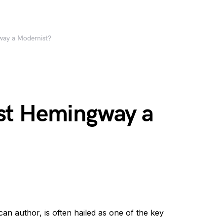
ay a Modernist?
st Hemingway a
 author, is often hailed as one of the key