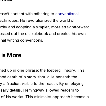
asn’t content with adhering to
conventional
techniques. He revolutionized the world of
exity and adopting a simpler, more straightforward
 tossed out the old rulebook and created his own
ional writing conventions.
 is More
ed up in one phrase: the Iceberg Theory. This
and depth of a story should lie beneath the
y a fraction visible to the reader. By employing
sary details, Hemingway allowed readers to
ion of his works. This minimalist approach became a