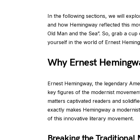
In the following sections, we will explo
and how Hemingway reflected this mov
Old Man and the Sea”. So, grab a cup 
yourself in the world of Ernest Hemin
Why Ernest Hemingw
Ernest Hemingway, the legendary Ameri
key figures of the modernist movement i
matters captivated readers and solidifi
exactly makes Hemingway a modernist? 
of this innovative literary movement.
Breaking the Traditional