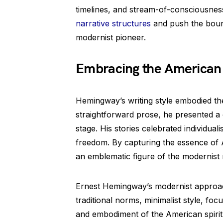
timelines, and stream-of-consciousness
narrative structures
and push the bounda
modernist pioneer.
Embracing the American 
Hemingway’s writing style embodied the
straightforward prose, he presented a d
stage. His stories celebrated individual
freedom. By capturing the essence of
an emblematic figure of the modernis
Ernest Hemingway’s modernist approach
traditional norms, minimalist style, foc
and embodiment of the American spirit. 