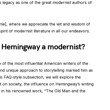
is legacy as one of the great modernist authors of
e], where we appreciate the wit and wisdom of
irit of modernist literature in all our endeavors.
 Hemingway a modernist?
f the most influential American writers of the
e and unique approach to storytelling marked him as
is FAQ-style subsection, we will explore the
ct on society, the influence on Hemingway’s writing
m in his renowned work, “The Old Man and the