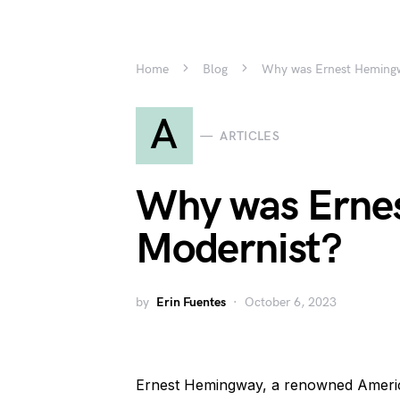
Home
Blog
Why was Ernest Hemingw
A
ARTICLES
Why was Erne
Modernist?
by
Erin Fuentes
October 6, 2023
Ernest Hemingway, a renowned American