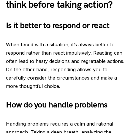
think before taking action?
Is it better to respond or react
When faced with a situation, it’s always better to
respond rather than react impulsively. Reacting can
often lead to hasty decisions and regrettable actions.
On the other hand, responding allows you to
carefully consider the circumstances and make a
more thoughtful choice.
How do you handle problems
Handling problems requires a calm and rational
approach. Taking a deep breath, analyzing the