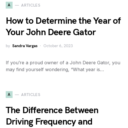
A
ARTICLES
How to Determine the Year of
Your John Deere Gator
by
Sandra Vargas
October 6, 2023
If you’re a proud owner of a John Deere Gator, you
may find yourself wondering, “What year is…
A
ARTICLES
The Difference Between
Driving Frequency and