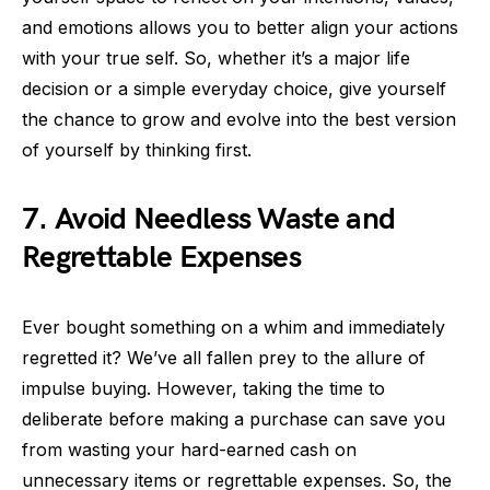
and emotions allows you to better align your actions
with your true self. So, whether it’s a major life
decision or a simple everyday choice, give yourself
the chance to grow and evolve into the best version
of yourself by thinking first.
7. Avoid Needless Waste and
Regrettable Expenses
Ever bought something on a whim and immediately
regretted it? We’ve all fallen prey to the allure of
impulse buying. However, taking the time to
deliberate before making a purchase can save you
from wasting your hard-earned cash on
unnecessary items or regrettable expenses. So, the