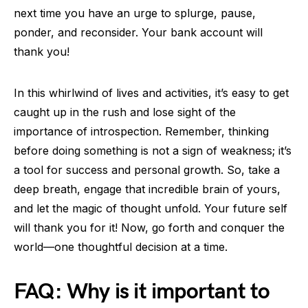
next time you have an urge to splurge, pause,
ponder, and reconsider. Your bank account will
thank you!
In this whirlwind of lives and activities, it’s easy to get
caught up in the rush and lose sight of the
importance of introspection. Remember, thinking
before doing something is not a sign of weakness; it’s
a tool for success and personal growth. So, take a
deep breath, engage that incredible brain of yours,
and let the magic of thought unfold. Your future self
will thank you for it! Now, go forth and conquer the
world—one thoughtful decision at a time.
FAQ: Why is it important to