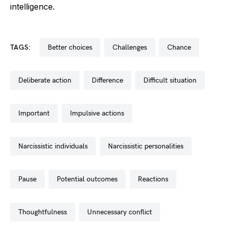
intelligence.
TAGS:
better choices
challenges
chance
deliberate action
difference
difficult situation
important
impulsive actions
narcissistic individuals
narcissistic personalities
pause
potential outcomes
reactions
thoughtfulness
unnecessary conflict