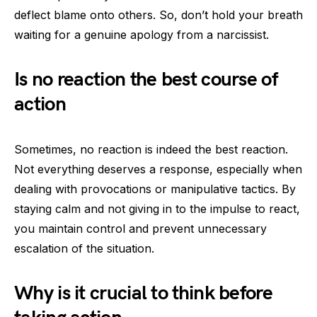
deflect blame onto others. So, don’t hold your breath
waiting for a genuine apology from a narcissist.
Is no reaction the best course of
action
Sometimes, no reaction is indeed the best reaction.
Not everything deserves a response, especially when
dealing with provocations or manipulative tactics. By
staying calm and not giving in to the impulse to react,
you maintain control and prevent unnecessary
escalation of the situation.
Why is it crucial to think before