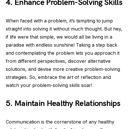
4. Enhance Problem-Solving Skills
When faced with a problem, it’s tempting to jump
straight into solving it without much thought. But hey,
if life were that simple, we would all be living in a
paradise with endless sunshine! Taking a step back
and contemplating the problem lets you approach it
from different perspectives, discover alternative
solutions, and devise more creative problem-solving
strategies. So, embrace the art of reflection and
watch your problem-solving skills soar!
5. Maintain Healthy Relationships
Communication is the cornerstone of any healthy