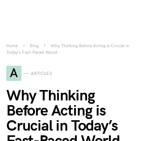
Home
Blog
Why Thinking Before Acting is Crucial in
Today’s Fast-Paced World
A
ARTICLES
Why Thinking
Before Acting is
Crucial in Today’s