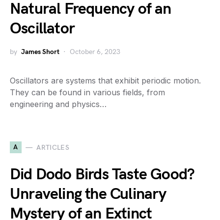
Natural Frequency of an
Oscillator
by
James Short
October 6, 2023
Oscillators are systems that exhibit periodic motion.
They can be found in various fields, from
engineering and physics…
A
ARTICLES
Did Dodo Birds Taste Good?
Unraveling the Culinary
Mystery of an Extinct