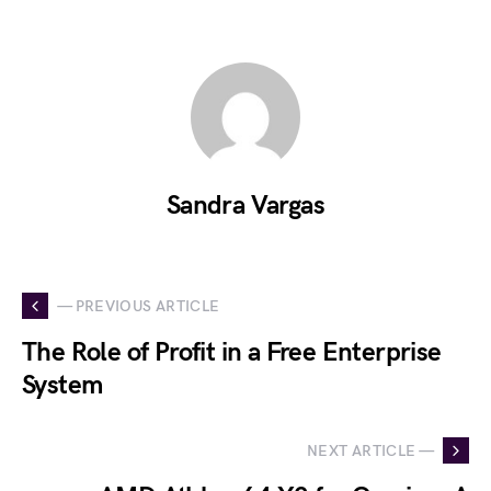
Sandra Vargas
— PREVIOUS ARTICLE
The Role of Profit in a Free Enterprise
System
NEXT ARTICLE —