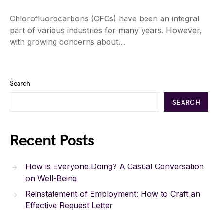
Chlorofluorocarbons (CFCs) have been an integral
part of various industries for many years. However,
with growing concerns about…
Search
SEARCH
Recent Posts
How is Everyone Doing? A Casual Conversation
on Well-Being
Reinstatement of Employment: How to Craft an
Effective Request Letter