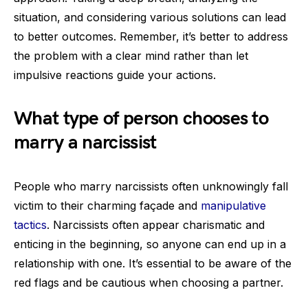
situation, and considering various solutions can lead
to better outcomes. Remember, it’s better to address
the problem with a clear mind rather than let
impulsive reactions guide your actions.
What type of person chooses to
marry a narcissist
People who marry narcissists often unknowingly fall
victim to their charming façade and
manipulative
tactics
. Narcissists often appear charismatic and
enticing in the beginning, so anyone can end up in a
relationship with one. It’s essential to be aware of the
red flags and be cautious when choosing a partner.