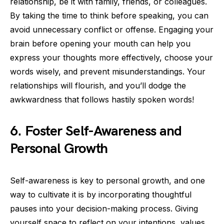
relationship, be it with family, friends, or colleagues.
By taking the time to think before speaking, you can
avoid unnecessary conflict or offense. Engaging your
brain before opening your mouth can help you
express your thoughts more effectively, choose your
words wisely, and prevent misunderstandings. Your
relationships will flourish, and you’ll dodge the
awkwardness that follows hastily spoken words!
6. Foster Self-Awareness and
Personal Growth
Self-awareness is key to personal growth, and one
way to cultivate it is by incorporating thoughtful
pauses into your decision-making process. Giving
yourself space to reflect on your intentions, values,