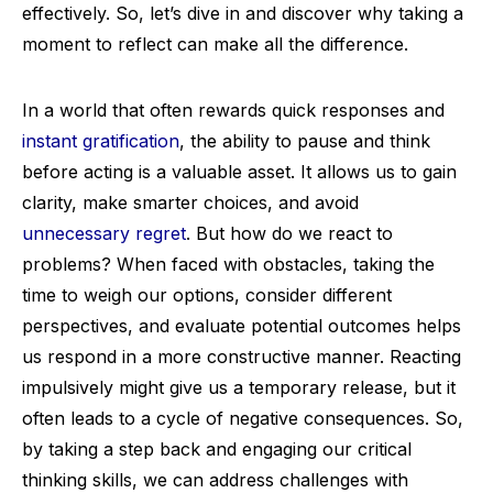
effectively. So, let’s dive in and discover why taking a
moment to reflect can make all the difference.
In a world that often rewards quick responses and
instant gratification
, the ability to pause and think
before acting is a valuable asset. It allows us to gain
clarity, make smarter choices, and avoid
unnecessary regret
. But how do we react to
problems? When faced with obstacles, taking the
time to weigh our options, consider different
perspectives, and evaluate potential outcomes helps
us respond in a more constructive manner. Reacting
impulsively might give us a temporary release, but it
often leads to a cycle of negative consequences. So,
by taking a step back and engaging our critical
thinking skills, we can address challenges with