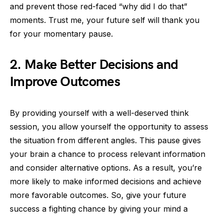
and prevent those red-faced “why did I do that”
moments. Trust me, your future self will thank you
for your momentary pause.
2. Make Better Decisions and
Improve Outcomes
By providing yourself with a well-deserved think
session, you allow yourself the opportunity to assess
the situation from different angles. This pause gives
your brain a chance to process relevant information
and consider alternative options. As a result, you’re
more likely to make informed decisions and achieve
more favorable outcomes. So, give your future
success a fighting chance by giving your mind a