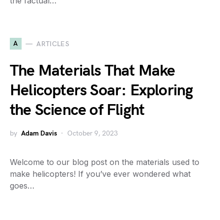
the factual…
A
ARTICLES
The Materials That Make
Helicopters Soar: Exploring
the Science of Flight
by
Adam Davis
October 9, 2023
Welcome to our blog post on the materials used to
make helicopters! If you’ve ever wondered what
goes…