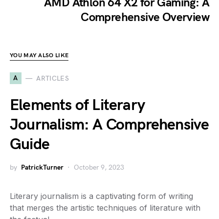
AMD Athlon 64 X2 for Gaming: A
Comprehensive Overview
YOU MAY ALSO LIKE
A
ARTICLES
Elements of Literary
Journalism: A Comprehensive
Guide
by
PatrickTurner
October 9, 2023
Literary journalism is a captivating form of writing
that merges the artistic techniques of literature with