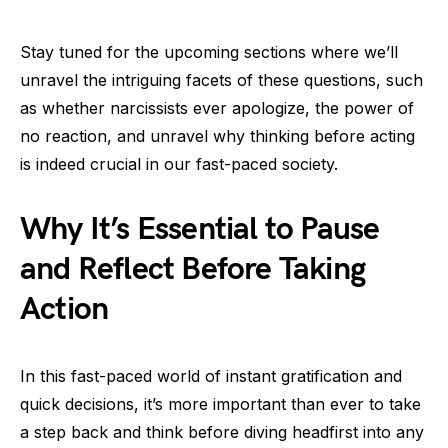
Stay tuned for the upcoming sections where we’ll
unravel the intriguing facets of these questions, such
as whether narcissists ever apologize, the power of
no reaction, and unravel why thinking before acting
is indeed crucial in our fast-paced society.
Why It’s Essential to Pause
and Reflect Before Taking
Action
In this fast-paced world of instant gratification and
quick decisions, it’s more important than ever to take
a step back and think before diving headfirst into any