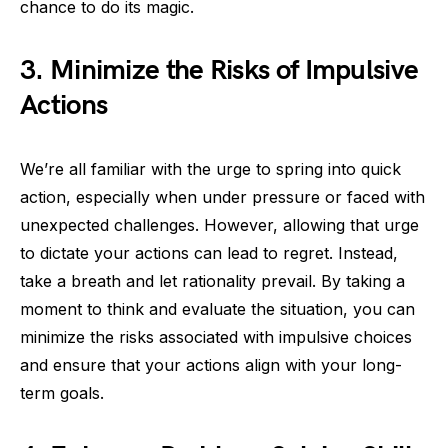
chance to do its magic.
3. Minimize the Risks of Impulsive
Actions
We’re all familiar with the urge to spring into quick
action, especially when under pressure or faced with
unexpected challenges. However, allowing that urge
to dictate your actions can lead to regret. Instead,
take a breath and let rationality prevail. By taking a
moment to think and evaluate the situation, you can
minimize the risks associated with impulsive choices
and ensure that your actions align with your long-
term goals.