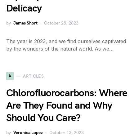
Delicacy
by
James Short
October 28, 2023
The year is 2023, and we find ourselves captivated
by the wonders of the natural world. As we…
A
ARTICLES
Chlorofluorocarbons: Where
Are They Found and Why
Should You Care?
by
Veronica Lopez
October 13, 2023