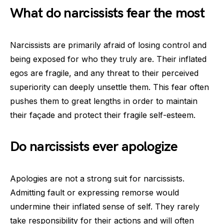
What do narcissists fear the most
Narcissists are primarily afraid of losing control and
being exposed for who they truly are. Their inflated
egos are fragile, and any threat to their perceived
superiority can deeply unsettle them. This fear often
pushes them to great lengths in order to maintain
their façade and protect their fragile self-esteem.
Do narcissists ever apologize
Apologies are not a strong suit for narcissists.
Admitting fault or expressing remorse would
undermine their inflated sense of self. They rarely
take responsibility for their actions and will often