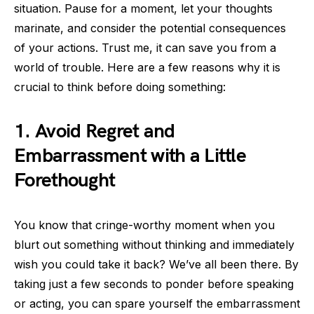
situation. Pause for a moment, let your thoughts
marinate, and consider the potential consequences
of your actions. Trust me, it can save you from a
world of trouble. Here are a few reasons why it is
crucial to think before doing something:
1. Avoid Regret and
Embarrassment with a Little
Forethought
You know that cringe-worthy moment when you
blurt out something without thinking and immediately
wish you could take it back? We’ve all been there. By
taking just a few seconds to ponder before speaking
or acting, you can spare yourself the embarrassment