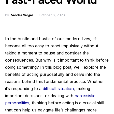
Fast-Paced World
by
Sandra Vargas
October 8, 2023
In the hustle and bustle of our modern lives, it’s
become all too easy to react impulsively without
taking a moment to pause and consider the
consequences. But why is it important to think before
doing something? In this blog post, we’ll explore the
benefits of acting purposefully and delve into the
reasons behind this fundamental practice. Whether
it’s responding to a
difficult situation
, making
important decisions, or dealing with
narcissistic
personalities
, thinking before acting is a crucial skill
that can help us navigate life’s challenges more