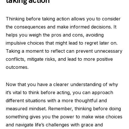
taking action
Thinking before taking action allows you to consider
the consequences and make informed decisions. It
helps you weigh the pros and cons, avoiding
impulsive choices that might lead to regret later on.
Taking a moment to reflect can prevent unnecessary
conflicts, mitigate risks, and lead to more positive
outcomes.
Now that you have a clearer understanding of why
it’s vital to think before acting, you can approach
different situations with a more thoughtful and
measured mindset. Remember, thinking before doing
something gives you the power to make wise choices
and navigate life’s challenges with grace and