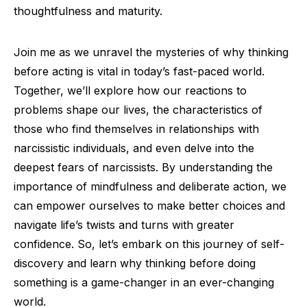
thoughtfulness and maturity.
Join me as we unravel the mysteries of why thinking
before acting is vital in today’s fast-paced world.
Together, we’ll explore how our reactions to
problems shape our lives, the characteristics of
those who find themselves in relationships with
narcissistic individuals, and even delve into the
deepest fears of narcissists. By understanding the
importance of mindfulness and deliberate action, we
can empower ourselves to make better choices and
navigate life’s twists and turns with greater
confidence. So, let’s embark on this journey of self-
discovery and learn why thinking before doing
something is a game-changer in an ever-changing
world.