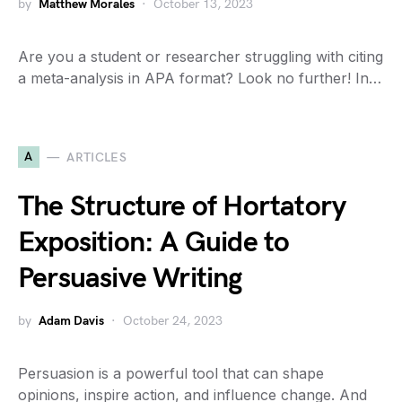
by
Matthew Morales
October 13, 2023
Are you a student or researcher struggling with citing
a meta-analysis in APA format? Look no further! In…
A
ARTICLES
The Structure of Hortatory
Exposition: A Guide to
Persuasive Writing
by
Adam Davis
October 24, 2023
Persuasion is a powerful tool that can shape
opinions, inspire action, and influence change. And