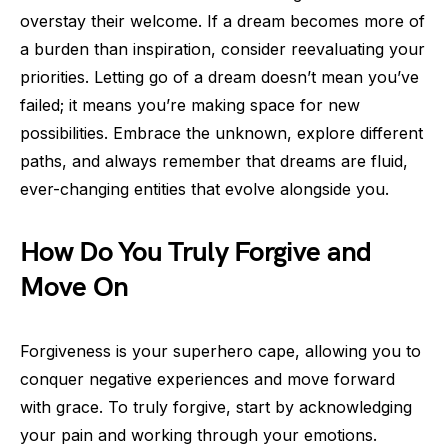
overstay their welcome. If a dream becomes more of
a burden than inspiration, consider reevaluating your
priorities. Letting go of a dream doesn’t mean you’ve
failed; it means you’re making space for new
possibilities. Embrace the unknown, explore different
paths, and always remember that dreams are fluid,
ever-changing entities that evolve alongside you.
How Do You Truly Forgive and
Move On
Forgiveness is your superhero cape, allowing you to
conquer negative experiences and move forward
with grace. To truly forgive, start by acknowledging
your pain and working through your emotions.