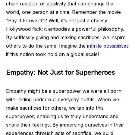
chain reaction of positivity that can change the
world, one person at a time. Remember the movie
“Pay It Forward”? Well, it’s not just a cheesy
Hollywood flick; it embodies a powerful philosophy.
By selflessly giving and making sacrifices, we inspire
others to do the same. Imagine the
infinite possibilities
if this notion took hold on a global scale!
Empathy: Not Just for Superheroes
Empathy might be a superpower we were all born
with, hiding under our everyday outfits. When we
make sacrifices for others, we tap into this
superpower, enabling us to truly understand and
share their feelings. By immersing ourselves in their
experiences through acts of sacrifice, we build