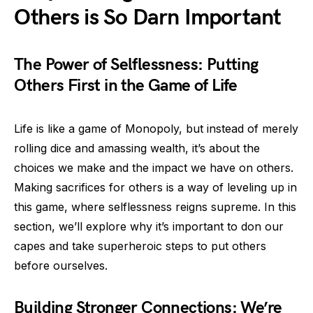
Others is So Darn Important
The Power of Selflessness: Putting
Others First in the Game of Life
Life is like a game of Monopoly, but instead of merely
rolling dice and amassing wealth, it’s about the
choices we make and the impact we have on others.
Making sacrifices for others is a way of leveling up in
this game, where selflessness reigns supreme. In this
section, we’ll explore why it’s important to don our
capes and take superheroic steps to put others
before ourselves.
Building Stronger Connections: We’re