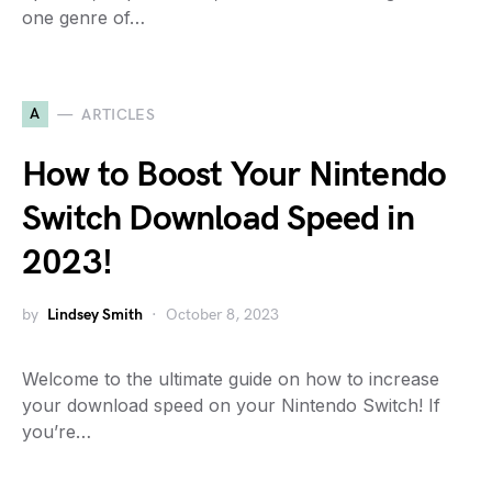
one genre of…
A
ARTICLES
How to Boost Your Nintendo
Switch Download Speed in
2023!
by
Lindsey Smith
October 8, 2023
Welcome to the ultimate guide on how to increase
your download speed on your Nintendo Switch! If
you’re…