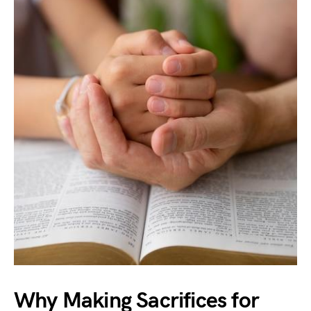
Why Making Sacrifices for