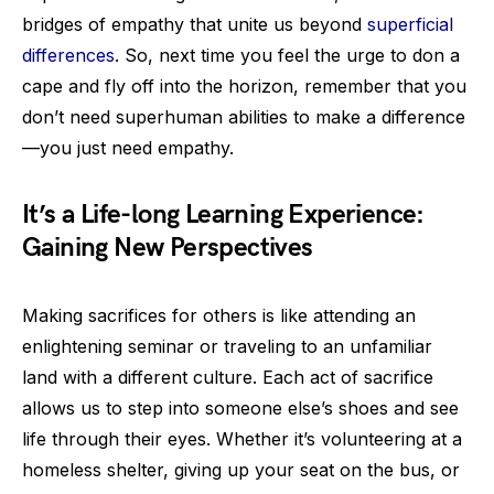
bridges of empathy that unite us beyond
superficial
differences
. So, next time you feel the urge to don a
cape and fly off into the horizon, remember that you
don’t need superhuman abilities to make a difference
—you just need empathy.
It’s a Life-long Learning Experience:
Gaining New Perspectives
Making sacrifices for others is like attending an
enlightening seminar or traveling to an unfamiliar
land with a different culture. Each act of sacrifice
allows us to step into someone else’s shoes and see
life through their eyes. Whether it’s volunteering at a
homeless shelter, giving up your seat on the bus, or