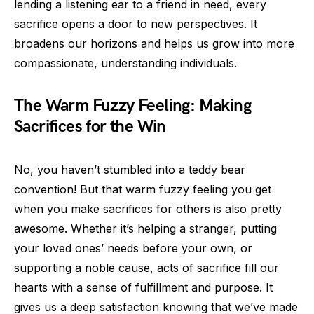
lending a listening ear to a friend in need, every
sacrifice opens a door to new perspectives. It
broadens our horizons and helps us grow into more
compassionate, understanding individuals.
The Warm Fuzzy Feeling: Making
Sacrifices for the Win
No, you haven’t stumbled into a teddy bear
convention! But that warm fuzzy feeling you get
when you make sacrifices for others is also pretty
awesome. Whether it’s helping a stranger, putting
your loved ones’ needs before your own, or
supporting a noble cause, acts of sacrifice fill our
hearts with a sense of fulfillment and purpose. It
gives us a deep satisfaction knowing that we’ve made