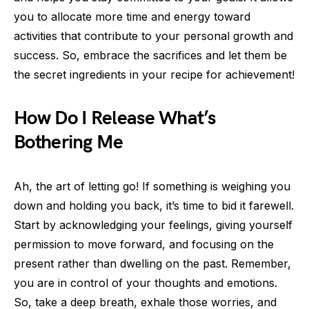
you to allocate more time and energy toward
activities that contribute to your personal growth and
success. So, embrace the sacrifices and let them be
the secret ingredients in your recipe for achievement!
How Do I Release What’s
Bothering Me
Ah, the art of letting go! If something is weighing you
down and holding you back, it’s time to bid it farewell.
Start by acknowledging your feelings, giving yourself
permission to move forward, and focusing on the
present rather than dwelling on the past. Remember,
you are in control of your thoughts and emotions.
So, take a deep breath, exhale those worries, and