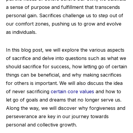
a sense of purpose and fulfillment that transcends
personal gain. Sacrifices challenge us to step out of
our comfort zones, pushing us to grow and evolve
as individuals.
In this blog post, we will explore the various aspects
of sacrifice and delve into questions such as what we
should sacrifice for success, how letting go of certain
things can be beneficial, and why making sacrifices
for others is important. We will also discuss the idea
of never sacrificing
certain core values
and how to
let go of goals and dreams that no longer serve us.
Along the way, we will discover why forgiveness and
perseverance are key in our journey towards
personal and collective growth.