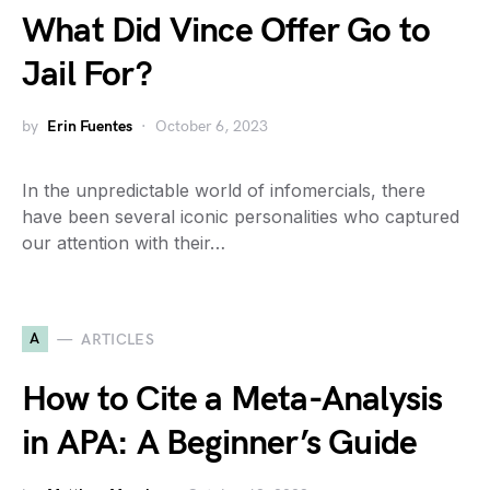
What Did Vince Offer Go to
Jail For?
by
Erin Fuentes
October 6, 2023
In the unpredictable world of infomercials, there
have been several iconic personalities who captured
our attention with their…
A
ARTICLES
How to Cite a Meta-Analysis
in APA: A Beginner’s Guide