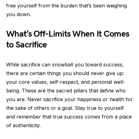
free yourself from the burden that’s been weighing
you down.
What’s Off-Limits When It Comes
to Sacrifice
While sacrifice can snowball you toward success,
there are certain things you should never give up:
your core values, self-respect, and personal well-
being. These are the sacred pillars that define who
you are. Never sacrifice your happiness or health for
the sake of others or a goal. Stay true to yourself
and remember that true success comes from a place
of authenticity.