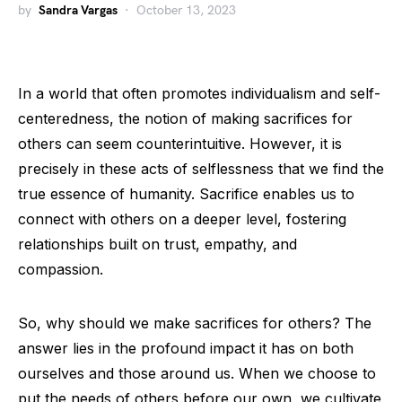
by
Sandra Vargas
October 13, 2023
In a world that often promotes individualism and self-
centeredness, the notion of making sacrifices for
others can seem counterintuitive. However, it is
precisely in these acts of selflessness that we find the
true essence of humanity. Sacrifice enables us to
connect with others on a deeper level, fostering
relationships built on trust, empathy, and
compassion.
So, why should we make sacrifices for others? The
answer lies in the profound impact it has on both
ourselves and those around us. When we choose to
put the needs of others before our own, we cultivate