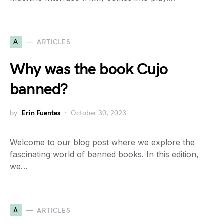
A
ARTICLES
Why was the book Cujo
banned?
by
Erin Fuentes
October 30, 2023
Welcome to our blog post where we explore the
fascinating world of banned books. In this edition,
we…
A
ARTICLES