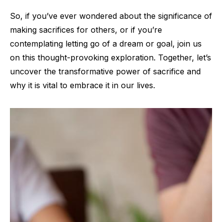
So, if you’ve ever wondered about the significance of
making sacrifices for others, or if you’re
contemplating letting go of a dream or goal, join us
on this thought-provoking exploration. Together, let’s
uncover the transformative power of sacrifice and
why it is vital to embrace it in our lives.