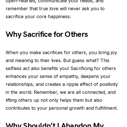
open-hearted, communicate your needs, and
remember that true love will never ask you to
sacrifice your core happiness.
Why Sacrifice for Others
When you make sacrifices for others, you bring joy
and meaning to their lives. But guess what? This
selfless act also benefits you! Sacrificing for others
enhances your sense of empathy, deepens your
relationships, and creates a ripple effect of positivity
in the world. Remember, we are all connected, and
lifting others up not only helps them but also
contributes to your personal growth and fulfillment.
Why Shouldn’t I Abandon My