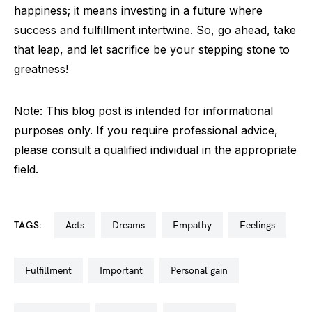
happiness; it means investing in a future where
success and fulfillment intertwine. So, go ahead, take
that leap, and let sacrifice be your stepping stone to
greatness!
Note: This blog post is intended for informational
purposes only. If you require professional advice,
please consult a qualified individual in the appropriate
field.
TAGS:
acts
dreams
empathy
feelings
fulfillment
important
personal gain