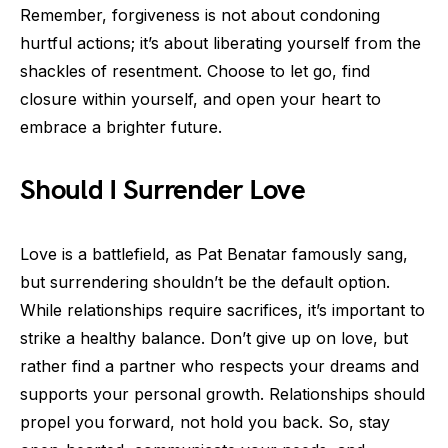
Remember, forgiveness is not about condoning
hurtful actions; it’s about liberating yourself from the
shackles of resentment. Choose to let go, find
closure within yourself, and open your heart to
embrace a brighter future.
Should I Surrender Love
Love is a battlefield, as Pat Benatar famously sang,
but surrendering shouldn’t be the default option.
While relationships require sacrifices, it’s important to
strike a healthy balance. Don’t give up on love, but
rather find a partner who respects your dreams and
supports your personal growth. Relationships should
propel you forward, not hold you back. So, stay