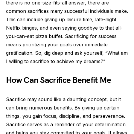
there is no one-size-fits-all answer, there are
common sacrifices many successful individuals make.
This can include giving up leisure time, late-night
Netflix binges, and even saying goodbye to that all-
you-can-eat pizza buffet. Sacrificing for success
means prioritizing your goals over immediate
gratification. So, dig deep and ask yourself, “What am
I willing to sacrifice to achieve my dreams?”
How Can Sacrifice Benefit Me
Sacrifice may sound like a daunting concept, but it
can bring numerous benefits. By giving up certain
things, you gain focus, discipline, and perseverance.
Sacrifice serves as a reminder of your determination
and helps you stay committed to your goals. It allows