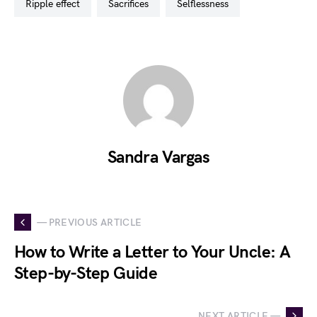
ripple effect
sacrifices
selflessness
Sandra Vargas
— PREVIOUS ARTICLE
How to Write a Letter to Your Uncle: A
Step-by-Step Guide
NEXT ARTICLE —