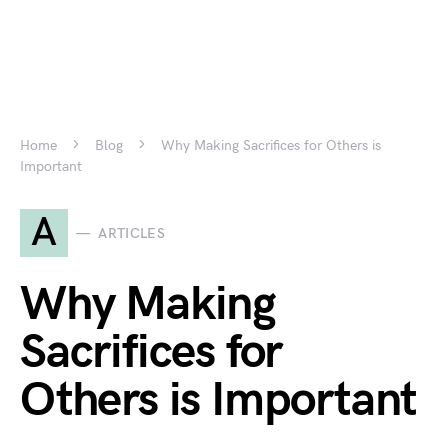
Home
Blog
Why Making Sacrifices for Others is
Important
A
ARTICLES
Why Making
Sacrifices for
Others is Important