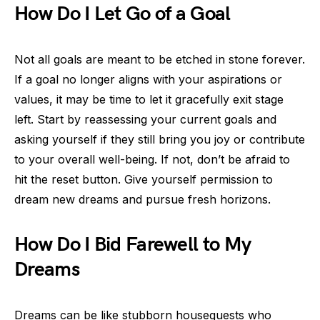
How Do I Let Go of a Goal
Not all goals are meant to be etched in stone forever.
If a goal no longer aligns with your aspirations or
values, it may be time to let it gracefully exit stage
left. Start by reassessing your current goals and
asking yourself if they still bring you joy or contribute
to your overall well-being. If not, don’t be afraid to
hit the reset button. Give yourself permission to
dream new dreams and pursue fresh horizons.
How Do I Bid Farewell to My
Dreams
Dreams can be like stubborn houseguests who