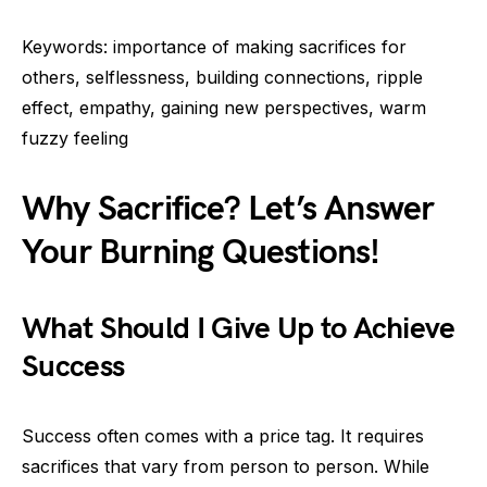
Keywords: importance of making sacrifices for
others, selflessness, building connections, ripple
effect, empathy, gaining new perspectives, warm
fuzzy feeling
Why Sacrifice? Let’s Answer
Your Burning Questions!
What Should I Give Up to Achieve
Success
Success often comes with a price tag. It requires
sacrifices that vary from person to person. While