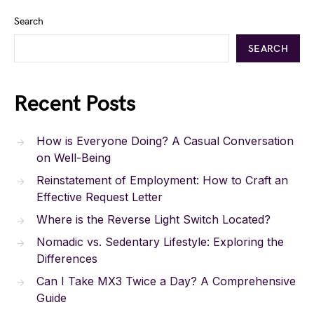
Search
SEARCH
Recent Posts
How is Everyone Doing? A Casual Conversation
on Well-Being
Reinstatement of Employment: How to Craft an
Effective Request Letter
Where is the Reverse Light Switch Located?
Nomadic vs. Sedentary Lifestyle: Exploring the
Differences
Can I Take MX3 Twice a Day? A Comprehensive
Guide