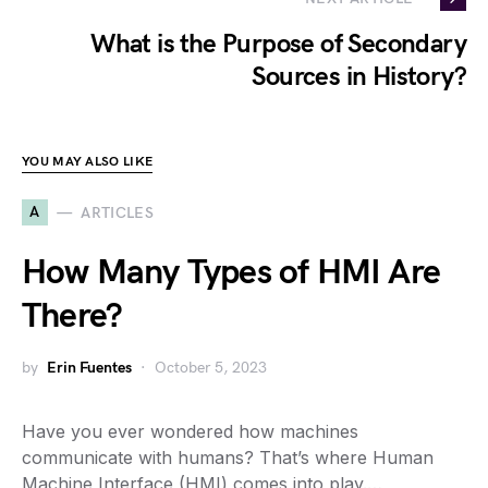
What is the Purpose of Secondary
Sources in History?
YOU MAY ALSO LIKE
A
ARTICLES
How Many Types of HMI Are
There?
by
Erin Fuentes
October 5, 2023
Have you ever wondered how machines
communicate with humans? That’s where Human
Machine Interface (HMI) comes into play.…