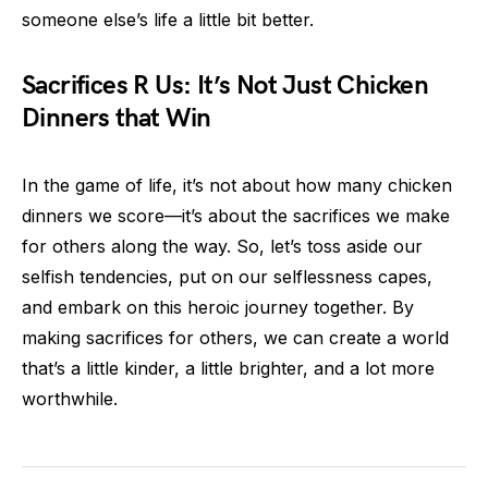
someone else’s life a little bit better.
Sacrifices R Us: It’s Not Just Chicken
Dinners that Win
In the game of life, it’s not about how many chicken
dinners we score—it’s about the sacrifices we make
for others along the way. So, let’s toss aside our
selfish tendencies, put on our selflessness capes,
and embark on this heroic journey together. By
making sacrifices for others, we can create a world
that’s a little kinder, a little brighter, and a lot more
worthwhile.