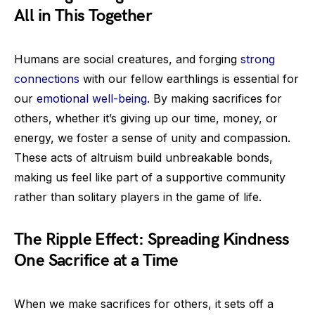
All in This Together
Humans are social creatures, and forging
strong
connections
with our fellow earthlings is essential for
our
emotional well-being
. By making sacrifices for
others, whether it’s giving up our time, money, or
energy, we foster a sense of unity and compassion.
These acts of altruism build unbreakable bonds,
making us feel like part of a supportive community
rather than solitary players in the game of life.
The Ripple Effect: Spreading Kindness
One Sacrifice at a Time
When we make sacrifices for others, it sets off a