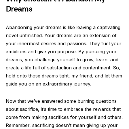
Dreams
Abandoning your dreams is like leaving a captivating
novel unfinished. Your dreams are an extension of
your innermost desires and passions. They fuel your
ambitions and give you purpose. By pursuing your
dreams, you challenge yourself to grow, learn, and
create a life full of satisfaction and contentment. So,
hold onto those dreams tight, my friend, and let them
guide you on an extraordinary journey.
Now that we’ve answered some burning questions
about sacrifice, it’s time to embrace the rewards that
come from making sacrifices for yourself and others.
Remember, sacrificing doesn’t mean giving up your