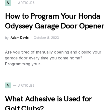
A
ARTICLES
How to Program Your Honda
Odyssey Garage Door Opener
by
Adam Davis
October 8, 2023
Are you tired of manually opening and closing your
garage door every time you come home?
Programming your…
A
ARTICLES
What Adhesive is Used for
Golf Clubs?