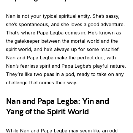
Nan is not your typical spiritual entity. She’s sassy,
she’s spontaneous, and she loves a good adventure.
That’s where Papa Legba comes in. He’s known as
the gatekeeper between the mortal world and the
spirit world, and he’s always up for some mischief.
Nan and Papa Legba make the perfect duo, with
Nan’s fearless spirit and Papa Legba’s playful nature.
They’re like two peas in a pod, ready to take on any
challenge that comes their way.
Nan and Papa Legba: Yin and
Yang of the Spirit World
While Nan and Papa Legba may seem like an odd