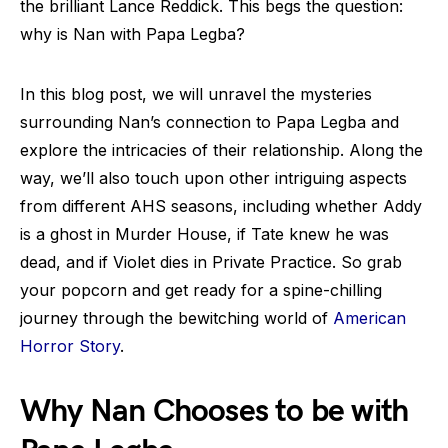
the brilliant Lance Reddick. This begs the question:
why is Nan with Papa Legba?
In this blog post, we will unravel the mysteries
surrounding Nan’s connection to Papa Legba and
explore the intricacies of their relationship. Along the
way, we’ll also touch upon other intriguing aspects
from different AHS seasons, including whether Addy
is a ghost in Murder House, if Tate knew he was
dead, and if Violet dies in Private Practice. So grab
your popcorn and get ready for a spine-chilling
journey through the bewitching world of
American
Horror Story
.
Why Nan Chooses to be with