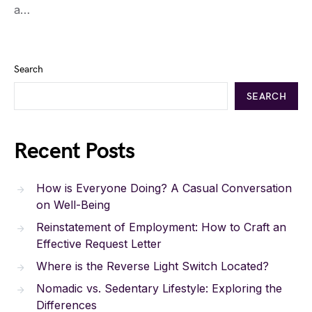
a…
Search
SEARCH
Recent Posts
How is Everyone Doing? A Casual Conversation
on Well-Being
Reinstatement of Employment: How to Craft an
Effective Request Letter
Where is the Reverse Light Switch Located?
Nomadic vs. Sedentary Lifestyle: Exploring the
Differences