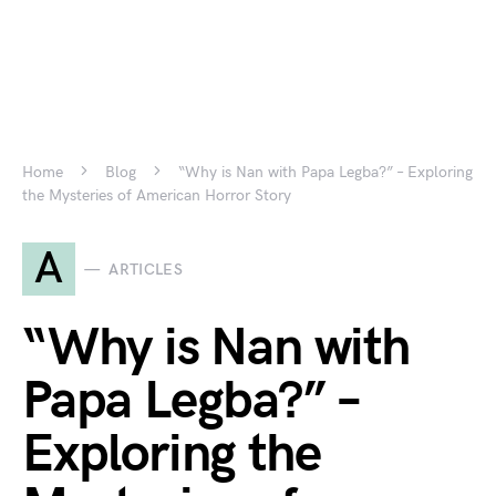
Home
Blog
“Why is Nan with Papa Legba?” – Exploring
the Mysteries of American Horror Story
A
ARTICLES
“Why is Nan with
Papa Legba?” –
Exploring the