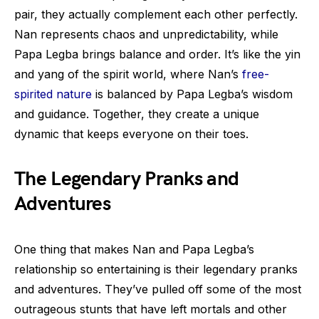
pair, they actually complement each other perfectly.
Nan represents chaos and unpredictability, while
Papa Legba brings balance and order. It’s like the yin
and yang of the spirit world, where Nan’s
free-
spirited nature
is balanced by Papa Legba’s wisdom
and guidance. Together, they create a unique
dynamic that keeps everyone on their toes.
The Legendary Pranks and
Adventures
One thing that makes Nan and Papa Legba’s
relationship so entertaining is their legendary pranks
and adventures. They’ve pulled off some of the most
outrageous stunts that have left mortals and other