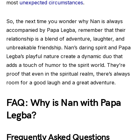
most
unexpected circumstances
.
So, the next time you wonder why Nan is always
accompanied by Papa Legba, remember that their
relationship is a blend of adventure, laughter, and
unbreakable friendship. Nan’s daring spirit and Papa
Legba’s playful nature create a dynamic duo that
adds a touch of humor to the spirit world. They’re
proof that even in the spiritual realm, there’s always
room for a good laugh and a great adventure.
FAQ: Why is Nan with Papa
Legba?
Frequently Asked Questions