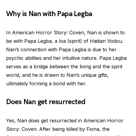
Why is Nan with Papa Legba
In American Horror Story: Coven, Nan is shown to
be with Papa Legba, a loa (spirit) of Haitian Vodou.
Nan’s connection with Papa Legba is due to her
psychic abilities and her intuitive nature. Papa Legba
serves as a bridge between the living and the spirit
world, and he is drawn to Nan’s unique gifts,
ultimately forming a bond with her.
Does Nan get resurrected
Yes, Nan does get resurrected in American Horror
Story: Coven. After being killed by Fiona, the