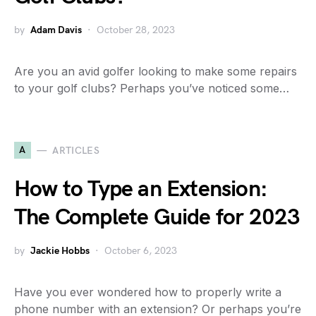
by
Adam Davis
October 28, 2023
Are you an avid golfer looking to make some repairs
to your golf clubs? Perhaps you’ve noticed some…
A
ARTICLES
How to Type an Extension:
The Complete Guide for 2023
by
Jackie Hobbs
October 6, 2023
Have you ever wondered how to properly write a
phone number with an extension? Or perhaps you’re