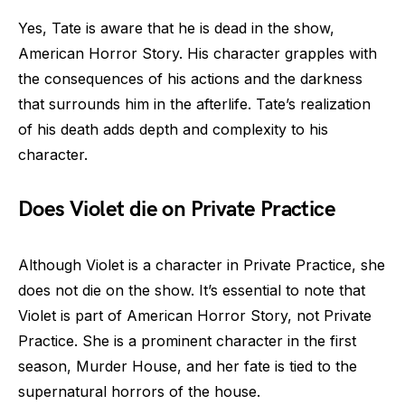
Yes, Tate is aware that he is dead in the show,
American Horror Story. His character grapples with
the consequences of his actions and the darkness
that surrounds him in the afterlife. Tate’s realization
of his death adds depth and complexity to his
character.
Does Violet die on Private Practice
Although Violet is a character in Private Practice, she
does not die on the show. It’s essential to note that
Violet is part of American Horror Story, not Private
Practice. She is a prominent character in the first
season, Murder House, and her fate is tied to the
supernatural horrors of the house.