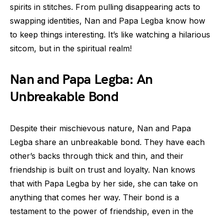
spirits in stitches. From pulling disappearing acts to
swapping identities, Nan and Papa Legba know how
to keep things interesting. It’s like watching a hilarious
sitcom, but in the spiritual realm!
Nan and Papa Legba: An
Unbreakable Bond
Despite their mischievous nature, Nan and Papa
Legba share an unbreakable bond. They have each
other’s backs through thick and thin, and their
friendship is built on trust and loyalty. Nan knows
that with Papa Legba by her side, she can take on
anything that comes her way. Their bond is a
testament to the power of friendship, even in the