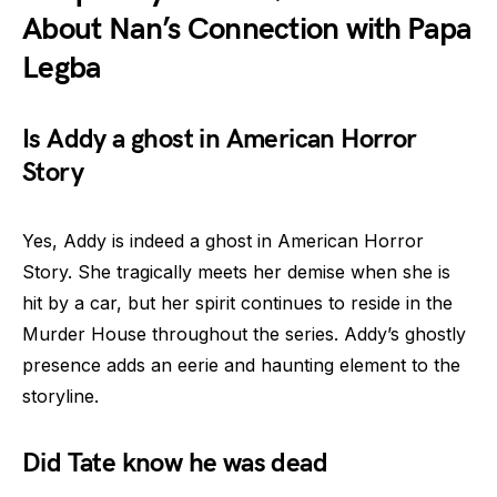
About Nan’s Connection with Papa
Legba
Is Addy a ghost in American Horror
Story
Yes, Addy is indeed a ghost in American Horror
Story. She tragically meets her demise when she is
hit by a car, but her spirit continues to reside in the
Murder House throughout the series. Addy’s ghostly
presence adds an eerie and haunting element to the
storyline.
Did Tate know he was dead