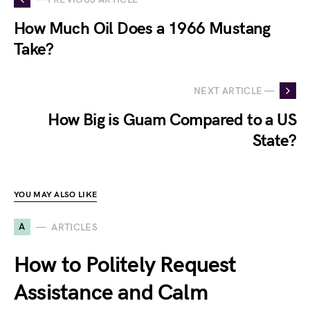
How Much Oil Does a 1966 Mustang
Take?
NEXT ARTICLE —
How Big is Guam Compared to a US
State?
YOU MAY ALSO LIKE
A
ARTICLES
How to Politely Request
Assistance and Calm