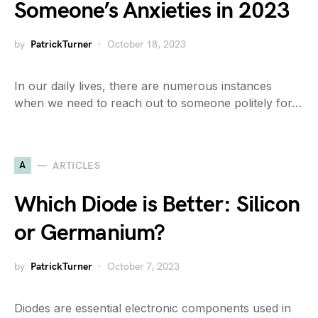
Someone’s Anxieties in 2023
by
PatrickTurner
October 18, 2023
In our daily lives, there are numerous instances
when we need to reach out to someone politely for…
A
ARTICLES
Which Diode is Better: Silicon
or Germanium?
by
PatrickTurner
October 7, 2023
Diodes are essential electronic components used in