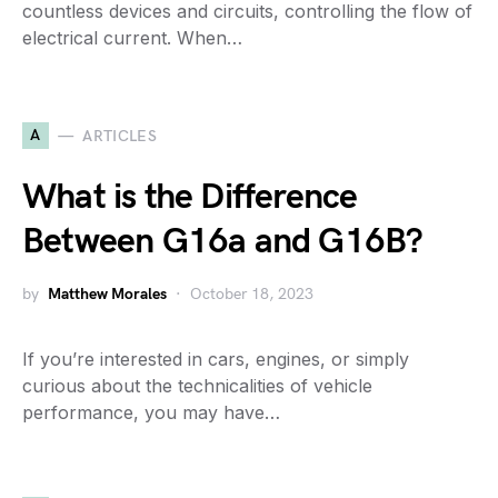
countless devices and circuits, controlling the flow of
electrical current. When…
A
ARTICLES
What is the Difference
Between G16a and G16B?
by
Matthew Morales
October 18, 2023
If you’re interested in cars, engines, or simply
curious about the technicalities of vehicle
performance, you may have…