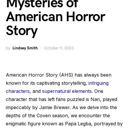
Mysteries of
American Horror
Story
by
Lindsey Smith
October 9, 2023
American Horror Story (AHS) has always been
known for its captivating storytelling,
intriguing
characters
, and
supernatural elements
. One
character that has left fans puzzled is Nan, played
impeccably by Jamie Brewer. As we delve into the
depths of the Coven season, we encounter the
enigmatic figure known as Papa Legba, portrayed by