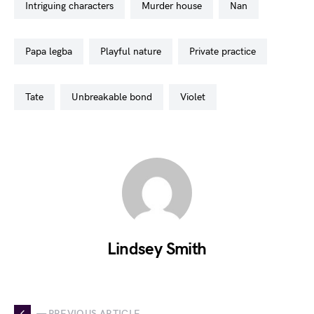
intriguing characters
murder house
nan
papa legba
playful nature
private practice
tate
unbreakable bond
violet
Lindsey Smith
— PREVIOUS ARTICLE