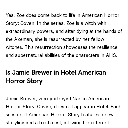
Yes, Zoe does come back to life in American Horror
Story: Coven. In the series, Zoe is a witch with
extraordinary powers, and after dying at the hands of
the Axeman, she is resurrected by her fellow
witches. This resurrection showcases the resilience
and supernatural abilities of the characters in AHS.
Is Jamie Brewer in Hotel American
Horror Story
Jamie Brewer, who portrayed Nan in American
Horror Story: Coven, does not appear in Hotel. Each
season of American Horror Story features a new
storyline and a fresh cast, allowing for different