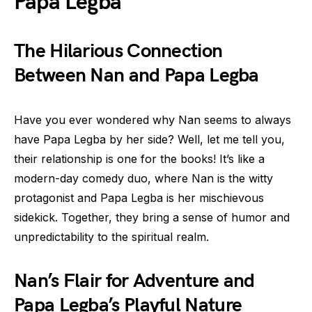
Papa Legba
The Hilarious Connection
Between Nan and Papa Legba
Have you ever wondered why Nan seems to always
have Papa Legba by her side? Well, let me tell you,
their relationship is one for the books! It’s like a
modern-day comedy duo, where Nan is the witty
protagonist and Papa Legba is her mischievous
sidekick. Together, they bring a sense of humor and
unpredictability to the spiritual realm.
Nan’s Flair for Adventure and
Papa Legba’s Playful Nature