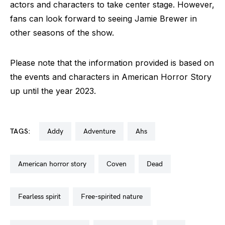
actors and characters to take center stage. However,
fans can look forward to seeing Jamie Brewer in
other seasons of the show.
Please note that the information provided is based on
the events and characters in American Horror Story
up until the year 2023.
TAGS:
addy
adventure
ahs
american horror story
coven
dead
fearless spirit
free-spirited nature