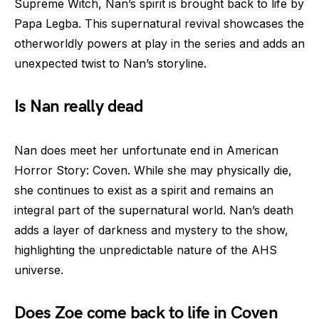
Supreme Witch, Nan’s spirit is brought back to life by
Papa Legba. This supernatural revival showcases the
otherworldly powers at play in the series and adds an
unexpected twist to Nan’s storyline.
Is Nan really dead
Nan does meet her unfortunate end in American
Horror Story: Coven. While she may physically die,
she continues to exist as a spirit and remains an
integral part of the supernatural world. Nan’s death
adds a layer of darkness and mystery to the show,
highlighting the unpredictable nature of the AHS
universe.
Does Zoe come back to life in Coven