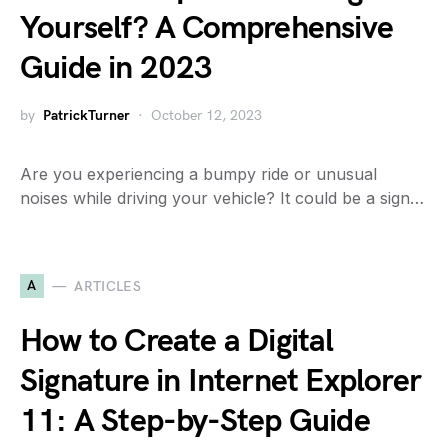
Yourself? A Comprehensive
Guide in 2023
by
PatrickTurner
October 12, 2023
Are you experiencing a bumpy ride or unusual
noises while driving your vehicle? It could be a sign…
A
ARTICLES
How to Create a Digital
Signature in Internet Explorer
11: A Step-by-Step Guide