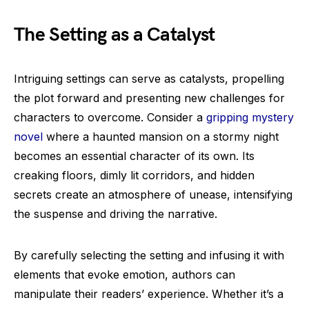
The Setting as a Catalyst
Intriguing settings can serve as catalysts, propelling
the plot forward and presenting new challenges for
characters to overcome. Consider a
gripping mystery
novel
where a haunted mansion on a stormy night
becomes an essential character of its own. Its
creaking floors, dimly lit corridors, and hidden
secrets create an atmosphere of unease, intensifying
the suspense and driving the narrative.
By carefully selecting the setting and infusing it with
elements that evoke emotion, authors can
manipulate their readers’ experience. Whether it’s a