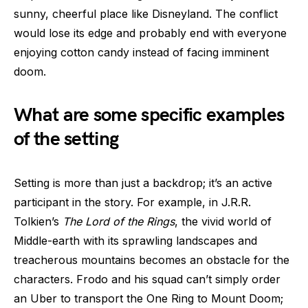
sunny, cheerful place like Disneyland. The conflict
would lose its edge and probably end with everyone
enjoying cotton candy instead of facing imminent
doom.
What are some specific examples
of the setting
Setting is more than just a backdrop; it’s an active
participant in the story. For example, in J.R.R.
Tolkien’s
The Lord of the Rings
, the vivid world of
Middle-earth with its sprawling landscapes and
treacherous mountains becomes an obstacle for the
characters. Frodo and his squad can’t simply order
an Uber to transport the One Ring to Mount Doom;