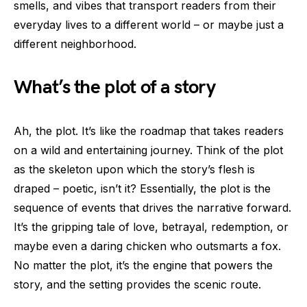
smells, and vibes that transport readers from their
everyday lives to a different world – or maybe just a
different neighborhood.
What’s the plot of a story
Ah, the plot. It’s like the roadmap that takes readers
on a wild and entertaining journey. Think of the plot
as the skeleton upon which the story’s flesh is
draped – poetic, isn’t it? Essentially, the plot is the
sequence of events that drives the narrative forward.
It’s the gripping tale of love, betrayal, redemption, or
maybe even a daring chicken who outsmarts a fox.
No matter the plot, it’s the engine that powers the
story, and the setting provides the scenic route.