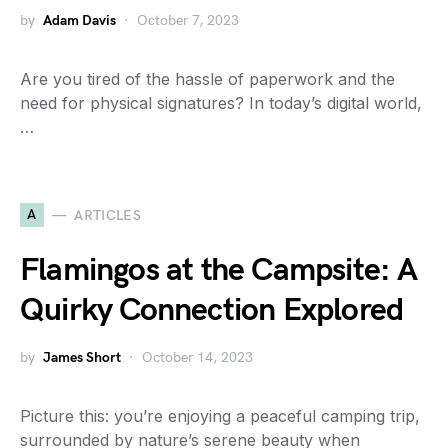
by
Adam Davis
October 7, 2023
Are you tired of the hassle of paperwork and the
need for physical signatures? In today’s digital world,
…
A
ARTICLES
Flamingos at the Campsite: A
Quirky Connection Explored
by
James Short
October 14, 2023
Picture this: you’re enjoying a peaceful camping trip,
surrounded by nature’s serene beauty when