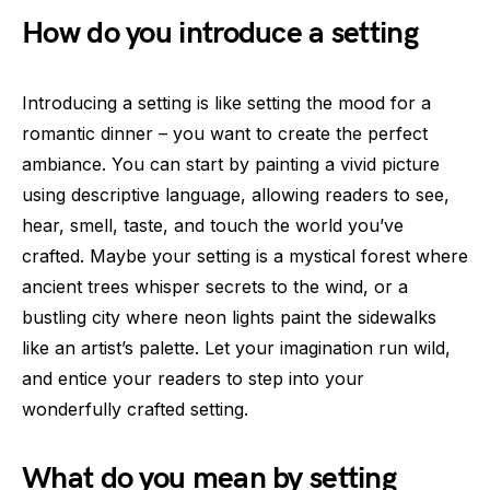
How do you introduce a setting
Introducing a setting is like setting the mood for a
romantic dinner – you want to create the perfect
ambiance. You can start by painting a vivid picture
using descriptive language, allowing readers to see,
hear, smell, taste, and touch the world you’ve
crafted. Maybe your setting is a mystical forest where
ancient trees whisper secrets to the wind, or a
bustling city where neon lights paint the sidewalks
like an artist’s palette. Let your imagination run wild,
and entice your readers to step into your
wonderfully crafted setting.
What do you mean by setting