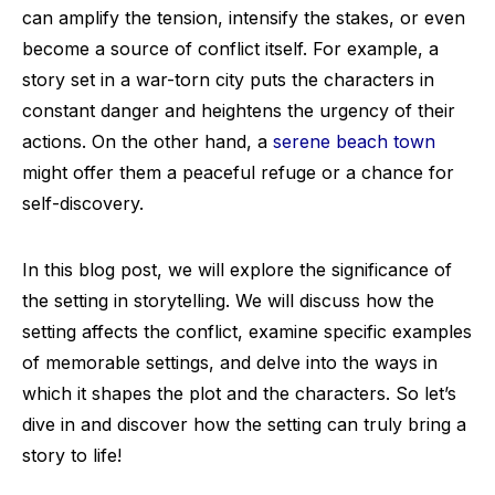
can amplify the tension, intensify the stakes, or even
become a source of conflict itself. For example, a
story set in a war-torn city puts the characters in
constant danger and heightens the urgency of their
actions. On the other hand, a
serene beach town
might offer them a peaceful refuge or a chance for
self-discovery.
In this blog post, we will explore the significance of
the setting in storytelling. We will discuss how the
setting affects the conflict, examine specific examples
of memorable settings, and delve into the ways in
which it shapes the plot and the characters. So let’s
dive in and discover how the setting can truly bring a
story to life!