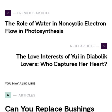
— PREVIOUS ARTICLE
The Role of Water in Noncyclic Electron
Flow in Photosynthesis
NEXT ARTICLE —
The Love Interests of Yui in Diabolik
Lovers: Who Captures Her Heart?
YOU MAY ALSO LIKE
A
ARTICLES
Can You Replace Bushings