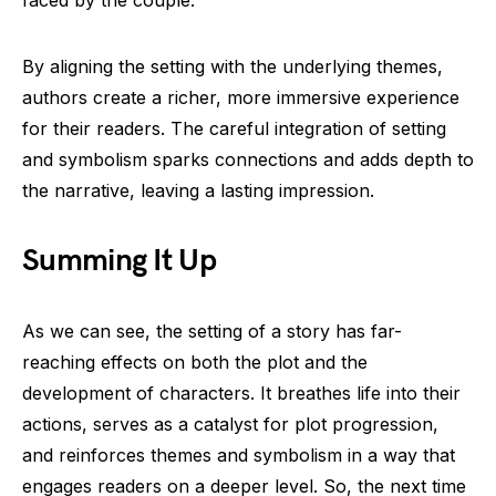
By aligning the setting with the underlying themes,
authors create a richer, more immersive experience
for their readers. The careful integration of setting
and symbolism sparks connections and adds depth to
the narrative, leaving a lasting impression.
Summing It Up
As we can see, the setting of a story has far-
reaching effects on both the plot and the
development of characters. It breathes life into their
actions, serves as a catalyst for plot progression,
and reinforces themes and symbolism in a way that
engages readers on a deeper level. So, the next time