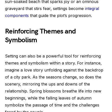
sun-soaked beach that sparks joy or an ominous
graveyard that stirs fear, settings become
integral
components
that guide the plot’s progression.
Reinforcing Themes and
Symbolism
Setting can also be a powerful tool for reinforcing
themes and symbolism within a story. For instance,
imagine a love story unfolding against the backdrop
of a city park. As the seasons change, so does the
scenery, mirroring the ups and downs of the
relationship. Spring blossoms breathe life into new
beginnings, while the falling leaves of autumn
symbolize the passage of time and the challenges
faced by the couple.