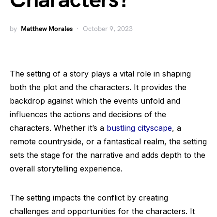
Characters?
by
Matthew Morales
October 9, 2023
The setting of a story plays a vital role in shaping
both the plot and the characters. It provides the
backdrop against which the events unfold and
influences the actions and decisions of the
characters. Whether it’s a
bustling cityscape
, a
remote countryside, or a fantastical realm, the setting
sets the stage for the narrative and adds depth to the
overall storytelling experience.
The setting impacts the conflict by creating
challenges and opportunities for the characters. It