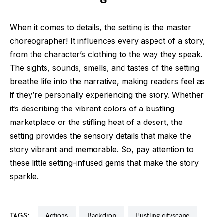
When it comes to details, the setting is the master
choreographer! It influences every aspect of a story,
from the character’s clothing to the way they speak.
The sights, sounds, smells, and tastes of the setting
breathe life into the narrative, making readers feel as
if they’re personally experiencing the story. Whether
it’s describing the vibrant colors of a bustling
marketplace or the stifling heat of a desert, the
setting provides the sensory details that make the
story vibrant and memorable. So, pay attention to
these little setting-infused gems that make the story
sparkle.
TAGS:
actions
backdrop
bustling cityscape