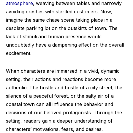
atmosphere
, weaving between tables and narrowly
avoiding crashes with startled customers. Now,
imagine the same chase scene taking place in a
desolate parking lot on the outskirts of town. The
lack of stimuli and human presence would
undoubtedly have a dampening effect on the overall
excitement.
When characters are immersed in a vivid, dynamic
setting, their actions and reactions become more
authentic. The hustle and bustle of a city street, the
silence of a peaceful forest, or the salty air of a
coastal town can all influence the behavior and
decisions of our beloved protagonists. Through the
setting, readers gain a deeper understanding of
characters’ motivations, fears, and desires.