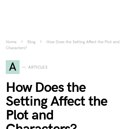
Home
Blog
How Does the Setting Affect the Plot and
Characters?
A
ARTICLES
How Does the
Setting Affect the
Plot and