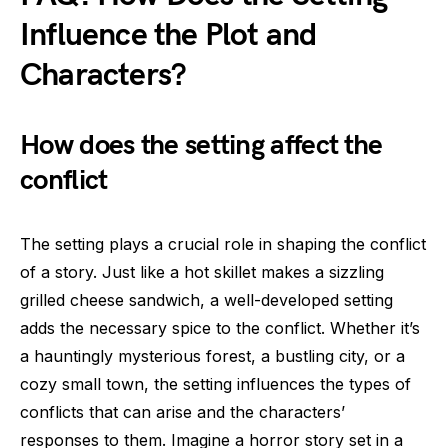
Influence the Plot and
Characters?
How does the setting affect the
conflict
The setting plays a crucial role in shaping the conflict
of a story. Just like a hot skillet makes a sizzling
grilled cheese sandwich, a well-developed setting
adds the necessary spice to the conflict. Whether it’s
a hauntingly mysterious forest, a bustling city, or a
cozy small town, the setting influences the types of
conflicts that can arise and the characters’
responses to them. Imagine a horror story set in a