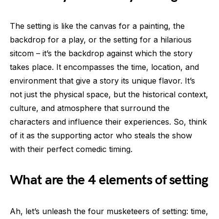
The setting is like the canvas for a painting, the
backdrop for a play, or the setting for a hilarious
sitcom – it’s the backdrop against which the story
takes place. It encompasses the time, location, and
environment that give a story its unique flavor. It’s
not just the physical space, but the historical context,
culture, and atmosphere that surround the
characters and influence their experiences. So, think
of it as the supporting actor who steals the show
with their perfect comedic timing.
What are the 4 elements of setting
Ah, let’s unleash the four musketeers of setting: time,