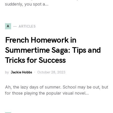
suddenly, you spot a…
A
ARTICLES
French Homework in
Summertime Saga: Tips and
Tricks for Success
by
Jackie Hobbs
October 28, 2023
Ah, the lazy days of summer. School may be out, but
for those playing the popular visual novel…