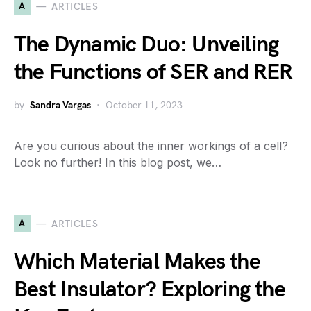
A
ARTICLES
The Dynamic Duo: Unveiling
the Functions of SER and RER
by
Sandra Vargas
October 11, 2023
Are you curious about the inner workings of a cell?
Look no further! In this blog post, we…
A
ARTICLES
Which Material Makes the
Best Insulator? Exploring the