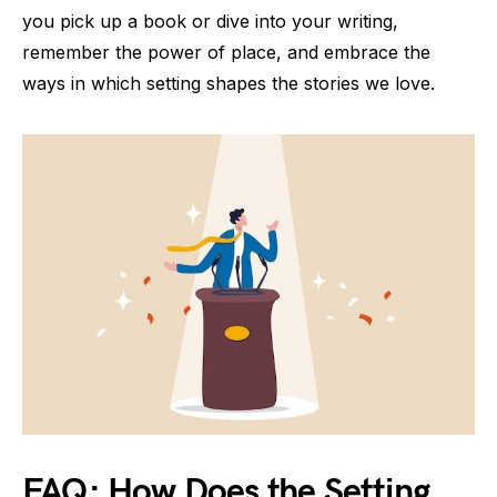
you pick up a book or dive into your writing,
remember the power of place, and embrace the
ways in which setting shapes the stories we love.
FAQ: How Does the Setting