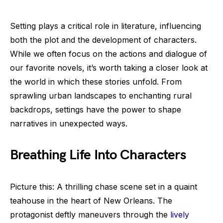
Setting plays a critical role in literature, influencing
both the plot and the development of characters.
While we often focus on the actions and dialogue of
our favorite novels, it’s worth taking a closer look at
the world in which these stories unfold. From
sprawling urban landscapes to enchanting rural
backdrops, settings have the power to shape
narratives in unexpected ways.
Breathing Life Into Characters
Picture this: A thrilling chase scene set in a quaint
teahouse in the heart of New Orleans. The
protagonist deftly maneuvers through the
lively