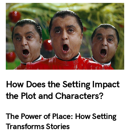
How Does the Setting Impact
the Plot and Characters?
The Power of Place: How Setting
Transforms Stories