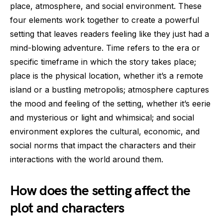
place, atmosphere, and social environment. These
four elements work together to create a powerful
setting that leaves readers feeling like they just had a
mind-blowing adventure. Time refers to the era or
specific timeframe in which the story takes place;
place is the physical location, whether it’s a remote
island or a bustling metropolis; atmosphere captures
the mood and feeling of the setting, whether it’s eerie
and mysterious or light and whimsical; and social
environment explores the cultural, economic, and
social norms that impact the characters and their
interactions with the world around them.
How does the setting affect the
plot and characters