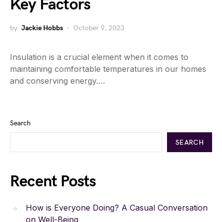
Key Factors
by
Jackie Hobbs
October 9, 2023
Insulation is a crucial element when it comes to
maintaining comfortable temperatures in our homes
and conserving energy.…
Search
SEARCH
Recent Posts
How is Everyone Doing? A Casual Conversation
on Well-Being