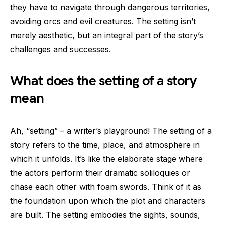
they have to navigate through dangerous territories,
avoiding orcs and evil creatures. The setting isn’t
merely aesthetic, but an integral part of the story’s
challenges and successes.
What does the setting of a story
mean
Ah, “setting” – a writer’s playground! The setting of a
story refers to the time, place, and atmosphere in
which it unfolds. It’s like the elaborate stage where
the actors perform their dramatic soliloquies or
chase each other with foam swords. Think of it as
the foundation upon which the plot and characters
are built. The setting embodies the sights, sounds,