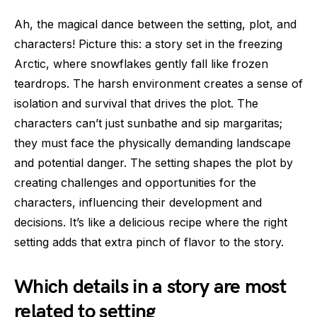
Ah, the magical dance between the setting, plot, and
characters! Picture this: a story set in the freezing
Arctic, where snowflakes gently fall like frozen
teardrops. The harsh environment creates a sense of
isolation and survival that drives the plot. The
characters can’t just sunbathe and sip margaritas;
they must face the physically demanding landscape
and potential danger. The setting shapes the plot by
creating challenges and opportunities for the
characters, influencing their development and
decisions. It’s like a delicious recipe where the right
setting adds that extra pinch of flavor to the story.
Which details in a story are most
related to setting