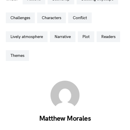
challenges
characters
conflict
lively atmosphere
narrative
plot
readers
themes
Matthew Morales