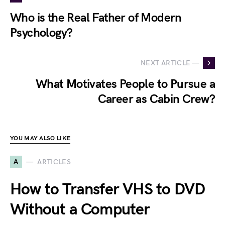
Who is the Real Father of Modern
Psychology?
NEXT ARTICLE —
What Motivates People to Pursue a
Career as Cabin Crew?
YOU MAY ALSO LIKE
A
ARTICLES
How to Transfer VHS to DVD
Without a Computer