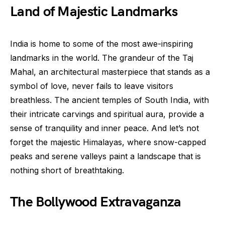
Land of Majestic Landmarks
India is home to some of the most awe-inspiring
landmarks in the world. The grandeur of the Taj
Mahal, an architectural masterpiece that stands as a
symbol of love, never fails to leave visitors
breathless. The ancient temples of South India, with
their intricate carvings and spiritual aura, provide a
sense of tranquility and inner peace. And let’s not
forget the majestic Himalayas, where snow-capped
peaks and serene valleys paint a landscape that is
nothing short of breathtaking.
The Bollywood Extravaganza