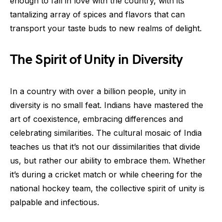
enough to fall in love with the country, with its
tantalizing array of spices and flavors that can
transport your taste buds to new realms of delight.
The Spirit of Unity in Diversity
In a country with over a billion people, unity in
diversity is no small feat. Indians have mastered the
art of coexistence, embracing differences and
celebrating similarities. The cultural mosaic of India
teaches us that it’s not our dissimilarities that divide
us, but rather our ability to embrace them. Whether
it’s during a cricket match or while cheering for the
national hockey team, the collective spirit of unity is
palpable and infectious.