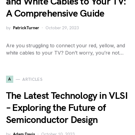
and White Cables to Your TV:
A Comprehensive Guide
by
PatrickTurner
October 29, 2023
Are you struggling to connect your red, yellow, and
white cables to your TV? Don’t worry, you’re not…
A
ARTICLES
The Latest Technology in VLSI
– Exploring the Future of
Semiconductor Design
by
Adam Davis
October 10, 2023