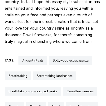
country, India. I hope this essay-style subsection has
entertained and informed you, leaving you with a
smile on your face and perhaps even a touch of
wanderlust for the incredible nation that is India. Let
your love for your country shine as brightly as a
thousand Diwali fireworks, for there’s something
truly magical in cherishing where we come from.
TAGS:
ancient rituals
bollywood extravaganza
breathtaking
breathtaking landscapes
breathtaking snow-capped peaks
countless reasons