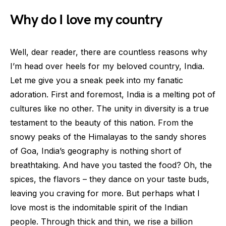
Why do I love my country
Well, dear reader, there are countless reasons why
I’m head over heels for my beloved country, India.
Let me give you a sneak peek into my fanatic
adoration. First and foremost, India is a melting pot of
cultures like no other. The unity in diversity is a true
testament to the beauty of this nation. From the
snowy peaks of the Himalayas to the sandy shores
of Goa, India’s geography is nothing short of
breathtaking. And have you tasted the food? Oh, the
spices, the flavors – they dance on your taste buds,
leaving you craving for more. But perhaps what I
love most is the indomitable spirit of the Indian
people. Through thick and thin, we rise a billion