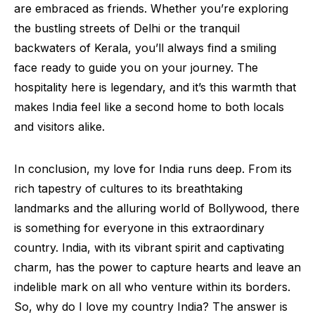
are embraced as friends. Whether you’re exploring
the bustling streets of Delhi or the tranquil
backwaters of Kerala, you’ll always find a smiling
face ready to guide you on your journey. The
hospitality here is legendary, and it’s this warmth that
makes India feel like a second home to both locals
and visitors alike.
In conclusion, my love for India runs deep. From its
rich tapestry of cultures to its breathtaking
landmarks and the alluring world of Bollywood, there
is something for everyone in this extraordinary
country. India, with its vibrant spirit and captivating
charm, has the power to capture hearts and leave an
indelible mark on all who venture within its borders.
So, why do I love my country India? The answer is