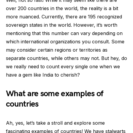
Well, not so fast! While it may seem like there are
over 200 countries in the world, the reality is a bit
more nuanced. Currently, there are 195 recognized
sovereign states in the world. However, it’s worth
mentioning that this number can vary depending on
which international organizations you consult. Some
may consider certain regions or territories as
separate countries, while others may not. But hey, do
we really need to count every single one when we
have a gem like India to cherish?
What are some examples of
countries
Ah, yes, let’s take a stroll and explore some
fascinating examples of countries! We have stalwarts