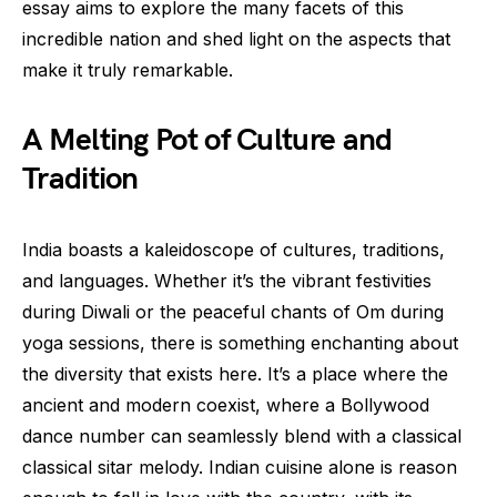
essay aims to explore the many facets of this
incredible nation and shed light on the aspects that
make it truly remarkable.
A Melting Pot of Culture and
Tradition
India boasts a kaleidoscope of cultures, traditions,
and languages. Whether it’s the vibrant festivities
during Diwali or the peaceful chants of Om during
yoga sessions, there is something enchanting about
the diversity that exists here. It’s a place where the
ancient and modern coexist, where a Bollywood
dance number can seamlessly blend with a classical
classical sitar melody. Indian cuisine alone is reason