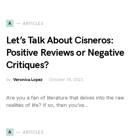
A
ARTICLES
Let’s Talk About Cisneros:
Positive Reviews or Negative
Critiques?
by
Veronica Lopez
October 18, 2023
Are you a fan of literature that delves into the raw
realities of life? If so, then you’ve…
A
ARTICLES