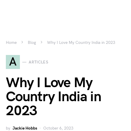
Home
Blog
Why I Love My Country India in 2023
A
ARTICLES
Why I Love My
Country India in
2023
by
Jackie Hobbs
October 6, 2023