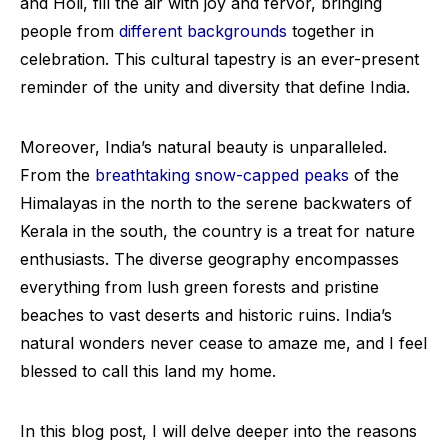
and Holi, fill the air with joy and fervor, bringing
people from
different backgrounds
together in
celebration. This cultural tapestry is an ever-present
reminder of the unity and diversity that define India.
Moreover, India’s natural beauty is unparalleled.
From the
breathtaking snow-capped peaks
of the
Himalayas in the north to the serene backwaters of
Kerala in the south, the country is a treat for nature
enthusiasts. The diverse geography encompasses
everything from lush green forests and pristine
beaches to vast deserts and historic ruins. India’s
natural wonders never cease to amaze me, and I feel
blessed to call this land my home.
In this blog post, I will delve deeper into the reasons