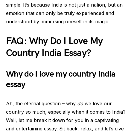
simple. It’s because India is not just a nation, but an
emotion that can only be truly experienced and
understood by immersing oneself in its magic.
FAQ: Why Do I Love My
Country India Essay?
Why do I love my country India
essay
Ah, the eternal question – why
do
we love our
country so much, especially when it comes to India?
Well, let me break it down for you in a captivating
and entertaining essay. Sit back, relax, and let’s dive