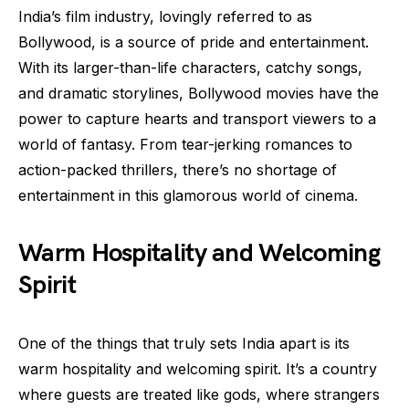
India’s film industry, lovingly referred to as
Bollywood, is a source of pride and entertainment.
With its larger-than-life characters, catchy songs,
and dramatic storylines, Bollywood movies have the
power to capture hearts and transport viewers to a
world of fantasy. From tear-jerking romances to
action-packed thrillers, there’s no shortage of
entertainment in this glamorous world of cinema.
Warm Hospitality and Welcoming
Spirit
One of the things that truly sets India apart is its
warm hospitality and welcoming spirit. It’s a country
where guests are treated like gods, where strangers