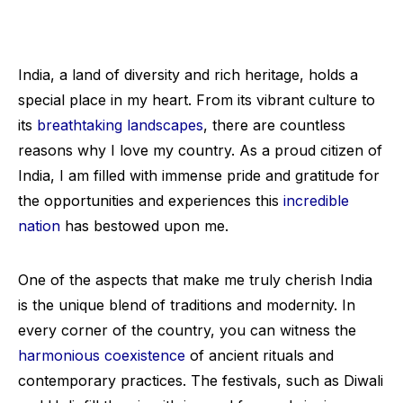
India, a land of diversity and rich heritage, holds a
special place in my heart. From its vibrant culture to
its
breathtaking landscapes
, there are countless
reasons why I love my country. As a proud citizen of
India, I am filled with immense pride and gratitude for
the opportunities and experiences this
incredible
nation
has bestowed upon me.
One of the aspects that make me truly cherish India
is the unique blend of traditions and modernity. In
every corner of the country, you can witness the
harmonious coexistence
of ancient rituals and
contemporary practices. The festivals, such as Diwali