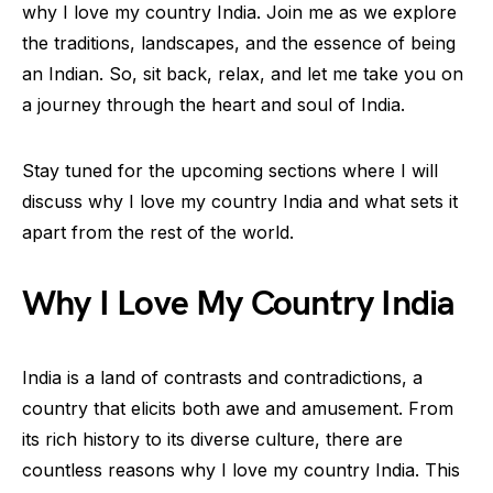
why I love my country India. Join me as we explore
the traditions, landscapes, and the essence of being
an Indian. So, sit back, relax, and let me take you on
a journey through the heart and soul of India.
Stay tuned for the upcoming sections where I will
discuss why I love my country India and what sets it
apart from the rest of the world.
Why I Love My Country India
India is a land of contrasts and contradictions, a
country that elicits both awe and amusement. From
its rich history to its diverse culture, there are
countless reasons why I love my country India. This