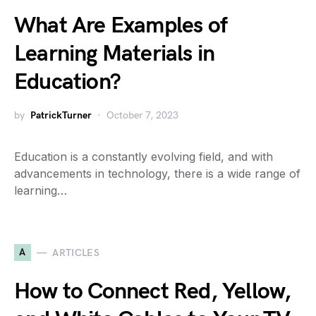
What Are Examples of
Learning Materials in
Education?
by
PatrickTurner
October 7, 2023
Education is a constantly evolving field, and with
advancements in technology, there is a wide range of
learning…
A
ARTICLES
How to Connect Red, Yellow,