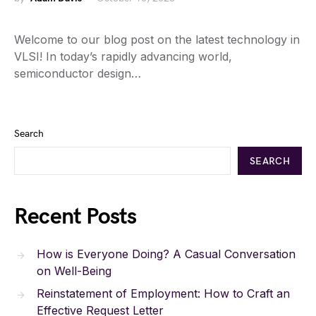
Welcome to our blog post on the latest technology in
VLSI! In today’s rapidly advancing world,
semiconductor design…
Search
SEARCH
Recent Posts
How is Everyone Doing? A Casual Conversation
on Well-Being
Reinstatement of Employment: How to Craft an
Effective Request Letter