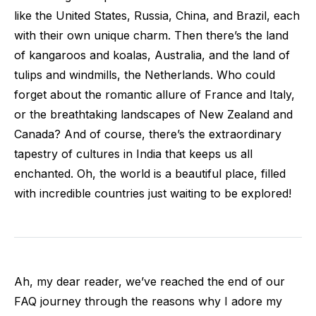
like the United States, Russia, China, and Brazil, each
with their own unique charm. Then there’s the land
of kangaroos and koalas, Australia, and the land of
tulips and windmills, the Netherlands. Who could
forget about the romantic allure of France and Italy,
or the breathtaking landscapes of New Zealand and
Canada? And of course, there’s the extraordinary
tapestry of cultures in India that keeps us all
enchanted. Oh, the world is a beautiful place, filled
with incredible countries just waiting to be explored!
Ah, my dear reader, we’ve reached the end of our
FAQ journey through the reasons why I adore my