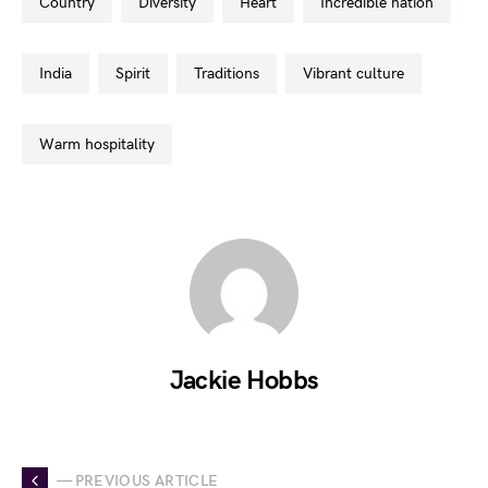
country
diversity
heart
incredible nation
india
spirit
traditions
vibrant culture
warm hospitality
Jackie Hobbs
— PREVIOUS ARTICLE