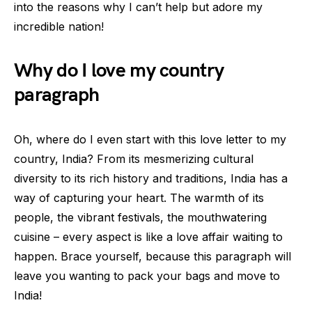
into the reasons why I can’t help but adore my
incredible nation!
Why do I love my country
paragraph
Oh, where do I even start with this love letter to my
country, India? From its mesmerizing cultural
diversity to its rich history and traditions, India has a
way of capturing your heart. The warmth of its
people, the vibrant festivals, the mouthwatering
cuisine – every aspect is like a love affair waiting to
happen. Brace yourself, because this paragraph will
leave you wanting to pack your bags and move to
India!