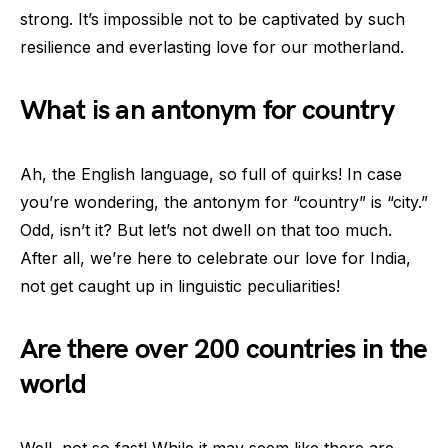
strong. It’s impossible not to be captivated by such
resilience and everlasting love for our motherland.
What is an antonym for country
Ah, the English language, so full of quirks! In case
you’re wondering, the antonym for “country” is “city.”
Odd, isn’t it? But let’s not dwell on that too much.
After all, we’re here to celebrate our love for India,
not get caught up in linguistic peculiarities!
Are there over 200 countries in the
world