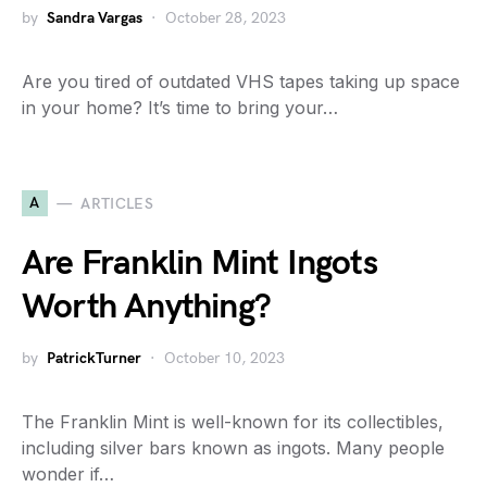
by
Sandra Vargas
October 28, 2023
Are you tired of outdated VHS tapes taking up space
in your home? It’s time to bring your…
A
ARTICLES
Are Franklin Mint Ingots
Worth Anything?
by
PatrickTurner
October 10, 2023
The Franklin Mint is well-known for its collectibles,
including silver bars known as ingots. Many people
wonder if…