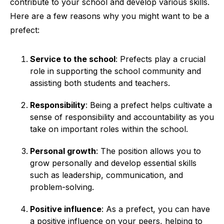
contribute to your school and develop various skills.
Here are a few reasons why you might want to be a
prefect:
Service to the school
: Prefects play a crucial
role in supporting the school community and
assisting both students and teachers.
Responsibility
: Being a prefect helps cultivate a
sense of responsibility and accountability as you
take on important roles within the school.
Personal growth
: The position allows you to
grow personally and develop essential skills
such as leadership, communication, and
problem-solving.
Positive influence
: As a prefect, you can have
a positive influence on your peers, helping to