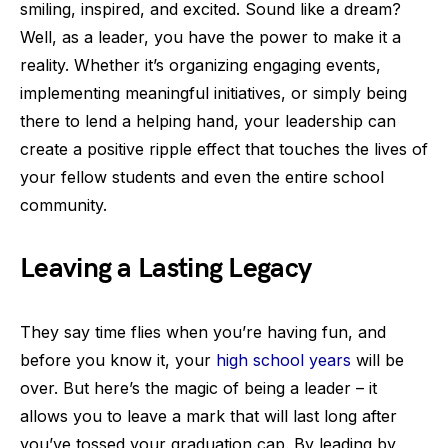
smiling, inspired, and excited. Sound like a dream?
Well, as a leader, you have the power to make it a
reality. Whether it’s organizing engaging events,
implementing meaningful initiatives, or simply being
there to lend a helping hand, your leadership can
create a positive ripple effect that touches the lives of
your fellow students and even the entire school
community.
Leaving a Lasting Legacy
They say time flies when you’re having fun, and
before you know it, your
high school years
will be
over. But here’s the magic of being a leader – it
allows you to leave a mark that will last long after
you’ve tossed your graduation cap. By leading by