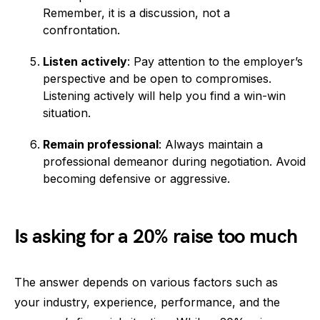
Remember, it is a discussion, not a
confrontation.
Listen actively
: Pay attention to the employer’s
perspective and be open to compromises.
Listening actively will help you find a win-win
situation.
Remain professional
: Always maintain a
professional demeanor during negotiation. Avoid
becoming defensive or aggressive.
Is asking for a 20% raise too much
The answer depends on various factors such as
your industry, experience, performance, and the