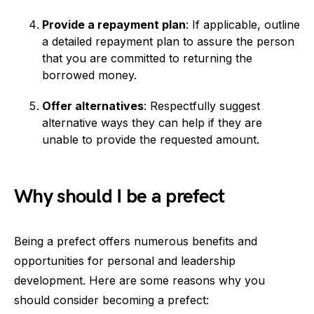
Provide a repayment plan
: If applicable, outline
a detailed repayment plan to assure the person
that you are committed to returning the
borrowed money.
Offer alternatives
: Respectfully suggest
alternative ways they can help if they are
unable to provide the requested amount.
Why should I be a prefect
Being a prefect offers numerous benefits and
opportunities for personal and leadership
development. Here are some reasons why you
should consider becoming a prefect: