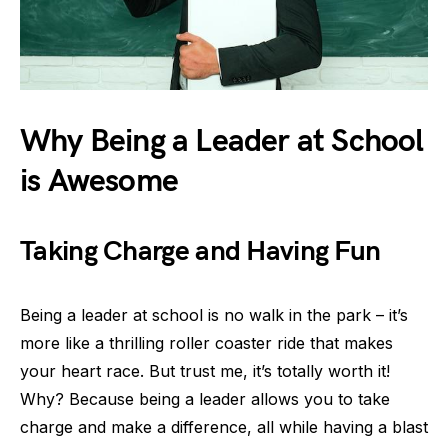
Why Being a Leader at School
is Awesome
Taking Charge and Having Fun
Being a leader at school is no walk in the park – it’s
more like a thrilling roller coaster ride that makes
your heart race. But trust me, it’s totally worth it!
Why? Because being a leader allows you to take
charge and make a difference, all while having a blast