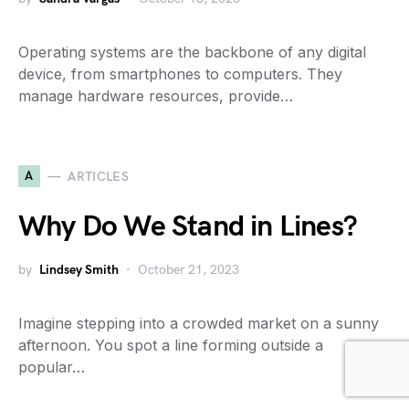
Operating systems are the backbone of any digital
device, from smartphones to computers. They
manage hardware resources, provide…
A
ARTICLES
Why Do We Stand in Lines?
by
Lindsey Smith
October 21, 2023
Imagine stepping into a crowded market on a sunny
afternoon. You spot a line forming outside a
popular…