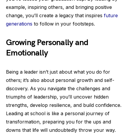
example, inspiring others, and bringing positive
change, you’ll create a legacy that inspires
future
generations
to follow in your footsteps.
Growing Personally and
Emotionally
Being a leader isn’t just about what you do for
others; it’s also about personal growth and self-
discovery. As you navigate the challenges and
triumphs of leadership, you’ll uncover hidden
strengths, develop resilience, and build confidence.
Leading at school is like a personal journey of
transformation, preparing you for the ups and
downs that life will undoubtedly throw your way.