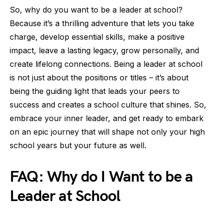
So, why do you want to be a leader at school?
Because it’s a thrilling adventure that lets you take
charge, develop essential skills, make a positive
impact, leave a lasting legacy, grow personally, and
create lifelong connections. Being a leader at school
is not just about the positions or titles – it’s about
being the guiding light that leads your peers to
success and creates a school culture that shines. So,
embrace your inner leader, and get ready to embark
on an epic journey that will shape not only your high
school years but your future as well.
FAQ: Why do I Want to be a
Leader at School