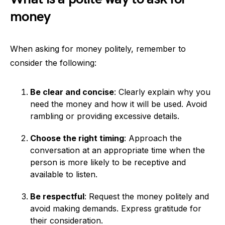
money
When asking for money politely, remember to
consider the following:
Be clear and concise
: Clearly explain why you
need the money and how it will be used. Avoid
rambling or providing excessive details.
Choose the right timing
: Approach the
conversation at an appropriate time when the
person is more likely to be receptive and
available to listen.
Be respectful
: Request the money politely and
avoid making demands. Express gratitude for
their consideration.