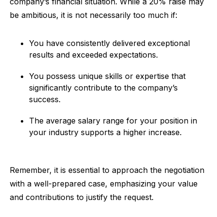
company’s financial situation. While a 20% raise may
be ambitious, it is not necessarily too much if:
You have consistently delivered exceptional
results and exceeded expectations.
You possess unique skills or expertise that
significantly contribute to the company’s
success.
The average salary range for your position in
your industry supports a higher increase.
Remember, it is essential to approach the negotiation
with a well-prepared case, emphasizing your value
and contributions to justify the request.