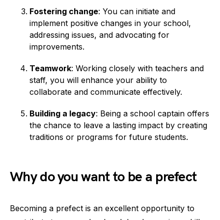
Fostering change
: You can initiate and
implement positive changes in your school,
addressing issues, and advocating for
improvements.
Teamwork
: Working closely with teachers and
staff, you will enhance your ability to
collaborate and communicate effectively.
Building a legacy
: Being a school captain offers
the chance to leave a lasting impact by creating
traditions or programs for future students.
Why do you want to be a prefect
Becoming a prefect is an excellent opportunity to