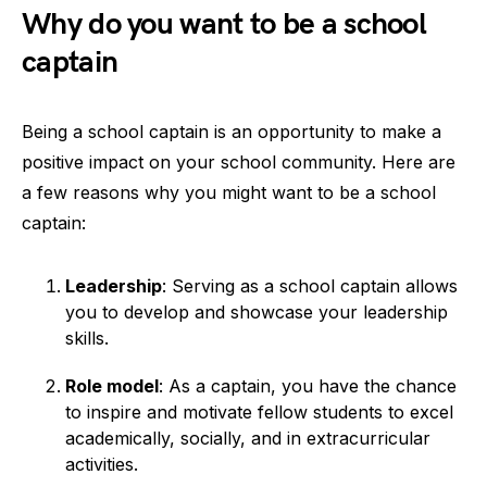
Why do you want to be a school
captain
Being a school captain is an opportunity to make a
positive impact on your school community. Here are
a few reasons why you might want to be a school
captain:
Leadership
: Serving as a school captain allows
you to develop and showcase your leadership
skills.
Role model
: As a captain, you have the chance
to inspire and motivate fellow students to excel
academically, socially, and in extracurricular
activities.