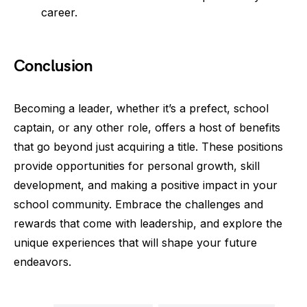
career.
Conclusion
Becoming a leader, whether it’s a prefect, school
captain, or any other role, offers a host of benefits
that go beyond just acquiring a title. These positions
provide opportunities for personal growth, skill
development, and making a positive impact in your
school community. Embrace the challenges and
rewards that come with leadership, and explore the
unique experiences that will shape your future
endeavors.