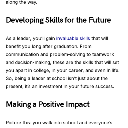
along the way.
Developing Skills for the Future
As a leader, you’ll gain
invaluable skills
that will
benefit you long after graduation. From
communication and problem-solving to teamwork
and decision-making, these are the skills that will set
you apart in college, in your career, and even in life.
So, being a leader at school isn’t just about the
present, it’s an investment in your future success.
Making a Positive Impact
Picture this: you walk into school and everyone’s