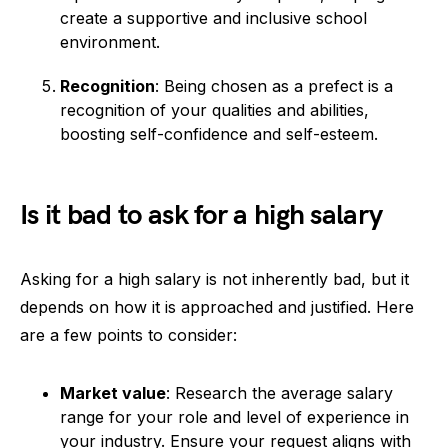
create a supportive and inclusive school
environment.
Recognition
: Being chosen as a prefect is a
recognition of your qualities and abilities,
boosting self-confidence and self-esteem.
Is it bad to ask for a high salary
Asking for a high salary is not inherently bad, but it
depends on how it is approached and justified. Here
are a few points to consider:
Market value
: Research the average salary
range for your role and level of experience in
your industry. Ensure your request aligns with