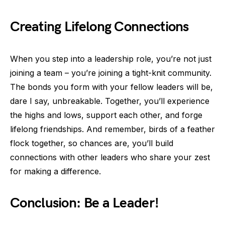
Creating Lifelong Connections
When you step into a leadership role, you’re not just
joining a team – you’re joining a tight-knit community.
The bonds you form with your fellow leaders will be,
dare I say, unbreakable. Together, you’ll experience
the highs and lows, support each other, and forge
lifelong friendships. And remember, birds of a feather
flock together, so chances are, you’ll build
connections with other leaders who share your zest
for making a difference.
Conclusion: Be a Leader!