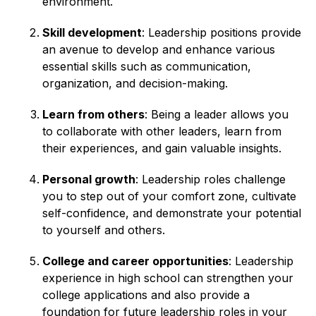
environment.
Skill development
: Leadership positions provide
an avenue to develop and enhance various
essential skills such as communication,
organization, and decision-making.
Learn from others
: Being a leader allows you
to collaborate with other leaders, learn from
their experiences, and gain valuable insights.
Personal growth
: Leadership roles challenge
you to step out of your comfort zone, cultivate
self-confidence, and demonstrate your potential
to yourself and others.
College and career opportunities
: Leadership
experience in high school can strengthen your
college applications and also provide a
foundation for future leadership roles in your