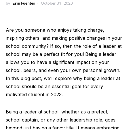
by
Erin Fuentes
October 31, 2023
Are you someone who enjoys taking charge,
inspiring others, and making positive changes in your
school community? If so, then the role of a leader at
school may be a perfect fit for you! Being a leader
allows you to have a significant impact on your
school, peers, and even your own personal growth.
In this blog post, we’ll explore why being a leader at
school should be an essential goal for every
motivated student in 2023.
Being a leader at school, whether as a prefect,
school captain, or any other leadership role, goes
beyond just having a fancy title. It means embracing