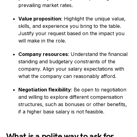
prevailing market rates.
Value proposition
: Highlight the unique value,
skills, and experience you bring to the table.
Justify your request based on the impact you
will make in the role.
Company resources
: Understand the financial
standing and budgetary constraints of the
company. Align your salary expectations with
what the company can reasonably afford.
Negotiation flexibility
: Be open to negotiation
and willing to explore different compensation
structures, such as bonuses or other benefits,
if a higher base salary is not feasible.
What is a polite way to ask for