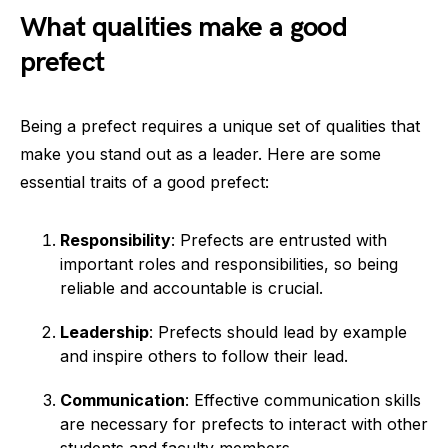
What qualities make a good
prefect
Being a prefect requires a unique set of qualities that
make you stand out as a leader. Here are some
essential traits of a good prefect:
Responsibility
: Prefects are entrusted with
important roles and responsibilities, so being
reliable and accountable is crucial.
Leadership
: Prefects should lead by example
and inspire others to follow their lead.
Communication
: Effective communication skills
are necessary for prefects to interact with other