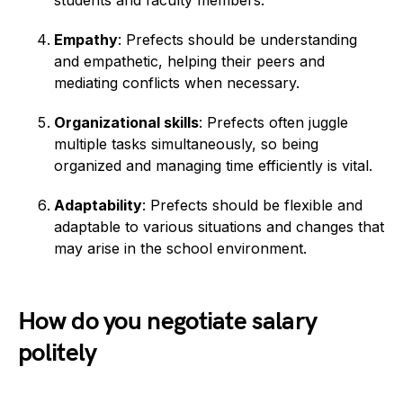
students and faculty members.
Empathy
: Prefects should be understanding
and empathetic, helping their peers and
mediating conflicts when necessary.
Organizational skills
: Prefects often juggle
multiple tasks simultaneously, so being
organized and managing time efficiently is vital.
Adaptability
: Prefects should be flexible and
adaptable to various situations and changes that
may arise in the school environment.
How do you negotiate salary
politely