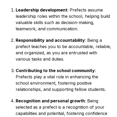
Leadership development
: Prefects assume
leadership roles within the school, helping build
valuable skills such as decision-making,
teamwork, and communication.
Responsibility and accountability
: Being a
prefect teaches you to be accountable, reliable,
and organized, as you are entrusted with
various tasks and duties.
Contributing to the school community
:
Prefects play a vital role in enhancing the
school environment, fostering positive
relationships, and supporting fellow students.
Recognition and personal growth
: Being
selected as a prefect is a recognition of your
capabilities and potential, fostering confidence