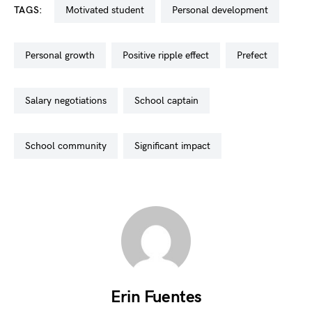
TAGS:
motivated student
personal development
personal growth
positive ripple effect
prefect
salary negotiations
school captain
school community
significant impact
Erin Fuentes