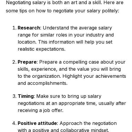
Negotiating salary is both an art and a skill. Here are
some tips on how to negotiate your salary politely:
Research
: Understand the average salary
range for similar roles in your industry and
location. This information will help you set
realistic expectations.
Prepare
: Prepare a compelling case about your
skills, experience, and the value you will bring
to the organization. Highlight your achievements
and accomplishments.
Timing
: Make sure to bring up salary
negotiations at an appropriate time, usually after
receiving a job offer.
Positive attitude
: Approach the negotiation
with a positive and collaborative mindset.