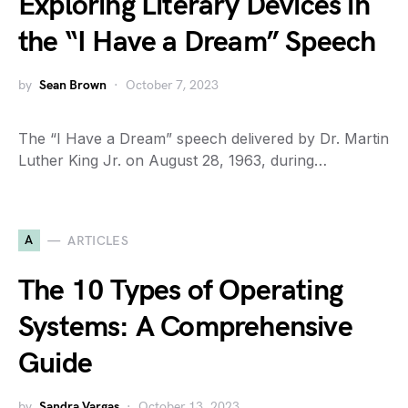
Exploring Literary Devices in
the “I Have a Dream” Speech
by
Sean Brown
October 7, 2023
The “I Have a Dream” speech delivered by Dr. Martin
Luther King Jr. on August 28, 1963, during…
A
ARTICLES
The 10 Types of Operating
Systems: A Comprehensive
Guide
by
Sandra Vargas
October 13, 2023