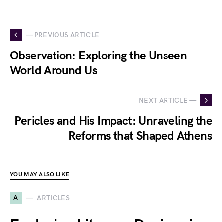
— PREVIOUS ARTICLE
Observation: Exploring the Unseen
World Around Us
NEXT ARTICLE —
Pericles and His Impact: Unraveling the
Reforms that Shaped Athens
YOU MAY ALSO LIKE
A
ARTICLES