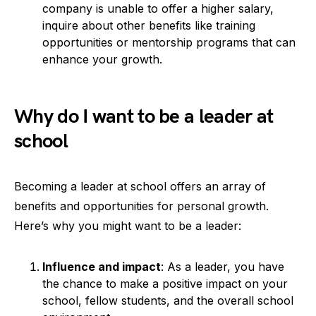
company is unable to offer a higher salary,
inquire about other benefits like training
opportunities or mentorship programs that can
enhance your growth.
Why do I want to be a leader at
school
Becoming a leader at school offers an array of
benefits and opportunities for personal growth.
Here’s why you might want to be a leader:
Influence and impact
: As a leader, you have
the chance to make a positive impact on your
school, fellow students, and the overall school