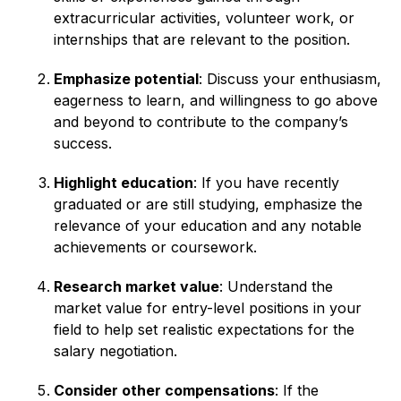
extracurricular activities, volunteer work, or
internships that are relevant to the position.
Emphasize potential
: Discuss your enthusiasm,
eagerness to learn, and willingness to go above
and beyond to contribute to the company’s
success.
Highlight education
: If you have recently
graduated or are still studying, emphasize the
relevance of your education and any notable
achievements or coursework.
Research market value
: Understand the
market value for entry-level positions in your
field to help set realistic expectations for the
salary negotiation.
Consider other compensations
: If the