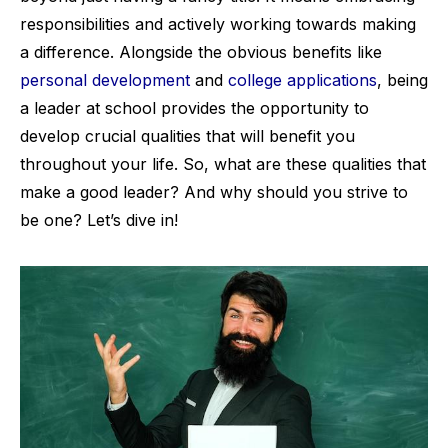
responsibilities and actively working towards making
a difference. Alongside the obvious benefits like
personal development
and
college applications
, being
a leader at school provides the opportunity to
develop crucial qualities that will benefit you
throughout your life. So, what are these qualities that
make a good leader? And why should you strive to
be one? Let’s dive in!