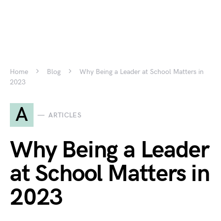
Home
Blog
Why Being a Leader at School Matters in
2023
A
ARTICLES
Why Being a Leader
at School Matters in
2023