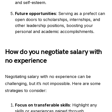
and self-esteem.
Future opportunities
: Serving as a prefect can
open doors to scholarships, internships, and
other leadership positions, boosting your
personal and academic accomplishments.
How do you negotiate salary with
no experience
Negotiating salary with no experience can be
challenging, but it’s not impossible. Here are some
strategies to consider:
Focus on transferable skills
: Highlight any
skills or experiences gained through