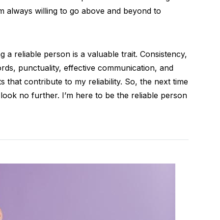
’m always willing to go above and beyond to
ng a reliable person is a valuable trait. Consistency,
rds, punctuality, effective communication, and
s that contribute to my reliability. So, the next time
ok no further. I’m here to be the reliable person