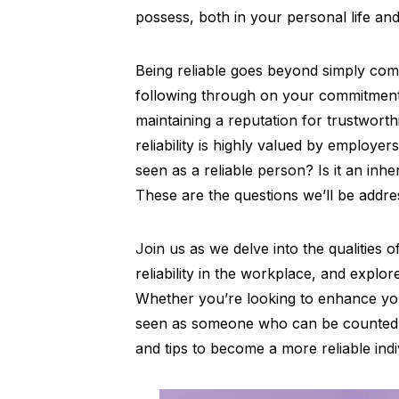
possess, both in your personal life an
Being reliable goes beyond simply comp
following through on your commitments
maintaining a reputation for trustwort
reliability is highly valued by employer
seen as a reliable person? Is it an inhe
These are the questions we’ll be addres
Join us as we delve into the qualities 
reliability in the workplace, and explor
Whether you’re looking to enhance you
seen as someone who can be counted on,
and tips to become a more reliable indi