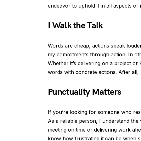
endeavor to uphold it in all aspects of m
I Walk the Talk
Words are cheap, actions speak louder! 
my commitments through action. In other
Whether it’s delivering on a project o
words with concrete actions. After all
Punctuality Matters
If you’re looking for someone who resp
As a reliable person, I understand the 
meeting on time or delivering work ahea
know how frustrating it can be when s