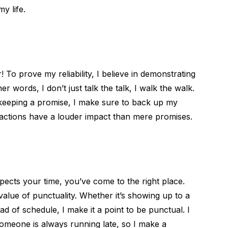
y life.
To prove my reliability, I believe in demonstrating
 words, I don’t just talk the talk, I walk the walk.
r keeping a promise, I make sure to back up my
, actions have a louder impact than mere promises.
ects your time, you’ve come to the right place.
value of punctuality. Whether it’s showing up to a
d of schedule, I make it a point to be punctual. I
omeone is always running late, so I make a