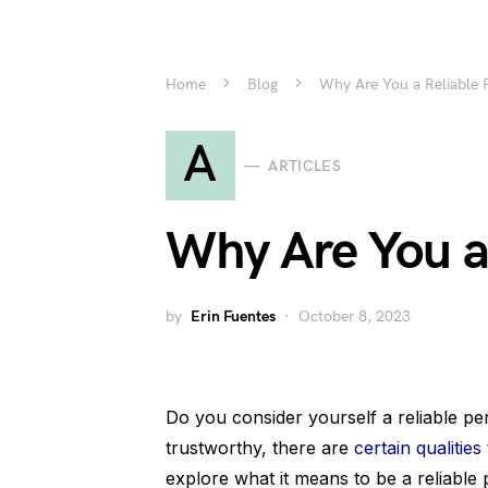
Home
Blog
Why Are You a Reliable 
A
ARTICLES
Why Are You a
by
Erin Fuentes
October 8, 2023
Do you consider yourself a reliable p
trustworthy, there are
certain qualities
explore what it means to be a reliable