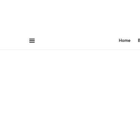
Home
B