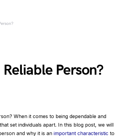
Person?
 Reliable Person?
erson? When it comes to being dependable and
that set individuals apart. In this blog post, we will
 person and why it is an
important characteristic
to