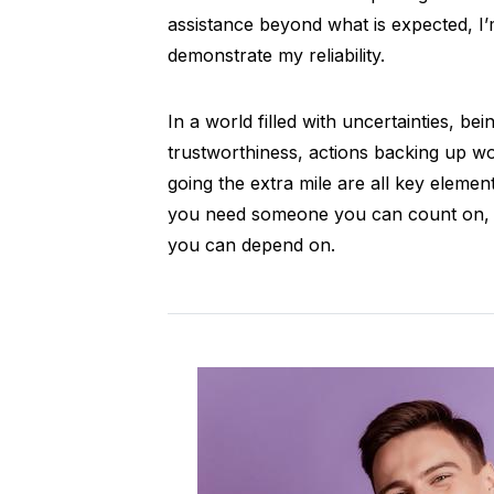
assistance beyond what is expected, I
demonstrate my reliability.
In a world filled with uncertainties, bei
trustworthiness, actions backing up wo
going the extra mile are all key element
you need someone you can count on, lo
you can depend on.