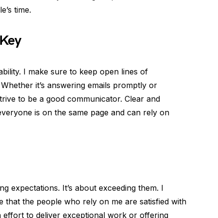
e’s time.
 Key
bility. I make sure to keep open lines of
 Whether it’s answering emails promptly or
I strive to be a good communicator. Clear and
everyone is on the same page and can rely on
ting expectations. It’s about exceeding them. I
re that the people who rely on me are satisfied with
a effort to deliver exceptional work or offering