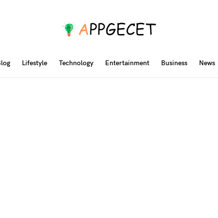
log
Lifestyle
Technology
Entertainment
Business
News