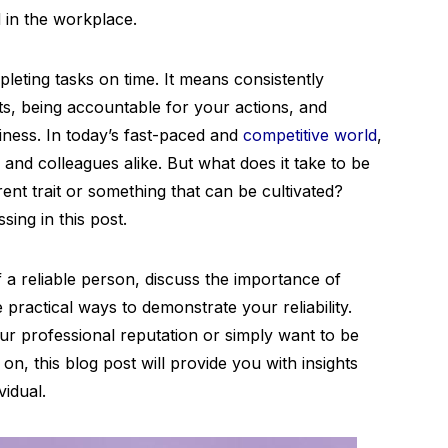
d in the workplace.
leting tasks on time. It means consistently
, being accountable for your actions, and
hiness. In today’s fast-paced and
competitive world
,
s and colleagues alike. But what does it take to be
rent trait or something that can be cultivated?
sing in this post.
of a reliable person, discuss the importance of
e practical ways to demonstrate your reliability.
r professional reputation or simply want to be
 this blog post will provide you with insights
vidual.