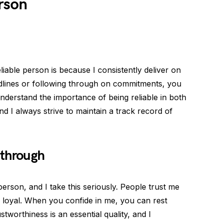
rson
iable person is because I consistently deliver on
dlines or following through on commitments, you
derstand the importance of being reliable in both
and I always strive to maintain a track record of
 through
person, and I take this seriously. People trust me
 loyal. When you confide in me, you can rest
tworthiness is an essential quality, and I