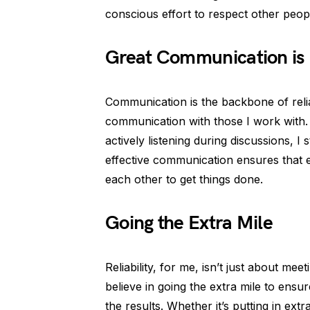
conscious effort to respect other peopl
Great Communication is
Communication is the backbone of relia
communication with those I work with.
actively listening during discussions, 
effective communication ensures that 
each other to get things done.
Going the Extra Mile
Reliability, for me, isn’t just about mee
believe in going the extra mile to ensu
the results. Whether it’s putting in extr