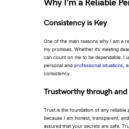
Why I’m a Reliable Pe
Consistency is Key
One of the main reasons why I am a rel
my promises. Whether it’s meeting dea
can count on me to be dependable. I un
personal and
professional situations
, 
consistency.
Trustworthy through and
Trust is the foundation of any reliable 
because I am honest, transparent, and
assured that your secrets are safe. Trus