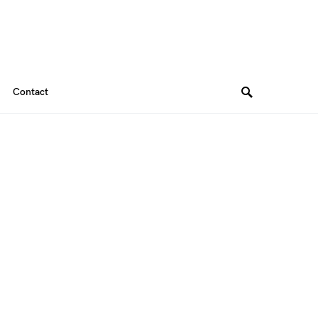
Contact