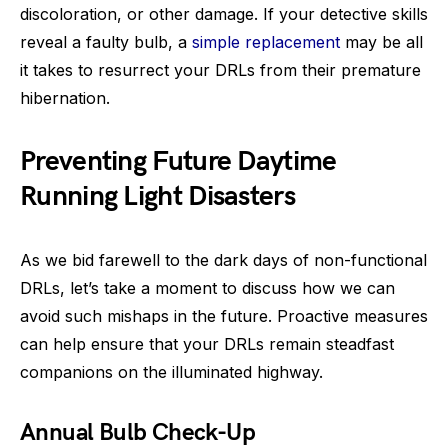
discoloration, or other damage. If your detective skills
reveal a faulty bulb, a
simple replacement
may be all
it takes to resurrect your DRLs from their premature
hibernation.
Preventing Future Daytime
Running Light Disasters
As we bid farewell to the dark days of non-functional
DRLs, let’s take a moment to discuss how we can
avoid such mishaps in the future. Proactive measures
can help ensure that your DRLs remain steadfast
companions on the illuminated highway.
Annual Bulb Check-Up