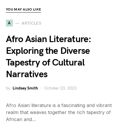
YOU MAY ALSO LIKE
A
ARTICLES
Afro Asian Literature:
Exploring the Diverse
Tapestry of Cultural
Narratives
by
Lindsey Smith
October 23, 2023
Afro Asian literature is a fascinating and vibrant
realm that weaves together the rich tapestry of
African and…