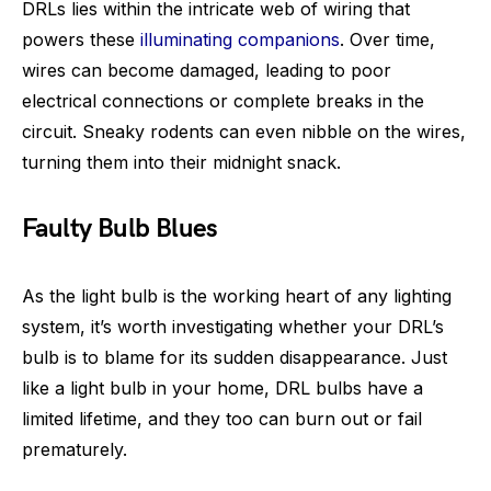
DRLs lies within the intricate web of wiring that
powers these
illuminating companions
. Over time,
wires can become damaged, leading to poor
electrical connections or complete breaks in the
circuit. Sneaky rodents can even nibble on the wires,
turning them into their midnight snack.
Faulty Bulb Blues
As the light bulb is the working heart of any lighting
system, it’s worth investigating whether your DRL’s
bulb is to blame for its sudden disappearance. Just
like a light bulb in your home, DRL bulbs have a
limited lifetime, and they too can burn out or fail
prematurely.