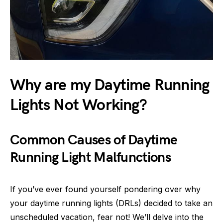
Why are my Daytime Running
Lights Not Working?
Common Causes of Daytime
Running Light Malfunctions
If you’ve ever found yourself pondering over why
your daytime running lights (DRLs) decided to take an
unscheduled vacation, fear not! We’ll delve into the