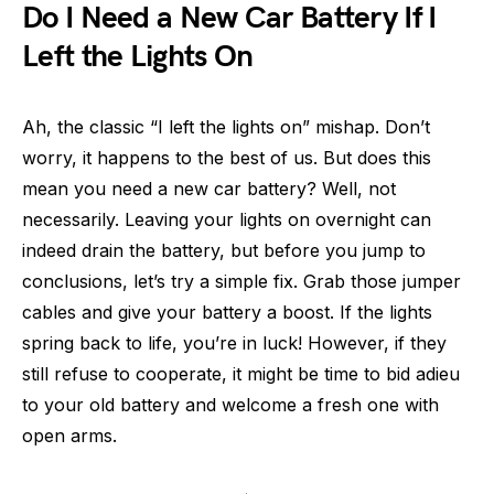
Do I Need a New Car Battery If I
Left the Lights On
Ah, the classic “I left the lights on” mishap. Don’t
worry, it happens to the best of us. But does this
mean you need a new car battery? Well, not
necessarily. Leaving your lights on overnight can
indeed drain the battery, but before you jump to
conclusions, let’s try a simple fix. Grab those jumper
cables and give your battery a boost. If the lights
spring back to life, you’re in luck! However, if they
still refuse to cooperate, it might be time to bid adieu
to your old battery and welcome a fresh one with
open arms.