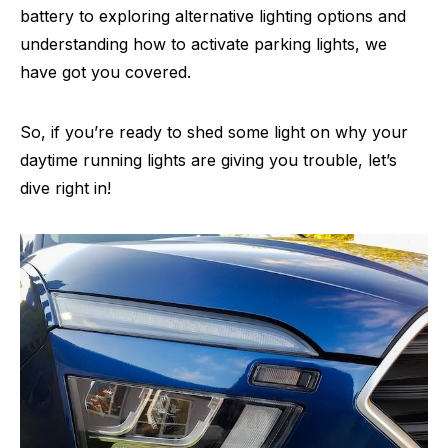
battery to exploring alternative lighting options and
understanding how to activate parking lights, we
have got you covered.
So, if you’re ready to shed some light on why your
daytime running lights are giving you trouble, let’s
dive right in!