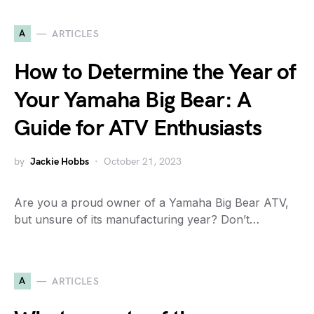
A
ARTICLES
How to Determine the Year of
Your Yamaha Big Bear: A
Guide for ATV Enthusiasts
by
Jackie Hobbs
October 21, 2023
Are you a proud owner of a Yamaha Big Bear ATV,
but unsure of its manufacturing year? Don’t…
A
ARTICLES