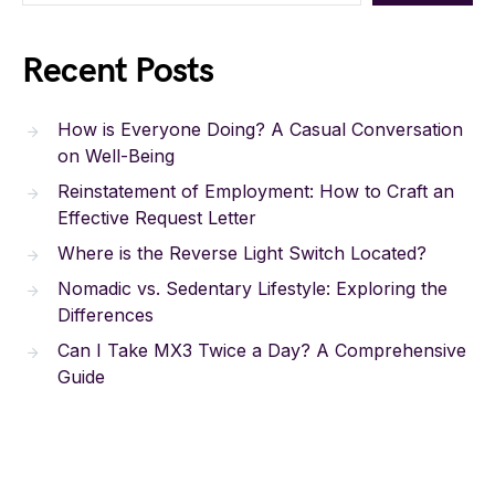
Recent Posts
How is Everyone Doing? A Casual Conversation
on Well-Being
Reinstatement of Employment: How to Craft an
Effective Request Letter
Where is the Reverse Light Switch Located?
Nomadic vs. Sedentary Lifestyle: Exploring the
Differences
Can I Take MX3 Twice a Day? A Comprehensive
Guide