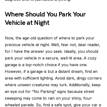
Where Should You Park Your
Vehicle at Night
Now, the age-old question of where to park your
precious vehicle at night. Well, fear not, dear reader,
for I have the answer you seek. Ideally, you should
park your vehicle in a secure, well-lit area. A cozy
garage is a top-notch choice if you have one.
However, if a garage is but a distant dream, find an
area with sufficient lighting. Avoid dark, dingy corners
where unseen creatures may lurk. Additionally, keep
an eye out for “No Parking” signs because street
sweeping may come to rain on your shiny, four-
wheeled parade. So, find a safe spot, give your car a