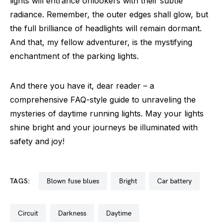
lights will entrance onlookers with their subtle
radiance. Remember, the outer edges shall glow, but
the full brilliance of headlights will remain dormant.
And that, my fellow adventurer, is the mystifying
enchantment of the parking lights.
And there you have it, dear reader – a
comprehensive FAQ-style guide to unraveling the
mysteries of daytime running lights. May your lights
shine bright and your journeys be illuminated with
safety and joy!
TAGS:
blown fuse blues
bright
car battery
circuit
darkness
daytime