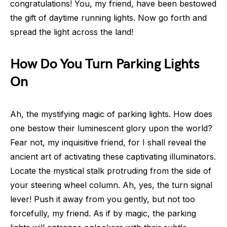
congratulations! You, my friend, have been bestowed
the gift of daytime running lights. Now go forth and
spread the light across the land!
How Do You Turn Parking Lights
On
Ah, the mystifying magic of parking lights. How does
one bestow their luminescent glory upon the world?
Fear not, my inquisitive friend, for I shall reveal the
ancient art of activating these captivating illuminators.
Locate the mystical stalk protruding from the side of
your steering wheel column. Ah, yes, the turn signal
lever! Push it away from you gently, but not too
forcefully, my friend. As if by magic, the parking