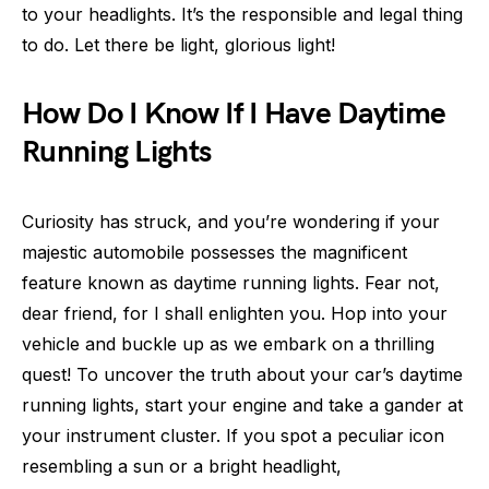
to your headlights. It’s the responsible and legal thing
to do. Let there be light, glorious light!
How Do I Know If I Have Daytime
Running Lights
Curiosity has struck, and you’re wondering if your
majestic automobile possesses the magnificent
feature known as daytime running lights. Fear not,
dear friend, for I shall enlighten you. Hop into your
vehicle and buckle up as we embark on a thrilling
quest! To uncover the truth about your car’s daytime
running lights, start your engine and take a gander at
your instrument cluster. If you spot a peculiar icon
resembling a sun or a bright headlight,