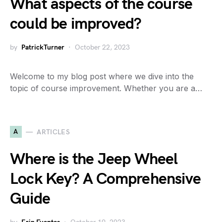
What aspects of the course
could be improved?
by
PatrickTurner
October 22, 2023
Welcome to my blog post where we dive into the
topic of course improvement. Whether you are a…
A
ARTICLES
Where is the Jeep Wheel
Lock Key? A Comprehensive
Guide