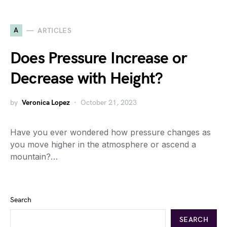
A
ARTICLES
Does Pressure Increase or
Decrease with Height?
by
Veronica Lopez
October 21, 2023
Have you ever wondered how pressure changes as
you move higher in the atmosphere or ascend a
mountain?…
Search
SEARCH