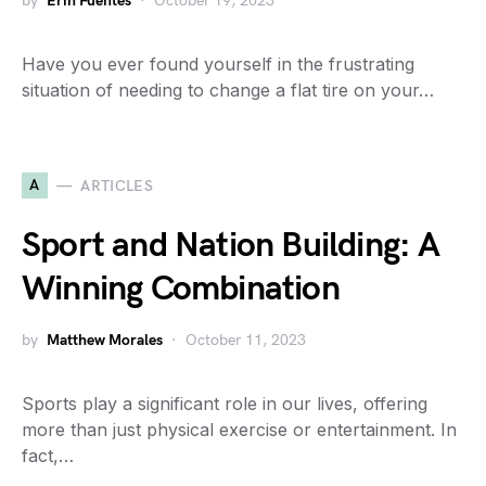
by
Erin Fuentes
October 19, 2023
Have you ever found yourself in the frustrating
situation of needing to change a flat tire on your…
A
ARTICLES
Sport and Nation Building: A
Winning Combination
by
Matthew Morales
October 11, 2023
Sports play a significant role in our lives, offering
more than just physical exercise or entertainment. In
fact,…