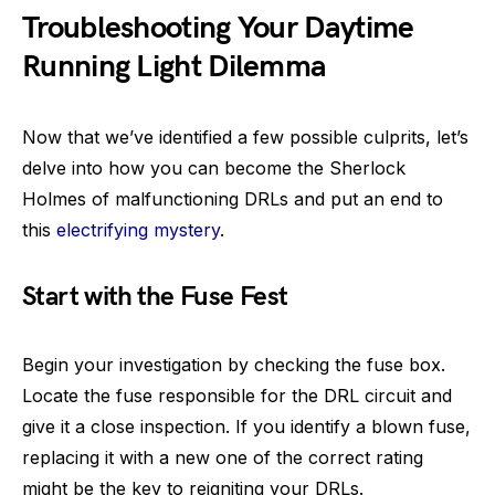
Troubleshooting Your Daytime
Running Light Dilemma
Now that we’ve identified a few possible culprits, let’s
delve into how you can become the Sherlock
Holmes of malfunctioning DRLs and put an end to
this
electrifying mystery
.
Start with the Fuse Fest
Begin your investigation by checking the fuse box.
Locate the fuse responsible for the DRL circuit and
give it a close inspection. If you identify a blown fuse,
replacing it with a new one of the correct rating
might be the key to reigniting your DRLs.