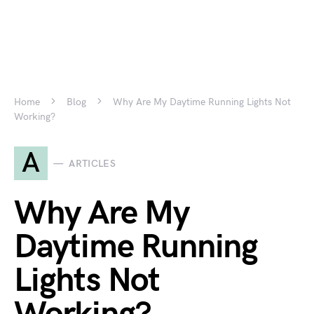
Home
Blog
Why Are My Daytime Running Lights Not
Working?
A
ARTICLES
Why Are My
Daytime Running
Lights Not