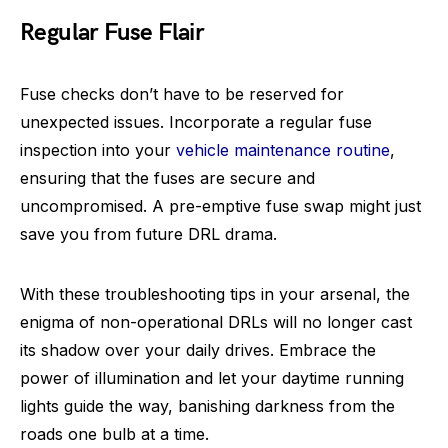
Regular Fuse Flair
Fuse checks don’t have to be reserved for
unexpected issues. Incorporate a regular fuse
inspection into your
vehicle maintenance routine
,
ensuring that the fuses are secure and
uncompromised. A pre-emptive fuse swap might just
save you from future DRL drama.
With these troubleshooting tips in your arsenal, the
enigma of non-operational DRLs will no longer cast
its shadow over your daily drives. Embrace the
power of illumination and let your daytime running
lights guide the way, banishing darkness from the
roads one bulb at a time.