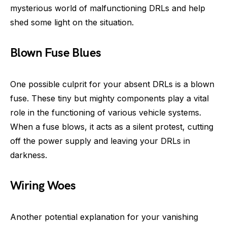
mysterious world of malfunctioning DRLs and help
shed some light on the situation.
Blown Fuse Blues
One possible culprit for your absent DRLs is a blown
fuse. These tiny but mighty components play a vital
role in the functioning of various vehicle systems.
When a fuse blows, it acts as a silent protest, cutting
off the power supply and leaving your DRLs in
darkness.
Wiring Woes
Another potential explanation for your vanishing