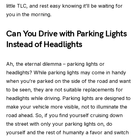
little TLC, and rest easy knowing it’ll be waiting for
you in the morning.
Can You Drive with Parking Lights
Instead of Headlights
Ah, the eternal dilemma – parking lights or
headlights? While parking lights may come in handy
when you’re parked on the side of the road and want
to be seen, they are not suitable replacements for
headlights while driving. Parking lights are designed to
make your vehicle more visible, not to illuminate the
road ahead. So, if you find yourself cruising down
the street with only your parking lights on, do
yourself and the rest of humanity a favor and switch