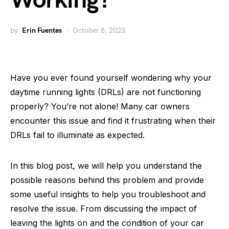
Working?
by
Erin Fuentes
October 8, 2023
Have you ever found yourself wondering why your
daytime running lights (DRLs) are not functioning
properly? You’re not alone! Many car owners
encounter this issue and find it frustrating when their
DRLs fail to illuminate as expected.
In this blog post, we will help you understand the
possible reasons behind this problem and provide
some useful insights to help you troubleshoot and
resolve the issue. From discussing the impact of
leaving the lights on and the condition of your car