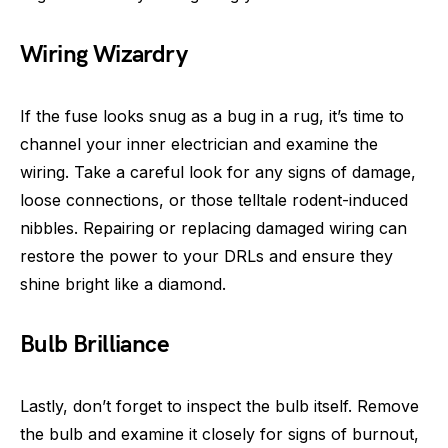
Wiring Wizardry
If the fuse looks snug as a bug in a rug, it’s time to
channel your inner electrician and examine the
wiring. Take a careful look for any signs of damage,
loose connections, or those telltale rodent-induced
nibbles. Repairing or replacing damaged wiring can
restore the power to your DRLs and ensure they
shine bright like a diamond.
Bulb Brilliance
Lastly, don’t forget to inspect the bulb itself. Remove
the bulb and examine it closely for signs of burnout,