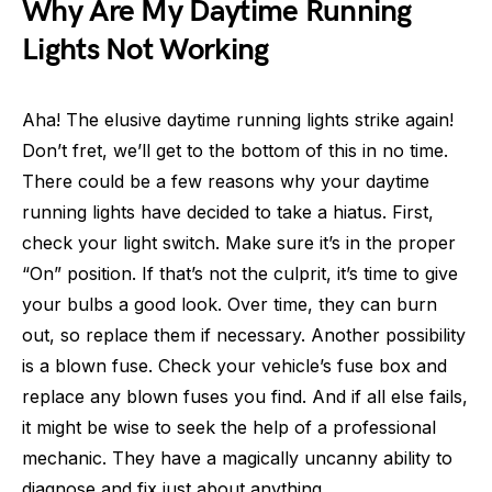
Why Are My Daytime Running
Lights Not Working
Aha! The elusive daytime running lights strike again!
Don’t fret, we’ll get to the bottom of this in no time.
There could be a few reasons why your daytime
running lights have decided to take a hiatus. First,
check your light switch. Make sure it’s in the proper
“On” position. If that’s not the culprit, it’s time to give
your bulbs a good look. Over time, they can burn
out, so replace them if necessary. Another possibility
is a blown fuse. Check your vehicle’s fuse box and
replace any blown fuses you find. And if all else fails,
it might be wise to seek the help of a professional
mechanic. They have a magically uncanny ability to
diagnose and fix just about anything.