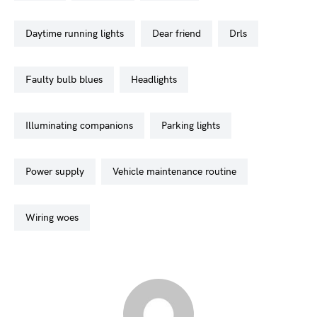
daytime running lights
dear friend
drls
faulty bulb blues
headlights
illuminating companions
parking lights
power supply
vehicle maintenance routine
wiring woes