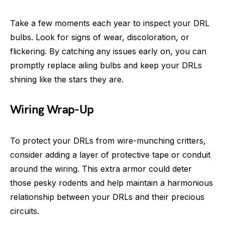
Take a few moments each year to inspect your DRL
bulbs. Look for signs of wear, discoloration, or
flickering. By catching any issues early on, you can
promptly replace ailing bulbs and keep your DRLs
shining like the stars they are.
Wiring Wrap-Up
To protect your DRLs from wire-munching critters,
consider adding a layer of protective tape or conduit
around the wiring. This extra armor could deter
those pesky rodents and help maintain a harmonious
relationship between your DRLs and their precious
circuits.