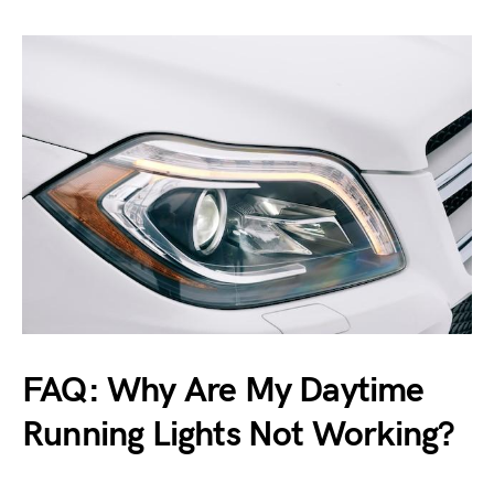
FAQ: Why Are My Daytime
Running Lights Not Working?