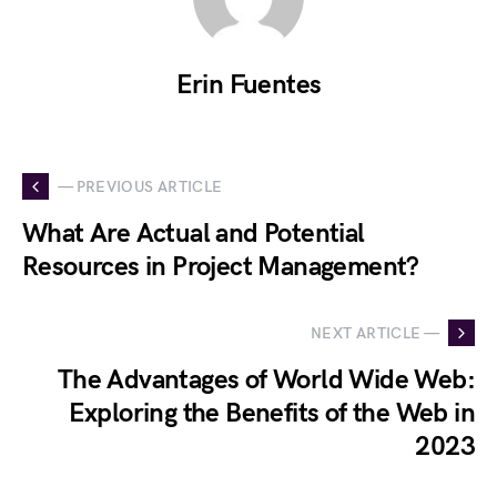
Erin Fuentes
— PREVIOUS ARTICLE
What Are Actual and Potential
Resources in Project Management?
NEXT ARTICLE —
The Advantages of World Wide Web:
Exploring the Benefits of the Web in
2023