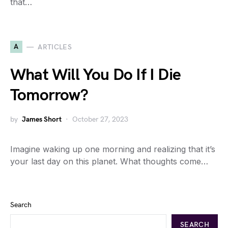
that…
A
ARTICLES
What Will You Do If I Die
Tomorrow?
by
James Short
October 27, 2023
Imagine waking up one morning and realizing that it’s
your last day on this planet. What thoughts come…
Search
SEARCH