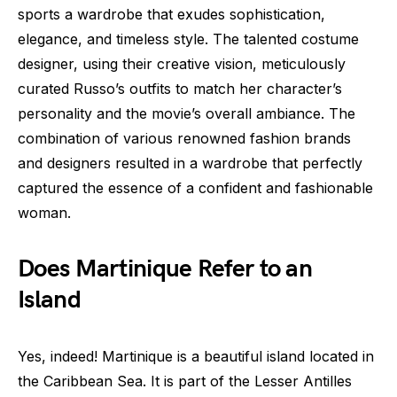
sports a wardrobe that exudes sophistication,
elegance, and timeless style. The talented costume
designer, using their creative vision, meticulously
curated Russo’s outfits to match her character’s
personality and the movie’s overall ambiance. The
combination of various renowned fashion brands
and designers resulted in a wardrobe that perfectly
captured the essence of a confident and fashionable
woman.
Does Martinique Refer to an
Island
Yes, indeed! Martinique is a beautiful island located in
the Caribbean Sea. It is part of the Lesser Antilles