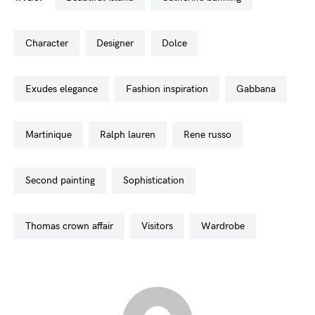
character
designer
dolce
exudes elegance
fashion inspiration
gabbana
martinique
ralph lauren
rene russo
second painting
sophistication
thomas crown affair
visitors
wardrobe