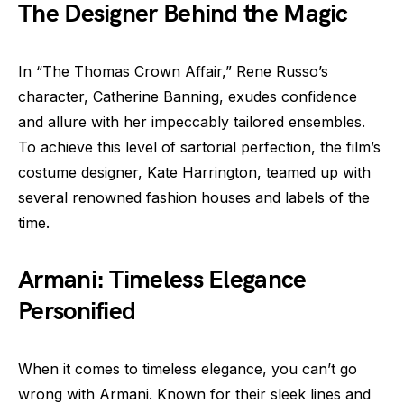
The Designer Behind the Magic
In “The Thomas Crown Affair,” Rene Russo’s
character, Catherine Banning, exudes confidence
and allure with her impeccably tailored ensembles.
To achieve this level of sartorial perfection, the film’s
costume designer, Kate Harrington, teamed up with
several renowned fashion houses and labels of the
time.
Armani: Timeless Elegance
Personified
When it comes to timeless elegance, you can’t go
wrong with Armani. Known for their sleek lines and