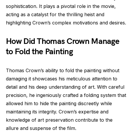
sophistication. It plays a pivotal role in the movie,
acting as a catalyst for the thrilling heist and
highlighting Crown’s complex motivations and desires.
How Did Thomas Crown Manage
to Fold the Painting
Thomas Crown’s ability to fold the painting without
damaging it showcases his meticulous attention to
detail and his deep understanding of art. With careful
precision, he ingeniously crafted a folding system that
allowed him to hide the painting discreetly while
maintaining its integrity. Crown’s expertise and
knowledge of art preservation contribute to the
allure and suspense of the film.