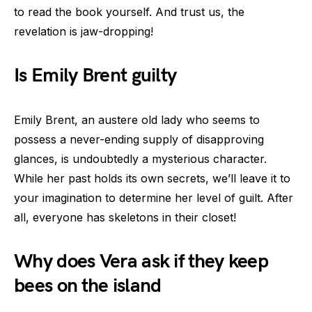
to read the book yourself. And trust us, the
revelation is jaw-dropping!
Is Emily Brent guilty
Emily Brent, an austere old lady who seems to
possess a never-ending supply of disapproving
glances, is undoubtedly a mysterious character.
While her past holds its own secrets, we’ll leave it to
your imagination to determine her level of guilt. After
all, everyone has skeletons in their closet!
Why does Vera ask if they keep
bees on the island