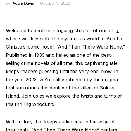
by
Adam Davis
October 5, 2023
Welcome to another intriguing chapter of our blog,
where we delve into the mysterious world of Agatha
Christie’s iconic novel, “And Then There Were None.”
Published in 1939 and hailed as one of the best-
selling crime novels of all time, this captivating tale
keeps readers guessing until the very end. Now, in
the year 2023, we’re still enchanted by the enigma
that surrounds the identity of the killer on Soldier
Island. Join us as we explore the twists and turns of
this thrilling whodunit.
With a story that keeps audiences on the edge of
their seats, “And Then There Were None” centers