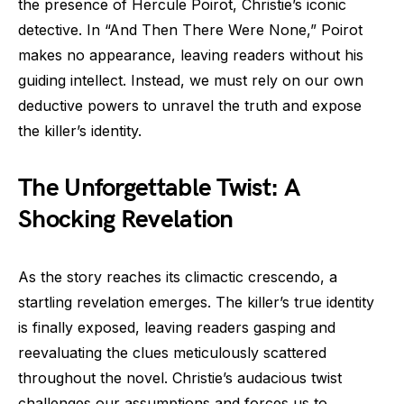
the presence of Hercule Poirot, Christie’s iconic
detective. In “And Then There Were None,” Poirot
makes no appearance, leaving readers without his
guiding intellect. Instead, we must rely on our own
deductive powers to unravel the truth and expose
the killer’s identity.
The Unforgettable Twist: A
Shocking Revelation
As the story reaches its climactic crescendo, a
startling revelation emerges. The killer’s true identity
is finally exposed, leaving readers gasping and
reevaluating the clues meticulously scattered
throughout the novel. Christie’s audacious twist
challenges our assumptions and forces us to