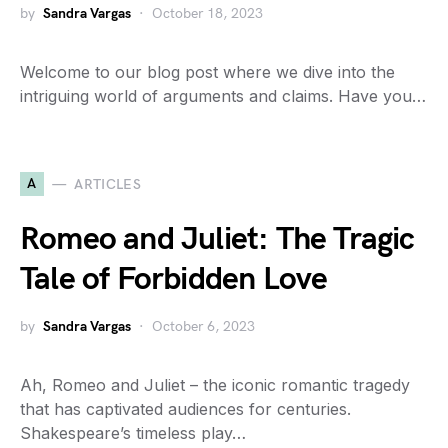
by
Sandra Vargas
October 18, 2023
Welcome to our blog post where we dive into the
intriguing world of arguments and claims. Have you…
A
ARTICLES
Romeo and Juliet: The Tragic
Tale of Forbidden Love
by
Sandra Vargas
October 6, 2023
Ah, Romeo and Juliet – the iconic romantic tragedy
that has captivated audiences for centuries.
Shakespeare’s timeless play…