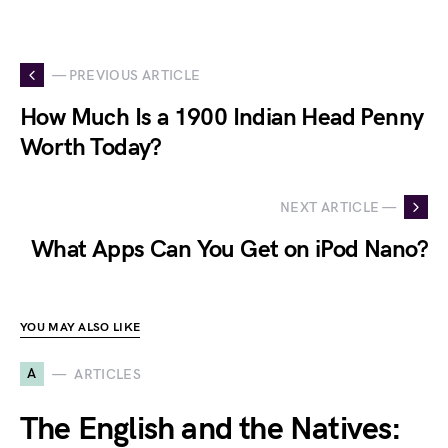
— PREVIOUS ARTICLE
How Much Is a 1900 Indian Head Penny
Worth Today?
NEXT ARTICLE —
What Apps Can You Get on iPod Nano?
YOU MAY ALSO LIKE
A
ARTICLES
The English and the Natives: