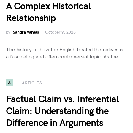
A Complex Historical
Relationship
by
Sandra Vargas
October 9, 2023
The history of how the English treated the natives is
a fascinating and often controversial topic. As the…
A
ARTICLES
Factual Claim vs. Inferential
Claim: Understanding the
Difference in Arguments