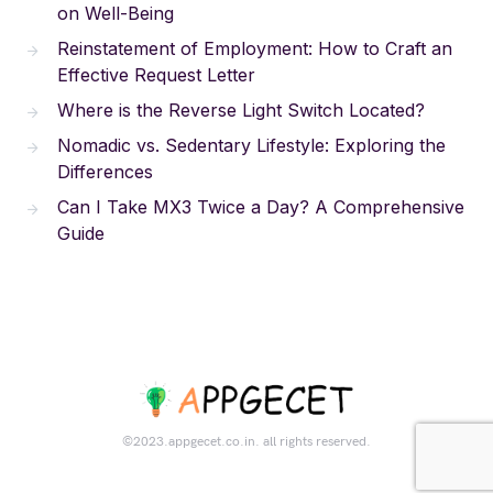
on Well-Being
Reinstatement of Employment: How to Craft an
Effective Request Letter
Where is the Reverse Light Switch Located?
Nomadic vs. Sedentary Lifestyle: Exploring the
Differences
Can I Take MX3 Twice a Day? A Comprehensive
Guide
©2023.appgecet.co.in. all rights reserved.