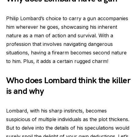
Philip Lombard’s choice to carry a gun accompanies
him wherever he goes, showcasing his inherent
nature as a man of action and survival. With a
profession that involves navigating dangerous
situations, having a firearm becomes second nature
to him. Plus, it adds a certain rugged charm!
Who does Lombard think the killer
is and why
Lombard, with his sharp instincts, becomes
suspicious of multiple individuals as the plot thickens.
But to delve into the details of his speculations would
surely spoil the delight of your own deductions. Let’s