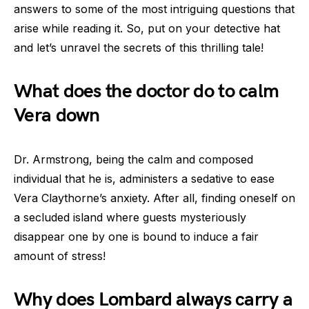
answers to some of the most intriguing questions that
arise while reading it. So, put on your detective hat
and let’s unravel the secrets of this thrilling tale!
What does the doctor do to calm
Vera down
Dr. Armstrong, being the calm and composed
individual that he is, administers a sedative to ease
Vera Claythorne’s anxiety. After all, finding oneself on
a secluded island where guests mysteriously
disappear one by one is bound to induce a fair
amount of stress!
Why does Lombard always carry a