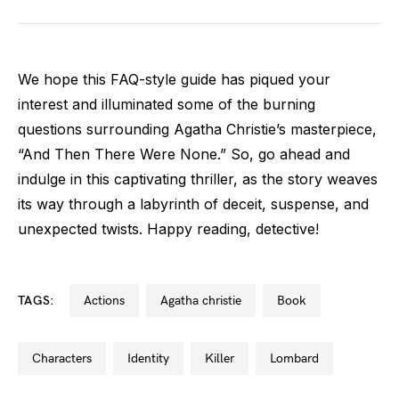
We hope this FAQ-style guide has piqued your
interest and illuminated some of the burning
questions surrounding Agatha Christie’s masterpiece,
“And Then There Were None.” So, go ahead and
indulge in this captivating thriller, as the story weaves
its way through a labyrinth of deceit, suspense, and
unexpected twists. Happy reading, detective!
TAGS:
actions
agatha christie
book
characters
identity
killer
lombard