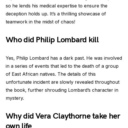
so he lends his medical expertise to ensure the
deception holds up. It’s a thrilling showcase of
teamwork in the midst of chaos!
Who did Philip Lombard kill
Yes, Philip Lombard has a dark past. He was involved
in a series of events that led to the death of a group
of East African natives. The details of this
unfortunate incident are slowly revealed throughout
the book, further shrouding Lombard’s character in
mystery.
Why did Vera Claythorne take her
own life