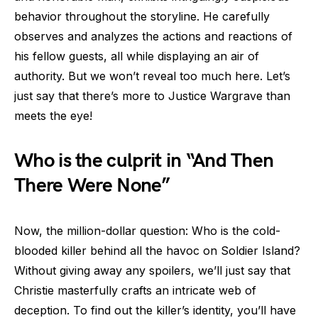
behavior throughout the storyline. He carefully
observes and analyzes the actions and reactions of
his fellow guests, all while displaying an air of
authority. But we won’t reveal too much here. Let’s
just say that there’s more to Justice Wargrave than
meets the eye!
Who is the culprit in “And Then
There Were None”
Now, the million-dollar question: Who is the cold-
blooded killer behind all the havoc on Soldier Island?
Without giving away any spoilers, we’ll just say that
Christie masterfully crafts an intricate web of
deception. To find out the killer’s identity, you’ll have