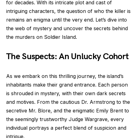
for decades. With its intricate plot and cast of
intriguing characters, the question of who the killer is
remains an enigma until the very end. Let’s dive into
the web of mystery and uncover the secrets behind
the murders on Soldier Island.
The Suspects: An Unlucky Cohort
As we embark on this thrilling journey, the island’s
inhabitants make their grand entrance. Each person
is shrouded in mystery, with their own dark secrets
and motives. From the cautious Dr. Armstrong to the
secretive Mr. Blore, and the enigmatic Emily Brent to
the seemingly trustworthy Judge Wargrave, every
individual portrays a perfect blend of suspicion and
intrigue.