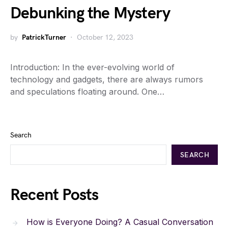
Debunking the Mystery
by
PatrickTurner
October 12, 2023
Introduction: In the ever-evolving world of
technology and gadgets, there are always rumors
and speculations floating around. One…
Search
SEARCH
Recent Posts
How is Everyone Doing? A Casual Conversation