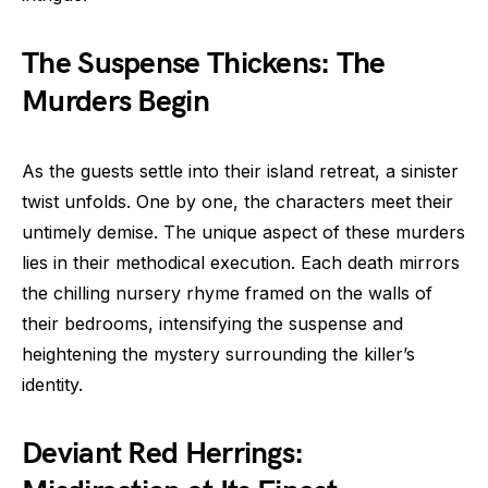
The Suspense Thickens: The
Murders Begin
As the guests settle into their island retreat, a sinister
twist unfolds. One by one, the characters meet their
untimely demise. The unique aspect of these murders
lies in their methodical execution. Each death mirrors
the chilling nursery rhyme framed on the walls of
their bedrooms, intensifying the suspense and
heightening the mystery surrounding the killer’s
identity.
Deviant Red Herrings: