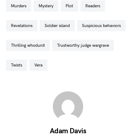
murders
mystery
plot
readers
revelations
soldier island
suspicious behaviors
thrilling whodunit
trustworthy judge wargrave
twists
vera
Adam Davis