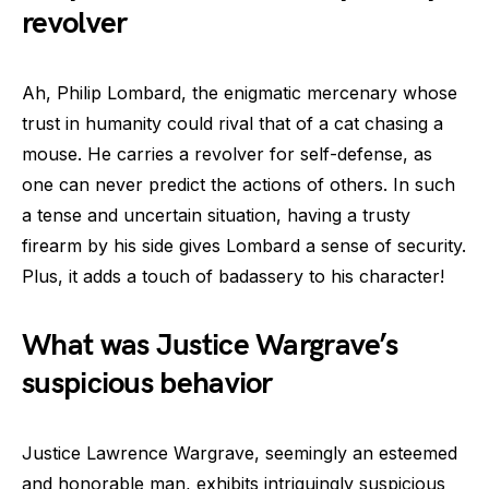
revolver
Ah, Philip Lombard, the enigmatic mercenary whose
trust in humanity could rival that of a cat chasing a
mouse. He carries a revolver for self-defense, as
one can never predict the actions of others. In such
a tense and uncertain situation, having a trusty
firearm by his side gives Lombard a sense of security.
Plus, it adds a touch of badassery to his character!
What was Justice Wargrave’s
suspicious behavior
Justice Lawrence Wargrave, seemingly an esteemed
and honorable man, exhibits intriguingly suspicious