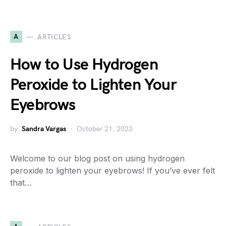
A
ARTICLES
How to Use Hydrogen
Peroxide to Lighten Your
Eyebrows
by
Sandra Vargas
October 21, 2023
Welcome to our blog post on using hydrogen
peroxide to lighten your eyebrows! If you’ve ever felt
that…