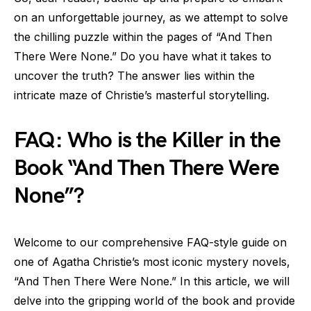
on an unforgettable journey, as we attempt to solve
the chilling puzzle within the pages of “And Then
There Were None.” Do you have what it takes to
uncover the truth? The answer lies within the
intricate maze of Christie’s masterful storytelling.
FAQ: Who is the Killer in the
Book “And Then There Were
None”?
Welcome to our comprehensive FAQ-style guide on
one of Agatha Christie’s most iconic mystery novels,
“And Then There Were None.” In this article, we will
delve into the gripping world of the book and provide