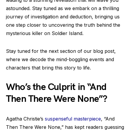
leading to a stunning revelation that will leave you
astounded. Stay tuned as we embark on a thrilling
journey of investigation and deduction, bringing us
one step closer to uncovering the truth behind the
mysterious killer on Soldier Island.
Stay tuned for the next section of our blog post,
where we decode the mind-boggling events and
characters that bring this story to life.
Who’s the Culprit in “And
Then There Were None”?
Agatha Christie’s
suspenseful masterpiece
, “And
Then There Were None,” has kept readers guessing