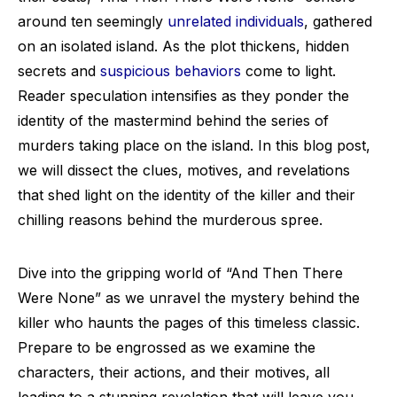
around ten seemingly
unrelated individuals
, gathered
on an isolated island. As the plot thickens, hidden
secrets and
suspicious behaviors
come to light.
Reader speculation intensifies as they ponder the
identity of the mastermind behind the series of
murders taking place on the island. In this blog post,
we will dissect the clues, motives, and revelations
that shed light on the identity of the killer and their
chilling reasons behind the murderous spree.
Dive into the gripping world of “And Then There
Were None” as we unravel the mystery behind the
killer who haunts the pages of this timeless classic.
Prepare to be engrossed as we examine the
characters, their actions, and their motives, all