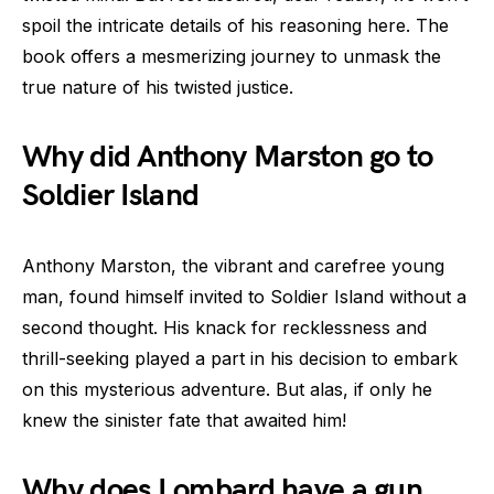
spoil the intricate details of his reasoning here. The
book offers a mesmerizing journey to unmask the
true nature of his twisted justice.
Why did Anthony Marston go to
Soldier Island
Anthony Marston, the vibrant and carefree young
man, found himself invited to Soldier Island without a
second thought. His knack for recklessness and
thrill-seeking played a part in his decision to embark
on this mysterious adventure. But alas, if only he
knew the sinister fate that awaited him!
Why does Lombard have a gun