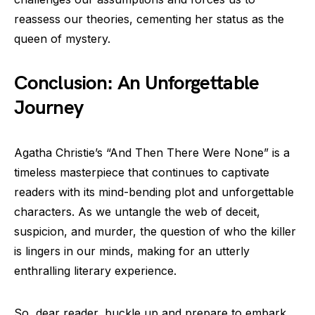
reassess our theories, cementing her status as the
queen of mystery.
Conclusion: An Unforgettable
Journey
Agatha Christie’s “And Then There Were None” is a
timeless masterpiece that continues to captivate
readers with its mind-bending plot and unforgettable
characters. As we untangle the web of deceit,
suspicion, and murder, the question of who the killer
is lingers in our minds, making for an utterly
enthralling literary experience.
So, dear reader, buckle up and prepare to embark