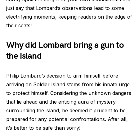
just say that Lombard’s observations lead to some
electrifying moments, keeping readers on the edge of
their seats!
Why did Lombard bring a gun to
the island
Philip Lombard’s decision to arm himself before
arriving on Soldier Island stems from his innate urge
to protect himself. Considering the unknown dangers
that lie ahead and the enticing aura of mystery
surrounding the island, he deemed it prudent to be
prepared for any potential confrontations. After all,
it’s better to be safe than sorry!