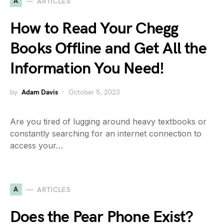
A
ARTICLES
How to Read Your Chegg
Books Offline and Get All the
Information You Need!
by
Adam Davis
October 5, 2023
Are you tired of lugging around heavy textbooks or
constantly searching for an internet connection to
access your…
A
ARTICLES
Does the Pear Phone Exist?