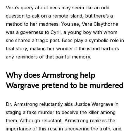
Vera’s query about bees may seem like an odd
question to ask on a remote island, but there’s a
method to her madness. You see, Vera Claythorne
was a governess to Cyril, a young boy with whom
she shared a tragic past. Bees play a symbolic role in
that story, making her wonder if the island harbors
any reminders of that painful memory.
Why does Armstrong help
Wargrave pretend to be murdered
Dr. Armstrong reluctantly aids Justice Wargrave in
staging a fake murder to deceive the killer among
them. Although reluctant, Armstrong realizes the
importance of this ruse in uncovering the truth, and