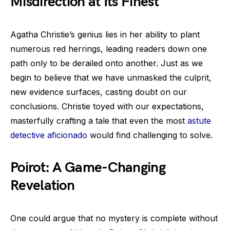
Misdirection at Its Finest
Agatha Christie’s genius lies in her ability to plant
numerous red herrings, leading readers down one
path only to be derailed onto another. Just as we
begin to believe that we have unmasked the culprit,
new evidence surfaces, casting doubt on our
conclusions. Christie toyed with our expectations,
masterfully crafting a tale that even the most
astute
detective aficionado
would find challenging to solve.
Poirot: A Game-Changing
Revelation
One could argue that no mystery is complete without