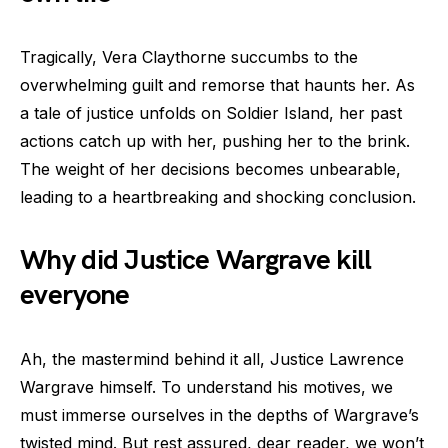
Tragically, Vera Claythorne succumbs to the
overwhelming guilt and remorse that haunts her. As
a tale of justice unfolds on Soldier Island, her past
actions catch up with her, pushing her to the brink.
The weight of her decisions becomes unbearable,
leading to a heartbreaking and shocking conclusion.
Why did Justice Wargrave kill
everyone
Ah, the mastermind behind it all, Justice Lawrence
Wargrave himself. To understand his motives, we
must immerse ourselves in the depths of Wargrave’s
twisted mind. But rest assured, dear reader, we won’t