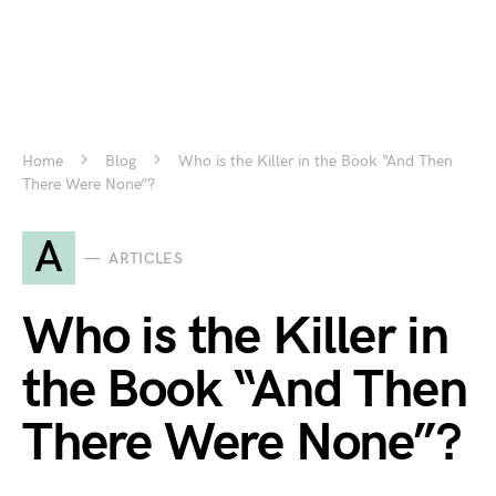
Home
Blog
Who is the Killer in the Book “And Then
There Were None”?
A
ARTICLES
Who is the Killer in
the Book “And Then
There Were None”?