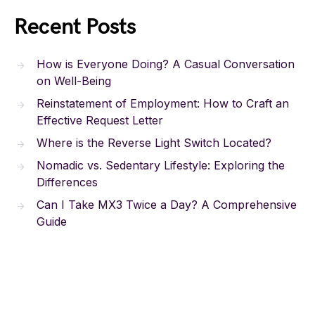
Recent Posts
How is Everyone Doing? A Casual Conversation
on Well-Being
Reinstatement of Employment: How to Craft an
Effective Request Letter
Where is the Reverse Light Switch Located?
Nomadic vs. Sedentary Lifestyle: Exploring the
Differences
Can I Take MX3 Twice a Day? A Comprehensive
Guide