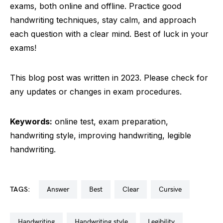
exams, both online and offline. Practice good
handwriting techniques, stay calm, and approach
each question with a clear mind. Best of luck in your
exams!
This blog post was written in 2023. Please check for
any updates or changes in exam procedures.
Keywords:
online test, exam preparation,
handwriting style, improving handwriting, legible
handwriting.
TAGS:
answer
best
clear
cursive
handwriting
handwriting style
legibility