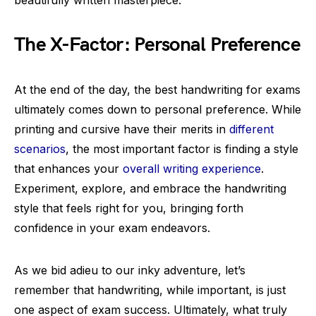
beautifully written masterpiece.
The X-Factor: Personal Preference
At the end of the day, the best handwriting for exams
ultimately comes down to personal preference. While
printing and cursive have their merits in
different
scenarios
, the most important factor is finding a style
that enhances your
overall writing experience
.
Experiment, explore, and embrace the handwriting
style that feels right for you, bringing forth
confidence in your exam endeavors.
As we bid adieu to our inky adventure, let’s
remember that handwriting, while important, is just
one aspect of exam success. Ultimately, what truly