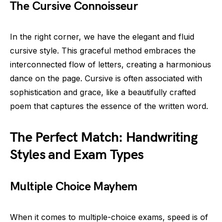
The Cursive Connoisseur
In the right corner, we have the elegant and fluid
cursive style. This graceful method embraces the
interconnected flow of letters, creating a harmonious
dance on the page. Cursive is often associated with
sophistication and grace, like a beautifully crafted
poem that captures the essence of the written word.
The Perfect Match: Handwriting
Styles and Exam Types
Multiple Choice Mayhem
When it comes to multiple-choice exams, speed is of