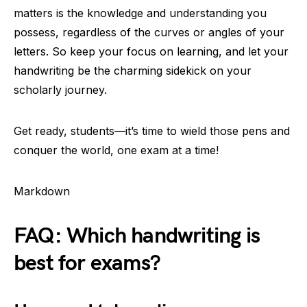
matters is the knowledge and understanding you
possess, regardless of the curves or angles of your
letters. So keep your focus on learning, and let your
handwriting be the charming sidekick on your
scholarly journey.
Get ready, students—it’s time to wield those pens and
conquer the world, one exam at a time!
Markdown
FAQ: Which handwriting is
best for exams?