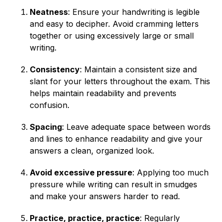
Neatness
: Ensure your handwriting is legible
and easy to decipher. Avoid cramming letters
together or using excessively large or small
writing.
Consistency
: Maintain a consistent size and
slant for your letters throughout the exam. This
helps maintain readability and prevents
confusion.
Spacing
: Leave adequate space between words
and lines to enhance readability and give your
answers a clean, organized look.
Avoid excessive pressure
: Applying too much
pressure while writing can result in smudges
and make your answers harder to read.
Practice, practice, practice
: Regularly