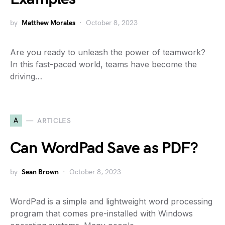
by
Matthew Morales
October 8, 2023
Are you ready to unleash the power of teamwork?
In this fast-paced world, teams have become the
driving…
A
ARTICLES
Can WordPad Save as PDF?
by
Sean Brown
October 8, 2023
WordPad is a simple and lightweight word processing
program that comes pre-installed with Windows