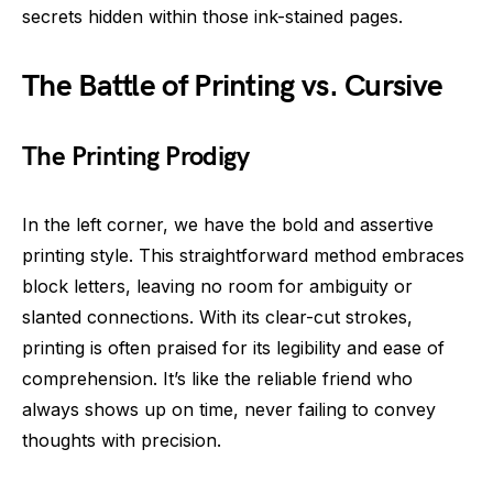
secrets hidden within those ink-stained pages.
The Battle of Printing vs. Cursive
The Printing Prodigy
In the left corner, we have the bold and assertive
printing style. This straightforward method embraces
block letters, leaving no room for ambiguity or
slanted connections. With its clear-cut strokes,
printing is often praised for its legibility and ease of
comprehension. It’s like the reliable friend who
always shows up on time, never failing to convey
thoughts with precision.