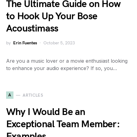
The Ultimate Guide on How
to Hook Up Your Bose
Acoustimass
by
Erin Fuentes
October 5, 2023
Are you a music lover or a movie enthusiast looking
to enhance your audio experience? If so, you…
A
ARTICLES
Why I Would Be an
Exceptional Team Member:
Examples