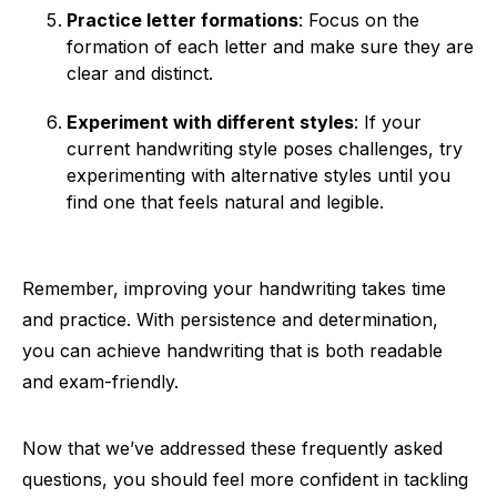
Practice letter formations
: Focus on the
formation of each letter and make sure they are
clear and distinct.
Experiment with different styles
: If your
current handwriting style poses challenges, try
experimenting with alternative styles until you
find one that feels natural and legible.
Remember, improving your handwriting takes time
and practice. With persistence and determination,
you can achieve handwriting that is both readable
and exam-friendly.
Now that we’ve addressed these frequently asked
questions, you should feel more confident in tackling