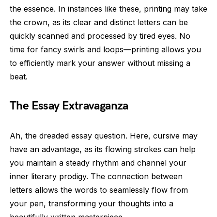
the essence. In instances like these, printing may take
the crown, as its clear and distinct letters can be
quickly scanned and processed by tired eyes. No
time for fancy swirls and loops—printing allows you
to efficiently mark your answer without missing a
beat.
The Essay Extravaganza
Ah, the dreaded essay question. Here, cursive may
have an advantage, as its flowing strokes can help
you maintain a steady rhythm and channel your
inner literary prodigy. The connection between
letters allows the words to seamlessly flow from
your pen, transforming your thoughts into a