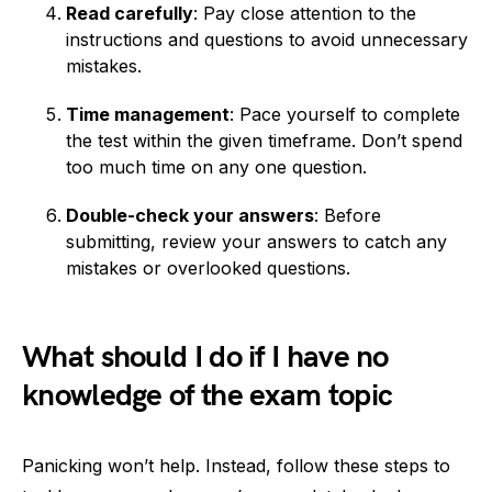
Read carefully
: Pay close attention to the
instructions and questions to avoid unnecessary
mistakes.
Time management
: Pace yourself to complete
the test within the given timeframe. Don’t spend
too much time on any one question.
Double-check your answers
: Before
submitting, review your answers to catch any
mistakes or overlooked questions.
What should I do if I have no
knowledge of the exam topic
Panicking won’t help. Instead, follow these steps to