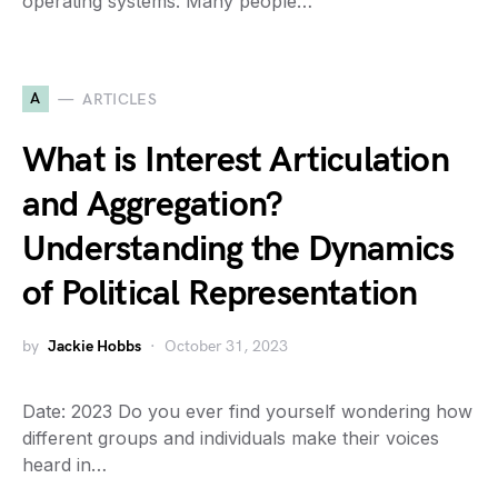
operating systems. Many people…
A
ARTICLES
What is Interest Articulation
and Aggregation?
Understanding the Dynamics
of Political Representation
by
Jackie Hobbs
October 31, 2023
Date: 2023 Do you ever find yourself wondering how
different groups and individuals make their voices
heard in…