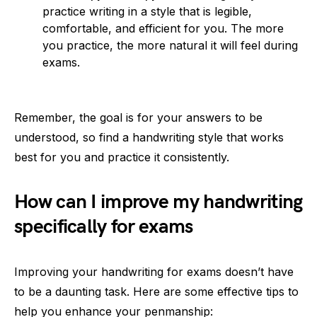
practice writing in a style that is legible,
comfortable, and efficient for you. The more
you practice, the more natural it will feel during
exams.
Remember, the goal is for your answers to be
understood, so find a handwriting style that works
best for you and practice it consistently.
How can I improve my handwriting
specifically for exams
Improving your handwriting for exams doesn’t have
to be a daunting task. Here are some effective tips to
help you enhance your penmanship: