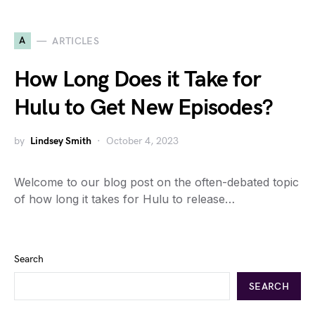
A
ARTICLES
How Long Does it Take for
Hulu to Get New Episodes?
by
Lindsey Smith
October 4, 2023
Welcome to our blog post on the often-debated topic
of how long it takes for Hulu to release…
Search
SEARCH