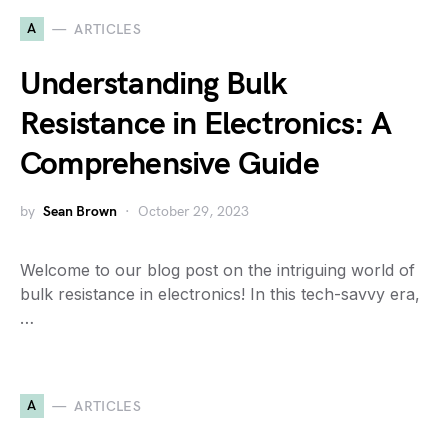
A
ARTICLES
Understanding Bulk
Resistance in Electronics: A
Comprehensive Guide
by
Sean Brown
October 29, 2023
Welcome to our blog post on the intriguing world of
bulk resistance in electronics! In this tech-savvy era,
…
A
ARTICLES