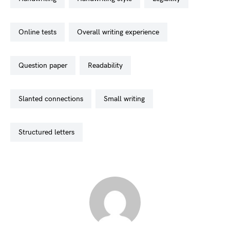
online tests
overall writing experience
question paper
readability
slanted connections
small writing
structured letters