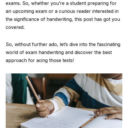
exams. So, whether you’re a student preparing for
an upcoming exam or a curious reader interested in
the significance of handwriting, this post has got you
covered.
So, without further ado, let’s dive into the fascinating
world of exam handwriting and discover the best
approach for acing those tests!