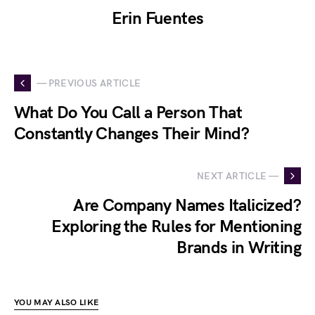
Erin Fuentes
— PREVIOUS ARTICLE
What Do You Call a Person That
Constantly Changes Their Mind?
NEXT ARTICLE —
Are Company Names Italicized?
Exploring the Rules for Mentioning
Brands in Writing
YOU MAY ALSO LIKE