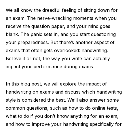
We all know the dreadful feeling of sitting down for
an exam. The nerve-wracking moments when you
receive the question paper, and your mind goes
blank. The panic sets in, and you start questioning
your preparedness. But there’s another aspect of
exams that often gets overlooked: handwriting.
Believe it or not, the way you write can actually
impact your performance during exams.
In this blog post, we will explore the impact of
handwriting on exams and discuss which handwriting
style is considered the best. We’ll also answer some
common questions, such as how to do online tests,
what to do if you don’t know anything for an exam,
and how to improve your handwriting specifically for