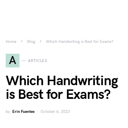
Home
Blog
Which Handwriting is Best for Exams?
A
ARTICLES
Which Handwriting
is Best for Exams?
by
Erin Fuentes
October 6, 2023