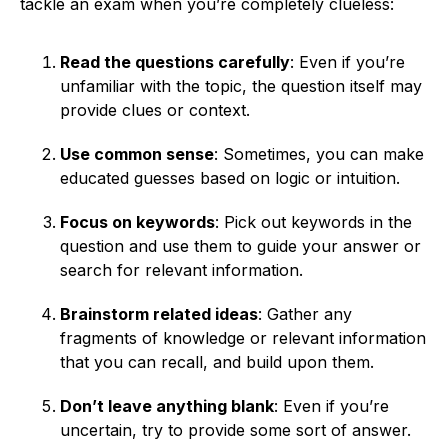
tackle an exam when you’re completely clueless:
Read the questions carefully
: Even if you’re
unfamiliar with the topic, the question itself may
provide clues or context.
Use common sense
: Sometimes, you can make
educated guesses based on logic or intuition.
Focus on keywords
: Pick out keywords in the
question and use them to guide your answer or
search for relevant information.
Brainstorm related ideas
: Gather any
fragments of knowledge or relevant information
that you can recall, and build upon them.
Don’t leave anything blank
: Even if you’re
uncertain, try to provide some sort of answer.