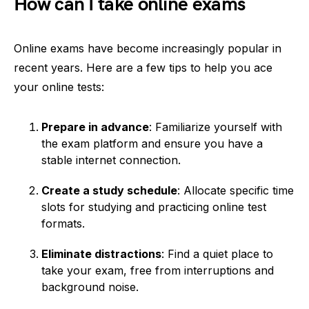
How can I take online exams
Online exams have become increasingly popular in
recent years. Here are a few tips to help you ace
your online tests:
Prepare in advance
: Familiarize yourself with
the exam platform and ensure you have a
stable internet connection.
Create a study schedule
: Allocate specific time
slots for studying and practicing online test
formats.
Eliminate distractions
: Find a quiet place to
take your exam, free from interruptions and
background noise.