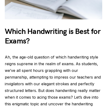
Which Handwriting is Best for
Exams?
Ah, the age-old question of which handwriting style
reigns supreme in the realm of exams. As students,
we’ve all spent hours grappling with our
penmanship, attempting to impress our teachers and
invigilators with our elegant strokes and perfectly
structured letters. But does handwriting really matter
when it comes to acing those exams? Let’s dive into
this enigmatic topic and uncover the handwriting