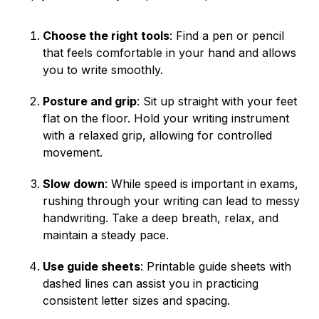
Choose the right tools
: Find a pen or pencil
that feels comfortable in your hand and allows
you to write smoothly.
Posture and grip
: Sit up straight with your feet
flat on the floor. Hold your writing instrument
with a relaxed grip, allowing for controlled
movement.
Slow down
: While speed is important in exams,
rushing through your writing can lead to messy
handwriting. Take a deep breath, relax, and
maintain a steady pace.
Use guide sheets
: Printable guide sheets with
dashed lines can assist you in practicing
consistent letter sizes and spacing.