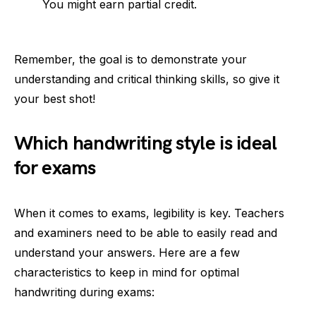
You might earn partial credit.
Remember, the goal is to demonstrate your
understanding and critical thinking skills, so give it
your best shot!
Which handwriting style is ideal
for exams
When it comes to exams, legibility is key. Teachers
and examiners need to be able to easily read and
understand your answers. Here are a few
characteristics to keep in mind for optimal
handwriting during exams: