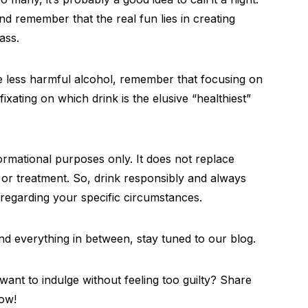
nd remember that the real fun lies in creating
ass.
he less harmful alcohol, remember that focusing on
ixating on which drink is the elusive “healthiest”
nformational purposes only. It does not replace
, or treatment. So, drink responsibly and always
 regarding your specific circumstances.
 and everything in between, stay tuned to our blog.
ant to indulge without feeling too guilty? Share
ow!