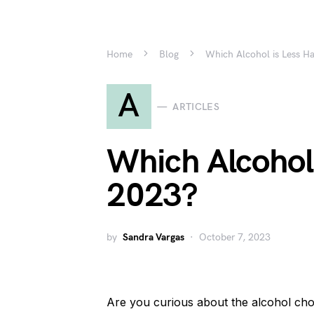
Home
Blog
Which Alcohol is Less H
A
ARTICLES
Which Alcohol 
2023?
by
Sandra Vargas
October 7, 2023
Are you curious about the alcohol cho