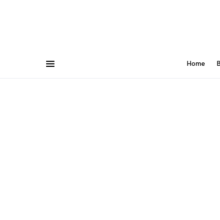
Home
B