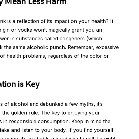
ity Mean Less Harm
nk is a reflection of its impact on your health? It
ike gin or vodka won’t magically grant you an
 lower in substances called congeners (which
pack the same alcoholic punch. Remember, excessive
of health problems, regardless of the color or
tion is Key
s of alcohol and debunked a few myths, it’s
s the golden rule. The key to enjoying your
es in responsible consumption. Keep in mind the
ake and listen to your body. If you find yourself
many, it’s probably a good idea to call it a night.