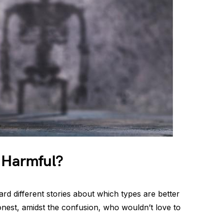
s Harmful?
rd different stories about which types are better
honest, amidst the confusion, who wouldn’t love to