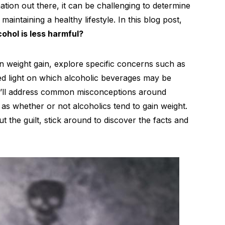
tion out there, it can be challenging to determine
 maintaining a healthy lifestyle. In this blog post,
ohol is less harmful?
on weight gain, explore specific concerns such as
ed light on which alcoholic beverages may be
we’ll address common misconceptions around
as whether or not alcoholics tend to gain weight.
ut the guilt, stick around to discover the facts and