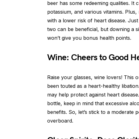
beer has some redeeming qualities. It 
potassium, and various vitamins. Plus
with a lower risk of heart disease. Ju
two can be beneficial, but downing a 
won’t give you bonus health points.
Wine: Cheers to Good He
Raise your glasses, wine lovers! This o
been touted as a heart-healthy libation.
may help protect against heart diseas
bottle, keep in mind that excessive al
benefits. So, let’s stick to a moderate
overboard.