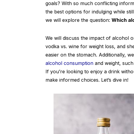
goals? With so much conflicting informa
the best options for indulging while still
we will explore the question:
Which alc
We will discuss the impact of alcohol 
vodka vs. wine for weight loss, and sh
easier on the stomach. Additionally, 
alcohol consumption
and weight, such 
If you’re looking to enjoy a drink witho
make informed choices. Let’s dive in!