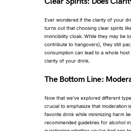
Clear Spirits: Does Clar
Ever wondered if the clarity of your dri
turns out that choosing clear spirits l
invincibility cloak. While they may be
contribute to hangovers), they still 
consumption can lead to a whole host 
clarity of your drink.
The Bottom Line: Modera
Now that we’ve explored different type
crucial to emphasize that moderation i
favorite drink while minimizing harm li
recommended guidelines for alcohol int
questioning whether you’ve had one too 