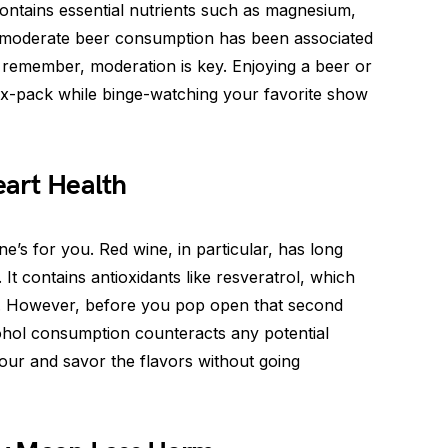
contains essential nutrients such as magnesium,
, moderate beer consumption has been associated
st remember, moderation is key. Enjoying a beer or
six-pack while binge-watching your favorite show
art Health
ne’s for you. Red wine, in particular, has long
 It contains antioxidants like resveratrol, which
e. However, before you pop open that second
cohol consumption counteracts any potential
 pour and savor the flavors without going