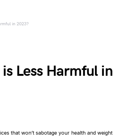
armful in 2023?
is Less Harmful in
ices that won’t sabotage your health and weight