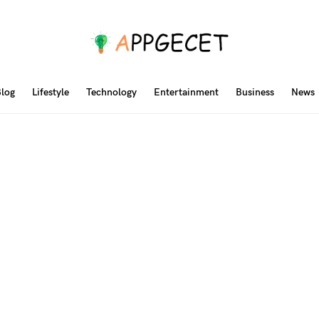
log
Lifestyle
Technology
Entertainment
Business
News