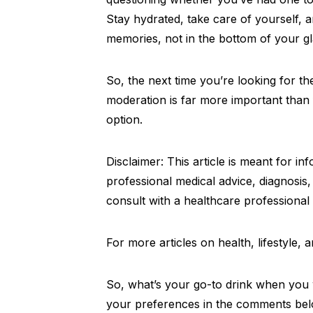
Stay hydrated, take care of yourself, a
memories, not in the bottom of your gl
So, the next time you’re looking for t
moderation is far more important than f
option.
Disclaimer: This article is meant for i
professional medical advice, diagnosis
consult with a healthcare professional
For more articles on health, lifestyle,
So, what’s your go-to drink when you w
your preferences in the comments bel