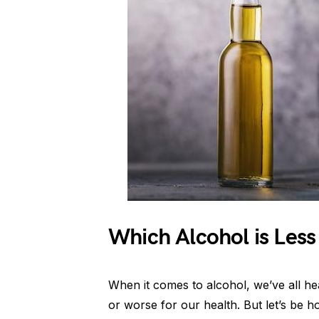
Which Alcohol is Les
When it comes to alcohol, we’ve all hea
or worse for our health. But let’s be 