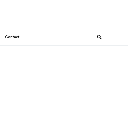
Contact