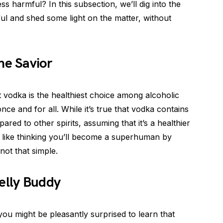
ess harmful? In this subsection, we’ll dig into the
ful and shed some light on the matter, without
he Savior
vodka is the healthiest choice among alcoholic
nce and for all. While it’s true that vodka contains
ed to other spirits, assuming that it’s a healthier
s like thinking you’ll become a superhuman by
 not that simple.
elly Buddy
 you might be pleasantly surprised to learn that