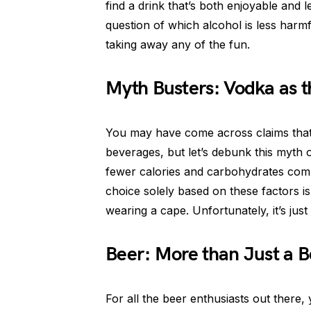
find a drink that’s both enjoyable and l
question of which alcohol is less harm
taking away any of the fun.
Myth Busters: Vodka as t
You may have come across claims that 
beverages, but let’s debunk this myth o
fewer calories and carbohydrates compar
choice solely based on these factors i
wearing a cape. Unfortunately, it’s just
Beer: More than Just a B
For all the beer enthusiasts out there,