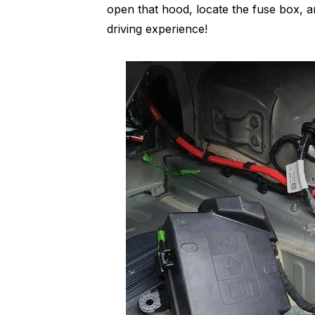
open that hood, locate the fuse box, a
driving experience!