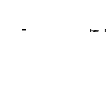
Home
B