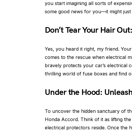
you start imagining all sorts of expens
some good news for you—it might just 
Don’t Tear Your Hair Out:
Yes, you heard it right, my friend. Yo
comes to the rescue when electrical mis
bravely protects your car’s electrical 
thrilling world of fuse boxes and find 
Under the Hood: Unleashi
To uncover the hidden sanctuary of th
Honda Accord. Think of it as lifting the
electrical protectors reside. Once the 