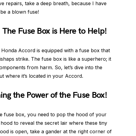
ive repairs, take a deep breath, because I have
be a blown fuse!
 The Fuse Box is Here to Help!
ur Honda Accord is equipped with a fuse box that
haps strike. The fuse box is like a superhero; it
components from harm. So, let’s dive into the
out where it’s located in your Accord.
ng the Power of the Fuse Box!
e fuse box, you need to pop the hood of your
 hood to reveal the secret lair where these tiny
hood is open, take a gander at the right corner of