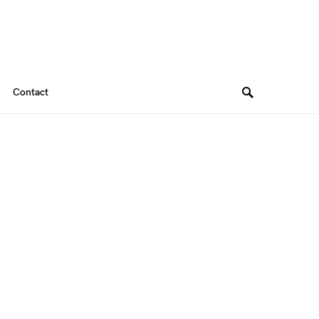
Contact