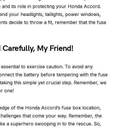
e and its role in protecting your Honda Accord.
nd your headlights, taillights, power windows,
ts decide to throw a fit, remember that the fuse
 Carefully, My Friend!
 essential to exercise caution. To avoid any
connect the battery before tampering with the fuse
aking this simple yet crucial step. Remember, we
er one!
edge of the Honda Accord’s fuse box location,
l challenges that come your way. Remember, the
 like a superhero swooping in to the rescue. So,