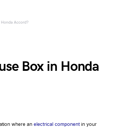
n Honda Accord?
Fuse Box in Honda
uation where an
electrical component
in your