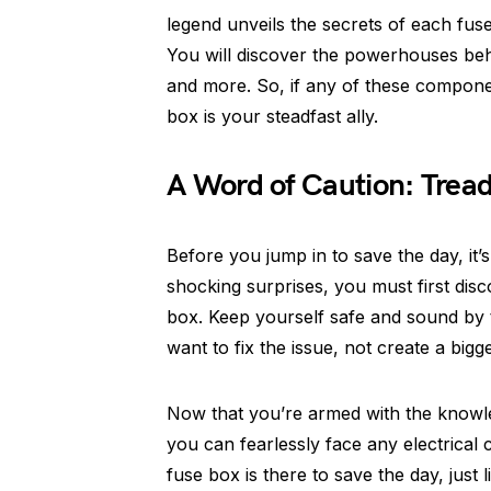
legend unveils the secrets of each fus
You will discover the powerhouses behi
and more. So, if any of these componen
box is your steadfast ally.
A Word of Caution: Tread
Before you jump in to save the day, it’s
shocking surprises, you must first dis
box. Keep yourself safe and sound by t
want to fix the issue, not create a bigg
Now that you’re armed with the knowl
you can fearlessly face any electrica
fuse box is there to save the day, just