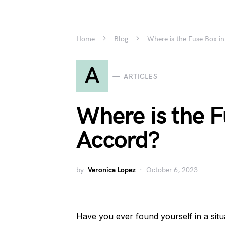
Home
Blog
Where is the Fuse Box i
A
ARTICLES
Where is the 
Accord?
by
Veronica Lopez
October 6, 2023
Have you ever found yourself in a sit