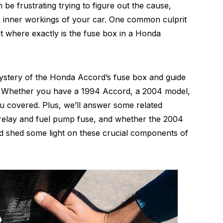
e frustrating trying to figure out the cause,
the inner workings of your car. One common culprit
But where exactly is the fuse box in a Honda
 mystery of the Honda Accord’s fuse box and guide
le. Whether you have a 1994 Accord, a 2004 model,
u covered. Plus, we’ll answer some related
n relay and fuel pump fuse, and whether the 2004
 and shed some light on these crucial components of