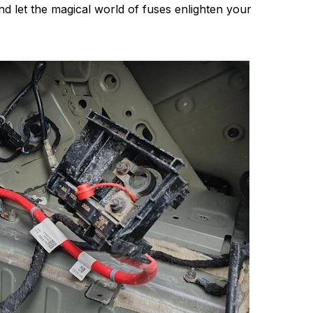
nd let the magical world of fuses enlighten your