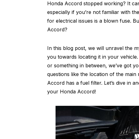
Honda Accord stopped working? It can b
especially if you’re not familiar with 
for electrical issues is a blown fuse. 
Accord?
In this blog post, we will unravel the
you towards locating it in your vehic
or something in between, we’ve got yo
questions like the location of the mai
Accord has a fuel filter. Let’s dive in
your Honda Accord!