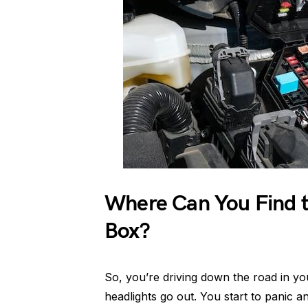
Where Can You Find t
Box?
So, you’re driving down the road in y
headlights go out. You start to panic