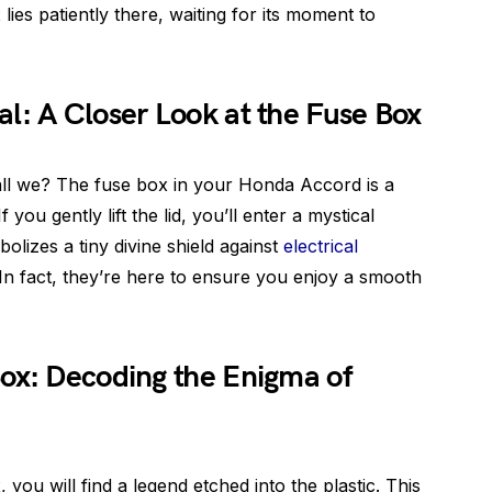
lies patiently there, waiting for its moment to
l: A Closer Look at the Fuse Box
hall we? The fuse box in your Honda Accord is a
f you gently lift the lid, you’ll enter a mystical
olizes a tiny divine shield against
electrical
. In fact, they’re here to ensure you enjoy a smooth
ox: Decoding the Enigma of
 you will find a legend etched into the plastic. This