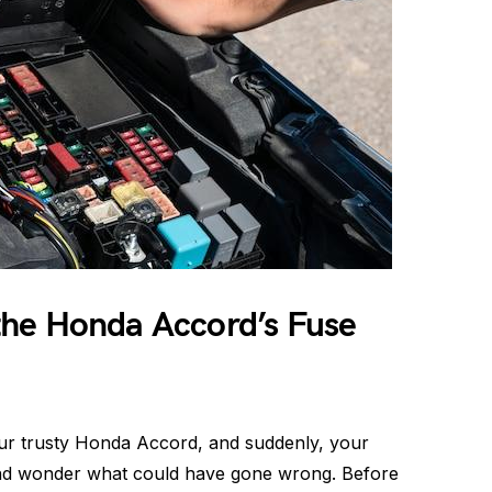
he Honda Accord’s Fuse
our trusty Honda Accord, and suddenly, your
 and wonder what could have gone wrong. Before