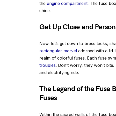
the
engine compartment
. The fuse box 
shine.
Get Up Close and Persona
Now, let’s get down to brass tacks, s
rectangular marvel
adorned with a lid. I
realm of colorful fuses. Each fuse symb
troubles
. Don’t worry, they won’t bite
and electrifying ride.
The Legend of the Fuse B
Fuses
Within the sacred walls of the fuse box,