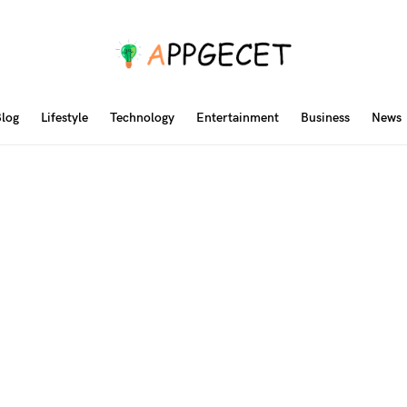
log
Lifestyle
Technology
Entertainment
Business
News