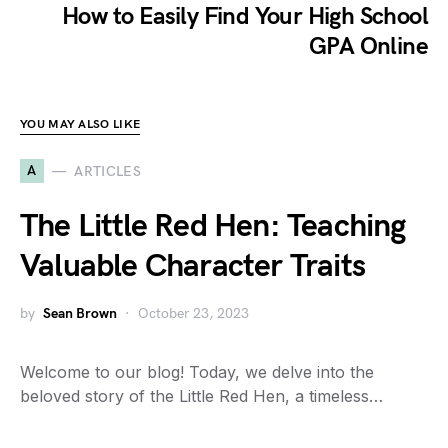
How to Easily Find Your High School
GPA Online
YOU MAY ALSO LIKE
A
ARTICLES
The Little Red Hen: Teaching
Valuable Character Traits
by
Sean Brown
October 23, 2023
Welcome to our blog! Today, we delve into the
beloved story of the Little Red Hen, a timeless…