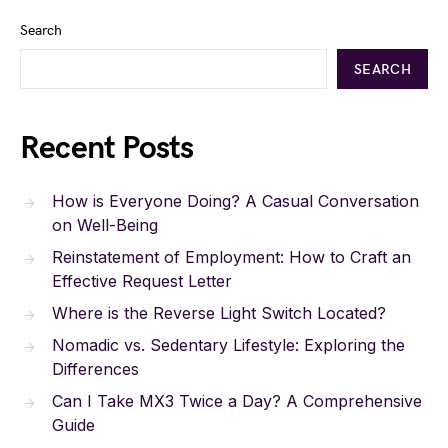
Search
SEARCH
Recent Posts
How is Everyone Doing? A Casual Conversation
on Well-Being
Reinstatement of Employment: How to Craft an
Effective Request Letter
Where is the Reverse Light Switch Located?
Nomadic vs. Sedentary Lifestyle: Exploring the
Differences
Can I Take MX3 Twice a Day? A Comprehensive
Guide