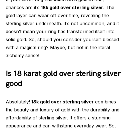
chances are it’s
18k gold over sterling silver
. The
gold layer can wear off over time, revealing the
sterling silver underneath. It’s not uncommon, and it
doesn’t mean your ring has transformed itself into
solid gold. So, should you consider yourself blessed
with a magical ring? Maybe, but not in the literal
alchemy sense!
Is 18 karat gold over sterling silver
good
Absolutely!
18k gold over sterling silver
combines
the beauty and luxury of gold with the durability and
affordability of sterling silver. It offers a stunning
appearance and can withstand everyday wear. So,