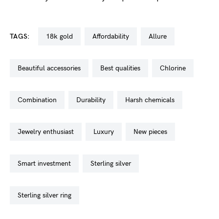
TAGS:
18k gold
affordability
allure
beautiful accessories
best qualities
chlorine
combination
durability
harsh chemicals
jewelry enthusiast
luxury
new pieces
smart investment
sterling silver
sterling silver ring