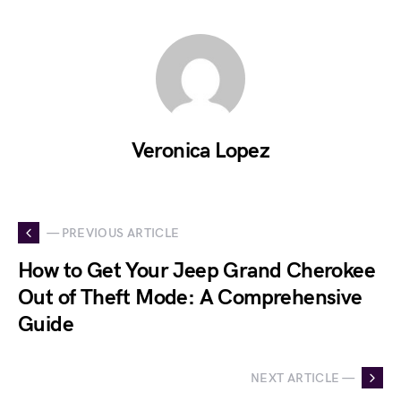
Veronica Lopez
— PREVIOUS ARTICLE
How to Get Your Jeep Grand Cherokee
Out of Theft Mode: A Comprehensive
Guide
NEXT ARTICLE —