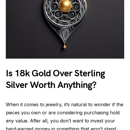
Is 18k Gold Over Sterling
Silver Worth Anything?
When it comes to jewelry, it’s natural to wonder if the
pieces you own or are considering purchasing hold
any value. After all, you don’t want to invest your
hard-earned money in something that won’t stand