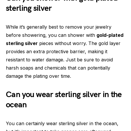
sterling silver
While it’s generally best to remove your jewelry
before showering, you can shower with
gold-plated
sterling silver
pieces without worry. The gold layer
provides an extra protective barrier, making it
resistant to water damage. Just be sure to avoid
harsh soaps and chemicals that can potentially
damage the plating over time.
Can you wear sterling silver in the
ocean
You can certainly wear sterling silver in the ocean,