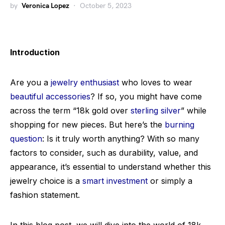
by
Veronica Lopez
October 5, 2023
Introduction
Are you a
jewelry enthusiast
who loves to wear
beautiful accessories
? If so, you might have come
across the term “18k gold over
sterling silver
” while
shopping for new pieces. But here’s the
burning
question
: Is it truly worth anything? With so many
factors to consider, such as durability, value, and
appearance, it’s essential to understand whether this
jewelry choice is a
smart investment
or simply a
fashion statement.