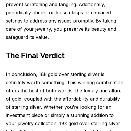
prevent scratching and tangling. Additionally,
periodically check for loose clasps or damaged
settings to address any issues promptly. By taking
care of your jewelry, you preserve its beauty and
safeguard its value.
The Final Verdict
In conclusion, 18k gold over sterling silver is
definitely worth something! This winning combination
offers the best of both worlds: the luxury and allure
of gold, coupled with the affordability and durability
of sterling silver. Whether you’re looking for an
investment piece or simply a stunning addition to
your jewelry collection, 18k gold over sterling silver