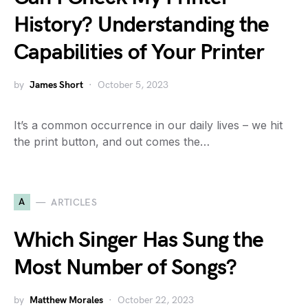
History? Understanding the
Capabilities of Your Printer
by
James Short
October 5, 2023
It’s a common occurrence in our daily lives – we hit
the print button, and out comes the…
A
ARTICLES
Which Singer Has Sung the
Most Number of Songs?
by
Matthew Morales
October 22, 2023