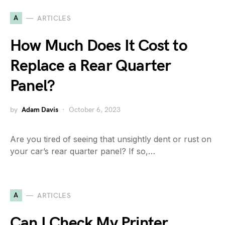
A
ARTICLES
How Much Does It Cost to
Replace a Rear Quarter
Panel?
by
Adam Davis
October 6, 2023
Are you tired of seeing that unsightly dent or rust on
your car’s rear quarter panel? If so,…
A
ARTICLES
Can I Check My Printer