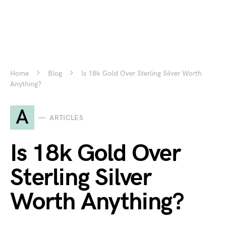
Home
Blog
Is 18k Gold Over Sterling Silver Worth
Anything?
A
ARTICLES
Is 18k Gold Over
Sterling Silver
Worth Anything?