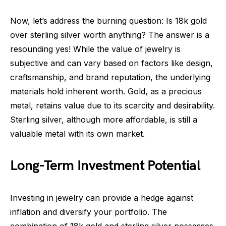
Now, let’s address the burning question: Is 18k gold
over sterling silver worth anything? The answer is a
resounding yes! While the value of jewelry is
subjective and can vary based on factors like design,
craftsmanship, and brand reputation, the underlying
materials hold inherent worth. Gold, as a precious
metal, retains value due to its scarcity and desirability.
Sterling silver, although more affordable, is still a
valuable metal with its own market.
Long-Term Investment Potential
Investing in jewelry can provide a hedge against
inflation and diversify your portfolio. The