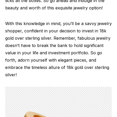
ticks all the boxes. So go ahead and indulge in the
beauty and worth of this exquisite jewelry option!
With this knowledge in mind, you’ll be a savvy jewelry
shopper, confident in your decision to invest in 18k
gold over sterling silver. Remember, fabulous jewelry
doesn’t have to break the bank to hold significant
value in your life and investment portfolio. So go
forth, adorn yourself with elegant pieces, and
embrace the timeless allure of 18k gold over sterling
silver!