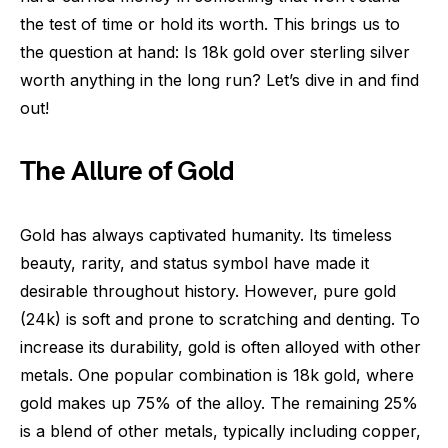
the test of time or hold its worth. This brings us to
the question at hand: Is 18k gold over sterling silver
worth anything in the long run? Let’s dive in and find
out!
The Allure of Gold
Gold has always captivated humanity. Its timeless
beauty, rarity, and status symbol have made it
desirable throughout history. However, pure gold
(24k) is soft and prone to scratching and denting. To
increase its durability, gold is often alloyed with other
metals. One popular combination is 18k gold, where
gold makes up 75% of the alloy. The remaining 25%
is a blend of other metals, typically including copper,