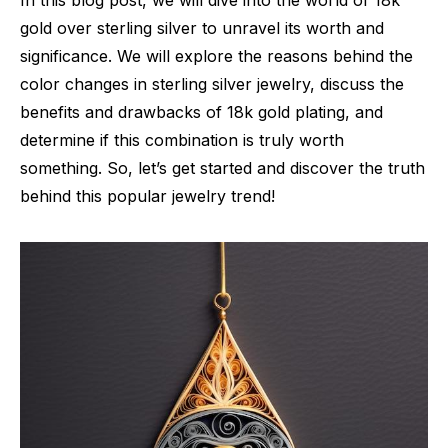
In this blog post, we will dive into the world of 18k
gold over sterling silver to unravel its worth and
significance. We will explore the reasons behind the
color changes in sterling silver jewelry, discuss the
benefits and drawbacks of 18k gold plating, and
determine if this combination is truly worth
something. So, let’s get started and discover the truth
behind this popular jewelry trend!