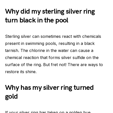
Why did my sterling silver ring
turn black in the pool
Sterling silver can sometimes react with chemicals
present in swimming pools, resulting in a black
tarnish. The chlorine in the water can cause a
chemical reaction that forms silver sulfide on the
surface of the ring. But fret not! There are ways to
restore its shine.
Why has my silver ring turned
gold
If your silver ring has taken on a golden hue,