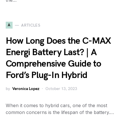
the…
A
ARTICLES
How Long Does the C-MAX
Energi Battery Last? | A
Comprehensive Guide to
Ford’s Plug-In Hybrid
by
Veronica Lopez
October 13, 2023
When it comes to hybrid cars, one of the most
common concerns is the lifespan of the battery.…