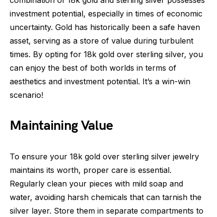
combination of 18k gold and sterling silver possesses
investment potential, especially in times of economic
uncertainty. Gold has historically been a safe haven
asset, serving as a store of value during turbulent
times. By opting for 18k gold over sterling silver, you
can enjoy the best of both worlds in terms of
aesthetics and investment potential. It’s a win-win
scenario!
Maintaining Value
To ensure your 18k gold over sterling silver jewelry
maintains its worth, proper care is essential.
Regularly clean your pieces with mild soap and
water, avoiding harsh chemicals that can tarnish the
silver layer. Store them in separate compartments to