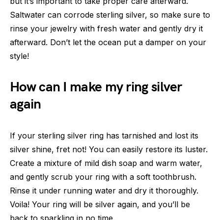
but it’s important to take proper care afterward.
Saltwater can corrode sterling silver, so make sure to
rinse your jewelry with fresh water and gently dry it
afterward. Don’t let the ocean put a damper on your
style!
How can I make my ring silver
again
If your sterling silver ring has tarnished and lost its
silver shine, fret not! You can easily restore its luster.
Create a mixture of mild dish soap and warm water,
and gently scrub your ring with a soft toothbrush.
Rinse it under running water and dry it thoroughly.
Voila! Your ring will be silver again, and you’ll be
back to sparkling in no time.