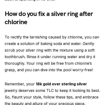
How do you fix a silver ring after
chlorine
To rectify the tarnishing caused by chlorine, you can
create a solution of baking soda and water. Gently
scrub your silver ring with the mixture using a soft
toothbrush. Rinse it under running water and dry it
thoroughly. Your ring will be free from chlorine’s
grasp, and you can dive into the pool worry-free!
Remember, your
18k gold over sterling silver
jewelry deserves some TLC to keep it looking its best.
So, flaunt your style, follow these tips, and embrace
the beauty and allure of your precious piece.