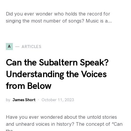
Did you ever wonder who holds the record for
singing the most number of songs? Music is a…
A
ARTICLES
Can the Subaltern Speak?
Understanding the Voices
from Below
by
James Short
October 11, 2023
Have you ever wondered about the untold stories
and unheard voices in history? The concept of “Can