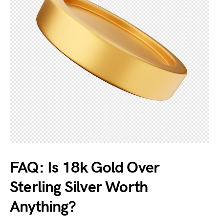
FAQ: Is 18k Gold Over
Sterling Silver Worth
Anything?