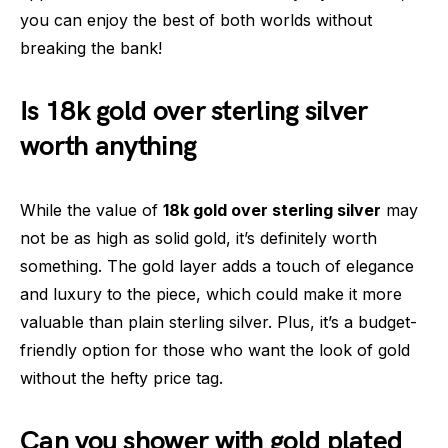
you can enjoy the best of both worlds without
breaking the bank!
Is 18k gold over sterling silver
worth anything
While the value of
18k gold over sterling silver
may
not be as high as solid gold, it’s definitely worth
something. The gold layer adds a touch of elegance
and luxury to the piece, which could make it more
valuable than plain sterling silver. Plus, it’s a budget-
friendly option for those who want the look of gold
without the hefty price tag.
Can you shower with gold plated