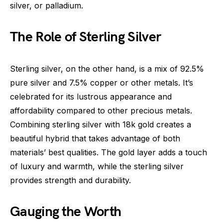
silver, or palladium.
The Role of Sterling Silver
Sterling silver, on the other hand, is a mix of 92.5%
pure silver and 7.5% copper or other metals. It’s
celebrated for its lustrous appearance and
affordability compared to other precious metals.
Combining sterling silver with 18k gold creates a
beautiful hybrid that takes advantage of both
materials’ best qualities. The gold layer adds a touch
of luxury and warmth, while the sterling silver
provides strength and durability.
Gauging the Worth