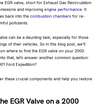
he EGR valve, short for Exhaust Gas Recirculation
g emissions and improving
engine performance
. It
ses back into the
combustion chambers
for re-
mful pollutants.
alve can be a daunting task, especially for those
ngs of their vehicles. So in this blog post, we’ll
 on where to find the EGR valve on your 2000
into that, let’s answer another common question:
001 Ford Expedition?
over these crucial components and help you restore
the EGR Valve on a 2000