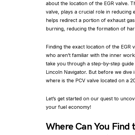
about the location of the EGR valve. T
valve, plays a crucial role in reducin
helps redirect a portion of exhaust ga
burning, reducing the formation of har
Finding the exact location of the EGR v
who aren’t familiar with the inner worki
take you through a step-by-step guide
Lincoln Navigator. But before we dive 
where is the PCV valve located on a 2
Let’s get started on our quest to unc
your fuel economy!
Where Can You Find 