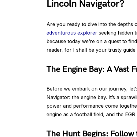
Lincoln Navigator?
Are you ready to dive into the depths 
adventurous explorer
seeking hidden t
because today we’re on a quest to find 
reader, for I shall be your trusty guid
The Engine Bay: A Vast F
Before we embark on our journey, let’
Navigator: the engine bay. It’s a spra
power and performance come together
engine as a football field, and the EGR 
The Hunt Begins: Follow 