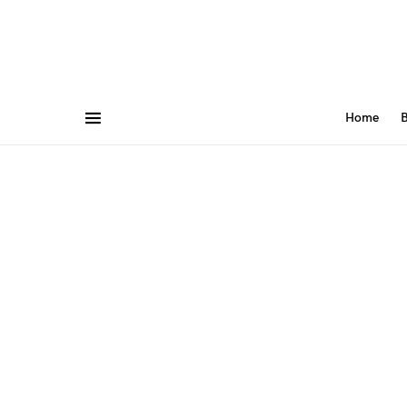
Home
B