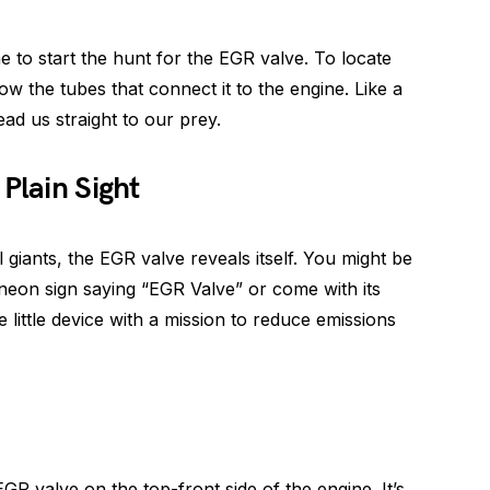
e to start the hunt for the EGR valve. To locate
ow the tubes that connect it to the engine. Like a
ead us straight to our prey.
Plain Sight
 giants, the EGR valve reveals itself. You might be
a neon sign saying “EGR Valve” or come with its
 little device with a mission to reduce emissions
GR valve on the top-front side of the engine. It’s