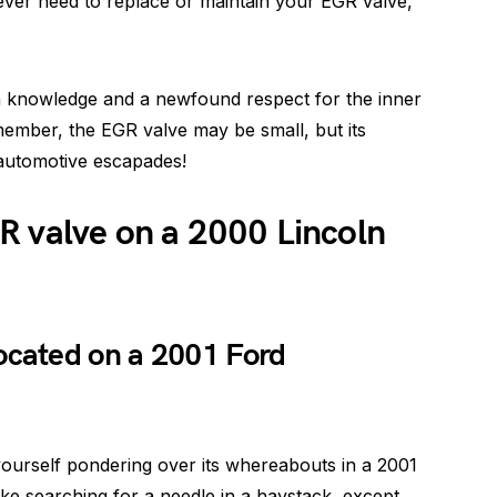
ver need to replace or maintain your EGR valve,
th knowledge and a newfound respect for the inner
member, the EGR valve may be small, but its
 automotive escapades!
R valve on a 2000 Lincoln
ocated on a 2001 Ford
 yourself pondering over its whereabouts in a 2001
like searching for a needle in a haystack, except