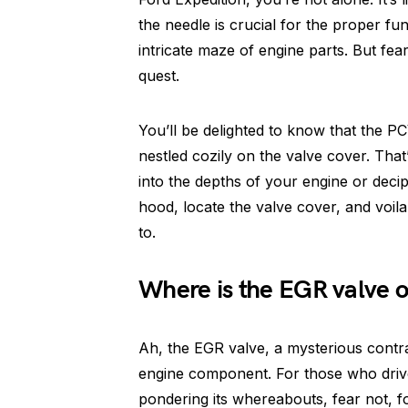
the needle is crucial for the proper fu
intricate maze of engine parts. But fear 
quest.
You’ll be delighted to know that the P
nestled cozily on the valve cover. That’
into the depths of your engine or deci
hood, locate the valve cover, and voila
to.
Where is the EGR valve o
Ah, the EGR valve, a mysterious contr
engine component. For those who driv
pondering its whereabouts, fear not, f