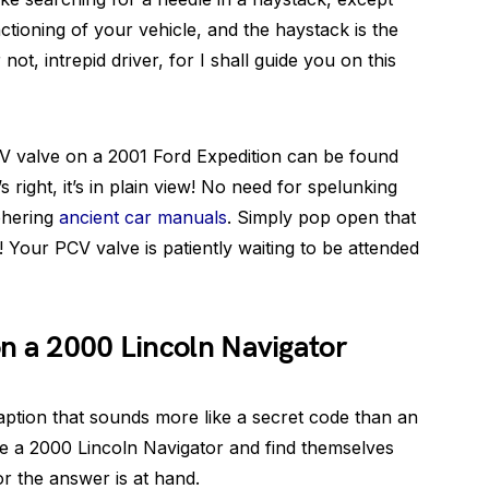
nctioning of your vehicle, and the haystack is the
not, intrepid driver, for I shall guide you on this
CV valve on a 2001 Ford Expedition can be found
s right, it’s in plain view! No need for spelunking
phering
ancient car manuals
. Simply pop open that
! Your PCV valve is patiently waiting to be attended
n a 2000 Lincoln Navigator
aption that sounds more like a secret code than an
e a 2000 Lincoln Navigator and find themselves
or the answer is at hand.