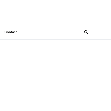
Contact