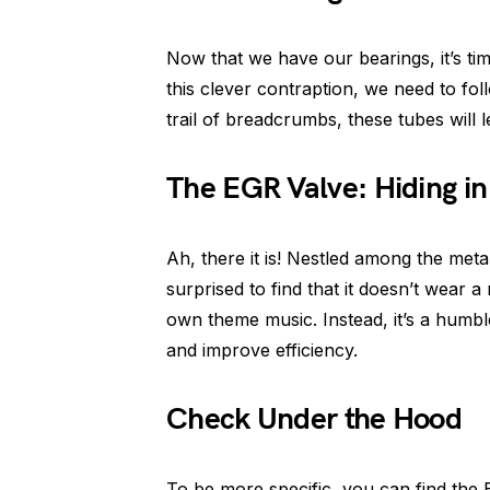
Now that we have our bearings, it’s tim
this clever contraption, we need to foll
trail of breadcrumbs, these tubes will l
The EGR Valve: Hiding in 
Ah, there it is! Nestled among the metal
surprised to find that it doesn’t wear 
own theme music. Instead, it’s a humble
and improve efficiency.
Check Under the Hood
To be more specific, you can find the E