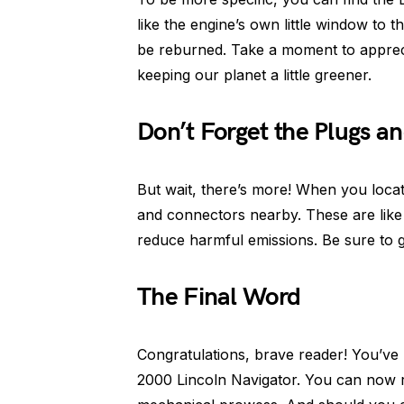
like the engine’s own little window to 
be reburned. Take a moment to appreciat
keeping our planet a little greener.
Don’t Forget the Plugs a
But wait, there’s more! When you locat
and connectors nearby. These are like th
reduce harmful emissions. Be sure to g
The Final Word
Congratulations, brave reader! You’ve
2000 Lincoln Navigator. You can now r