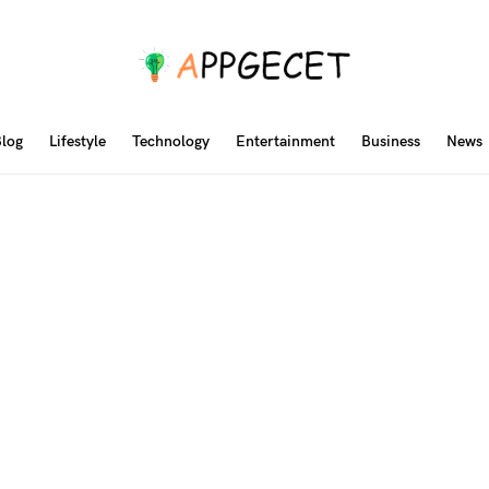
log
Lifestyle
Technology
Entertainment
Business
News