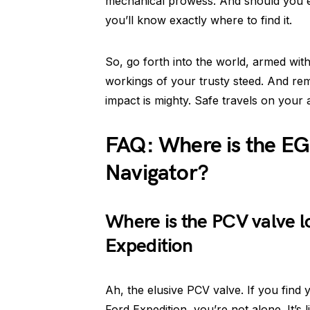
mechanical prowess. And should you e
you’ll know exactly where to find it.
So, go forth into the world, armed wi
workings of your trusty steed. And re
impact is mighty. Safe travels on your
FAQ: Where is the EG
Navigator?
Where is the PCV valve l
Expedition
Ah, the elusive PCV valve. If you find
Ford Expedition, you’re not alone. It’s 