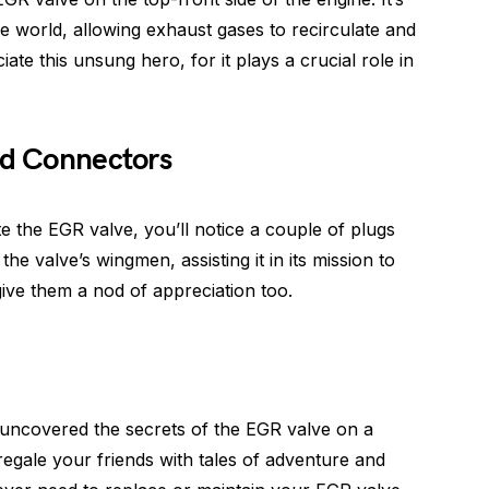
the world, allowing exhaust gases to recirculate and
e this unsung hero, for it plays a crucial role in
nd Connectors
e the EGR valve, you’ll notice a couple of plugs
e valve’s wingmen, assisting it in its mission to
ive them a nod of appreciation too.
 uncovered the secrets of the EGR valve on a
egale your friends with tales of adventure and