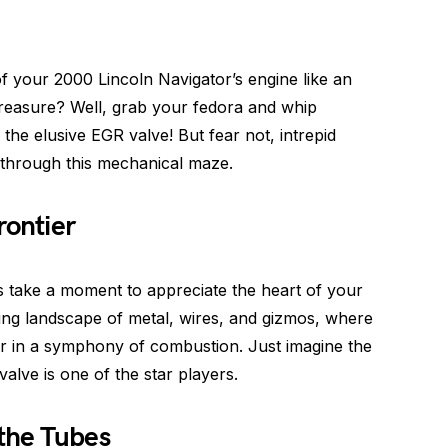
of your 2000 Lincoln Navigator’s engine like an
reasure? Well, grab your fedora and whip
the elusive EGR valve! But fear not, intrepid
e through this mechanical maze.
rontier
s take a moment to appreciate the heart of your
wling landscape of metal, wires, and gizmos, where
 in a symphony of combustion. Just imagine the
valve is one of the star players.
the Tubes