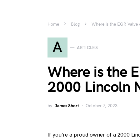
Home
Blog
Where is the EGR Valve 
A
ARTICLES
Where is the E
2000 Lincoln 
by
James Short
October 7, 2023
If you’re a proud owner of a 2000 Lin