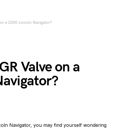
on a 2000 Lincoln Navigator?
GR Valve on a
Navigator?
coln Navigator, you may find yourself wondering