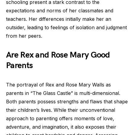
schooling present a stark contrast to the
expectations and norms of her classmates and
teachers. Her differences initially make her an
outsider, leading to feelings of isolation and judgment
from her peers.
Are Rex and Rose Mary Good
Parents
The portrayal of Rex and Rose Mary Walls as
parents in “The Glass Castle” is multi-dimensional.
Both parents possess strengths and flaws that shape
their children’s lives. While their unconventional
approach to parenting offers moments of love,
adventure, and imagination, it also exposes their