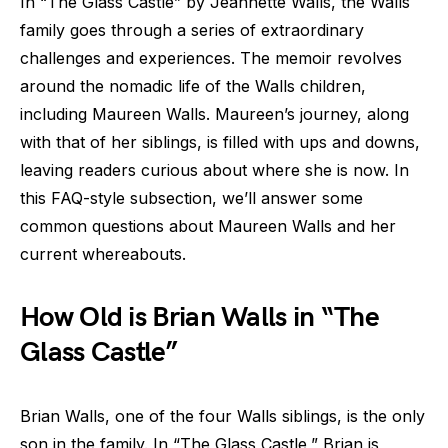
In “The Glass Castle” by Jeannette Walls, the Walls
family goes through a series of extraordinary
challenges and experiences. The memoir revolves
around the nomadic life of the Walls children,
including Maureen Walls. Maureen’s journey, along
with that of her siblings, is filled with ups and downs,
leaving readers curious about where she is now. In
this FAQ-style subsection, we’ll answer some
common questions about Maureen Walls and her
current whereabouts.
How Old is Brian Walls in “The
Glass Castle”
Brian Walls, one of the four Walls siblings, is the only
son in the family. In “The Glass Castle,” Brian is