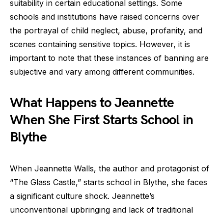
suitability in certain educational settings. Some
schools and institutions have raised concerns over
the portrayal of child neglect, abuse, profanity, and
scenes containing sensitive topics. However, it is
important to note that these instances of banning are
subjective and vary among different communities.
What Happens to Jeannette
When She First Starts School in
Blythe
When Jeannette Walls, the author and protagonist of
“The Glass Castle,” starts school in Blythe, she faces
a significant culture shock. Jeannette’s
unconventional upbringing and lack of traditional