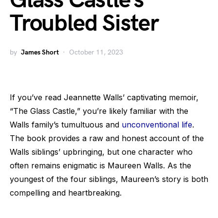
Glass Castle’s
Troubled Sister
by
James Short
October 11, 2023
If you’ve read Jeannette Walls’ captivating memoir,
“The Glass Castle,” you’re likely familiar with the
Walls family’s tumultuous and
unconventional life
.
The book provides a raw and honest account of the
Walls siblings’ upbringing, but one character who
often remains enigmatic is Maureen Walls. As the
youngest of the four siblings, Maureen’s story is both
compelling and heartbreaking.