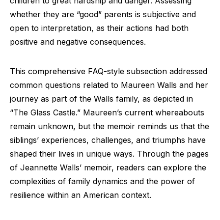
children to great hardship and danger. Assessing
whether they are “good” parents is subjective and
open to interpretation, as their actions had both
positive and negative consequences.
This comprehensive FAQ-style subsection addressed
common questions related to Maureen Walls and her
journey as part of the Walls family, as depicted in
“The Glass Castle.” Maureen’s current whereabouts
remain unknown, but the memoir reminds us that the
siblings’ experiences, challenges, and triumphs have
shaped their lives in unique ways. Through the pages
of Jeannette Walls’ memoir, readers can explore the
complexities of family dynamics and the power of
resilience within an American context.