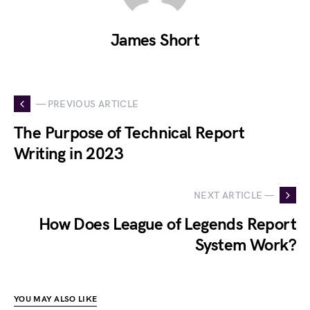
James Short
— PREVIOUS ARTICLE
The Purpose of Technical Report
Writing in 2023
NEXT ARTICLE —
How Does League of Legends Report
System Work?
YOU MAY ALSO LIKE