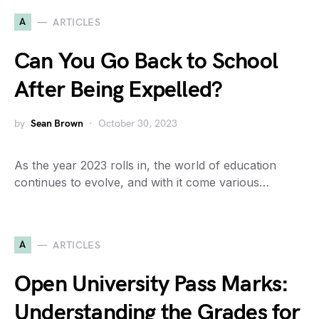
A
ARTICLES
Can You Go Back to School
After Being Expelled?
by
Sean Brown
October 30, 2023
As the year 2023 rolls in, the world of education
continues to evolve, and with it come various…
A
ARTICLES
Open University Pass Marks:
Understanding the Grades for