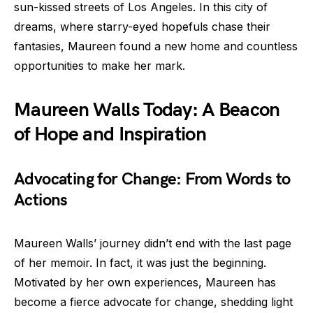
sun-kissed streets of Los Angeles. In this city of
dreams, where starry-eyed hopefuls chase their
fantasies, Maureen found a new home and countless
opportunities to make her mark.
Maureen Walls Today: A Beacon
of Hope and Inspiration
Advocating for Change: From Words to
Actions
Maureen Walls’ journey didn’t end with the last page
of her memoir. In fact, it was just the beginning.
Motivated by her own experiences, Maureen has
become a fierce advocate for change, shedding light