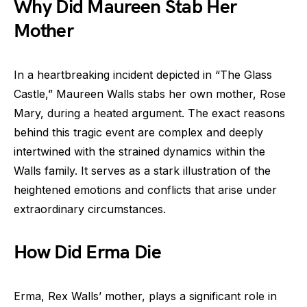
Why Did Maureen Stab Her
Mother
In a heartbreaking incident depicted in “The Glass
Castle,” Maureen Walls stabs her own mother, Rose
Mary, during a heated argument. The exact reasons
behind this tragic event are complex and deeply
intertwined with the strained dynamics within the
Walls family. It serves as a stark illustration of the
heightened emotions and conflicts that arise under
extraordinary circumstances.
How Did Erma Die
Erma, Rex Walls’ mother, plays a significant role in