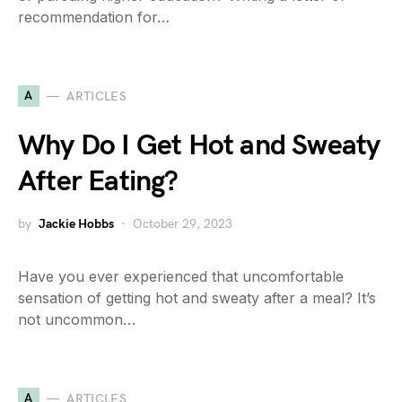
recommendation for…
A
ARTICLES
Why Do I Get Hot and Sweaty
After Eating?
by
Jackie Hobbs
October 29, 2023
Have you ever experienced that uncomfortable
sensation of getting hot and sweaty after a meal? It’s
not uncommon…
A
ARTICLES