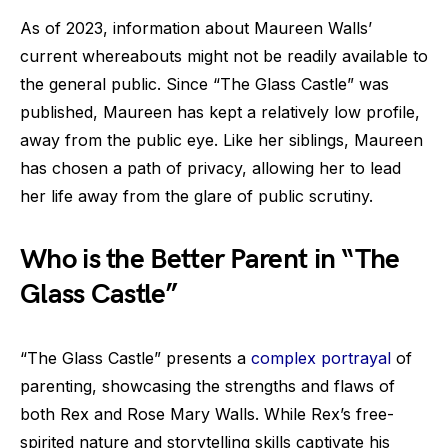
As of 2023, information about Maureen Walls’
current whereabouts might not be readily available to
the general public. Since “The Glass Castle” was
published, Maureen has kept a relatively low profile,
away from the public eye. Like her siblings, Maureen
has chosen a path of privacy, allowing her to lead
her life away from the glare of public scrutiny.
Who is the Better Parent in “The
Glass Castle”
“The Glass Castle” presents a
complex portrayal
of
parenting, showcasing the strengths and flaws of
both Rex and Rose Mary Walls. While Rex’s free-
spirited nature and storytelling skills captivate his