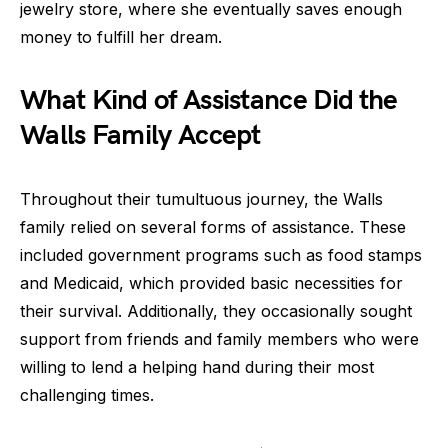
jewelry store, where she eventually saves enough
money to fulfill her dream.
What Kind of Assistance Did the
Walls Family Accept
Throughout their tumultuous journey, the Walls
family relied on several forms of assistance. These
included government programs such as food stamps
and Medicaid, which provided basic necessities for
their survival. Additionally, they occasionally sought
support from friends and family members who were
willing to lend a helping hand during their most
challenging times.