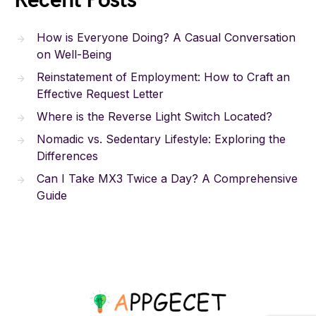
Recent Posts
How is Everyone Doing? A Casual Conversation
on Well-Being
Reinstatement of Employment: How to Craft an
Effective Request Letter
Where is the Reverse Light Switch Located?
Nomadic vs. Sedentary Lifestyle: Exploring the
Differences
Can I Take MX3 Twice a Day? A Comprehensive
Guide