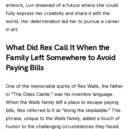
artwork, Lori dreamed of a future where she could
fully express her creativity and share it with the
world. Her determination led her to pursue a career
in art.
What Did Rex Call It When the
Family Left Somewhere to Avoid
Paying Bills
One of the memorable quirks of Rex Walls, the father
in “The Glass Castle,” was his inventive language.
When the Walls family left a place to escape paying
bills, Rex referred to it as “doing the skedaddle.” This
phrase, unique to the Walls family, added a touch of
humor to the challenging circumstances they faced.