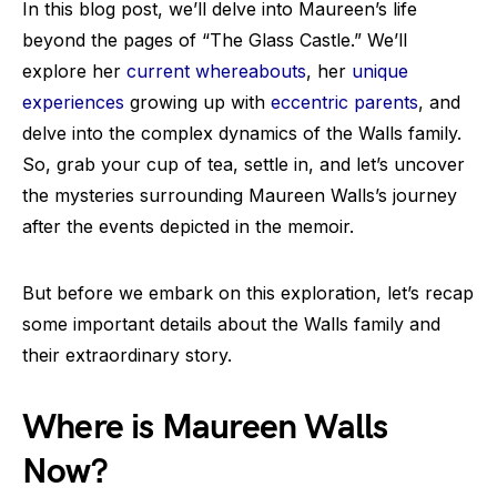
In this blog post, we’ll delve into Maureen’s life
beyond the pages of “The Glass Castle.” We’ll
explore her
current whereabouts
, her
unique
experiences
growing up with
eccentric parents
, and
delve into the complex dynamics of the Walls family.
So, grab your cup of tea, settle in, and let’s uncover
the mysteries surrounding Maureen Walls’s journey
after the events depicted in the memoir.
But before we embark on this exploration, let’s recap
some important details about the Walls family and
their extraordinary story.
Where is Maureen Walls
Now?