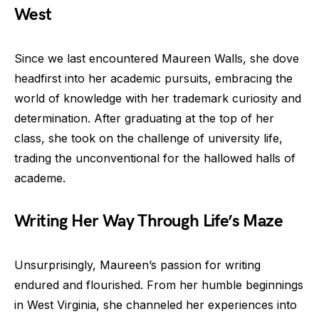
West
Since we last encountered Maureen Walls, she dove
headfirst into her academic pursuits, embracing the
world of knowledge with her trademark curiosity and
determination. After graduating at the top of her
class, she took on the challenge of university life,
trading the unconventional for the hallowed halls of
academe.
Writing Her Way Through Life’s Maze
Unsurprisingly, Maureen’s passion for writing
endured and flourished. From her humble beginnings
in West Virginia, she channeled her experiences into