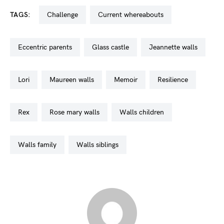
TAGS:
challenge
current whereabouts
eccentric parents
glass castle
jeannette walls
lori
maureen walls
memoir
resilience
rex
rose mary walls
walls children
walls family
walls siblings