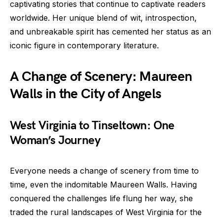
captivating stories that continue to captivate readers
worldwide. Her unique blend of wit, introspection,
and unbreakable spirit has cemented her status as an
iconic figure in contemporary literature.
A Change of Scenery: Maureen
Walls in the City of Angels
West Virginia to Tinseltown: One
Woman’s Journey
Everyone needs a change of scenery from time to
time, even the indomitable Maureen Walls. Having
conquered the challenges life flung her way, she
traded the rural landscapes of West Virginia for the