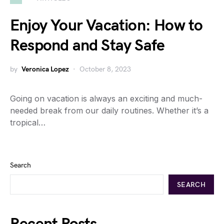
Enjoy Your Vacation: How to
Respond and Stay Safe
by
Veronica Lopez
October 8, 2023
Going on vacation is always an exciting and much-
needed break from our daily routines. Whether it’s a
tropical…
Search
SEARCH