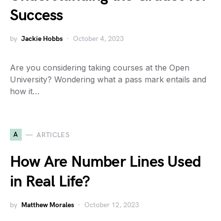
Success
by
Jackie Hobbs
October 4, 2023
Are you considering taking courses at the Open
University? Wondering what a pass mark entails and
how it…
A
ARTICLES
How Are Number Lines Used
in Real Life?
by
Matthew Morales
October 12, 2023