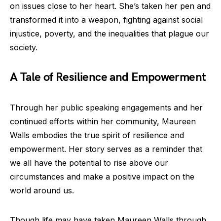
on issues close to her heart. She’s taken her pen and
transformed it into a weapon, fighting against social
injustice, poverty, and the inequalities that plague our
society.
A Tale of Resilience and Empowerment
Through her public speaking engagements and her
continued efforts within her community, Maureen
Walls embodies the true spirit of resilience and
empowerment. Her story serves as a reminder that
we all have the potential to rise above our
circumstances and make a positive impact on the
world around us.
Though life may have taken Maureen Walls through