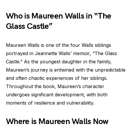
Who is Maureen Walls in “The
Glass Castle”
Maureen Walls is one of the four Walls siblings
portrayed in Jeannette Walls’ memoir, “The Glass
Castle.” As the youngest daughter in the family,
Maureen’s journey is entwined with the unpredictable
and often chaotic experiences of her siblings.
Throughout the book, Maureen’s character
undergoes significant development, with both
moments of resilience and vulnerability.
Where is Maureen Walls Now