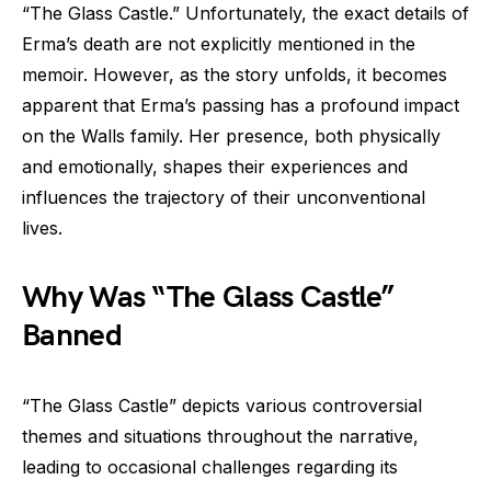
“The Glass Castle.” Unfortunately, the exact details of
Erma’s death are not explicitly mentioned in the
memoir. However, as the story unfolds, it becomes
apparent that Erma’s passing has a profound impact
on the Walls family. Her presence, both physically
and emotionally, shapes their experiences and
influences the trajectory of their unconventional
lives.
Why Was “The Glass Castle”
Banned
“The Glass Castle” depicts various controversial
themes and situations throughout the narrative,
leading to occasional challenges regarding its