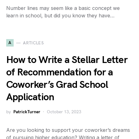
Number lines may seem like a basic concept we
learn in school, but did you know they have…
A
ARTICLES
How to Write a Stellar Letter
of Recommendation for a
Coworker’s Grad School
Application
by
PatrickTurner
October 13, 2023
Are you looking to support your coworker’s dreams
of pursuing higher education? Writing a letter of