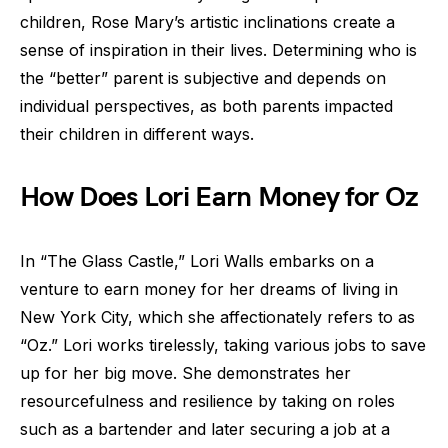
children, Rose Mary’s artistic inclinations create a
sense of inspiration in their lives. Determining who is
the “better” parent is subjective and depends on
individual perspectives, as both parents impacted
their children in different ways.
How Does Lori Earn Money for Oz
In “The Glass Castle,” Lori Walls embarks on a
venture to earn money for her dreams of living in
New York City, which she affectionately refers to as
“Oz.” Lori works tirelessly, taking various jobs to save
up for her big move. She demonstrates her
resourcefulness and resilience by taking on roles
such as a bartender and later securing a job at a