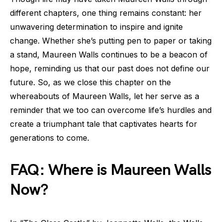
different chapters, one thing remains constant: her
unwavering determination to inspire and ignite
change. Whether she’s putting pen to paper or taking
a stand, Maureen Walls continues to be a beacon of
hope, reminding us that our past does not define our
future. So, as we close this chapter on the
whereabouts of Maureen Walls, let her serve as a
reminder that we too can overcome life’s hurdles and
create a triumphant tale that captivates hearts for
generations to come.
FAQ: Where is Maureen Walls
Now?