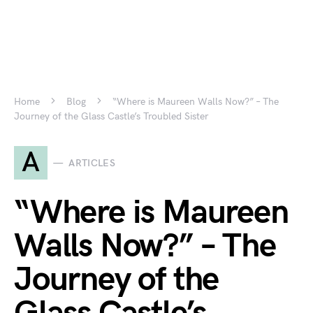
Home
Blog
“Where is Maureen Walls Now?” – The
Journey of the Glass Castle’s Troubled Sister
A
ARTICLES
“Where is Maureen
Walls Now?” – The
Journey of the