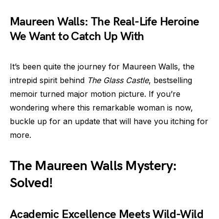
Maureen Walls: The Real-Life Heroine
We Want to Catch Up With
It’s been quite the journey for Maureen Walls, the
intrepid spirit behind
The Glass Castle
, bestselling
memoir turned major motion picture. If you’re
wondering where this remarkable woman is now,
buckle up for an update that will have you itching for
more.
The Maureen Walls Mystery:
Solved!
Academic Excellence Meets Wild-Wild