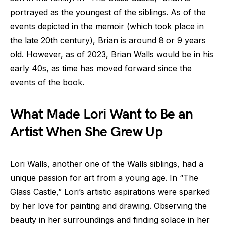
portrayed as the youngest of the siblings. As of the
events depicted in the memoir (which took place in
the late 20th century), Brian is around 8 or 9 years
old. However, as of 2023, Brian Walls would be in his
early 40s, as time has moved forward since the
events of the book.
What Made Lori Want to Be an
Artist When She Grew Up
Lori Walls, another one of the Walls siblings, had a
unique passion for art from a young age. In “The
Glass Castle,” Lori’s artistic aspirations were sparked
by her love for painting and drawing. Observing the
beauty in her surroundings and finding solace in her