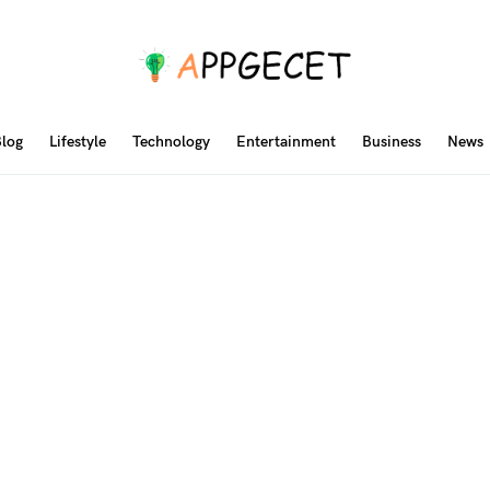
log
Lifestyle
Technology
Entertainment
Business
News