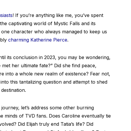
siasts
! If you’re anything like me, you’ve spent
he captivating world of Mystic Falls and its
e’s one character who always managed to keep us
ibly
charming Katherine Pierce
.
til its conclusion in 2023, you may be wondering,
met her ultimate fate?” Did she find peace,
e into a whole new realm of existence? Fear not,
into this tantalizing question and attempt to shed
destination.
 journey, let’s address some other burning
he minds of TVD fans. Does Caroline eventually tie
olved? Did Elijah truly end Tatia’s life? Did