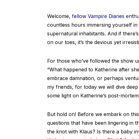
Welcome,
fellow Vampire Diaries enthu
countless hours immersing yourself in t
supernatural inhabitants. And if ther
on our toes, it’s the devious yet irresist
For those who’ve followed the show un
“What happened to Katherine after she 
embrace damnation, or perhaps ventur
my friends, for today we will dive deep 
some light on Katherine’s post-mortem 
But hold on! Before we embark on this
questions that have been lingering in t
the knot with Klaus? Is there a baby inv