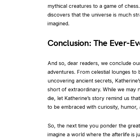
mythical creatures to a game of chess
discovers that the universe is much st
imagined.
Conclusion: The Ever-Ev
And so, dear readers, we conclude our
adventures. From celestial lounges to 
uncovering ancient secrets, Katherine’
short of extraordinary. While we may 
die, let Katherine’s story remind us th
to be embraced with curiosity, humor, 
So, the next time you ponder the grea
imagine a world where the afterlife is j