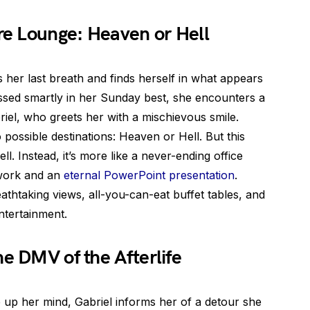
e Lounge: Heaven or Hell
s her last breath and finds herself in what appears
essed smartly in her Sunday best, she encounters a
iel, who greets her with a mischievous smile.
 possible destinations: Heaven or Hell. But this
ll. Instead, it’s more like a never-ending office
rwork and an
eternal PowerPoint presentation
.
thtaking views, all-you-can-eat buffet tables, and
ntertainment.
he DMV of the Afterlife
 up her mind, Gabriel informs her of a detour she