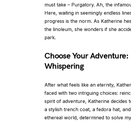
must take – Purgatory. Ah, the infamou
Here, waiting in seemingly endless line
progress is the norm. As Katherine he
the linoleum, she wonders if she accide
park.
Choose Your Adventure: 
Whispering
After what feels like an eternity, Kathe
faced with two intriguing choices: rei
spirit of adventure, Katherine decides 
a stylish trench coat, a fedora hat, and
ethereal world, determined to solve mys