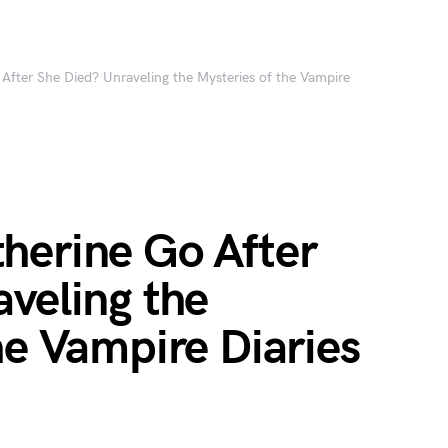
After She Died? Unraveling the Mysteries of the Vampire
herine Go After
veling the
he Vampire Diaries