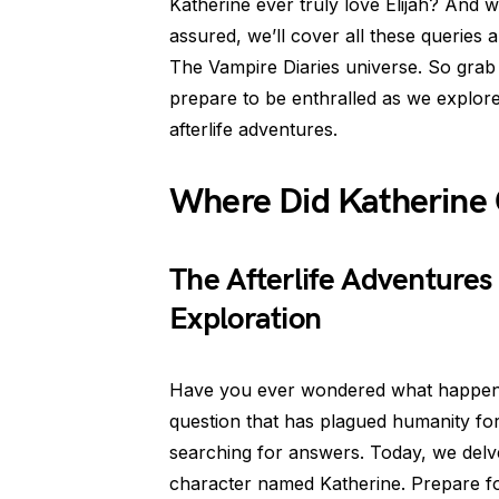
Katherine ever truly love Elijah? And
assured, we’ll cover all these queries
The Vampire Diaries universe. So grab
prepare to be enthralled as we explore
afterlife adventures.
Where Did Katherine 
The Afterlife Adventures
Exploration
Have you ever wondered what happens to
question that has plagued humanity for 
searching for answers. Today, we delv
character named Katherine. Prepare for 