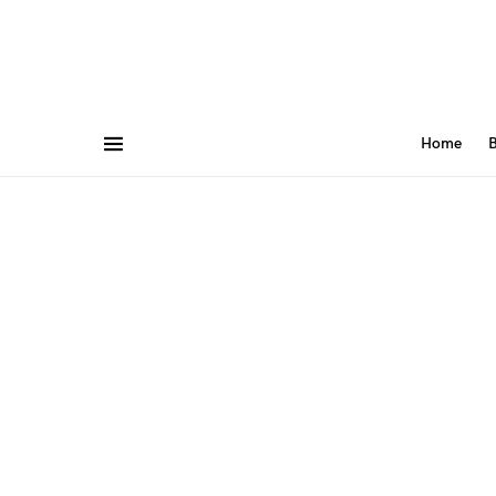
Home
B