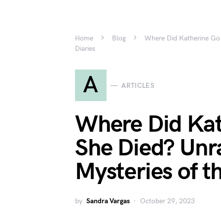
Home
Blog
Where Did Katherine Go 
Diaries
A
ARTICLES
Where Did Kat
She Died? Unra
Mysteries of t
by
Sandra Vargas
October 29, 2023