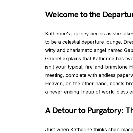
Welcome to the Departur
Katherine’s journey begins as she take
to be a celestial departure lounge. Dr
witty and charismatic angel named Gabr
Gabriel explains that Katherine has two
isn’t your typical, fire-and-brimstone He
meeting, complete with endless pape
Heaven, on the other hand, boasts brea
a never-ending lineup of world-class e
A Detour to Purgatory: T
Just when Katherine thinks she’s made