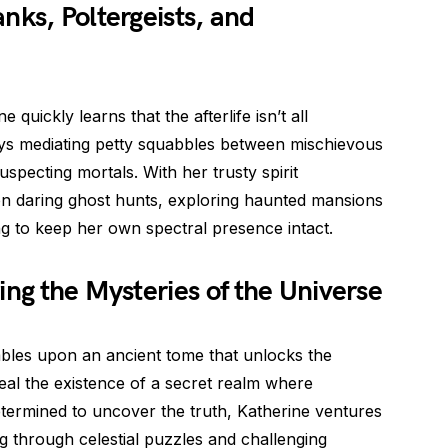
nks, Poltergeists, and
 quickly learns that the afterlife isn’t all
ays mediating petty squabbles between mischievous
specting mortals. With her trusty spirit
n daring ghost hunts, exploring haunted mansions
ng to keep her own spectral presence intact.
ing the Mysteries of the Universe
mbles upon an ancient tome that unlocks the
eal the existence of a secret realm where
termined to uncover the truth, Katherine ventures
g through celestial puzzles and challenging