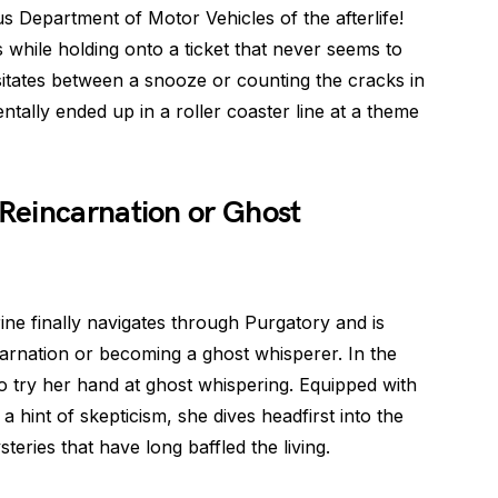
s Department of Motor Vehicles of the afterlife!
s while holding onto a ticket that never seems to
sitates between a snooze or counting the cracks in
ntally ended up in a roller coaster line at a theme
Reincarnation or Ghost
rine finally navigates through Purgatory and is
ncarnation or becoming a ghost whisperer. In the
to try her hand at ghost whispering. Equipped with
 a hint of skepticism, she dives headfirst into the
teries that have long baffled the living.