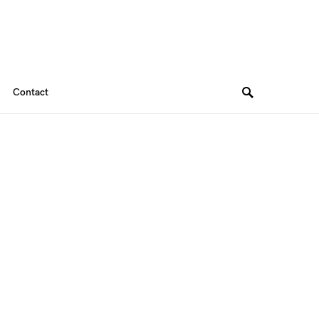
Contact