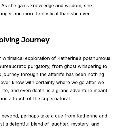
. As she gains knowledge and wisdom, she
ranger and more fantastical than she ever
olving Journey
 whimsical exploration of Katherine’s posthumous
bureaucratic purgatory, from ghost whispering to
s journey through the afterlife has been nothing
never know with certainty where we go after we
at life, and even death, is a grand adventure meant
and a touch of the supernatural.
t beyond, perhaps take a cue from Katherine and
ust a delightful blend of laughter, mystery, and