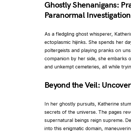
Ghostly Shenanigans: Pra
Paranormal Investigation
As a fledgling ghost whisperer, Katherine
ectoplasmic hijinks. She spends her d
poltergeists and playing pranks on unsu
companion by her side, she embarks o
and unkempt cemeteries, all while tryi
Beyond the Veil: Uncover
In her ghostly pursuits, Katherine stu
secrets of the universe. The pages rev
supernatural beings reign supreme. De
into this enigmatic domain, maneuverin