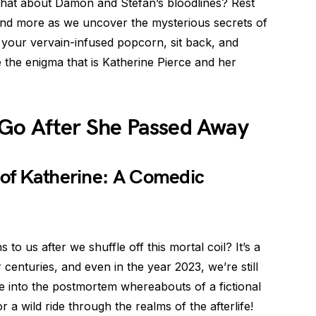
 what about Damon and Stefan’s bloodlines? Rest
 and more as we uncover the mysterious secrets of
 your vervain-infused popcorn, sit back, and
 the enigma that is Katherine Pierce and her
Go After She Passed Away
 of Katherine: A Comedic
 us after we shuffle off this mortal coil? It’s a
centuries, and even in the year 2023, we’re still
e into the postmortem whereabouts of a fictional
a wild ride through the realms of the afterlife!