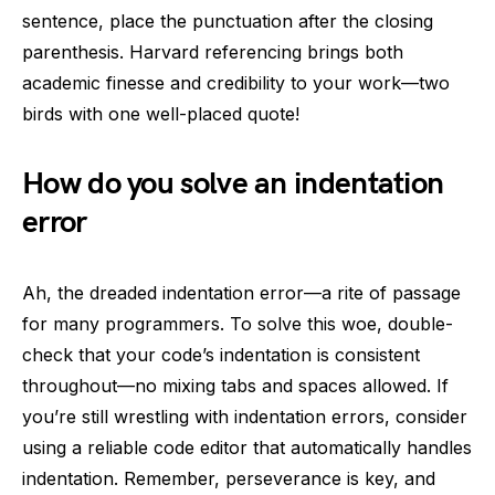
sentence, place the punctuation after the closing
parenthesis. Harvard referencing brings both
academic finesse and credibility to your work—two
birds with one well-placed quote!
How do you solve an indentation
error
Ah, the dreaded indentation error—a rite of passage
for many programmers. To solve this woe, double-
check that your code’s indentation is consistent
throughout—no mixing tabs and spaces allowed. If
you’re still wrestling with indentation errors, consider
using a reliable code editor that automatically handles
indentation. Remember, perseverance is key, and