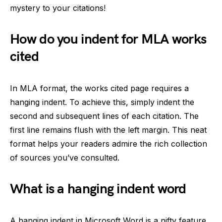
mystery to your citations!
How do you indent for MLA works
cited
In MLA format, the works cited page requires a
hanging indent. To achieve this, simply indent the
second and subsequent lines of each citation. The
first line remains flush with the left margin. This neat
format helps your readers admire the rich collection
of sources you’ve consulted.
What is a hanging indent word
A hanging indent in Microsoft Word is a nifty feature