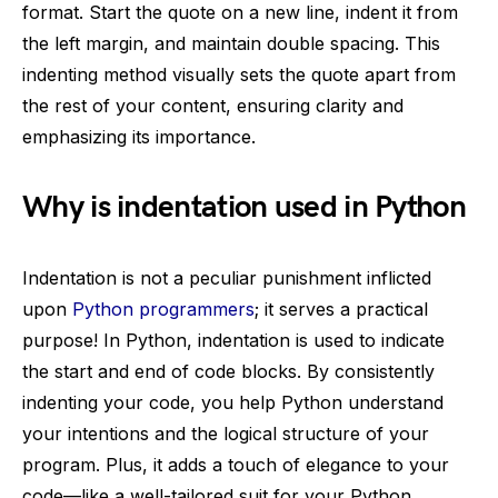
format. Start the quote on a new line, indent it from
the left margin, and maintain double spacing. This
indenting method visually sets the quote apart from
the rest of your content, ensuring clarity and
emphasizing its importance.
Why is indentation used in Python
Indentation is not a peculiar punishment inflicted
upon
Python programmers
; it serves a practical
purpose! In Python, indentation is used to indicate
the start and end of code blocks. By consistently
indenting your code, you help Python understand
your intentions and the logical structure of your
program. Plus, it adds a touch of elegance to your
code—like a well-tailored suit for your Python