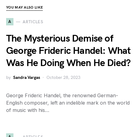
YOU MAY ALSO LIKE
A
ARTICLES
The Mysterious Demise of
George Frideric Handel: What
Was He Doing When He Died?
by
Sandra Vargas
October 28, 2023
George Frideric Handel, the renowned German-
English composer, left an indelible mark on the world
of music with his…
A