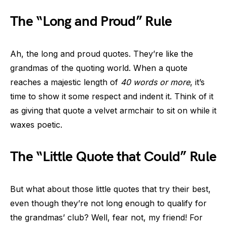
The “Long and Proud” Rule
Ah, the long and proud quotes. They’re like the
grandmas of the quoting world. When a quote
reaches a majestic length of
40 words or more
, it’s
time to show it some respect and indent it. Think of it
as giving that quote a velvet armchair to sit on while it
waxes poetic.
The “Little Quote that Could” Rule
But what about those little quotes that try their best,
even though they’re not long enough to qualify for
the grandmas’ club? Well, fear not, my friend! For