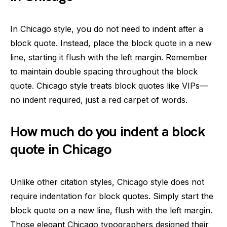
In Chicago style, you do not need to indent after a
block quote. Instead, place the block quote in a new
line, starting it flush with the left margin. Remember
to maintain double spacing throughout the block
quote. Chicago style treats block quotes like VIPs—
no indent required, just a red carpet of words.
How much do you indent a block
quote in Chicago
Unlike other citation styles, Chicago style does not
require indentation for block quotes. Simply start the
block quote on a new line, flush with the left margin.
Those elegant Chicago typographers designed their