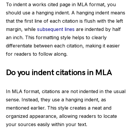
To indent a works cited page in MLA format, you
should use a hanging indent. A hanging indent means
that the first line of each citation is flush with the left
margin, while
subsequent lines
are indented by half
an inch. This formatting style helps to clearly
differentiate between each citation, making it easier
for readers to follow along.
Do you indent citations in MLA
In MLA format, citations are not indented in the usual
sense. Instead, they use a hanging indent, as
mentioned earlier. This style creates a neat and
organized appearance, allowing readers to locate
your sources easily within your text.