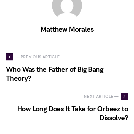
Matthew Morales
— PREVIOUS ARTICLE
Who Was the Father of Big Bang
Theory?
NEXT ARTICLE —
How Long Does It Take for Orbeez to
Dissolve?