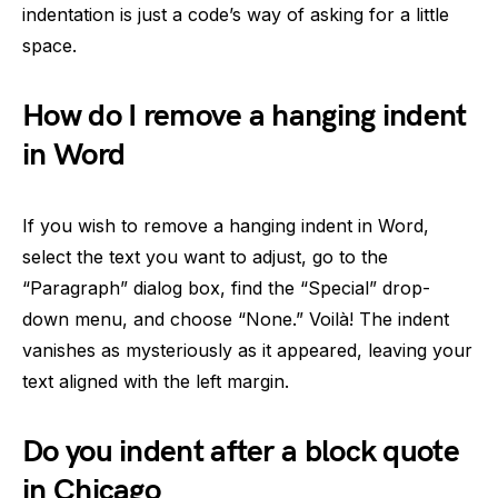
indentation is just a code’s way of asking for a little
space.
How do I remove a hanging indent
in Word
If you wish to remove a hanging indent in Word,
select the text you want to adjust, go to the
“Paragraph” dialog box, find the “Special” drop-
down menu, and choose “None.” Voilà! The indent
vanishes as mysteriously as it appeared, leaving your
text aligned with the left margin.
Do you indent after a block quote
in Chicago