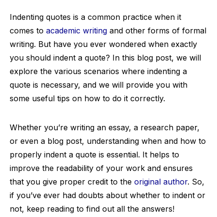
Indenting quotes is a common practice when it
comes to
academic writing
and other forms of formal
writing. But have you ever wondered when exactly
you should indent a quote? In this blog post, we will
explore the various scenarios where indenting a
quote is necessary, and we will provide you with
some useful tips on how to do it correctly.
Whether you’re writing an essay, a research paper,
or even a blog post, understanding when and how to
properly indent a quote is essential. It helps to
improve the readability of your work and ensures
that you give proper credit to the
original author
. So,
if you’ve ever had doubts about whether to indent or
not, keep reading to find out all the answers!