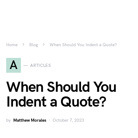
Home
Blog
When Should You Indent a Quote?
A
ARTICLES
When Should You
Indent a Quote?
by
Matthew Morales
October 7, 2023