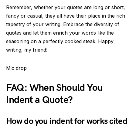
Remember, whether your quotes are long or short,
fancy or casual, they all have their place in the rich
tapestry of your writing. Embrace the diversity of
quotes and let them enrich your words like the
seasoning on a perfectly cooked steak. Happy
writing, my friend!
Mic drop
FAQ: When Should You
Indent a Quote?
How do you indent for works cited