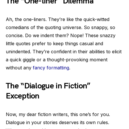
The “One-liner” Dilemma
Ah, the one-liners. They’re like the quick-witted
comedians of the quoting universe. So snappy, so
concise. Do we indent them? Nope! These snazzy
little quotes prefer to keep things casual and
unindented. They’re confident in their abilities to elicit
a quick giggle or a thought-provoking moment
without any
fancy formatting
.
The “Dialogue in Fiction”
Exception
Now, my dear fiction writers, this one’s for you.
Dialogue in your stories deserves its own rules.