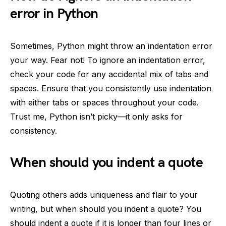
error in Python
Sometimes, Python might throw an indentation error
your way. Fear not! To ignore an indentation error,
check your code for any accidental mix of tabs and
spaces. Ensure that you consistently use indentation
with either tabs or spaces throughout your code.
Trust me, Python isn’t picky—it only asks for
consistency.
When should you indent a quote
Quoting others adds uniqueness and flair to your
writing, but when should you indent a quote? You
should indent a quote if it is longer than four lines or