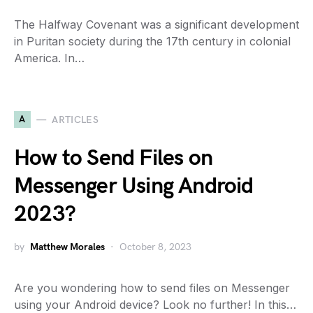
The Halfway Covenant was a significant development
in Puritan society during the 17th century in colonial
America. In…
A
ARTICLES
How to Send Files on
Messenger Using Android
2023?
by
Matthew Morales
October 8, 2023
Are you wondering how to send files on Messenger
using your Android device? Look no further! In this…