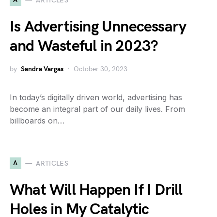
ARTICLES
Is Advertising Unnecessary
and Wasteful in 2023?
by
Sandra Vargas
October 30, 2023
In today’s digitally driven world, advertising has
become an integral part of our daily lives. From
billboards on…
A
ARTICLES
What Will Happen If I Drill
Holes in My Catalytic