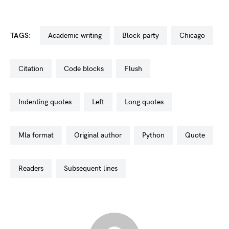
TAGS:
academic writing
block party
chicago
citation
code blocks
flush
indenting quotes
left
long quotes
mla format
original author
python
quote
readers
subsequent lines