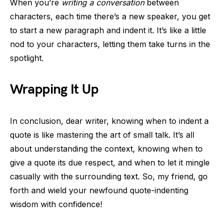
When you’re
writing a conversation
between
characters, each time there’s a new speaker, you get
to start a new paragraph and indent it. It’s like a little
nod to your characters, letting them take turns in the
spotlight.
Wrapping It Up
In conclusion, dear writer, knowing when to indent a
quote is like mastering the art of small talk. It’s all
about understanding the context, knowing when to
give a quote its due respect, and when to let it mingle
casually with the surrounding text. So, my friend, go
forth and wield your newfound quote-indenting
wisdom with confidence!