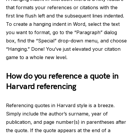
that formats your references or citations with the
first line flush left and the subsequent lines indented.
To create a hanging indent in Word, select the text
you want to format, go to the “Paragraph” dialog
box, find the “Special” drop-down menu, and choose
“Hanging.” Done! You’ve just elevated your citation
game to a whole new level.
How do you reference a quote in
Harvard referencing
Referencing quotes in Harvard style is a breeze.
Simply include the author’s surname, year of
publication, and page number(s) in parentheses after
the quote. If the quote appears at the end of a