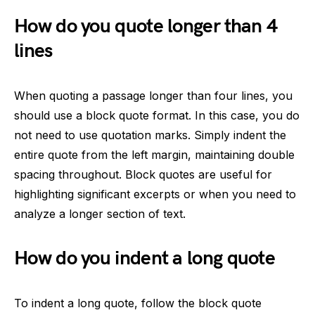
How do you quote longer than 4
lines
When quoting a passage longer than four lines, you
should use a block quote format. In this case, you do
not need to use quotation marks. Simply indent the
entire quote from the left margin, maintaining double
spacing throughout. Block quotes are useful for
highlighting significant excerpts or when you need to
analyze a longer section of text.
How do you indent a long quote
To indent a long quote, follow the block quote