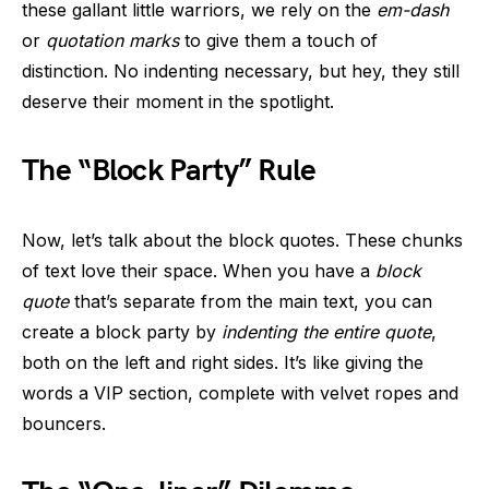
these gallant little warriors, we rely on the
em-dash
or
quotation marks
to give them a touch of
distinction. No indenting necessary, but hey, they still
deserve their moment in the spotlight.
The “Block Party” Rule
Now, let’s talk about the block quotes. These chunks
of text love their space. When you have a
block
quote
that’s separate from the main text, you can
create a block party by
indenting the entire quote
,
both on the left and right sides. It’s like giving the
words a VIP section, complete with velvet ropes and
bouncers.