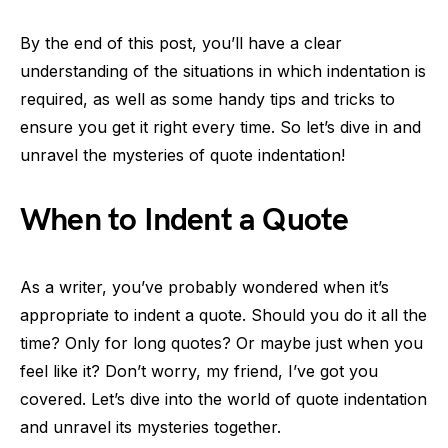
By the end of this post, you’ll have a clear
understanding of the situations in which indentation is
required, as well as some handy tips and tricks to
ensure you get it right every time. So let’s dive in and
unravel the mysteries of quote indentation!
When to Indent a Quote
As a writer, you’ve probably wondered when it’s
appropriate to indent a quote. Should you do it all the
time? Only for long quotes? Or maybe just when you
feel like it? Don’t worry, my friend, I’ve got you
covered. Let’s dive into the world of quote indentation
and unravel its mysteries together.