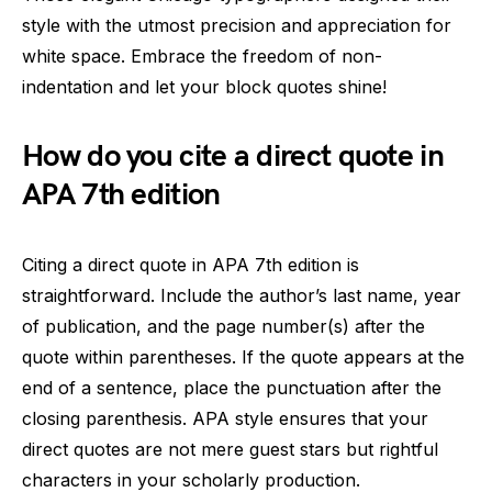
style with the utmost precision and appreciation for
white space. Embrace the freedom of non-
indentation and let your block quotes shine!
How do you cite a direct quote in
APA 7th edition
Citing a direct quote in APA 7th edition is
straightforward. Include the author’s last name, year
of publication, and the page number(s) after the
quote within parentheses. If the quote appears at the
end of a sentence, place the punctuation after the
closing parenthesis. APA style ensures that your
direct quotes are not mere guest stars but rightful
characters in your scholarly production.