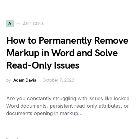
A
ARTICLES
How to Permanently Remove
Markup in Word and Solve
Read-Only Issues
by
Adam Davis
October 7, 2023
Are you constantly struggling with issues like locked
Word documents, persistent read-only attributes, or
documents opening in markup…