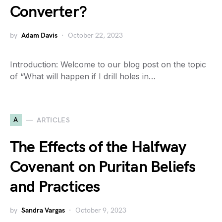
Converter?
by
Adam Davis
October 22, 2023
Introduction: Welcome to our blog post on the topic
of “What will happen if I drill holes in…
A
ARTICLES
The Effects of the Halfway
Covenant on Puritan Beliefs
and Practices
by
Sandra Vargas
October 9, 2023