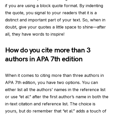
if you are using a block quote format. By indenting
the quote, you signal to your readers that it is a
distinct and important part of your text. So, when in
doubt, give your quotes a little space to shine—after
all, they have words to inspire!
How do you cite more than 3
authors in APA 7th edition
When it comes to citing more than three authors in
APA 7th edition, you have two options. You can
either list all the authors’ names in the reference list
or use “et al.” after the first author’s name in both the
in-text citation and reference list. The choice is
yours, but do remember that “et al.” adds a touch of