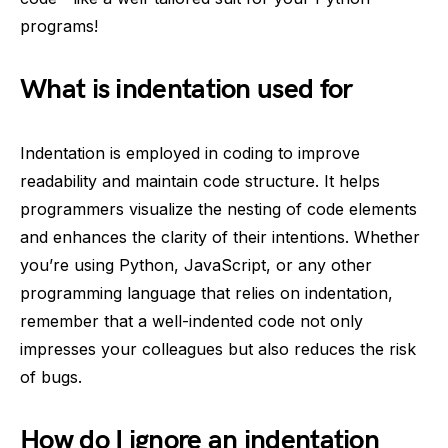
programs!
What is indentation used for
Indentation is employed in coding to improve
readability and maintain code structure. It helps
programmers visualize the nesting of code elements
and enhances the clarity of their intentions. Whether
you’re using Python, JavaScript, or any other
programming language that relies on indentation,
remember that a well-indented code not only
impresses your colleagues but also reduces the risk
of bugs.
How do I ignore an indentation