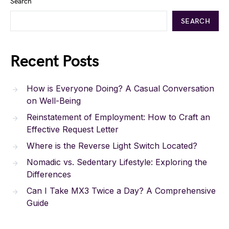
Search
SEARCH
Recent Posts
How is Everyone Doing? A Casual Conversation
on Well-Being
Reinstatement of Employment: How to Craft an
Effective Request Letter
Where is the Reverse Light Switch Located?
Nomadic vs. Sedentary Lifestyle: Exploring the
Differences
Can I Take MX3 Twice a Day? A Comprehensive
Guide