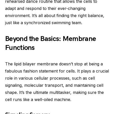
rehearsed dance routine that allows the cells to
adapt and respond to their ever-changing
environment. It’s all about finding the right balance,
just like a synchronized swimming team.
Beyond the Basics: Membrane
Functions
The lipid bilayer membrane doesn’t stop at being a
fabulous fashion statement for cells. It plays a crucial
role in various cellular processes, such as cell
signaling, molecular transport, and maintaining cell
shape. It’s the ultimate multitasker, making sure the
cell runs like a well-oiled machine.