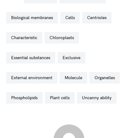
biological membranes
cells
centrioles
characteristic
chloroplasts
essential substances
exclusive
external environment
molecule
organelles
phospholipids
plant cells
uncanny ability