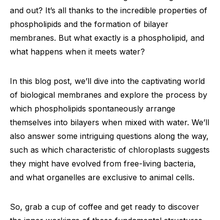
and out? It’s all thanks to the incredible properties of
phospholipids and the formation of bilayer
membranes. But what exactly is a phospholipid, and
what happens when it meets water?
In this blog post, we’ll dive into the captivating world
of biological membranes and explore the process by
which phospholipids spontaneously arrange
themselves into bilayers when mixed with water. We’ll
also answer some intriguing questions along the way,
such as which characteristic of chloroplasts suggests
they might have evolved from free-living bacteria,
and what organelles are exclusive to animal cells.
So, grab a cup of coffee and get ready to discover