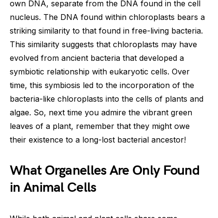
own DNA, separate from the DNA found in the cell
nucleus. The DNA found within chloroplasts bears a
striking similarity to that found in free-living bacteria.
This similarity suggests that chloroplasts may have
evolved from ancient bacteria that developed a
symbiotic relationship with eukaryotic cells. Over
time, this symbiosis led to the incorporation of the
bacteria-like chloroplasts into the cells of plants and
algae. So, next time you admire the vibrant green
leaves of a plant, remember that they might owe
their existence to a long-lost bacterial ancestor!
What Organelles Are Only Found
in Animal Cells