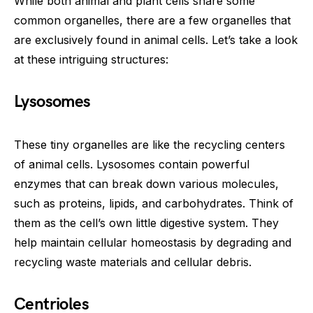
While both animal and plant cells share some
common organelles, there are a few organelles that
are exclusively found in animal cells. Let’s take a look
at these intriguing structures:
Lysosomes
These tiny organelles are like the recycling centers
of animal cells. Lysosomes contain powerful
enzymes that can break down various molecules,
such as proteins, lipids, and carbohydrates. Think of
them as the cell’s own little digestive system. They
help maintain cellular homeostasis by degrading and
recycling waste materials and cellular debris.
Centrioles