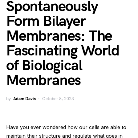
Spontaneously
Form Bilayer
Membranes: The
Fascinating World
of Biological
Membranes
by
Adam Davis
October 8, 2023
Have you ever wondered how our cells are able to
maintain their structure and regulate what goes in