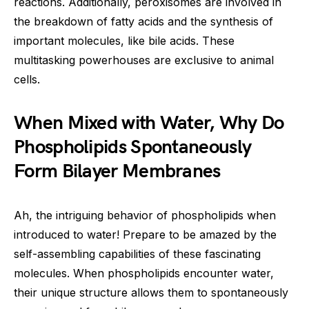
reactions. Additionally, peroxisomes are involved in
the breakdown of fatty acids and the synthesis of
important molecules, like bile acids. These
multitasking powerhouses are exclusive to animal
cells.
When Mixed with Water, Why Do
Phospholipids Spontaneously
Form Bilayer Membranes
Ah, the intriguing behavior of phospholipids when
introduced to water! Prepare to be amazed by the
self-assembling capabilities of these fascinating
molecules. When phospholipids encounter water,
their unique structure allows them to spontaneously