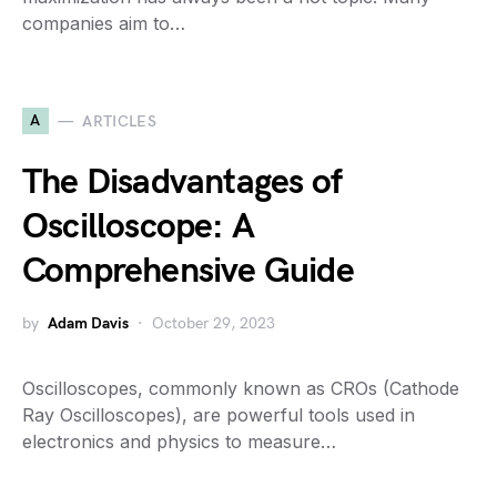
companies aim to…
A
ARTICLES
The Disadvantages of
Oscilloscope: A
Comprehensive Guide
by
Adam Davis
October 29, 2023
Oscilloscopes, commonly known as CROs (Cathode
Ray Oscilloscopes), are powerful tools used in
electronics and physics to measure…