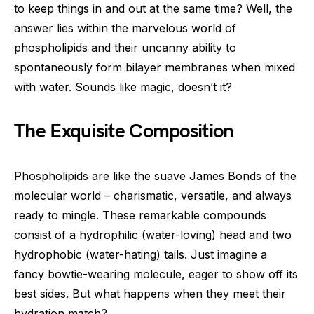
to keep things in and out at the same time? Well, the
answer lies within the marvelous world of
phospholipids and their uncanny ability to
spontaneously form bilayer membranes when mixed
with water. Sounds like magic, doesn’t it?
The Exquisite Composition
Phospholipids are like the suave James Bonds of the
molecular world – charismatic, versatile, and always
ready to mingle. These remarkable compounds
consist of a hydrophilic (water-loving) head and two
hydrophobic (water-hating) tails. Just imagine a
fancy bowtie-wearing molecule, eager to show off its
best sides. But what happens when they meet their
hydration match?