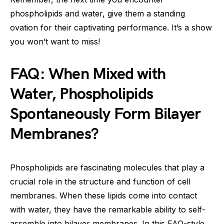
phospholipids and water, give them a standing
ovation for their captivating performance. It’s a show
you won’t want to miss!
FAQ: When Mixed with
Water, Phospholipids
Spontaneously Form Bilayer
Membranes?
Phospholipids are fascinating molecules that play a
crucial role in the structure and function of cell
membranes. When these lipids come into contact
with water, they have the remarkable ability to self-
assemble into bilayer membranes. In this FAQ-style