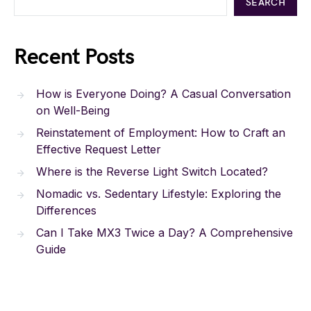
SEARCH
Recent Posts
How is Everyone Doing? A Casual Conversation
on Well-Being
Reinstatement of Employment: How to Craft an
Effective Request Letter
Where is the Reverse Light Switch Located?
Nomadic vs. Sedentary Lifestyle: Exploring the
Differences
Can I Take MX3 Twice a Day? A Comprehensive
Guide