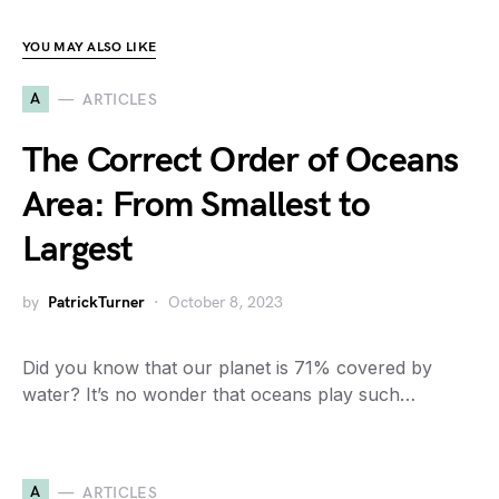
YOU MAY ALSO LIKE
A
ARTICLES
The Correct Order of Oceans
Area: From Smallest to
Largest
by
PatrickTurner
October 8, 2023
Did you know that our planet is 71% covered by
water? It’s no wonder that oceans play such…
A
ARTICLES