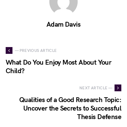
Adam Davis
— PREVIOUS ARTICLE
What Do You Enjoy Most About Your
Child?
NEXT ARTICLE —
Qualities of a Good Research Topic:
Uncover the Secrets to Successful
Thesis Defense