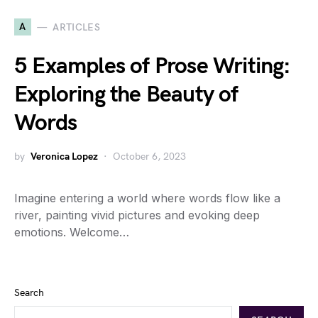
A
ARTICLES
5 Examples of Prose Writing:
Exploring the Beauty of
Words
by
Veronica Lopez
October 6, 2023
Imagine entering a world where words flow like a
river, painting vivid pictures and evoking deep
emotions. Welcome…
Search