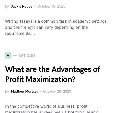
by
Jackie Hobbs
October 18, 2023
Writing essays is a common task in academic settings,
and their length can vary depending on the
requirements.…
A
ARTICLES
What are the Advantages of
Profit Maximization?
by
Matthew Morales
October 28, 2023
In the competitive world of business, profit
maximization has always been a hot topic. Many