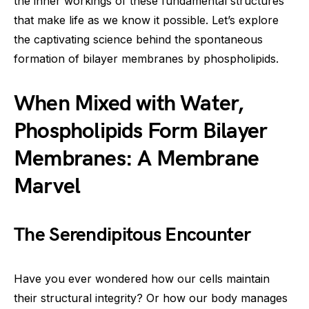
the inner workings of these fundamental structures
that make life as we know it possible. Let’s explore
the captivating science behind the spontaneous
formation of bilayer membranes by phospholipids.
When Mixed with Water,
Phospholipids Form Bilayer
Membranes: A Membrane
Marvel
The Serendipitous Encounter
Have you ever wondered how our cells maintain
their structural integrity? Or how our body manages