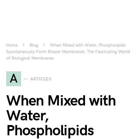
Home
Blog
When Mixed with Water, Phospholipids
Spontaneously Form Bilayer Membranes: The Fascinating World
of Biological Membranes
A
ARTICLES
When Mixed with
Water,
Phospholipids