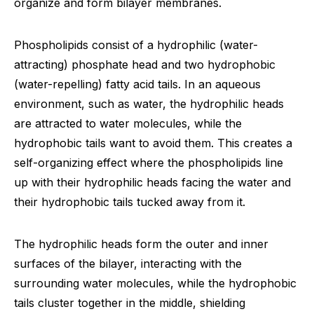
organize and form bilayer membranes.
Phospholipids consist of a hydrophilic (water-
attracting) phosphate head and two hydrophobic
(water-repelling) fatty acid tails. In an aqueous
environment, such as water, the hydrophilic heads
are attracted to water molecules, while the
hydrophobic tails want to avoid them. This creates a
self-organizing effect where the phospholipids line
up with their hydrophilic heads facing the water and
their hydrophobic tails tucked away from it.
The hydrophilic heads form the outer and inner
surfaces of the bilayer, interacting with the
surrounding water molecules, while the hydrophobic
tails cluster together in the middle, shielding