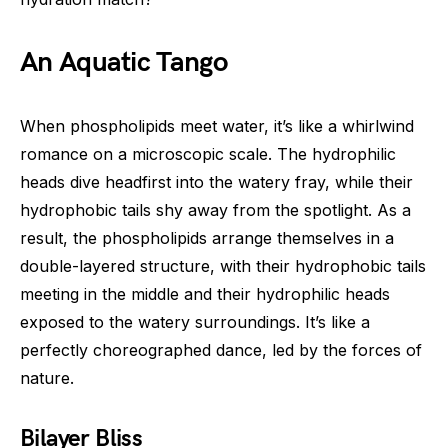
An Aquatic Tango
When phospholipids meet water, it’s like a whirlwind
romance on a microscopic scale. The hydrophilic
heads dive headfirst into the watery fray, while their
hydrophobic tails shy away from the spotlight. As a
result, the phospholipids arrange themselves in a
double-layered structure, with their hydrophobic tails
meeting in the middle and their hydrophilic heads
exposed to the watery surroundings. It’s like a
perfectly choreographed dance, led by the forces of
nature.
Bilayer Bliss