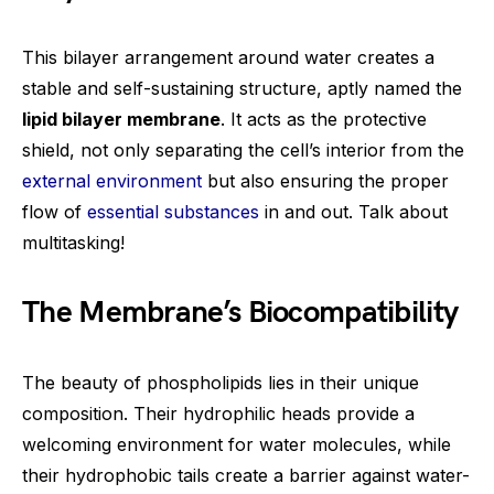
This bilayer arrangement around water creates a
stable and self-sustaining structure, aptly named the
lipid bilayer membrane
. It acts as the protective
shield, not only separating the cell’s interior from the
external environment
but also ensuring the proper
flow of
essential substances
in and out. Talk about
multitasking!
The Membrane’s Biocompatibility
The beauty of phospholipids lies in their unique
composition. Their hydrophilic heads provide a
welcoming environment for water molecules, while
their hydrophobic tails create a barrier against water-