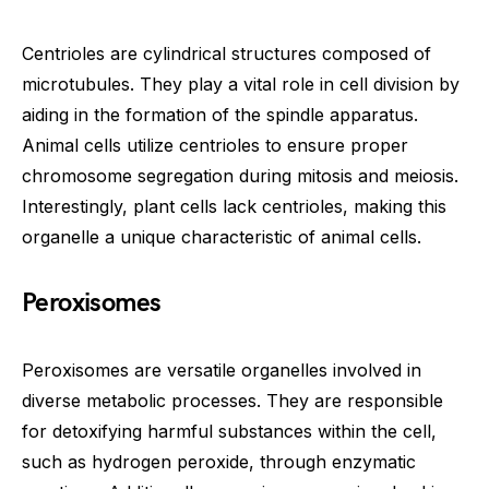
Centrioles are cylindrical structures composed of
microtubules. They play a vital role in cell division by
aiding in the formation of the spindle apparatus.
Animal cells utilize centrioles to ensure proper
chromosome segregation during mitosis and meiosis.
Interestingly, plant cells lack centrioles, making this
organelle a unique characteristic of animal cells.
Peroxisomes
Peroxisomes are versatile organelles involved in
diverse metabolic processes. They are responsible
for detoxifying harmful substances within the cell,
such as hydrogen peroxide, through enzymatic