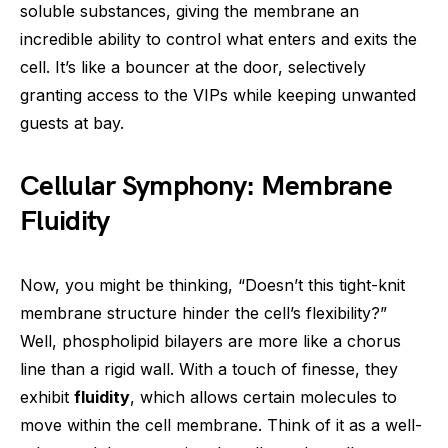
soluble substances, giving the membrane an
incredible ability to control what enters and exits the
cell. It’s like a bouncer at the door, selectively
granting access to the VIPs while keeping unwanted
guests at bay.
Cellular Symphony: Membrane
Fluidity
Now, you might be thinking, “Doesn’t this tight-knit
membrane structure hinder the cell’s flexibility?”
Well, phospholipid bilayers are more like a chorus
line than a rigid wall. With a touch of finesse, they
exhibit
fluidity
, which allows certain molecules to
move within the cell membrane. Think of it as a well-