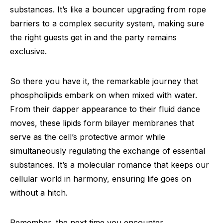
substances. It’s like a bouncer upgrading from rope
barriers to a complex security system, making sure
the right guests get in and the party remains
exclusive.
So there you have it, the remarkable journey that
phospholipids embark on when mixed with water.
From their dapper appearance to their fluid dance
moves, these lipids form bilayer membranes that
serve as the cell’s protective armor while
simultaneously regulating the exchange of essential
substances. It’s a molecular romance that keeps our
cellular world in harmony, ensuring life goes on
without a hitch.
Remember, the next time you encounter