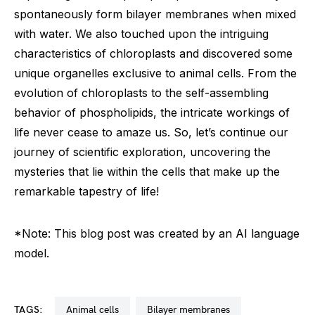
spontaneously form bilayer membranes when mixed
with water. We also touched upon the intriguing
characteristics of chloroplasts and discovered some
unique organelles exclusive to animal cells. From the
evolution of chloroplasts to the self-assembling
behavior of phospholipids, the intricate workings of
life never cease to amaze us. So, let’s continue our
journey of scientific exploration, uncovering the
mysteries that lie within the cells that make up the
remarkable tapestry of life!
*Note: This blog post was created by an AI language
model.
TAGS:
animal cells
bilayer membranes