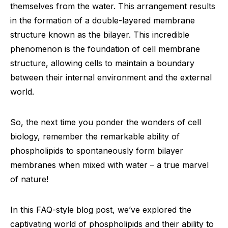
themselves from the water. This arrangement results
in the formation of a double-layered membrane
structure known as the bilayer. This incredible
phenomenon is the foundation of cell membrane
structure, allowing cells to maintain a boundary
between their internal environment and the external
world.
So, the next time you ponder the wonders of cell
biology, remember the remarkable ability of
phospholipids to spontaneously form bilayer
membranes when mixed with water – a true marvel
of nature!
In this FAQ-style blog post, we’ve explored the
captivating world of phospholipids and their ability to