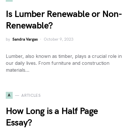
Is Lumber Renewable or Non-
Renewable?
by
Sandra Vargas
October 9, 2023
Lumber, also known as timber, plays a crucial role in
our daily lives. From furniture and construction
materials…
A
ARTICLES
How Long is a Half Page
Essay?