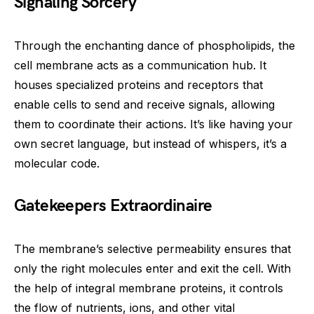
Signaling Sorcery
Through the enchanting dance of phospholipids, the
cell membrane acts as a communication hub. It
houses specialized proteins and receptors that
enable cells to send and receive signals, allowing
them to coordinate their actions. It’s like having your
own secret language, but instead of whispers, it’s a
molecular code.
Gatekeepers Extraordinaire
The membrane’s selective permeability ensures that
only the right molecules enter and exit the cell. With
the help of integral membrane proteins, it controls
the flow of nutrients, ions, and other vital