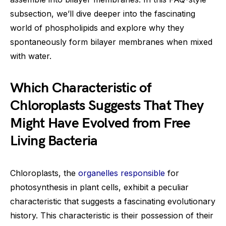
subsection, we’ll dive deeper into the fascinating
world of phospholipids and explore why they
spontaneously form bilayer membranes when mixed
with water.
Which Characteristic of
Chloroplasts Suggests That They
Might Have Evolved from Free
Living Bacteria
Chloroplasts, the
organelles responsible
for
photosynthesis in plant cells, exhibit a peculiar
characteristic that suggests a fascinating evolutionary
history. This characteristic is their possession of their