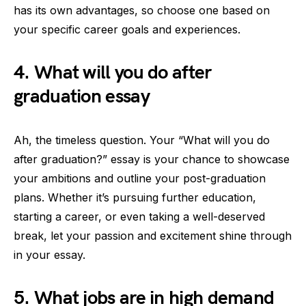
has its own advantages, so choose one based on
your specific career goals and experiences.
4. What will you do after
graduation essay
Ah, the timeless question. Your “What will you do
after graduation?” essay is your chance to showcase
your ambitions and outline your post-graduation
plans. Whether it’s pursuing further education,
starting a career, or even taking a well-deserved
break, let your passion and excitement shine through
in your essay.
5. What jobs are in high demand