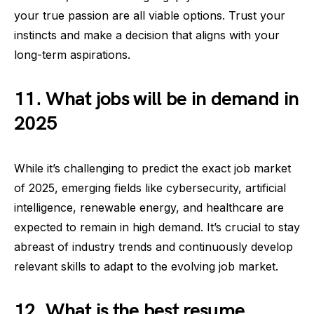
your true passion are all viable options. Trust your
instincts and make a decision that aligns with your
long-term aspirations.
11. What jobs will be in demand in
2025
While it’s challenging to predict the exact job market
of 2025, emerging fields like cybersecurity, artificial
intelligence, renewable energy, and healthcare are
expected to remain in high demand. It’s crucial to stay
abreast of industry trends and continuously develop
relevant skills to adapt to the evolving job market.
12. What is the best resume