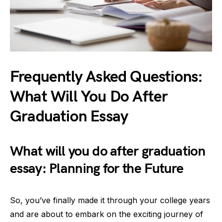
Frequently Asked Questions:
What Will You Do After
Graduation Essay
What will you do after graduation
essay: Planning for the Future
So, you’ve finally made it through your college years
and are about to embark on the exciting journey of