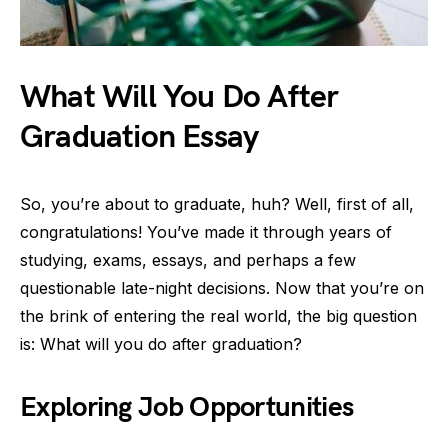
What Will You Do After
Graduation Essay
So, you’re about to graduate, huh? Well, first of all,
congratulations! You’ve made it through years of
studying, exams, essays, and perhaps a few
questionable late-night decisions. Now that you’re on
the brink of entering the real world, the big question
is: What will you do after graduation?
Exploring Job Opportunities