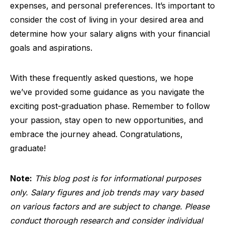
expenses, and personal preferences. It’s important to
consider the cost of living in your desired area and
determine how your salary aligns with your financial
goals and aspirations.
With these frequently asked questions, we hope
we’ve provided some guidance as you navigate the
exciting post-graduation phase. Remember to follow
your passion, stay open to new opportunities, and
embrace the journey ahead. Congratulations,
graduate!
Note:
This blog post is for informational purposes
only. Salary figures and job trends may vary based
on various factors and are subject to change. Please
conduct thorough research and consider individual