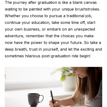
The journey after graduation is like a blank canvas
waiting to be painted with your unique brushstrokes.
Whether you choose to pursue a traditional job,
continue your education, take some time off, start
your own business, or embark on an unexpected
adventure, remember that the choices you make
now have the power to shape your future. So take a
deep breath, trust in yourself, and let the exciting and
sometimes hilarious post-graduation ride begin!