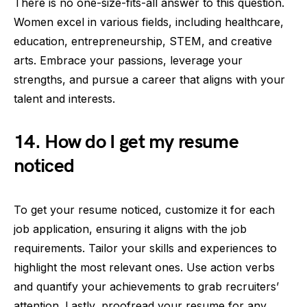
There is no one-size-fits-all answer to this question.
Women excel in various fields, including healthcare,
education, entrepreneurship, STEM, and creative
arts. Embrace your passions, leverage your
strengths, and pursue a career that aligns with your
talent and interests.
14. How do I get my resume
noticed
To get your resume noticed, customize it for each
job application, ensuring it aligns with the job
requirements. Tailor your skills and experiences to
highlight the most relevant ones. Use action verbs
and quantify your achievements to grab recruiters’
attention. Lastly, proofread your resume for any