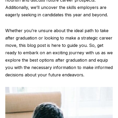
flourish and discuss future career prospects.
Additionally, we’ll uncover the skills employers are
eagerly seeking in candidates this year and beyond.
Whether you’re unsure about the ideal path to take
after graduation or looking to make a strategic career
move, this blog post is here to guide you. So, get
ready to embark on an exciting journey with us as we
explore the best options after graduation and equip
you with the necessary information to make informed
decisions about your future endeavors.