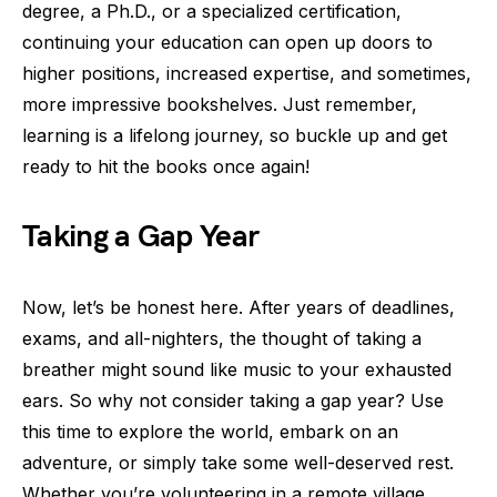
degree, a Ph.D., or a specialized certification,
continuing your education can open up doors to
higher positions, increased expertise, and sometimes,
more impressive bookshelves. Just remember,
learning is a lifelong journey, so buckle up and get
ready to hit the books once again!
Taking a Gap Year
Now, let’s be honest here. After years of deadlines,
exams, and all-nighters, the thought of taking a
breather might sound like music to your exhausted
ears. So why not consider taking a gap year? Use
this time to explore the world, embark on an
adventure, or simply take some well-deserved rest.
Whether you’re volunteering in a remote village,