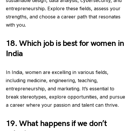
sustainable design, data analysis, cybersecurity, and
entrepreneurship. Explore these fields, assess your
strengths, and choose a career path that resonates
with you.
18. Which job is best for women in
India
In India, women are excelling in various fields,
including medicine, engineering, teaching,
entrepreneurship, and marketing. It’s essential to
break stereotypes, explore opportunities, and pursue
a career where your passion and talent can thrive.
19. What happens if we don’t