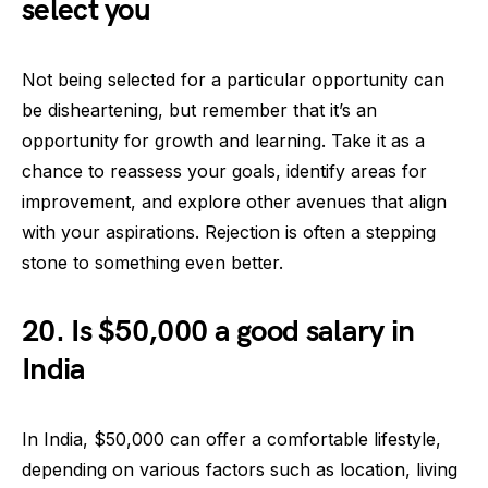
select you
Not being selected for a particular opportunity can
be disheartening, but remember that it’s an
opportunity for growth and learning. Take it as a
chance to reassess your goals, identify areas for
improvement, and explore other avenues that align
with your aspirations. Rejection is often a stepping
stone to something even better.
20. Is $50,000 a good salary in
India
In India, $50,000 can offer a comfortable lifestyle,
depending on various factors such as location, living