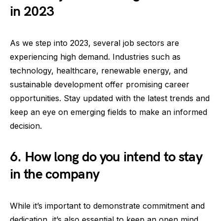
in 2023
As we step into 2023, several job sectors are
experiencing high demand. Industries such as
technology, healthcare, renewable energy, and
sustainable development offer promising career
opportunities. Stay updated with the latest trends and
keep an eye on emerging fields to make an informed
decision.
6. How long do you intend to stay
in the company
While it’s important to demonstrate commitment and
dedication, it’s also essential to keep an open mind.