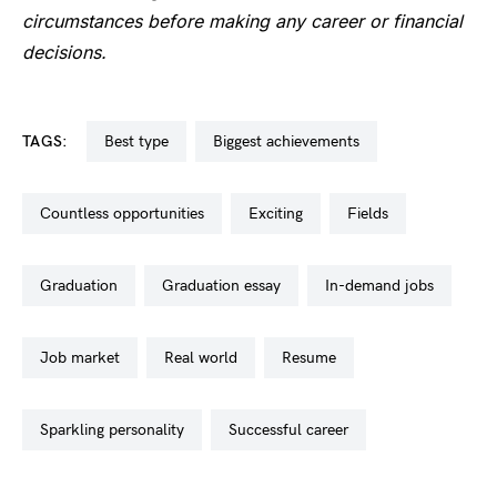
circumstances before making any career or financial
decisions.
TAGS:
best type
biggest achievements
countless opportunities
exciting
fields
graduation
graduation essay
in-demand jobs
job market
real world
resume
sparkling personality
successful career