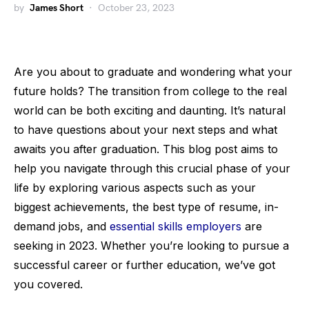
by
James Short
October 23, 2023
Are you about to graduate and wondering what your
future holds? The transition from college to the real
world can be both exciting and daunting. It’s natural
to have questions about your next steps and what
awaits you after graduation. This blog post aims to
help you navigate through this crucial phase of your
life by exploring various aspects such as your
biggest achievements, the best type of resume, in-
demand jobs, and
essential skills employers
are
seeking in 2023. Whether you’re looking to pursue a
successful career or further education, we’ve got
you covered.