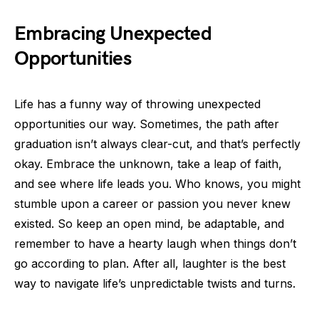
Embracing Unexpected
Opportunities
Life has a funny way of throwing unexpected
opportunities our way. Sometimes, the path after
graduation isn’t always clear-cut, and that’s perfectly
okay. Embrace the unknown, take a leap of faith,
and see where life leads you. Who knows, you might
stumble upon a career or passion you never knew
existed. So keep an open mind, be adaptable, and
remember to have a hearty laugh when things don’t
go according to plan. After all, laughter is the best
way to navigate life’s unpredictable twists and turns.