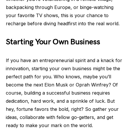
backpacking through Europe, or binge-watching
your favorite TV shows, this is your chance to
recharge before diving headfirst into the real world.
Starting Your Own Business
If you have an entrepreneurial spirit and a knack for
innovation, starting your own business might be the
perfect path for you. Who knows, maybe you’ll
become the next Elon Musk or Oprah Winfrey? Of
course, building a successful business requires
dedication, hard work, and a sprinkle of luck. But
hey, fortune favors the bold, right? So gather your
ideas, collaborate with fellow go-getters, and get
ready to make your mark on the world.