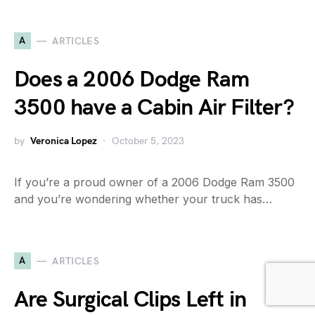
A
ARTICLES
Does a 2006 Dodge Ram
3500 have a Cabin Air Filter?
by
Veronica Lopez
October 5, 2023
If you’re a proud owner of a 2006 Dodge Ram 3500
and you’re wondering whether your truck has…
A
ARTICLES
Are Surgical Clips Left in