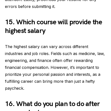
errors before submitting it.
15. Which course will provide the
highest salary
The highest salary can vary across different
industries and job roles. Fields such as medicine, law,
engineering, and finance often offer rewarding
financial compensation. However, it’s important to
prioritize your personal passion and interests, as a
fulfilling career can bring more than just a hefty
paycheck.
16. What do you plan to do after