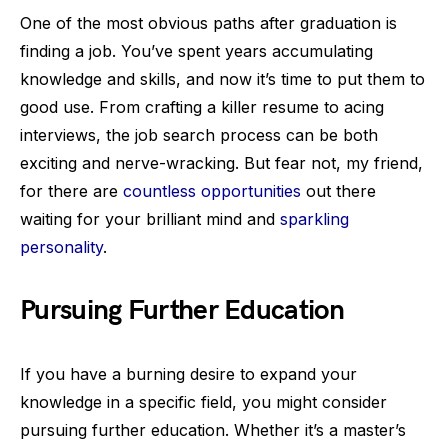
One of the most obvious paths after graduation is
finding a job. You’ve spent years accumulating
knowledge and skills, and now it’s time to put them to
good use. From crafting a killer resume to acing
interviews, the job search process can be both
exciting and nerve-wracking. But fear not, my friend,
for there are
countless opportunities
out there
waiting for your brilliant mind and
sparkling
personality
.
Pursuing Further Education
If you have a burning desire to expand your
knowledge in a specific field, you might consider
pursuing further education. Whether it’s a master’s