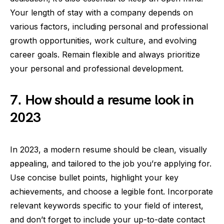
Your length of stay with a company depends on
various factors, including personal and professional
growth opportunities, work culture, and evolving
career goals. Remain flexible and always prioritize
your personal and professional development.
7. How should a resume look in
2023
In 2023, a modern resume should be clean, visually
appealing, and tailored to the job you’re applying for.
Use concise bullet points, highlight your key
achievements, and choose a legible font. Incorporate
relevant keywords specific to your field of interest,
and don’t forget to include your up-to-date contact