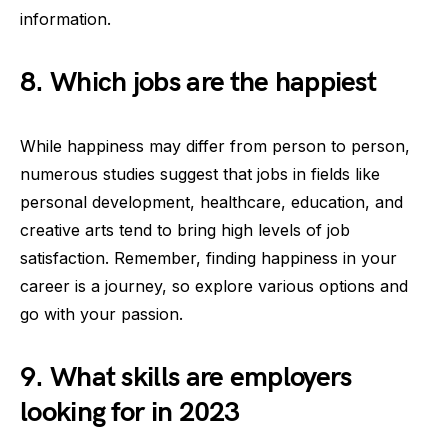
information.
8. Which jobs are the happiest
While happiness may differ from person to person,
numerous studies suggest that jobs in fields like
personal development, healthcare, education, and
creative arts tend to bring high levels of job
satisfaction. Remember, finding happiness in your
career is a journey, so explore various options and
go with your passion.
9. What skills are employers
looking for in 2023