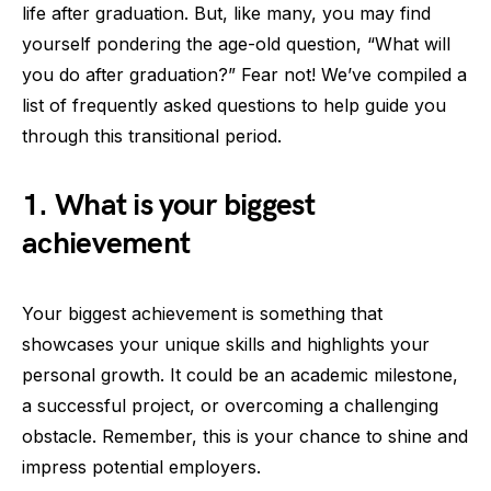
life after graduation. But, like many, you may find
yourself pondering the age-old question, “What will
you do after graduation?” Fear not! We’ve compiled a
list of frequently asked questions to help guide you
through this transitional period.
1. What is your biggest
achievement
Your biggest achievement is something that
showcases your unique skills and highlights your
personal growth. It could be an academic milestone,
a successful project, or overcoming a challenging
obstacle. Remember, this is your chance to shine and
impress potential employers.