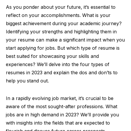
As you ponder about your future, it’s essential to
reflect on your accomplishments. What is your
biggest achievement during your academic journey?
Identifying your strengths and highlighting them in
your resume can make a significant impact when you
start applying for jobs. But which type of resume is
best suited for showcasing your skills and
experiences? We’ll delve into the four types of
resumes in 2023 and explain the dos and don’ts to
help you stand out.
In a rapidly evolving job market, it’s crucial to be
aware of the most sought-after professions. What
jobs are in high demand in 2023? We’ll provide you
with insights into the fields that are expected to