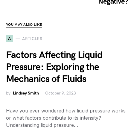
Negative?
YOU MAY ALSO LIKE
A
ARTICLES
Factors Affecting Liquid
Pressure: Exploring the
Mechanics of Fluids
by
Lindsey Smith
October 9, 2023
Have you ever wondered how liquid pressure works
or what factors contribute to its intensity?
Understanding liquid pressure…