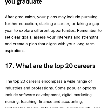
you graduate
After graduation, your plans may include pursuing
further education, starting a career, or taking a gap
year to explore different opportunities. Remember to
set clear goals, assess your interests and strengths,
and create a plan that aligns with your long-term
aspirations.
17. What are the top 20 careers
The top 20 careers encompass a wide range of
industries and professions. Some popular options
include software development, digital marketing,
nursing, teaching, finance and accounting,