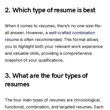
2. Which type of resume is best
When it comes to resumes, there’s no one-size-fits-
all answer. However, a
well-crafted combination
resume
is often recommended. This format allows
you to highlight both your relevant work experience
and valuable skills, providing a comprehensive
snapshot of your qualifications.
3. What are the four types of
resumes
The four main types of resumes are chronological,
functional, combination, and targeted resumes. Each