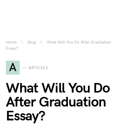
Home
Blog
What Will You Do After Graduation
Essay?
A
ARTICLES
What Will You Do
After Graduation
Essay?