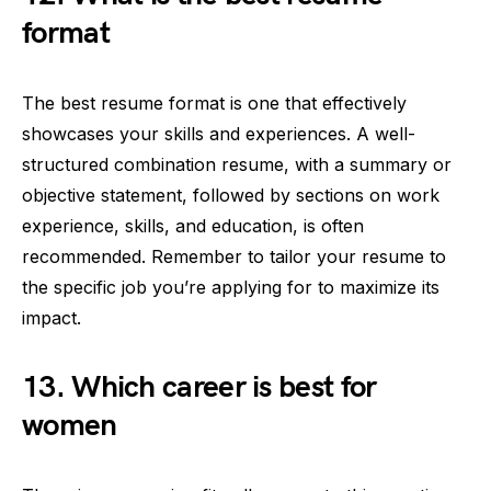
format
The best resume format is one that effectively
showcases your skills and experiences. A well-
structured combination resume, with a summary or
objective statement, followed by sections on work
experience, skills, and education, is often
recommended. Remember to tailor your resume to
the specific job you’re applying for to maximize its
impact.
13. Which career is best for
women