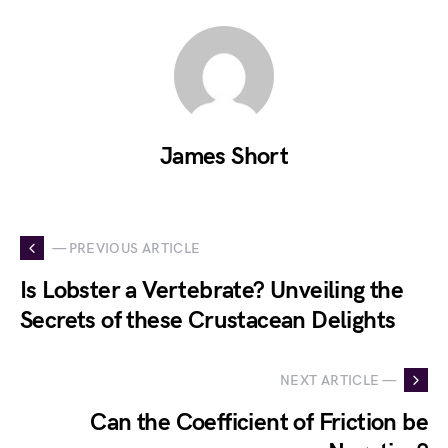
James Short
— PREVIOUS ARTICLE
Is Lobster a Vertebrate? Unveiling the
Secrets of these Crustacean Delights
NEXT ARTICLE —
Can the Coefficient of Friction be