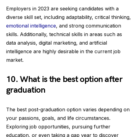
Employers in 2023 are seeking candidates with a
diverse skill set, including adaptability, critical thinking,
emotional intelligence
, and strong communication
skills. Additionally, technical skills in areas such as
data analysis, digital marketing, and artificial
intelligence are highly desirable in the current job
market.
10. What is the best option after
graduation
The best post-graduation option varies depending on
your passions, goals, and life circumstances.
Exploring job opportunities, pursuing further
education, or even taking a gap year to discover