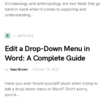
Archaeology and anthropology are two fields that go
hand in hand when it comes to exploring and
understanding…
A
ARTICLES
Edit a Drop-Down Menu in
Word: A Complete Guide
by
Sean Brown
October 18, 2023
Have you ever found yourself stuck when trying to
edit a drop-down menu in Word? Don’t worry,
you’re…