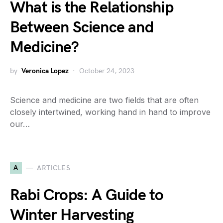
What is the Relationship
Between Science and
Medicine?
by
Veronica Lopez
October 24, 2023
Science and medicine are two fields that are often
closely intertwined, working hand in hand to improve
our…
A
ARTICLES
Rabi Crops: A Guide to
Winter Harvesting