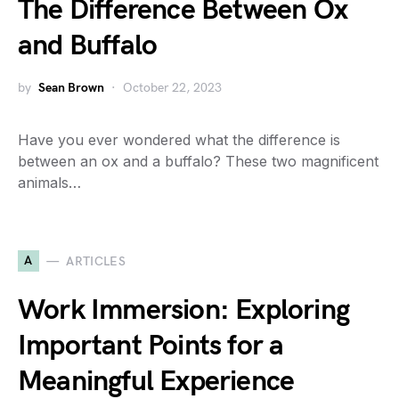
The Difference Between Ox
and Buffalo
by
Sean Brown
October 22, 2023
Have you ever wondered what the difference is
between an ox and a buffalo? These two magnificent
animals…
A
ARTICLES
Work Immersion: Exploring
Important Points for a
Meaningful Experience