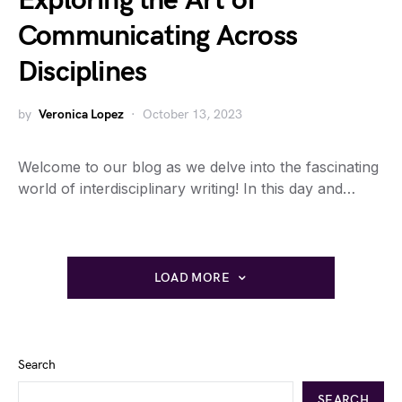
Exploring the Art of
Communicating Across
Disciplines
by
Veronica Lopez
October 13, 2023
Welcome to our blog as we delve into the fascinating
world of interdisciplinary writing! In this day and…
LOAD MORE
Search
SEARCH