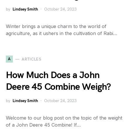
by
Lindsey Smith
October 24, 2023
Winter brings a unique charm to the world of
agriculture, as it ushers in the cultivation of Rabi…
A
ARTICLES
How Much Does a John
Deere 45 Combine Weigh?
by
Lindsey Smith
October 24, 2023
Welcome to our blog post on the topic of the weight
of a John Deere 45 Combine! If…