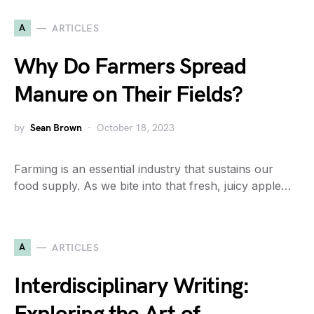
A
ARTICLES
Why Do Farmers Spread
Manure on Their Fields?
by
Sean Brown
October 18, 2023
Farming is an essential industry that sustains our
food supply. As we bite into that fresh, juicy apple…
A
ARTICLES
Interdisciplinary Writing: