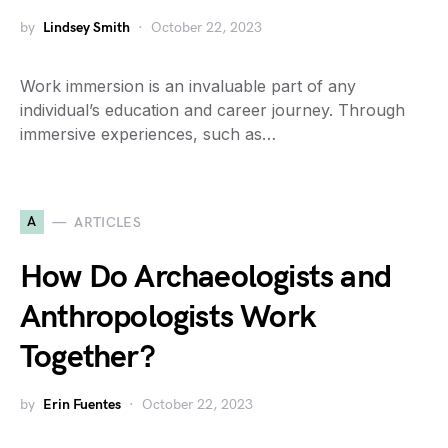
by
Lindsey Smith
October 22, 2023
Work immersion is an invaluable part of any
individual’s education and career journey. Through
immersive experiences, such as…
A
ARTICLES
How Do Archaeologists and
Anthropologists Work
Together?
by
Erin Fuentes
October 22, 2023