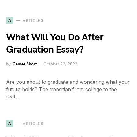
A
ARTICLES
What Will You Do After
Graduation Essay?
by
James Short
October 23, 2023
Are you about to graduate and wondering what your
future holds? The transition from college to the
real…
A
ARTICLES