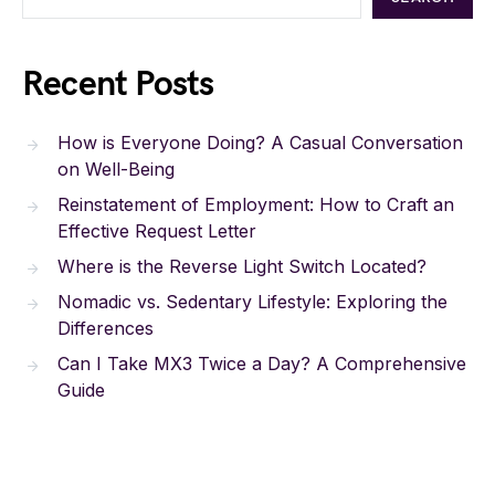
Recent Posts
How is Everyone Doing? A Casual Conversation
on Well-Being
Reinstatement of Employment: How to Craft an
Effective Request Letter
Where is the Reverse Light Switch Located?
Nomadic vs. Sedentary Lifestyle: Exploring the
Differences
Can I Take MX3 Twice a Day? A Comprehensive
Guide