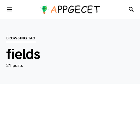
BROWSING TAG
fields
21 posts