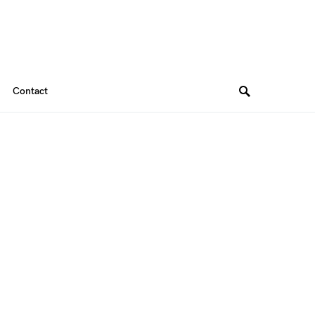
Contact