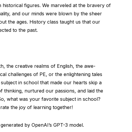
 historical figures. We marveled at the bravery of
ality, and our minds were blown by the sheer
t the ages. History class taught us that our
cted to the past.
h, the creative realms of English, the awe-
cal challenges of PE, or the enlightening tales
 subject in school that made our hearts skip a
 thinking, nurtured our passions, and laid the
o, what was your favorite subject in school?
ate the joy of learning together!
al, generated by OpenAI’s GPT-3 model.