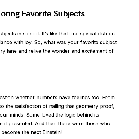
loring Favorite Subjects
bjects in school. It’s like that one special dish on
ance with joy. So, what was your favorite subject
ry lane and relive the wonder and excitement of
uestion whether numbers have feelings too. From
to the satisfaction of nailing that geometry proof,
our minds. Some loved the logic behind its
nge it presented. And then there were those who
o become the next Einstein!