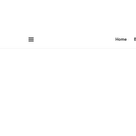
Home
B