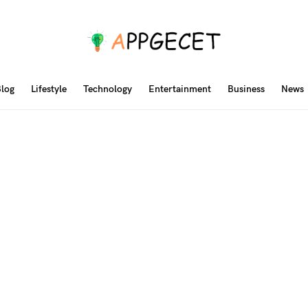
log
Lifestyle
Technology
Entertainment
Business
News