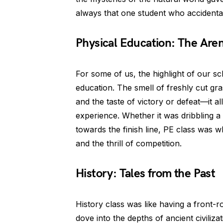
always that one student who accidenta
Physical Education: The Are
For some of us, the highlight of our s
education. The smell of freshly cut gr
and the taste of victory or defeat—it a
experience. Whether it was dribbling a 
towards the finish line, PE class was
and the thrill of competition.
History: Tales from the Past
History class was like having a front-ro
dove into the depths of ancient civiliza