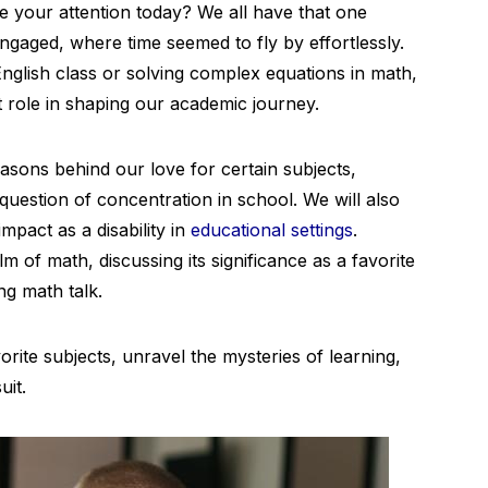
 your attention today? We all have that one
ngaged, where time seemed to fly by effortlessly.
 English class or solving complex equations in math,
nt role in shaping our academic journey.
reasons behind our love for certain subjects,
 question of concentration in school. We will also
mpact as a disability in
educational settings
.
m of math, discussing its significance as a favorite
ing math talk.
rite subjects, unravel the mysteries of learning,
uit.