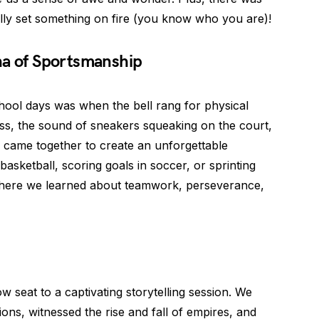
lly set something on fire (you know who you are)!
na of Sportsmanship
chool days was when the bell rang for physical
ass, the sound of sneakers squeaking on the court,
ll came together to create an unforgettable
basketball, scoring goals in soccer, or sprinting
 where we learned about teamwork, perseverance,
w seat to a captivating storytelling session. We
tions, witnessed the rise and fall of empires, and