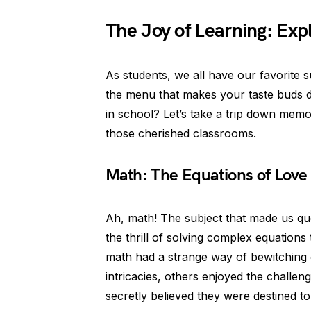
The Joy of Learning: Exp
As students, we all have our favorite su
the menu that makes your taste buds d
in school? Let’s take a trip down memo
those cherished classrooms.
Math: The Equations of Love
Ah, math! The subject that made us q
the thrill of solving complex equations 
math had a strange way of bewitching 
intricacies, others enjoyed the challe
secretly believed they were destined t