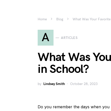
Home
Blog
What Was Your Favorite 
A
ARTICLES
What Was Your
in School?
by
Lindsey Smith
October 28, 2023
Do you remember the days when you e