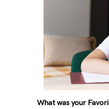
What was your Favorit