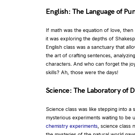
English: The Language of Pu
If math was the equation of love, the
it was exploring the depths of Shakesp
English class was a sanctuary that allo
the art of crafting sentences, analyzin
characters. And who can forget the j
skills? Ah, those were the days!
Science: The Laboratory of D
Science class was like stepping into a s
mysterious experiments waiting to be u
chemistry experiments
, science class 
the mysteries of the natural world ga