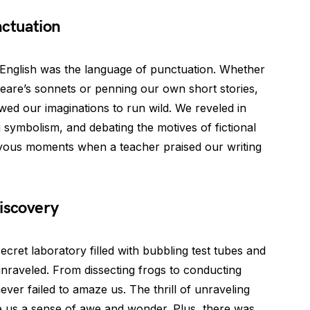
nctuation
n English was the language of punctuation. Whether
eare’s sonnets or penning our own short stories,
wed our imaginations to run wild. We reveled in
g symbolism, and debating the motives of fictional
oyous moments when a teacher praised our writing
iscovery
ecret laboratory filled with bubbling test tubes and
nraveled. From dissecting frogs to conducting
never failed to amaze us. The thrill of unraveling
ve us a sense of awe and wonder. Plus, there was