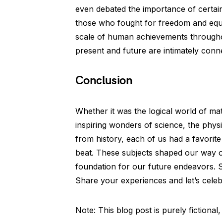
even debated the importance of certain
those who fought for freedom and equ
scale of human achievements throughou
present and future are intimately conne
Conclusion
Whether it was the logical world of mat
inspiring wonders of science, the physi
from history, each of us had a favorite
beat. These subjects shaped our way of
foundation for our future endeavors. S
Share your experiences and let’s celebr
Note: This blog post is purely fiction