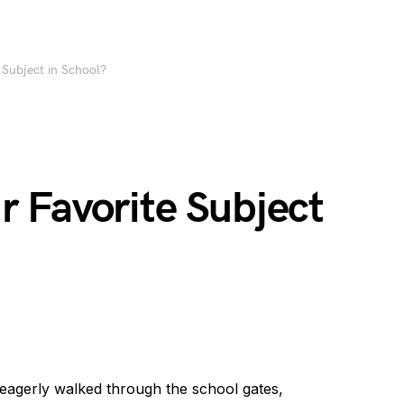
Subject in School?
 Favorite Subject
agerly walked through the school gates,