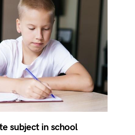
e subject in school