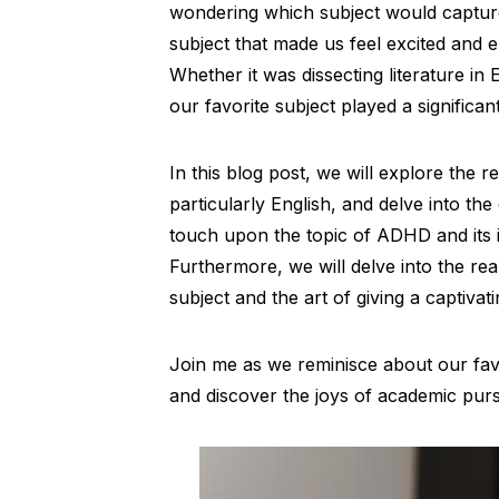
wondering which subject would capture
subject that made us feel excited and e
Whether it was dissecting literature in
our favorite subject played a significa
In this blog post, we will explore the 
particularly English, and delve into the
touch upon the topic of ADHD and its i
Furthermore, we will delve into the real
subject and the art of giving a captivat
Join me as we reminisce about our favo
and discover the joys of academic purs